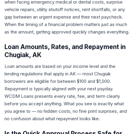
when facing emergency medical or dental costs, surprise
vehicle repairs, utility shutoff notices, rent shortfalls, or any
gap between an urgent expense and their next paycheck.
When the timing of a financial problem matters just as much
as the amount, getting approved quickly changes everything.
Loan Amounts, Rates, and Repayment in
Chugiak, AK
Loan amounts are based on your income level and the
lending regulations that apply in AK — most Chugiak
borrowers are eligible for between $100 and $1,000.
Repayment is typically aligned with your next payday.
WCDM Loans presents every rate, fee, and term clearly
before you accept anything. What you see is exactly what
you agree to — no hidden costs, no fine print surprises, and
no confusion about what repayment looks like.
Is the Quick Approval Process Safe for