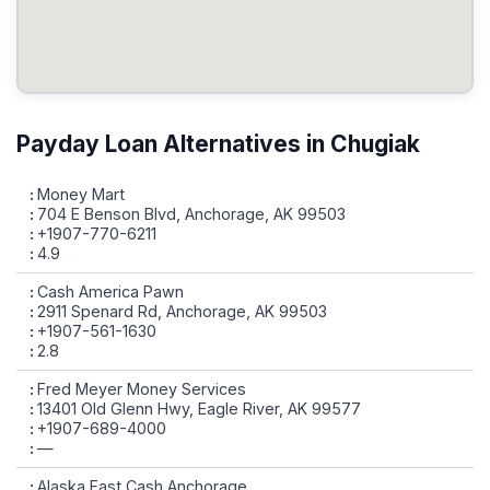
Payday Loan Alternatives in Chugiak
Money Mart
704 E Benson Blvd, Anchorage, AK 99503
+1907-770-6211
4.9
Cash America Pawn
2911 Spenard Rd, Anchorage, AK 99503
+1907-561-1630
2.8
Fred Meyer Money Services
13401 Old Glenn Hwy, Eagle River, AK 99577
+1907-689-4000
—
Alaska Fast Cash Anchorage