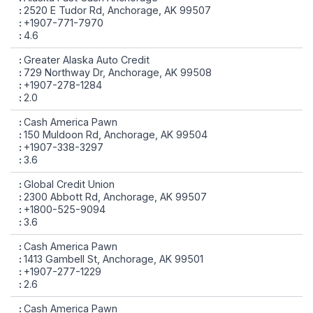
2520 E Tudor Rd, Anchorage, AK 99507
+1907-771-7970
4.6
Greater Alaska Auto Credit
729 Northway Dr, Anchorage, AK 99508
+1907-278-1284
2.0
Cash America Pawn
150 Muldoon Rd, Anchorage, AK 99504
+1907-338-3297
3.6
Global Credit Union
2300 Abbott Rd, Anchorage, AK 99507
+1800-525-9094
3.6
Cash America Pawn
1413 Gambell St, Anchorage, AK 99501
+1907-277-1229
2.6
Cash America Pawn