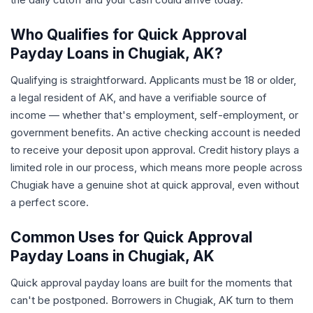
Who Qualifies for Quick Approval
Payday Loans in Chugiak, AK?
Qualifying is straightforward. Applicants must be 18 or older,
a legal resident of AK, and have a verifiable source of
income — whether that's employment, self-employment, or
government benefits. An active checking account is needed
to receive your deposit upon approval. Credit history plays a
limited role in our process, which means more people across
Chugiak have a genuine shot at quick approval, even without
a perfect score.
Common Uses for Quick Approval
Payday Loans in Chugiak, AK
Quick approval payday loans are built for the moments that
can't be postponed. Borrowers in Chugiak, AK turn to them