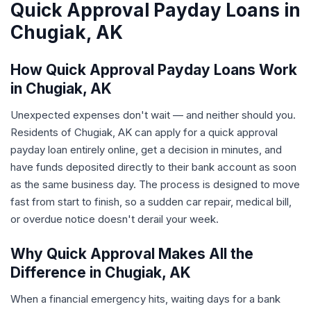
Quick Approval Payday Loans in
Chugiak, AK
How Quick Approval Payday Loans Work
in Chugiak, AK
Unexpected expenses don't wait — and neither should you.
Residents of Chugiak, AK can apply for a quick approval
payday loan entirely online, get a decision in minutes, and
have funds deposited directly to their bank account as soon
as the same business day. The process is designed to move
fast from start to finish, so a sudden car repair, medical bill,
or overdue notice doesn't derail your week.
Why Quick Approval Makes All the
Difference in Chugiak, AK
When a financial emergency hits, waiting days for a bank