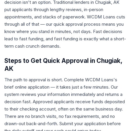
decision isn't an option. Traditional lenders in Chugiak, AK
put applicants through lengthy reviews, in-person
appointments, and stacks of paperwork. WCDM Loans cuts
through all of that — our quick approval process means you
know where you stand in minutes, not days. Fast decisions
lead to fast funding, and fast funding is exactly what a short-
term cash crunch demands.
Steps to Get Quick Approval in Chugiak,
AK
The path to approval is short. Complete WCDM Loans's
brief online application — it takes just a few minutes. Our
system reviews your information immediately and returns a
decision fast. Approved applicants receive funds deposited
to their checking account, often on the same business day.
There are no branch visits, no fax requirements, and no
drawn-out back-and-forth. Submit your application before
the daily cutoff and your cash could arrive today.