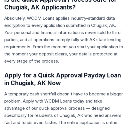
Chugiak, AK Applicants?
Absolutely. WCDM Loans applies industry-standard data
encryption to every application submitted in Chugiak, AK.
Your personal and financial information is never sold to third
parties, and all operations comply fully with AK state lending
requirements. From the moment you start your application to
the moment your deposit clears, your data is protected at
every stage of the process.
Apply for a Quick Approval Payday Loan
in Chugiak, AK Now
A temporary cash shortfall doesn't have to become a bigger
problem. Apply with WCDM Loans today and take
advantage of our quick approval process — designed
specifically for residents of Chugiak, AK who need answers
fast and funds even faster. The entire application is online,