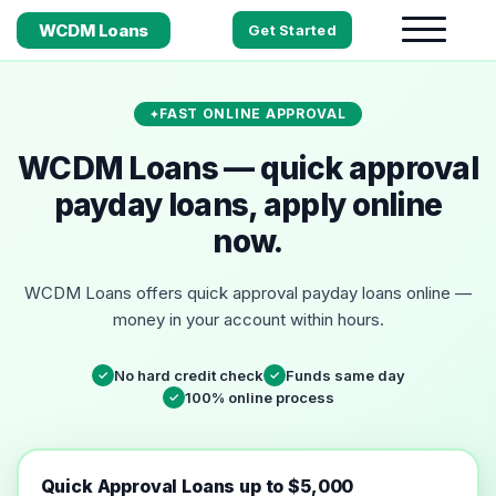
WCDM Loans
Get Started
FAST ONLINE APPROVAL
WCDM Loans — quick approval
payday loans, apply online
now.
WCDM Loans offers quick approval payday loans online —
money in your account within hours.
No hard credit check
Funds same day
✓
✓
100% online process
✓
Quick Approval Loans up to $5,000