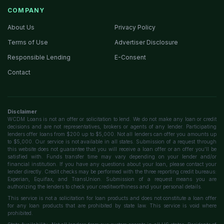
COMPANY
About Us
Privacy Policy
Terms of Use
Advertiser Disclosure
Responsible Lending
E-Consent
Contact
Disclaimer
WCDM Loans is not an offer or solicitation to lend. We do not make any loan or credit
decisions and are not representatives, brokers or agents of any lender. Participating
lenders offer loans from $200 up to $5,000. Not all lenders can offer you amounts up
to $5,000. Our service is not available in all states. Submission of a request through
this website does not guarantee that you will receive a loan offer or an offer you'll be
satisfied with. Funds transfer time may vary depending on your lender and/or
financial institution. If you have any questions about your loan, please contact your
lender directly. Credit checks may be performed with the three reporting credit bureaus:
Experian, Equifax, and TransUnion. Submission of a request means you are
authorizing the lenders to check your creditworthiness and your personal details.
This service is not a solicitation for loan products and does not constitute a loan offer
for any loan products that are prohibited by state law. This service is void where
prohibited.