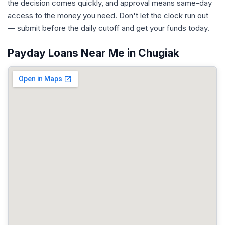
the decision comes quickly, and approval means same-day
access to the money you need. Don't let the clock run out
— submit before the daily cutoff and get your funds today.
Payday Loans Near Me in Chugiak