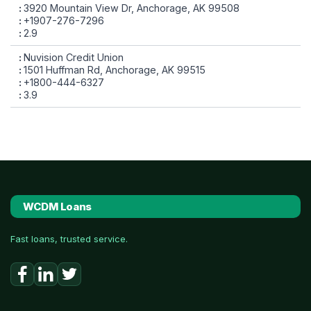
3920 Mountain View Dr, Anchorage, AK 99508
+1907-276-7296
2.9
Nuvision Credit Union
1501 Huffman Rd, Anchorage, AK 99515
+1800-444-6327
3.9
WCDM Loans
Fast loans, trusted service.