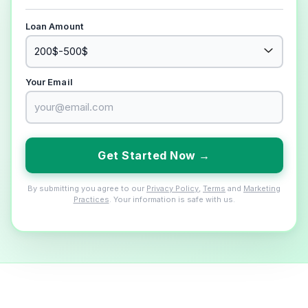
Loan Amount
Your Email
Get Started Now →
By submitting you agree to our
Privacy Policy
,
Terms
and
Marketing
Practices
. Your information is safe with us.