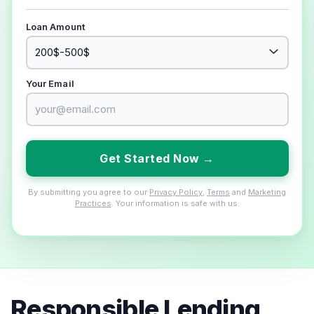
Loan Amount
Your Email
Get Started Now →
By submitting you agree to our
Privacy Policy
,
Terms
and
Marketing
Practices
. Your information is safe with us.
Responsible Lending