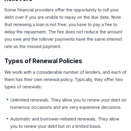
Some financial providers offer the opportunity to roll your
debt over if you are unable to repay on the due date. Note
that renewing a loan is not free: you have to pay a fee to
delay the repayment. The fee does not reduce the amount
you owe and the rollover payments have the same interest
rate as the missed payment.
Types of Renewal Policies
We work with a considerable number of lenders, and each of
them has their own renewal policy. Typically, they offer two
types of renewals:
Unlimited renewals. They allow you to renew your debt on
numerous occasions and are very expensive decisions.
Automatic and borrower-initiated renewals. They allow
you to renew your debt but on a limited basis.