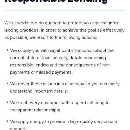
We at wcdm.org do our best to protect you against unfair
lending practices. In order to achieve this goal as effectively
as possible, we resort to the following actions:
We supply you with significant information about the
current state of loan industry, details concerning
responsible lending and the consequences of non-
payments or missed payments;
We cover these issues in a clear way so you can easily
understand important details;
We treat every customer with respect adhering to
transparent relationships;
We apply energy to provide a high-quality service and
support;