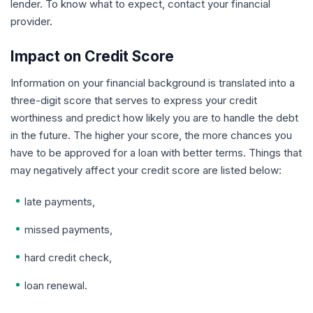
lender. To know what to expect, contact your financial
provider.
Impact on Credit Score
Information on your financial background is translated into a
three-digit score that serves to express your credit
worthiness and predict how likely you are to handle the debt
in the future. The higher your score, the more chances you
have to be approved for a loan with better terms. Things that
may negatively affect your credit score are listed below:
late payments,
missed payments,
hard credit check,
loan renewal.