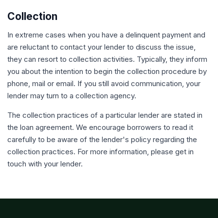
Collection
In extreme cases when you have a delinquent payment and
are reluctant to contact your lender to discuss the issue,
they can resort to collection activities. Typically, they inform
you about the intention to begin the collection procedure by
phone, mail or email. If you still avoid communication, your
lender may turn to a collection agency.
The collection practices of a particular lender are stated in
the loan agreement. We encourage borrowers to read it
carefully to be aware of the lender's policy regarding the
collection practices. For more information, please get in
touch with your lender.