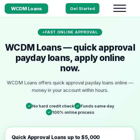
WCDM Loans
Get Started
FAST ONLINE APPROVAL
WCDM Loans — quick approval
payday loans, apply online
now.
WCDM Loans offers quick approval payday loans online —
money in your account within hours.
No hard credit check
Funds same day
✓
✓
100% online process
✓
Quick Approval Loans up to $5,000