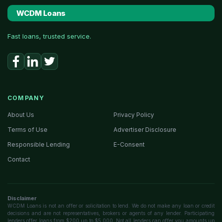
WCDM Loans
Fast loans, trusted service.
COMPANY
About Us
Privacy Policy
Terms of Use
Advertiser Disclosure
Responsible Lending
E-Consent
Contact
Disclaimer
WCDM Loans is not an offer or solicitation to lend. We do not make any loan or credit
decisions and are not representatives, brokers or agents of any lender. Participating
lenders offer loans from $200 up to $5,000. Not all lenders can offer you amounts up