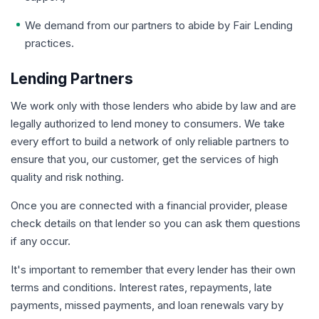
We demand from our partners to abide by Fair Lending
practices.
Lending Partners
We work only with those lenders who abide by law and are
legally authorized to lend money to consumers. We take
every effort to build a network of only reliable partners to
ensure that you, our customer, get the services of high
quality and risk nothing.
Once you are connected with a financial provider, please
check details on that lender so you can ask them questions
if any occur.
It's important to remember that every lender has their own
terms and conditions. Interest rates, repayments, late
payments, missed payments, and loan renewals vary by