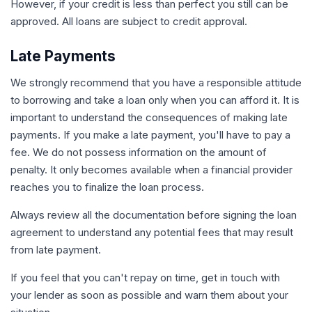
However, if your credit is less than perfect you still can be
approved. All loans are subject to credit approval.
Late Payments
We strongly recommend that you have a responsible attitude
to borrowing and take a loan only when you can afford it. It is
important to understand the consequences of making late
payments. If you make a late payment, you'll have to pay a
fee. We do not possess information on the amount of
penalty. It only becomes available when a financial provider
reaches you to finalize the loan process.
Always review all the documentation before signing the loan
agreement to understand any potential fees that may result
from late payment.
If you feel that you can't repay on time, get in touch with
your lender as soon as possible and warn them about your