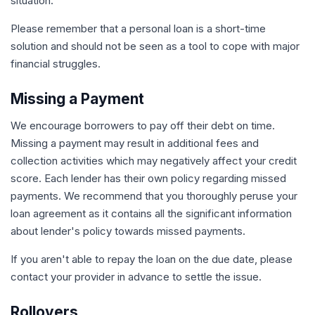
situation.
Please remember that a personal loan is a short-time
solution and should not be seen as a tool to cope with major
financial struggles.
Missing a Payment
We encourage borrowers to pay off their debt on time.
Missing a payment may result in additional fees and
collection activities which may negatively affect your credit
score. Each lender has their own policy regarding missed
payments. We recommend that you thoroughly peruse your
loan agreement as it contains all the significant information
about lender's policy towards missed payments.
If you aren't able to repay the loan on the due date, please
contact your provider in advance to settle the issue.
Rollovers