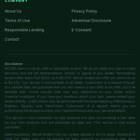
COMPANY
About Us
Privacy Policy
Terms of Use
Advertiser Disclosure
Responsible Lending
E-Consent
Contact
Disclaimer
WCDM Loans is not an offer or solicitation to lend. We do not make any loan or credit
decisions and are not representatives, brokers or agents of any lender. Participating
lenders offer loans from $200 up to $5,000. Not all lenders can offer you amounts up
to $5,000. Our service is not available in all states. Submission of a request through
this website does not guarantee that you will receive a loan offer or an offer you'll be
satisfied with. Funds transfer time may vary depending on your lender and/or
financial institution. If you have any questions about your loan, please contact your
lender directly. Credit checks may be performed with the three reporting credit bureaus:
Experian, Equifax, and TransUnion. Submission of a request means you are
authorizing the lenders to check your creditworthiness and your personal details.
This service is not a solicitation for loan products and does not constitute a loan offer
for any loan products that are prohibited by state law. This service is void where
prohibited.
State Availability: Not all lenders from our system operate in all US states. Residents of
some US states may not be eligible for loan products in accordance with their