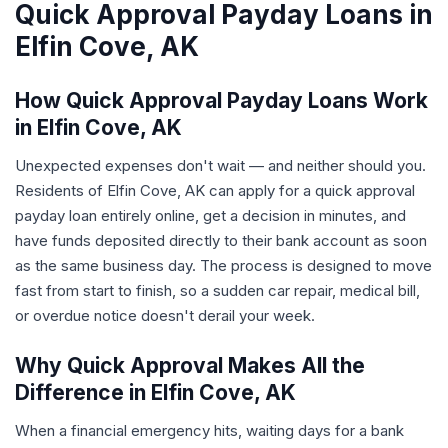
Quick Approval Payday Loans in
Elfin Cove, AK
How Quick Approval Payday Loans Work
in Elfin Cove, AK
Unexpected expenses don't wait — and neither should you.
Residents of Elfin Cove, AK can apply for a quick approval
payday loan entirely online, get a decision in minutes, and
have funds deposited directly to their bank account as soon
as the same business day. The process is designed to move
fast from start to finish, so a sudden car repair, medical bill,
or overdue notice doesn't derail your week.
Why Quick Approval Makes All the
Difference in Elfin Cove, AK
When a financial emergency hits, waiting days for a bank