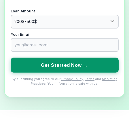
Loan Amount
Your Email
Get Started Now →
By submitting you agree to our
Privacy Policy
,
Terms
and
Marketing
Practices
. Your information is safe with us.