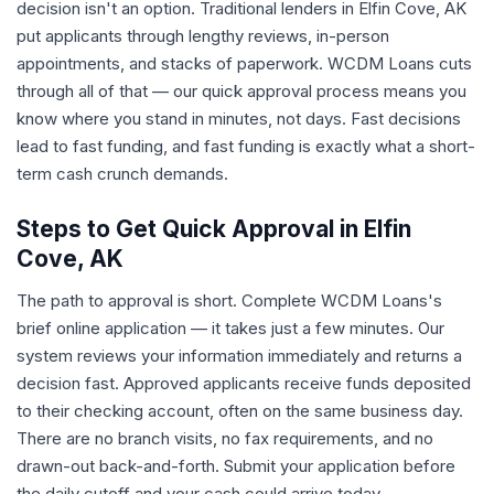
decision isn't an option. Traditional lenders in Elfin Cove, AK
put applicants through lengthy reviews, in-person
appointments, and stacks of paperwork. WCDM Loans cuts
through all of that — our quick approval process means you
know where you stand in minutes, not days. Fast decisions
lead to fast funding, and fast funding is exactly what a short-
term cash crunch demands.
Steps to Get Quick Approval in Elfin
Cove, AK
The path to approval is short. Complete WCDM Loans's
brief online application — it takes just a few minutes. Our
system reviews your information immediately and returns a
decision fast. Approved applicants receive funds deposited
to their checking account, often on the same business day.
There are no branch visits, no fax requirements, and no
drawn-out back-and-forth. Submit your application before
the daily cutoff and your cash could arrive today.