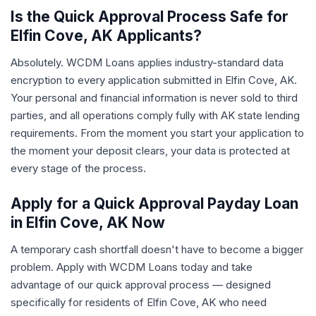
Is the Quick Approval Process Safe for
Elfin Cove, AK Applicants?
Absolutely. WCDM Loans applies industry-standard data
encryption to every application submitted in Elfin Cove, AK.
Your personal and financial information is never sold to third
parties, and all operations comply fully with AK state lending
requirements. From the moment you start your application to
the moment your deposit clears, your data is protected at
every stage of the process.
Apply for a Quick Approval Payday Loan
in Elfin Cove, AK Now
A temporary cash shortfall doesn't have to become a bigger
problem. Apply with WCDM Loans today and take
advantage of our quick approval process — designed
specifically for residents of Elfin Cove, AK who need