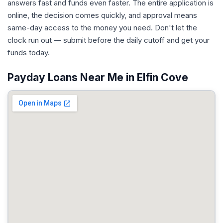
answers fast and funds even faster. The entire application is
online, the decision comes quickly, and approval means
same-day access to the money you need. Don't let the
clock run out — submit before the daily cutoff and get your
funds today.
Payday Loans Near Me in Elfin Cove