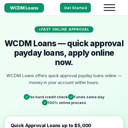
WCDM Loans
Get Started
FAST ONLINE APPROVAL
WCDM Loans — quick approval
payday loans, apply online
now.
WCDM Loans offers quick approval payday loans online —
money in your account within hours.
No hard credit check
Funds same day
✓
✓
100% online process
✓
Quick Approval Loans up to $5,000