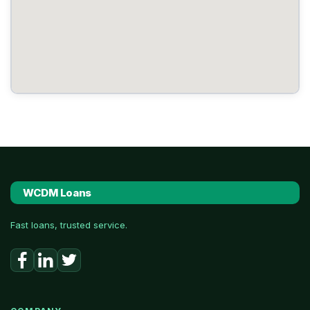
WCDM Loans
Fast loans, trusted service.