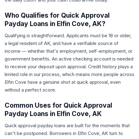
Who Qualifies for Quick Approval
Payday Loans in Elfin Cove, AK?
Qualifying is straightforward. Applicants must be 18 or older,
a legal resident of AK, and have a verifiable source of
income — whether that's employment, self-employment, or
government benefits. An active checking account is needed
to receive your deposit upon approval. Credit history plays a
limited role in our process, which means more people across
Elfin Cove have a genuine shot at quick approval, even
without a perfect score.
Common Uses for Quick Approval
Payday Loans in Elfin Cove, AK
Quick approval payday loans are built for the moments that
can't be postponed. Borrowers in Elfin Cove, AK turn to