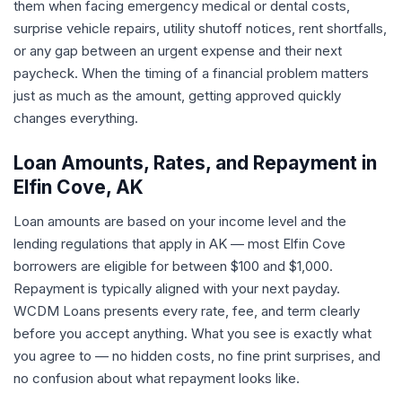
them when facing emergency medical or dental costs,
surprise vehicle repairs, utility shutoff notices, rent shortfalls,
or any gap between an urgent expense and their next
paycheck. When the timing of a financial problem matters
just as much as the amount, getting approved quickly
changes everything.
Loan Amounts, Rates, and Repayment in
Elfin Cove, AK
Loan amounts are based on your income level and the
lending regulations that apply in AK — most Elfin Cove
borrowers are eligible for between $100 and $1,000.
Repayment is typically aligned with your next payday.
WCDM Loans presents every rate, fee, and term clearly
before you accept anything. What you see is exactly what
you agree to — no hidden costs, no fine print surprises, and
no confusion about what repayment looks like.