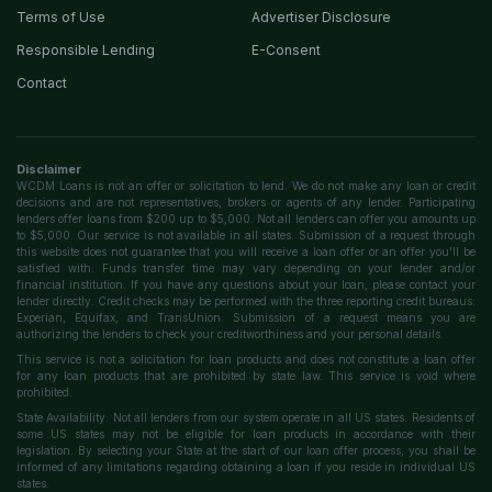
Terms of Use
Advertiser Disclosure
Responsible Lending
E-Consent
Contact
Disclaimer
WCDM Loans is not an offer or solicitation to lend. We do not make any loan or credit
decisions and are not representatives, brokers or agents of any lender. Participating
lenders offer loans from $200 up to $5,000. Not all lenders can offer you amounts up
to $5,000. Our service is not available in all states. Submission of a request through
this website does not guarantee that you will receive a loan offer or an offer you'll be
satisfied with. Funds transfer time may vary depending on your lender and/or
financial institution. If you have any questions about your loan, please contact your
lender directly. Credit checks may be performed with the three reporting credit bureaus:
Experian, Equifax, and TransUnion. Submission of a request means you are
authorizing the lenders to check your creditworthiness and your personal details.
This service is not a solicitation for loan products and does not constitute a loan offer
for any loan products that are prohibited by state law. This service is void where
prohibited.
State Availability: Not all lenders from our system operate in all US states. Residents of
some US states may not be eligible for loan products in accordance with their
legislation. By selecting your State at the start of our loan offer process, you shall be
informed of any limitations regarding obtaining a loan if you reside in individual US
states.