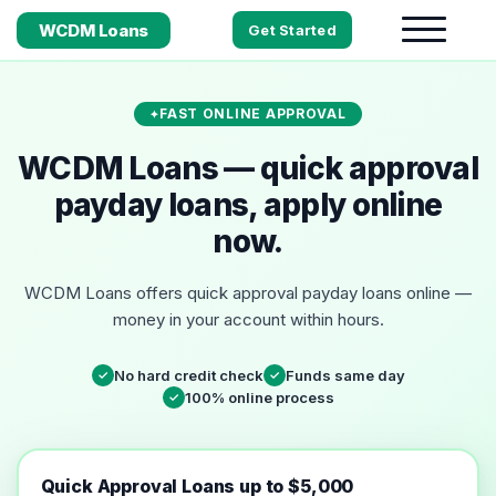
WCDM Loans
Get Started
FAST ONLINE APPROVAL
WCDM Loans — quick approval
payday loans, apply online
now.
WCDM Loans offers quick approval payday loans online —
money in your account within hours.
No hard credit check
Funds same day
✓
✓
100% online process
✓
Quick Approval Loans up to $5,000