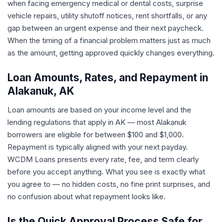
when facing emergency medical or dental costs, surprise
vehicle repairs, utility shutoff notices, rent shortfalls, or any
gap between an urgent expense and their next paycheck.
When the timing of a financial problem matters just as much
as the amount, getting approved quickly changes everything.
Loan Amounts, Rates, and Repayment in
Alakanuk, AK
Loan amounts are based on your income level and the
lending regulations that apply in AK — most Alakanuk
borrowers are eligible for between $100 and $1,000.
Repayment is typically aligned with your next payday.
WCDM Loans presents every rate, fee, and term clearly
before you accept anything. What you see is exactly what
you agree to — no hidden costs, no fine print surprises, and
no confusion about what repayment looks like.
Is the Quick Approval Process Safe for