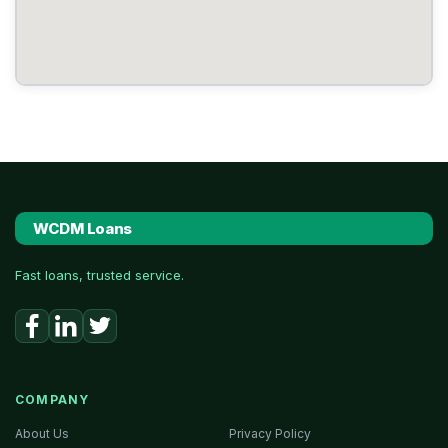
WCDM Loans
Fast loans, trusted service.
COMPANY
About Us
Privacy Policy