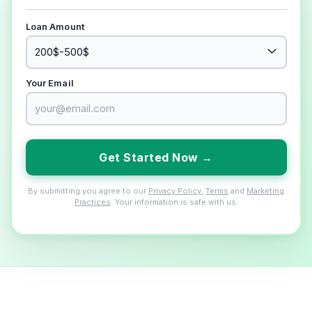
Loan Amount
Your Email
Get Started Now →
By submitting you agree to our
Privacy Policy
,
Terms
and
Marketing
Practices
. Your information is safe with us.