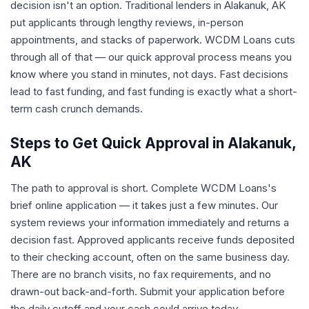
decision isn't an option. Traditional lenders in Alakanuk, AK
put applicants through lengthy reviews, in-person
appointments, and stacks of paperwork. WCDM Loans cuts
through all of that — our quick approval process means you
know where you stand in minutes, not days. Fast decisions
lead to fast funding, and fast funding is exactly what a short-
term cash crunch demands.
Steps to Get Quick Approval in Alakanuk,
AK
The path to approval is short. Complete WCDM Loans's
brief online application — it takes just a few minutes. Our
system reviews your information immediately and returns a
decision fast. Approved applicants receive funds deposited
to their checking account, often on the same business day.
There are no branch visits, no fax requirements, and no
drawn-out back-and-forth. Submit your application before
the daily cutoff and your cash could arrive today.