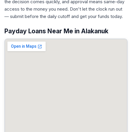
the decision comes quickly, and approval means same-day
access to the money you need. Don't let the clock run out
— submit before the daily cutoff and get your funds today.
Payday Loans Near Me in Alakanuk