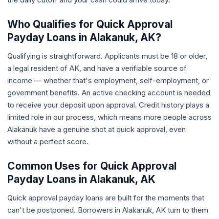
Who Qualifies for Quick Approval
Payday Loans in Alakanuk, AK?
Qualifying is straightforward. Applicants must be 18 or older,
a legal resident of AK, and have a verifiable source of
income — whether that's employment, self-employment, or
government benefits. An active checking account is needed
to receive your deposit upon approval. Credit history plays a
limited role in our process, which means more people across
Alakanuk have a genuine shot at quick approval, even
without a perfect score.
Common Uses for Quick Approval
Payday Loans in Alakanuk, AK
Quick approval payday loans are built for the moments that
can't be postponed. Borrowers in Alakanuk, AK turn to them