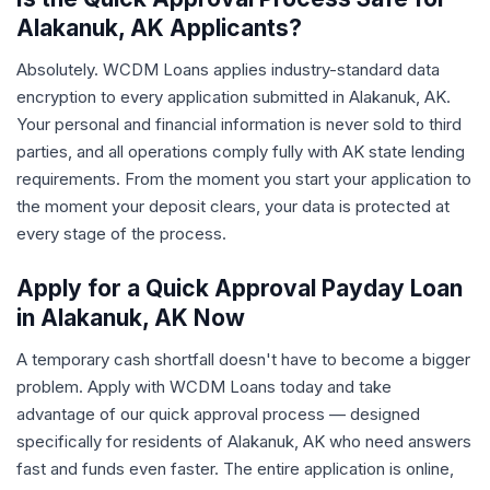
Alakanuk, AK Applicants?
Absolutely. WCDM Loans applies industry-standard data
encryption to every application submitted in Alakanuk, AK.
Your personal and financial information is never sold to third
parties, and all operations comply fully with AK state lending
requirements. From the moment you start your application to
the moment your deposit clears, your data is protected at
every stage of the process.
Apply for a Quick Approval Payday Loan
in Alakanuk, AK Now
A temporary cash shortfall doesn't have to become a bigger
problem. Apply with WCDM Loans today and take
advantage of our quick approval process — designed
specifically for residents of Alakanuk, AK who need answers
fast and funds even faster. The entire application is online,