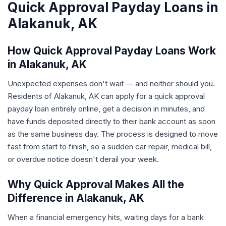
Quick Approval Payday Loans in
Alakanuk, AK
How Quick Approval Payday Loans Work
in Alakanuk, AK
Unexpected expenses don't wait — and neither should you.
Residents of Alakanuk, AK can apply for a quick approval
payday loan entirely online, get a decision in minutes, and
have funds deposited directly to their bank account as soon
as the same business day. The process is designed to move
fast from start to finish, so a sudden car repair, medical bill,
or overdue notice doesn't derail your week.
Why Quick Approval Makes All the
Difference in Alakanuk, AK
When a financial emergency hits, waiting days for a bank