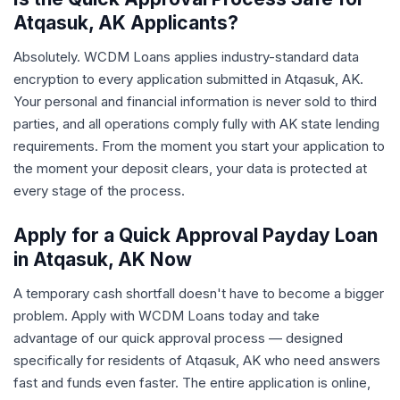
Atqasuk, AK Applicants?
Absolutely. WCDM Loans applies industry-standard data
encryption to every application submitted in Atqasuk, AK.
Your personal and financial information is never sold to third
parties, and all operations comply fully with AK state lending
requirements. From the moment you start your application to
the moment your deposit clears, your data is protected at
every stage of the process.
Apply for a Quick Approval Payday Loan
in Atqasuk, AK Now
A temporary cash shortfall doesn't have to become a bigger
problem. Apply with WCDM Loans today and take
advantage of our quick approval process — designed
specifically for residents of Atqasuk, AK who need answers
fast and funds even faster. The entire application is online,