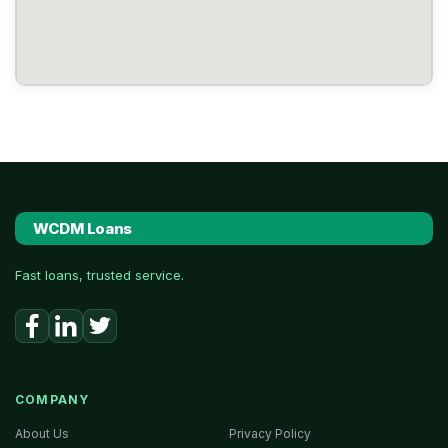
WCDM Loans
Fast loans, trusted service.
COMPANY
About Us
Privacy Policy