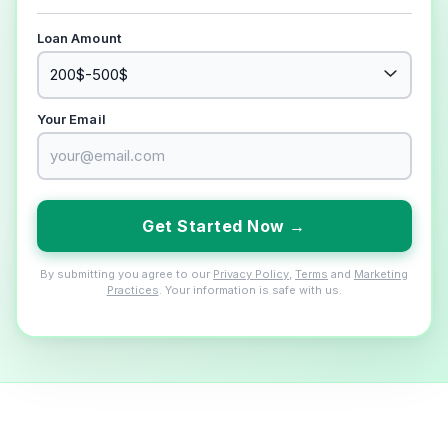
Loan Amount
Your Email
Get Started Now →
By submitting you agree to our
Privacy Policy
,
Terms
and
Marketing
Practices
. Your information is safe with us.