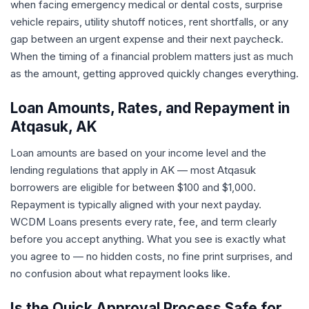
when facing emergency medical or dental costs, surprise
vehicle repairs, utility shutoff notices, rent shortfalls, or any
gap between an urgent expense and their next paycheck.
When the timing of a financial problem matters just as much
as the amount, getting approved quickly changes everything.
Loan Amounts, Rates, and Repayment in
Atqasuk, AK
Loan amounts are based on your income level and the
lending regulations that apply in AK — most Atqasuk
borrowers are eligible for between $100 and $1,000.
Repayment is typically aligned with your next payday.
WCDM Loans presents every rate, fee, and term clearly
before you accept anything. What you see is exactly what
you agree to — no hidden costs, no fine print surprises, and
no confusion about what repayment looks like.
Is the Quick Approval Process Safe for