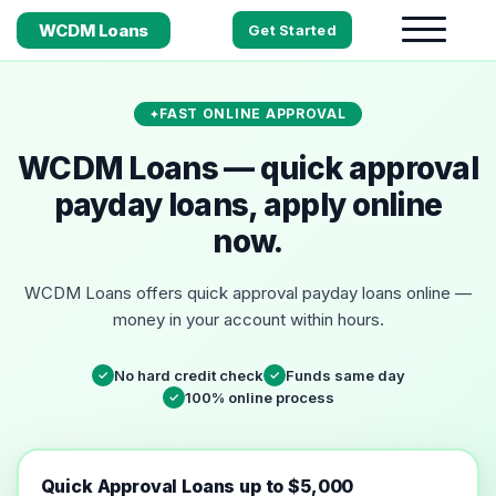
WCDM Loans
Get Started
FAST ONLINE APPROVAL
WCDM Loans — quick approval
payday loans, apply online
now.
WCDM Loans offers quick approval payday loans online —
money in your account within hours.
No hard credit check
Funds same day
✓
✓
100% online process
✓
Quick Approval Loans up to $5,000