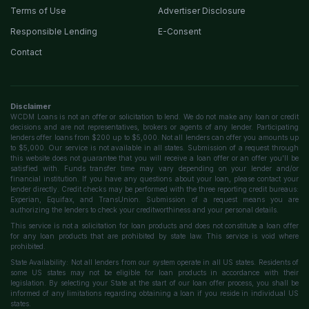
Terms of Use
Advertiser Disclosure
Responsible Lending
E-Consent
Contact
Disclaimer
WCDM Loans is not an offer or solicitation to lend. We do not make any loan or credit
decisions and are not representatives, brokers or agents of any lender. Participating
lenders offer loans from $200 up to $5,000. Not all lenders can offer you amounts up
to $5,000. Our service is not available in all states. Submission of a request through
this website does not guarantee that you will receive a loan offer or an offer you'll be
satisfied with. Funds transfer time may vary depending on your lender and/or
financial institution. If you have any questions about your loan, please contact your
lender directly. Credit checks may be performed with the three reporting credit bureaus:
Experian, Equifax, and TransUnion. Submission of a request means you are
authorizing the lenders to check your creditworthiness and your personal details.
This service is not a solicitation for loan products and does not constitute a loan offer
for any loan products that are prohibited by state law. This service is void where
prohibited.
State Availability: Not all lenders from our system operate in all US states. Residents of
some US states may not be eligible for loan products in accordance with their
legislation. By selecting your State at the start of our loan offer process, you shall be
informed of any limitations regarding obtaining a loan if you reside in individual US
states.