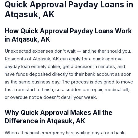
Quick Approval Payday Loans in
Atqasuk, AK
How Quick Approval Payday Loans Work
in Atqasuk, AK
Unexpected expenses don't wait — and neither should you.
Residents of Atqasuk, AK can apply for a quick approval
payday loan entirely online, get a decision in minutes, and
have funds deposited directly to their bank account as soon
as the same business day. The process is designed to move
fast from start to finish, so a sudden car repair, medical bill,
or overdue notice doesn't derail your week.
Why Quick Approval Makes All the
Difference in Atqasuk, AK
When a financial emergency hits, waiting days for a bank