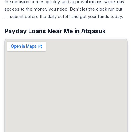
the decision comes quickly, and approval means same-day
access to the money you need. Don't let the clock run out
— submit before the daily cutoff and get your funds today.
Payday Loans Near Me in Atqasuk