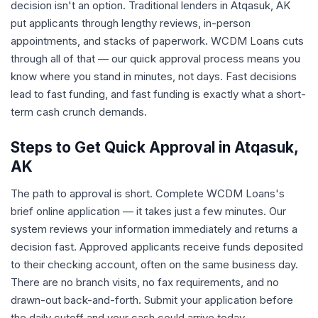
decision isn't an option. Traditional lenders in Atqasuk, AK
put applicants through lengthy reviews, in-person
appointments, and stacks of paperwork. WCDM Loans cuts
through all of that — our quick approval process means you
know where you stand in minutes, not days. Fast decisions
lead to fast funding, and fast funding is exactly what a short-
term cash crunch demands.
Steps to Get Quick Approval in Atqasuk,
AK
The path to approval is short. Complete WCDM Loans's
brief online application — it takes just a few minutes. Our
system reviews your information immediately and returns a
decision fast. Approved applicants receive funds deposited
to their checking account, often on the same business day.
There are no branch visits, no fax requirements, and no
drawn-out back-and-forth. Submit your application before
the daily cutoff and your cash could arrive today.