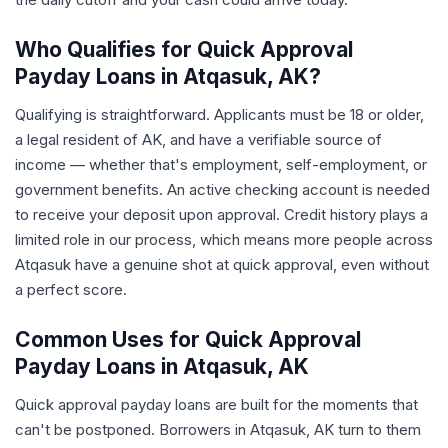
Who Qualifies for Quick Approval
Payday Loans in Atqasuk, AK?
Qualifying is straightforward. Applicants must be 18 or older,
a legal resident of AK, and have a verifiable source of
income — whether that's employment, self-employment, or
government benefits. An active checking account is needed
to receive your deposit upon approval. Credit history plays a
limited role in our process, which means more people across
Atqasuk have a genuine shot at quick approval, even without
a perfect score.
Common Uses for Quick Approval
Payday Loans in Atqasuk, AK
Quick approval payday loans are built for the moments that
can't be postponed. Borrowers in Atqasuk, AK turn to them