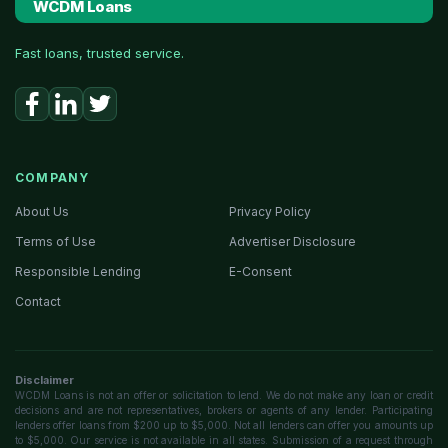
WCDM Loans
Fast loans, trusted service.
COMPANY
About Us
Privacy Policy
Terms of Use
Advertiser Disclosure
Responsible Lending
E-Consent
Contact
Disclaimer
WCDM Loans is not an offer or solicitation to lend. We do not make any loan or credit
decisions and are not representatives, brokers or agents of any lender. Participating
lenders offer loans from $200 up to $5,000. Not all lenders can offer you amounts up
to $5,000. Our service is not available in all states. Submission of a request through