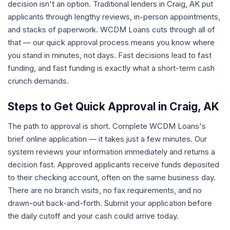
decision isn't an option. Traditional lenders in Craig, AK put
applicants through lengthy reviews, in-person appointments,
and stacks of paperwork. WCDM Loans cuts through all of
that — our quick approval process means you know where
you stand in minutes, not days. Fast decisions lead to fast
funding, and fast funding is exactly what a short-term cash
crunch demands.
Steps to Get Quick Approval in Craig, AK
The path to approval is short. Complete WCDM Loans's
brief online application — it takes just a few minutes. Our
system reviews your information immediately and returns a
decision fast. Approved applicants receive funds deposited
to their checking account, often on the same business day.
There are no branch visits, no fax requirements, and no
drawn-out back-and-forth. Submit your application before
the daily cutoff and your cash could arrive today.