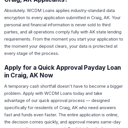
Absolutely. WCDM Loans applies industry-standard data
encryption to every application submitted in Craig, AK. Your
personal and financial information is never sold to third
parties, and all operations comply fully with AK state lending
requirements. From the moment you start your application to
the moment your deposit clears, your data is protected at
every stage of the process.
Apply for a Quick Approval Payday Loan
in Craig, AK Now
A temporary cash shortfall doesn't have to become a bigger
problem. Apply with WCDM Loans today and take
advantage of our quick approval process — designed
specifically for residents of Craig, AK who need answers
fast and funds even faster. The entire application is online,
the decision comes quickly, and approval means same-day