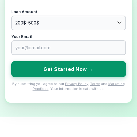
Loan Amount
Your Email
Get Started Now →
By submitting you agree to our
Privacy Policy
,
Terms
and
Marketing
Practices
. Your information is safe with us.