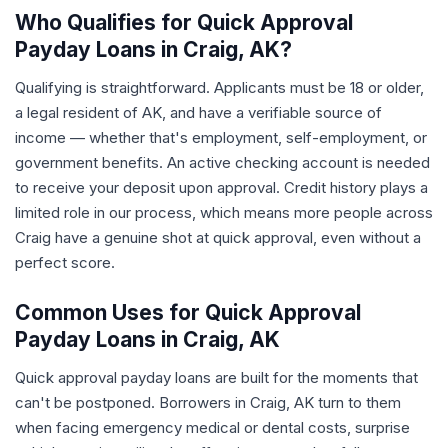
Who Qualifies for Quick Approval
Payday Loans in Craig, AK?
Qualifying is straightforward. Applicants must be 18 or older,
a legal resident of AK, and have a verifiable source of
income — whether that's employment, self-employment, or
government benefits. An active checking account is needed
to receive your deposit upon approval. Credit history plays a
limited role in our process, which means more people across
Craig have a genuine shot at quick approval, even without a
perfect score.
Common Uses for Quick Approval
Payday Loans in Craig, AK
Quick approval payday loans are built for the moments that
can't be postponed. Borrowers in Craig, AK turn to them
when facing emergency medical or dental costs, surprise