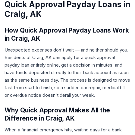
Quick Approval Payday Loans in
Craig, AK
How Quick Approval Payday Loans Work
in Craig, AK
Unexpected expenses don't wait — and neither should you.
Residents of Craig, AK can apply for a quick approval
payday loan entirely online, get a decision in minutes, and
have funds deposited directly to their bank account as soon
as the same business day. The process is designed to move
fast from start to finish, so a sudden car repair, medical bill,
or overdue notice doesn't derail your week.
Why Quick Approval Makes All the
Difference in Craig, AK
When a financial emergency hits, waiting days for a bank