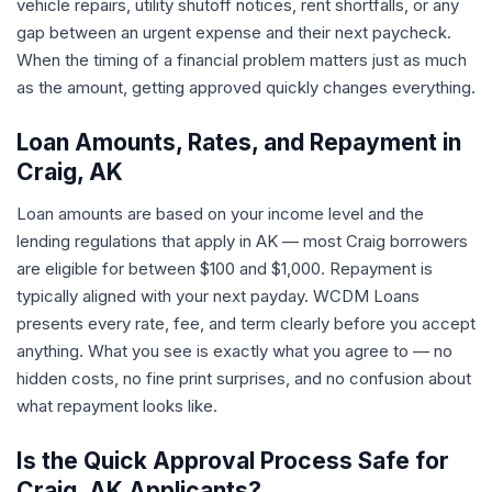
vehicle repairs, utility shutoff notices, rent shortfalls, or any
gap between an urgent expense and their next paycheck.
When the timing of a financial problem matters just as much
as the amount, getting approved quickly changes everything.
Loan Amounts, Rates, and Repayment in
Craig, AK
Loan amounts are based on your income level and the
lending regulations that apply in AK — most Craig borrowers
are eligible for between $100 and $1,000. Repayment is
typically aligned with your next payday. WCDM Loans
presents every rate, fee, and term clearly before you accept
anything. What you see is exactly what you agree to — no
hidden costs, no fine print surprises, and no confusion about
what repayment looks like.
Is the Quick Approval Process Safe for
Craig, AK Applicants?