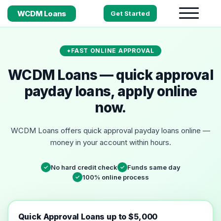
WCDM Loans
Get Started
FAST ONLINE APPROVAL
WCDM Loans — quick approval
payday loans, apply online
now.
WCDM Loans offers quick approval payday loans online —
money in your account within hours.
No hard credit check
Funds same day
✓
✓
100% online process
✓
Quick Approval Loans up to $5,000