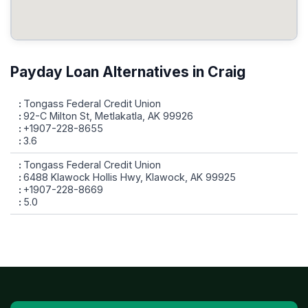
Payday Loan Alternatives in Craig
Tongass Federal Credit Union
92-C Milton St, Metlakatla, AK 99926
+1907-228-8655
3.6
Tongass Federal Credit Union
6488 Klawock Hollis Hwy, Klawock, AK 99925
+1907-228-8669
5.0