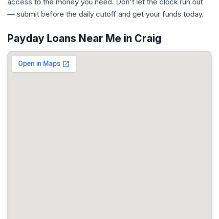
access to the money you need. Don't let the clock run out
— submit before the daily cutoff and get your funds today.
Payday Loans Near Me in Craig