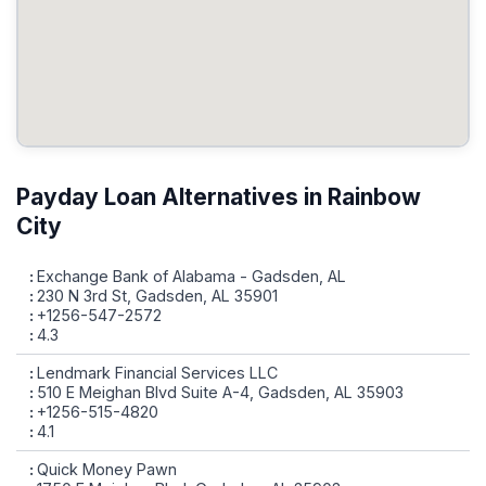
Payday Loan Alternatives in Rainbow
City
Exchange Bank of Alabama - Gadsden, AL
230 N 3rd St, Gadsden, AL 35901
+1256-547-2572
4.3
Lendmark Financial Services LLC
510 E Meighan Blvd Suite A-4, Gadsden, AL 35903
+1256-515-4820
4.1
Quick Money Pawn