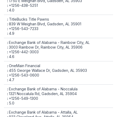
1750 E Meighan Blvd, Gadsden, AL 35903
+1256-438-5251
4.0
TitleBucks Title Pawns
839 W Meighan Blvd, Gadsden, AL 35901
+1256-543-7233
4.9
Exchange Bank of Alabama - Rainbow City, AL
3003 Rainbow Dr, Rainbow City, AL 35906
+1256-442-3003
4.6
OneMain Financial
455 George Wallace Dr, Gadsden, AL 35903
+1256-543-0600
4.7
Exchange Bank of Alabama - Noccalula
1321 Noccalula Rd, Gadsden, AL 35904
+1256-549-1300
5.0
Exchange Bank of Alabama - Attalla, AL
923 Cleveland Ave, Attalla, AL 35954