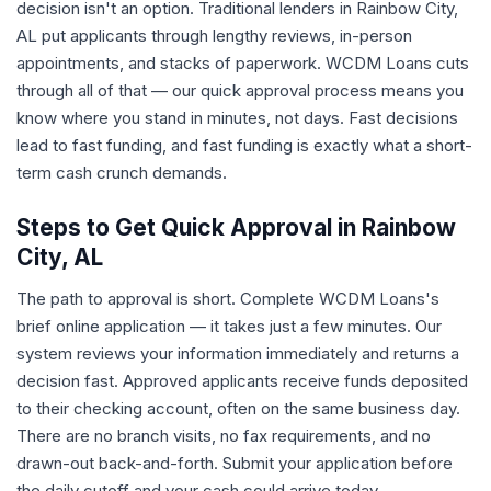
decision isn't an option. Traditional lenders in Rainbow City,
AL put applicants through lengthy reviews, in-person
appointments, and stacks of paperwork. WCDM Loans cuts
through all of that — our quick approval process means you
know where you stand in minutes, not days. Fast decisions
lead to fast funding, and fast funding is exactly what a short-
term cash crunch demands.
Steps to Get Quick Approval in Rainbow
City, AL
The path to approval is short. Complete WCDM Loans's
brief online application — it takes just a few minutes. Our
system reviews your information immediately and returns a
decision fast. Approved applicants receive funds deposited
to their checking account, often on the same business day.
There are no branch visits, no fax requirements, and no
drawn-out back-and-forth. Submit your application before
the daily cutoff and your cash could arrive today.