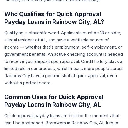
Who Qualifies for Quick Approval
Payday Loans in Rainbow City, AL?
Qualifying is straightforward. Applicants must be 18 or older,
a legal resident of AL, and have a verifiable source of
income — whether that's employment, self-employment, or
government benefits. An active checking account is needed
to receive your deposit upon approval. Credit history plays a
limited role in our process, which means more people across
Rainbow City have a genuine shot at quick approval, even
without a perfect score.
Common Uses for Quick Approval
Payday Loans in Rainbow City, AL
Quick approval payday loans are built for the moments that
can't be postponed. Borrowers in Rainbow City, AL turn to