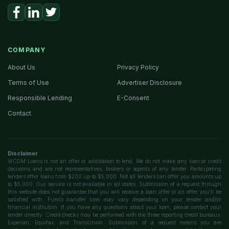
COMPANY
About Us
Privacy Policy
Terms of Use
Advertiser Disclosure
Responsible Lending
E-Consent
Contact
Disclaimer
WCDM Loans is not an offer or solicitation to lend. We do not make any loan or credit
decisions and are not representatives, brokers or agents of any lender. Participating
lenders offer loans from $200 up to $5,000. Not all lenders can offer you amounts up
to $5,000. Our service is not available in all states. Submission of a request through
this website does not guarantee that you will receive a loan offer or an offer you'll be
satisfied with. Funds transfer time may vary depending on your lender and/or
financial institution. If you have any questions about your loan, please contact your
lender directly. Credit checks may be performed with the three reporting credit bureaus:
Experian, Equifax, and TransUnion. Submission of a request means you are