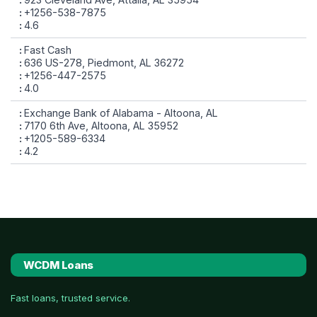
+1256-538-7875
4.6
Fast Cash
636 US-278, Piedmont, AL 36272
+1256-447-2575
4.0
Exchange Bank of Alabama - Altoona, AL
7170 6th Ave, Altoona, AL 35952
+1205-589-6334
4.2
WCDM Loans
Fast loans, trusted service.