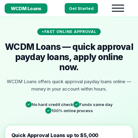
WCDM Loans
Get Started
FAST ONLINE APPROVAL
WCDM Loans — quick approval
payday loans, apply online
now.
WCDM Loans offers quick approval payday loans online —
money in your account within hours.
No hard credit check
Funds same day
✓
✓
100% online process
✓
Quick Approval Loans up to $5,000