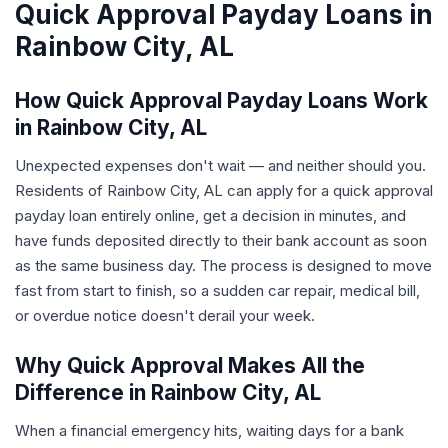
Quick Approval Payday Loans in
Rainbow City, AL
How Quick Approval Payday Loans Work
in Rainbow City, AL
Unexpected expenses don't wait — and neither should you.
Residents of Rainbow City, AL can apply for a quick approval
payday loan entirely online, get a decision in minutes, and
have funds deposited directly to their bank account as soon
as the same business day. The process is designed to move
fast from start to finish, so a sudden car repair, medical bill,
or overdue notice doesn't derail your week.
Why Quick Approval Makes All the
Difference in Rainbow City, AL
When a financial emergency hits, waiting days for a bank