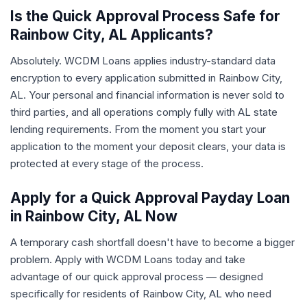
Is the Quick Approval Process Safe for
Rainbow City, AL Applicants?
Absolutely. WCDM Loans applies industry-standard data
encryption to every application submitted in Rainbow City,
AL. Your personal and financial information is never sold to
third parties, and all operations comply fully with AL state
lending requirements. From the moment you start your
application to the moment your deposit clears, your data is
protected at every stage of the process.
Apply for a Quick Approval Payday Loan
in Rainbow City, AL Now
A temporary cash shortfall doesn't have to become a bigger
problem. Apply with WCDM Loans today and take
advantage of our quick approval process — designed
specifically for residents of Rainbow City, AL who need