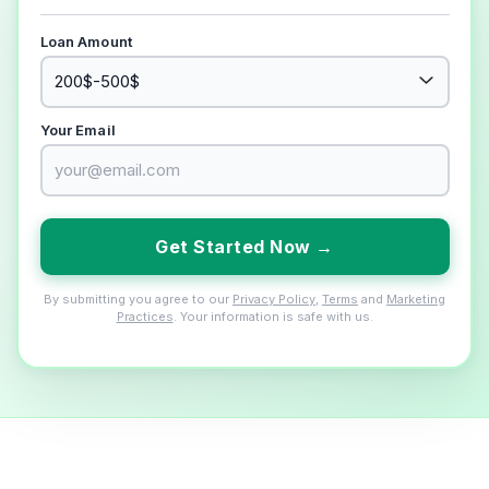
Loan Amount
Your Email
Get Started Now →
By submitting you agree to our
Privacy Policy
,
Terms
and
Marketing
Practices
. Your information is safe with us.