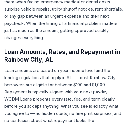
them when facing emergency medical or dental costs,
surprise vehicle repairs, utility shutoff notices, rent shortfalls,
or any gap between an urgent expense and their next
paycheck. When the timing of a financial problem matters
just as much as the amount, getting approved quickly
changes everything.
Loan Amounts, Rates, and Repayment in
Rainbow City, AL
Loan amounts are based on your income level and the
lending regulations that apply in AL — most Rainbow City
borrowers are eligible for between $100 and $1,000.
Repayment is typically aligned with your next payday.
WCDM Loans presents every rate, fee, and term clearly
before you accept anything. What you see is exactly what
you agree to — no hidden costs, no fine print surprises, and
no confusion about what repayment looks like.