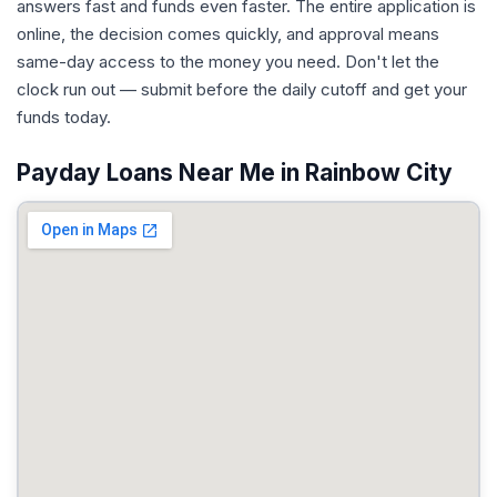
answers fast and funds even faster. The entire application is
online, the decision comes quickly, and approval means
same-day access to the money you need. Don't let the
clock run out — submit before the daily cutoff and get your
funds today.
Payday Loans Near Me in Rainbow City