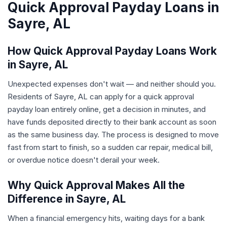
Quick Approval Payday Loans in
Sayre, AL
How Quick Approval Payday Loans Work
in Sayre, AL
Unexpected expenses don't wait — and neither should you.
Residents of Sayre, AL can apply for a quick approval
payday loan entirely online, get a decision in minutes, and
have funds deposited directly to their bank account as soon
as the same business day. The process is designed to move
fast from start to finish, so a sudden car repair, medical bill,
or overdue notice doesn't derail your week.
Why Quick Approval Makes All the
Difference in Sayre, AL
When a financial emergency hits, waiting days for a bank