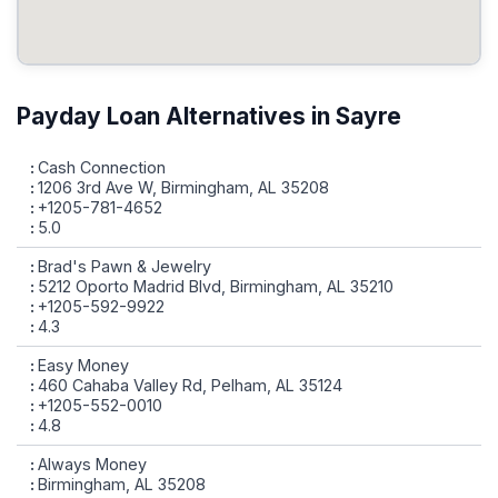
Payday Loan Alternatives in Sayre
Cash Connection
1206 3rd Ave W, Birmingham, AL 35208
+1205-781-4652
5.0
Brad's Pawn & Jewelry
5212 Oporto Madrid Blvd, Birmingham, AL 35210
+1205-592-9922
4.3
Easy Money
460 Cahaba Valley Rd, Pelham, AL 35124
+1205-552-0010
4.8
Always Money
Birmingham, AL 35208