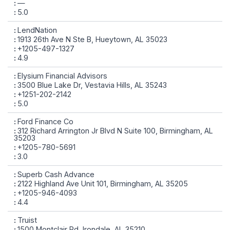
—
5.0
LendNation
1913 26th Ave N Ste B, Hueytown, AL 35023
+1205-497-1327
4.9
Elysium Financial Advisors
3500 Blue Lake Dr, Vestavia Hills, AL 35243
+1251-202-2142
5.0
Ford Finance Co
312 Richard Arrington Jr Blvd N Suite 100, Birmingham, AL
35203
+1205-780-5691
3.0
Superb Cash Advance
2122 Highland Ave Unit 101, Birmingham, AL 35205
+1205-946-4093
4.4
Truist
1500 Montclair Rd, Irondale, AL 35210