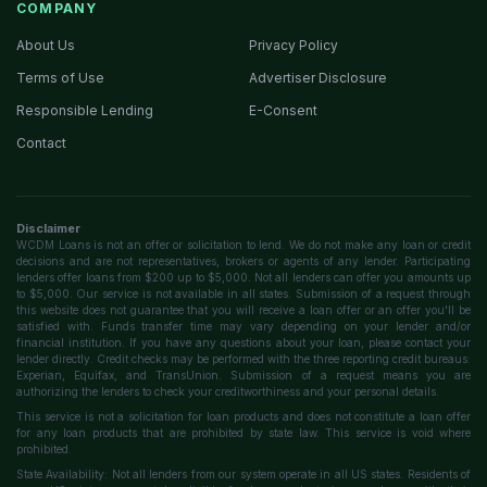
COMPANY
About Us
Privacy Policy
Terms of Use
Advertiser Disclosure
Responsible Lending
E-Consent
Contact
Disclaimer
WCDM Loans is not an offer or solicitation to lend. We do not make any loan or credit
decisions and are not representatives, brokers or agents of any lender. Participating
lenders offer loans from $200 up to $5,000. Not all lenders can offer you amounts up
to $5,000. Our service is not available in all states. Submission of a request through
this website does not guarantee that you will receive a loan offer or an offer you'll be
satisfied with. Funds transfer time may vary depending on your lender and/or
financial institution. If you have any questions about your loan, please contact your
lender directly. Credit checks may be performed with the three reporting credit bureaus:
Experian, Equifax, and TransUnion. Submission of a request means you are
authorizing the lenders to check your creditworthiness and your personal details.
This service is not a solicitation for loan products and does not constitute a loan offer
for any loan products that are prohibited by state law. This service is void where
prohibited.
State Availability: Not all lenders from our system operate in all US states. Residents of