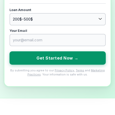
Loan Amount
Your Email
Get Started Now →
By submitting you agree to our
Privacy Policy
,
Terms
and
Marketing
Practices
. Your information is safe with us.