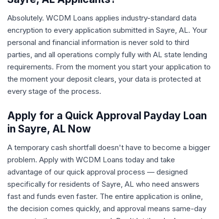
Absolutely. WCDM Loans applies industry-standard data
encryption to every application submitted in Sayre, AL. Your
personal and financial information is never sold to third
parties, and all operations comply fully with AL state lending
requirements. From the moment you start your application to
the moment your deposit clears, your data is protected at
every stage of the process.
Apply for a Quick Approval Payday Loan
in Sayre, AL Now
A temporary cash shortfall doesn't have to become a bigger
problem. Apply with WCDM Loans today and take
advantage of our quick approval process — designed
specifically for residents of Sayre, AL who need answers
fast and funds even faster. The entire application is online,
the decision comes quickly, and approval means same-day