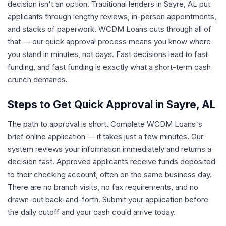
decision isn't an option. Traditional lenders in Sayre, AL put
applicants through lengthy reviews, in-person appointments,
and stacks of paperwork. WCDM Loans cuts through all of
that — our quick approval process means you know where
you stand in minutes, not days. Fast decisions lead to fast
funding, and fast funding is exactly what a short-term cash
crunch demands.
Steps to Get Quick Approval in Sayre, AL
The path to approval is short. Complete WCDM Loans's
brief online application — it takes just a few minutes. Our
system reviews your information immediately and returns a
decision fast. Approved applicants receive funds deposited
to their checking account, often on the same business day.
There are no branch visits, no fax requirements, and no
drawn-out back-and-forth. Submit your application before
the daily cutoff and your cash could arrive today.