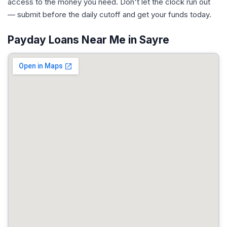
access to the money you need. Don't let the clock run out
— submit before the daily cutoff and get your funds today.
Payday Loans Near Me in Sayre