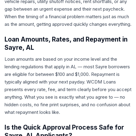
vehicle repairs, utility shutoff notices, rent shortfalls, or any
gap between an urgent expense and their next paycheck.
When the timing of a financial problem matters just as much
as the amount, getting approved quickly changes everything.
Loan Amounts, Rates, and Repayment in
Sayre, AL
Loan amounts are based on your income level and the
lending regulations that apply in AL — most Sayre borrowers
are eligible for between $100 and $1,000. Repayment is
typically aligned with your next payday. WCDM Loans
presents every rate, fee, and term clearly before you accept
anything. What you see is exactly what you agree to — no
hidden costs, no fine print surprises, and no confusion about
what repayment looks like.
Is the Quick Approval Process Safe for
Sayre, AL Applicants?