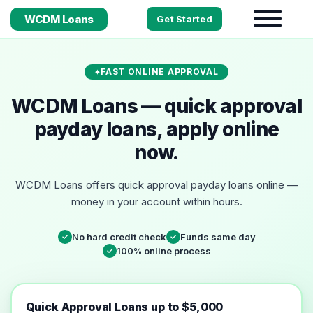
WCDM Loans
Get Started
FAST ONLINE APPROVAL
WCDM Loans — quick approval
payday loans, apply online
now.
WCDM Loans offers quick approval payday loans online —
money in your account within hours.
No hard credit check
Funds same day
✓
✓
100% online process
✓
Quick Approval Loans up to $5,000