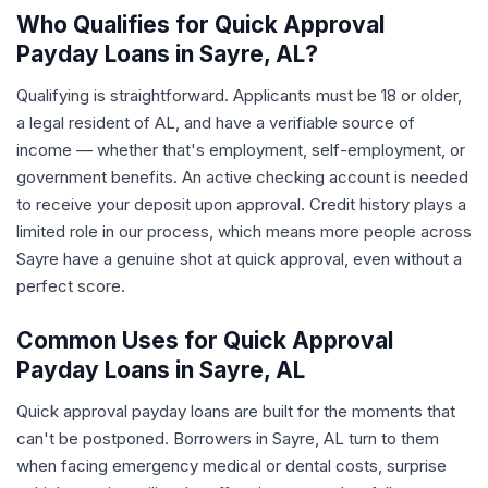
Who Qualifies for Quick Approval
Payday Loans in Sayre, AL?
Qualifying is straightforward. Applicants must be 18 or older,
a legal resident of AL, and have a verifiable source of
income — whether that's employment, self-employment, or
government benefits. An active checking account is needed
to receive your deposit upon approval. Credit history plays a
limited role in our process, which means more people across
Sayre have a genuine shot at quick approval, even without a
perfect score.
Common Uses for Quick Approval
Payday Loans in Sayre, AL
Quick approval payday loans are built for the moments that
can't be postponed. Borrowers in Sayre, AL turn to them
when facing emergency medical or dental costs, surprise