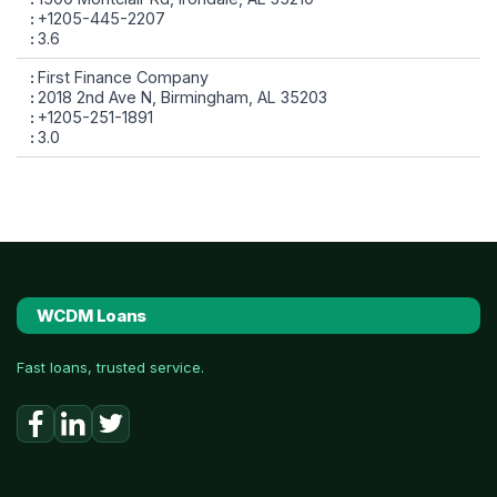
+1205-445-2207
3.6
First Finance Company
2018 2nd Ave N, Birmingham, AL 35203
+1205-251-1891
3.0
WCDM Loans
Fast loans, trusted service.