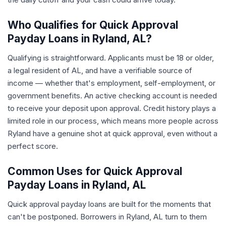
Who Qualifies for Quick Approval
Payday Loans in Ryland, AL?
Qualifying is straightforward. Applicants must be 18 or older,
a legal resident of AL, and have a verifiable source of
income — whether that's employment, self-employment, or
government benefits. An active checking account is needed
to receive your deposit upon approval. Credit history plays a
limited role in our process, which means more people across
Ryland have a genuine shot at quick approval, even without a
perfect score.
Common Uses for Quick Approval
Payday Loans in Ryland, AL
Quick approval payday loans are built for the moments that
can't be postponed. Borrowers in Ryland, AL turn to them