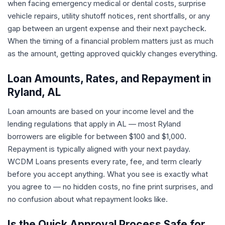
when facing emergency medical or dental costs, surprise
vehicle repairs, utility shutoff notices, rent shortfalls, or any
gap between an urgent expense and their next paycheck.
When the timing of a financial problem matters just as much
as the amount, getting approved quickly changes everything.
Loan Amounts, Rates, and Repayment in
Ryland, AL
Loan amounts are based on your income level and the
lending regulations that apply in AL — most Ryland
borrowers are eligible for between $100 and $1,000.
Repayment is typically aligned with your next payday.
WCDM Loans presents every rate, fee, and term clearly
before you accept anything. What you see is exactly what
you agree to — no hidden costs, no fine print surprises, and
no confusion about what repayment looks like.
Is the Quick Approval Process Safe for