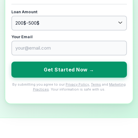
Loan Amount
Your Email
Get Started Now →
By submitting you agree to our
Privacy Policy
,
Terms
and
Marketing
Practices
. Your information is safe with us.