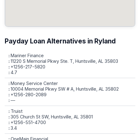
Payday Loan Alternatives in Ryland
Mariner Finance
11220 S Memorial Pkwy Ste. T, Huntsville, AL 35803
+1256-217-5820
4.7
Money Service Center
10004 Memorial Pkwy SW # A, Huntsville, AL 35802
+1256-280-2089
—
Truist
305 Church St SW, Huntsville, AL 35801
+1256-551-4700
3.4
OneMain Financial