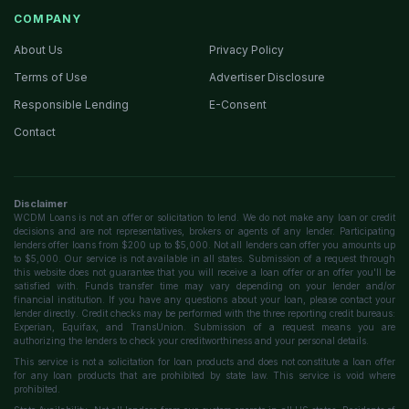
COMPANY
About Us
Privacy Policy
Terms of Use
Advertiser Disclosure
Responsible Lending
E-Consent
Contact
Disclaimer
WCDM Loans is not an offer or solicitation to lend. We do not make any loan or credit
decisions and are not representatives, brokers or agents of any lender. Participating
lenders offer loans from $200 up to $5,000. Not all lenders can offer you amounts up
to $5,000. Our service is not available in all states. Submission of a request through
this website does not guarantee that you will receive a loan offer or an offer you'll be
satisfied with. Funds transfer time may vary depending on your lender and/or
financial institution. If you have any questions about your loan, please contact your
lender directly. Credit checks may be performed with the three reporting credit bureaus:
Experian, Equifax, and TransUnion. Submission of a request means you are
authorizing the lenders to check your creditworthiness and your personal details.
This service is not a solicitation for loan products and does not constitute a loan offer
for any loan products that are prohibited by state law. This service is void where
prohibited.