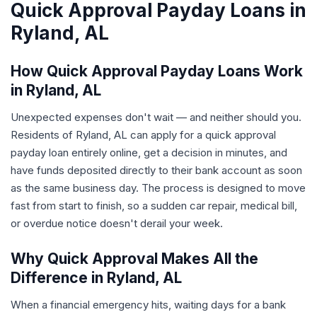
Quick Approval Payday Loans in
Ryland, AL
How Quick Approval Payday Loans Work
in Ryland, AL
Unexpected expenses don't wait — and neither should you.
Residents of Ryland, AL can apply for a quick approval
payday loan entirely online, get a decision in minutes, and
have funds deposited directly to their bank account as soon
as the same business day. The process is designed to move
fast from start to finish, so a sudden car repair, medical bill,
or overdue notice doesn't derail your week.
Why Quick Approval Makes All the
Difference in Ryland, AL
When a financial emergency hits, waiting days for a bank