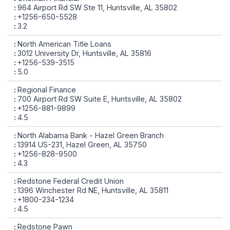
964 Airport Rd SW Ste 11, Huntsville, AL 35802
+1256-650-5528
3.2
North American Title Loans
3012 University Dr, Huntsville, AL 35816
+1256-539-3515
5.0
Regional Finance
700 Airport Rd SW Suite E, Huntsville, AL 35802
+1256-881-9899
4.5
North Alabama Bank - Hazel Green Branch
13914 US-231, Hazel Green, AL 35750
+1256-828-9500
4.3
Redstone Federal Credit Union
1396 Winchester Rd NE, Huntsville, AL 35811
+1800-234-1234
4.5
Redstone Pawn