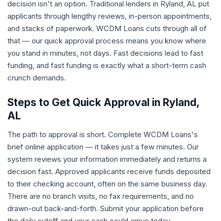
decision isn't an option. Traditional lenders in Ryland, AL put
applicants through lengthy reviews, in-person appointments,
and stacks of paperwork. WCDM Loans cuts through all of
that — our quick approval process means you know where
you stand in minutes, not days. Fast decisions lead to fast
funding, and fast funding is exactly what a short-term cash
crunch demands.
Steps to Get Quick Approval in Ryland,
AL
The path to approval is short. Complete WCDM Loans's
brief online application — it takes just a few minutes. Our
system reviews your information immediately and returns a
decision fast. Approved applicants receive funds deposited
to their checking account, often on the same business day.
There are no branch visits, no fax requirements, and no
drawn-out back-and-forth. Submit your application before
the daily cutoff and your cash could arrive today.