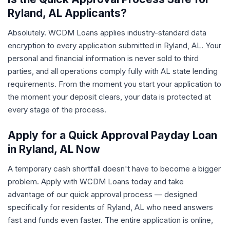
Ryland, AL Applicants?
Absolutely. WCDM Loans applies industry-standard data
encryption to every application submitted in Ryland, AL. Your
personal and financial information is never sold to third
parties, and all operations comply fully with AL state lending
requirements. From the moment you start your application to
the moment your deposit clears, your data is protected at
every stage of the process.
Apply for a Quick Approval Payday Loan
in Ryland, AL Now
A temporary cash shortfall doesn't have to become a bigger
problem. Apply with WCDM Loans today and take
advantage of our quick approval process — designed
specifically for residents of Ryland, AL who need answers
fast and funds even faster. The entire application is online,