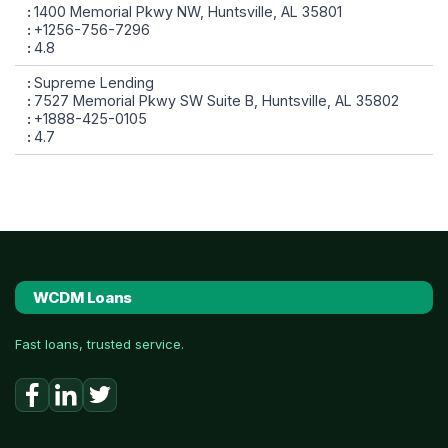
1400 Memorial Pkwy NW, Huntsville, AL 35801
+1256-756-7296
4.8
Supreme Lending
7527 Memorial Pkwy SW Suite B, Huntsville, AL 35802
+1888-425-0105
4.7
WCDM Loans
Fast loans, trusted service.