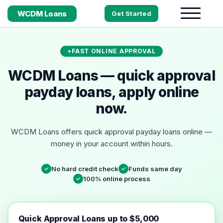
WCDM Loans
Get Started
FAST ONLINE APPROVAL
WCDM Loans — quick approval
payday loans, apply online
now.
WCDM Loans offers quick approval payday loans online —
money in your account within hours.
No hard credit check
Funds same day
✓
✓
100% online process
✓
Quick Approval Loans up to $5,000