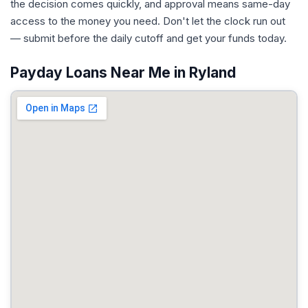
the decision comes quickly, and approval means same-day
access to the money you need. Don't let the clock run out
— submit before the daily cutoff and get your funds today.
Payday Loans Near Me in Ryland