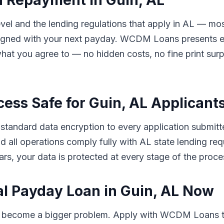
d Repayment in Guin, AL
el and the lending regulations that apply in AL — mos
ligned with your next payday. WCDM Loans presents eve
hat you agree to — no hidden costs, no fine print sur
cess Safe for Guin, AL Applicant
andard data encryption to every application submitted
 and all operations comply fully with AL state lending 
rs, your data is protected at every stage of the proce
al Payday Loan in Guin, AL Now
to become a bigger problem. Apply with WCDM Loans t