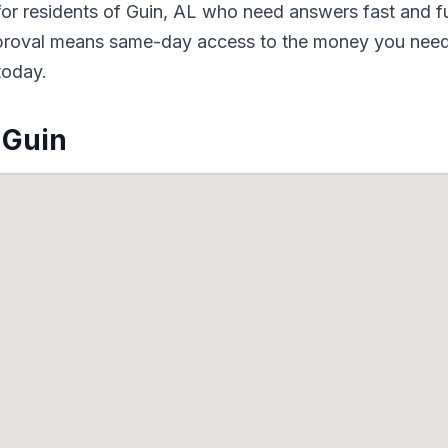
or residents of Guin, AL who need answers fast and fun
pproval means same-day access to the money you need.
today.
 Guin