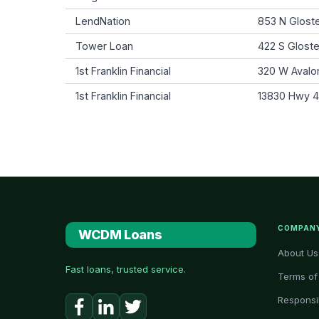
LendNation
853 N Gloste
Tower Loan
422 S Gloste
1st Franklin Financial
320 W Avalon
1st Franklin Financial
13830 Hwy 43
COMPAN
WCDM Loans
About Us
Fast loans, trusted service.
Terms of
Responsi