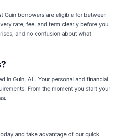
t Guin borrowers are eligible for between
ry rate, fee, and term clearly before you
prises, and no confusion about what
s?
 in Guin, AL. Your personal and financial
requirements. From the moment you start your
ss.
oday and take advantage of our quick