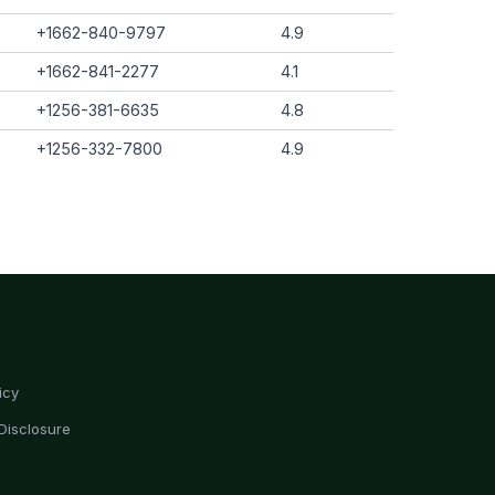
+1662-840-9797
4.9
+1662-841-2277
4.1
+1256-381-6635
4.8
+1256-332-7800
4.9
icy
Disclosure