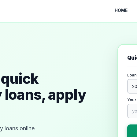
HOME
Qui
quick
Loan
 loans, apply
Your
 loans online