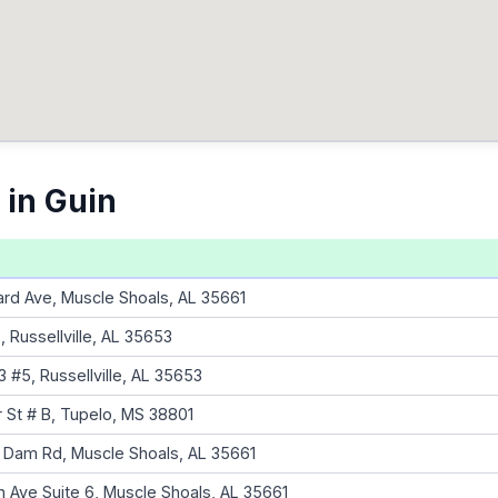
 in Guin
d Ave, Muscle Shoals, AL 35661
 Russellville, AL 35653
 #5, Russellville, AL 35653
r St # B, Tupelo, MS 38801
n Dam Rd, Muscle Shoals, AL 35661
 Ave Suite 6, Muscle Shoals, AL 35661