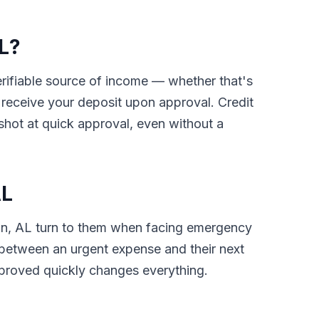
AL?
verifiable source of income — whether that's
receive your deposit upon approval. Credit
shot at quick approval, even without a
AL
uin, AL turn to them when facing emergency
gap between an urgent expense and their next
pproved quickly changes everything.