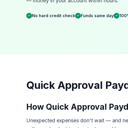
— money in your account within hours.
No hard credit check
Funds same day
100
✓
✓
✓
Quick Approval Payd
How Quick Approval Payd
Unexpected expenses don't wait — and neit