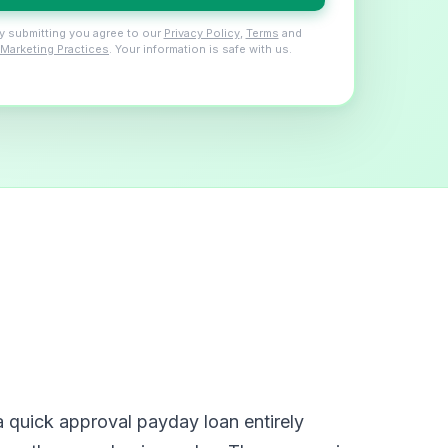
y submitting you agree to our
Privacy Policy
,
Terms
and
Marketing Practices
. Your information is safe with us.
 quick approval payday loan entirely