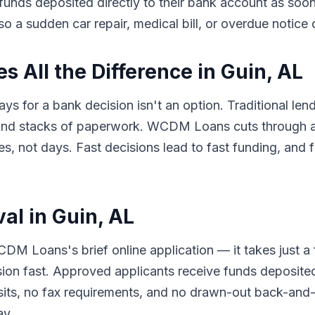
e funds deposited directly to their bank account as so
so a sudden car repair, medical bill, or overdue notice
 All the Difference in Guin, AL
ys for a bank decision isn't an option. Traditional len
 and stacks of paperwork. WCDM Loans cuts through al
 not days. Fast decisions lead to fast funding, and f
al in Guin, AL
DM Loans's brief online application — it takes just a
sion fast. Approved applicants receive funds deposited
its, no fax requirements, and no drawn-out back-and-f
ay.