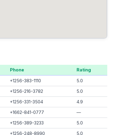
Phone
Rating
+1256-383-1110
5.0
+1256-216-3782
5.0
+1256-331-3504
4.9
+1662-841-0777
—
+1256-389-3233
5.0
+1256-248-8990
5.0