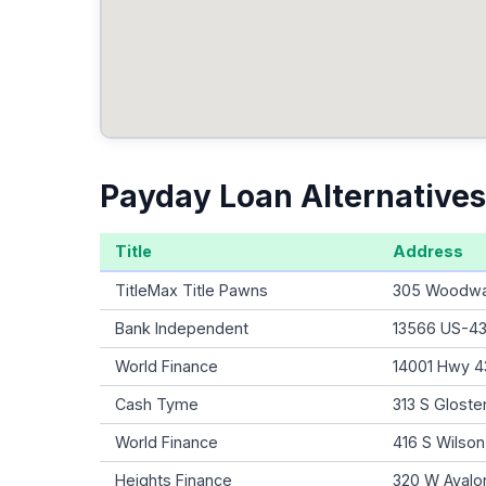
Payday Loan Alternatives
Title
Address
TitleMax Title Pawns
305 Woodwar
Bank Independent
13566 US-43,
World Finance
14001 Hwy 43
Cash Tyme
313 S Gloste
World Finance
416 S Wilso
Heights Finance
320 W Avalon