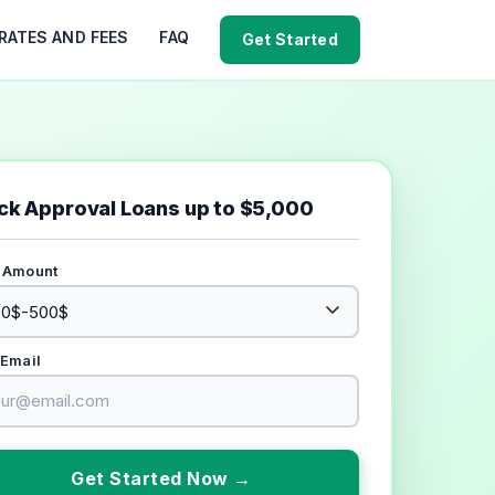
RATES AND FEES
FAQ
Get Started
ck Approval Loans up to $5,000
 Amount
 Email
Get Started Now →