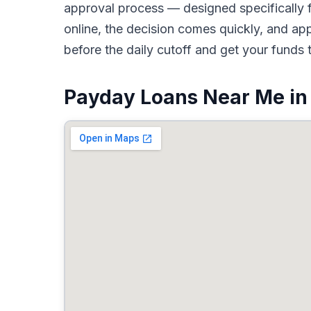
approval process — designed specifically f
online, the decision comes quickly, and a
before the daily cutoff and get your funds 
Payday Loans Near Me in