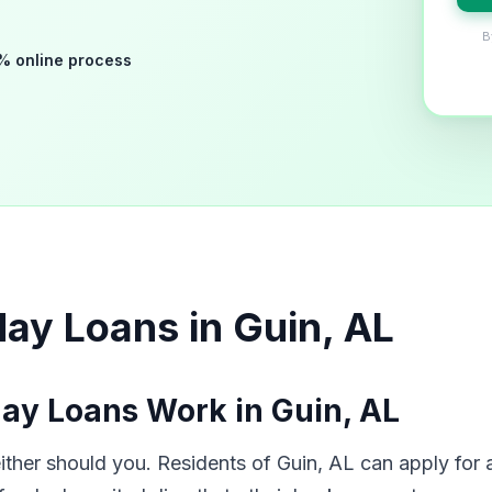
B
% online process
ay Loans in Guin, AL
ay Loans Work in Guin, AL
her should you. Residents of Guin, AL can apply for a