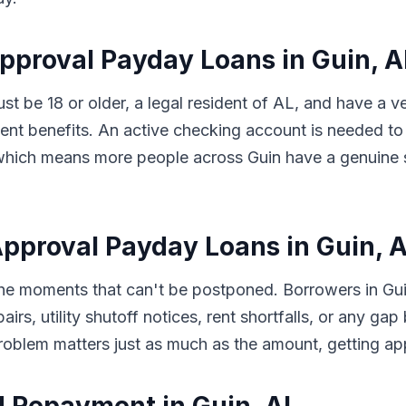
Approval Payday Loans in Guin, 
ust be 18 or older, a legal resident of AL, and have a 
t benefits. An active checking account is needed to 
s, which means more people across Guin have a genuine 
pproval Payday Loans in Guin, 
 the moments that can't be postponed. Borrowers in G
pairs, utility shutoff notices, rent shortfalls, or any 
problem matters just as much as the amount, getting a