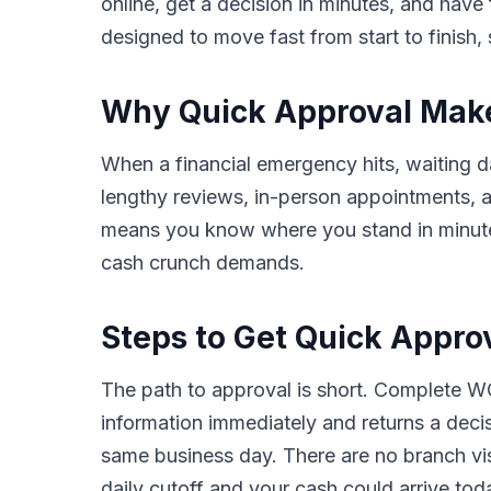
online, get a decision in minutes, and hav
designed to move fast from start to finish, 
Why Quick Approval Makes
When a financial emergency hits, waiting da
lengthy reviews, in-person appointments,
means you know where you stand in minutes,
cash crunch demands.
Steps to Get Quick Approv
The path to approval is short. Complete WC
information immediately and returns a deci
same business day. There are no branch vis
daily cutoff and your cash could arrive tod