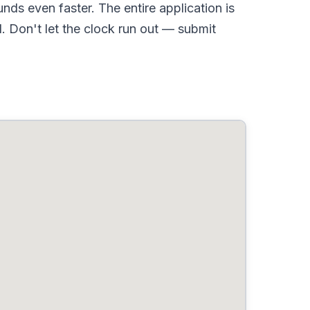
ds even faster. The entire application is
 Don't let the clock run out — submit