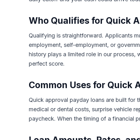
Who Qualifies for Quick 
Qualifying is straightforward. Applicants m
employment, self-employment, or governmen
history plays a limited role in our proces
perfect score.
Common Uses for Quick A
Quick approval payday loans are built for
medical or dental costs, surprise vehicle re
paycheck. When the timing of a financial 