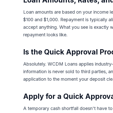
Loan Amounts, Rates, an
Loan amounts are based on your income lev
$100 and $1,000. Repayment is typically a
accept anything. What you see is exactly w
repayment looks like.
Is the Quick Approval Pro
Absolutely. WCDM Loans applies industry-st
information is never sold to third parties,
application to the moment your deposit clea
Apply for a Quick Approv
A temporary cash shortfall doesn't have 