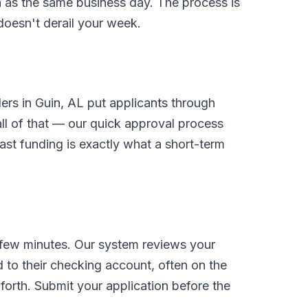
on as the same business day. The process is
 doesn't derail your week.
ders in Guin, AL put applicants through
l of that — our quick approval process
ast funding is exactly what a short-term
 few minutes. Our system reviews your
 to their checking account, often on the
orth. Submit your application before the