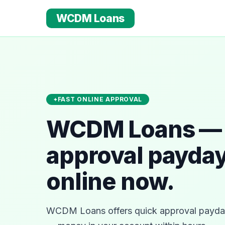
WCDM Loans
FAST ONLINE APPROVAL
WCDM Loans — 
approval payday
online now.
WCDM Loans offers quick approval payday