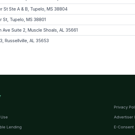
r St Ste A & B, Tupelo, MS 38804
r St, Tupelo, MS 38801
 Ave Suite 2, Muscle Shoals, AL 35661
, Russellville, AL 35653
Y
Privacy Pol
 Use
Advertiser 
ble Lending
E-Consent