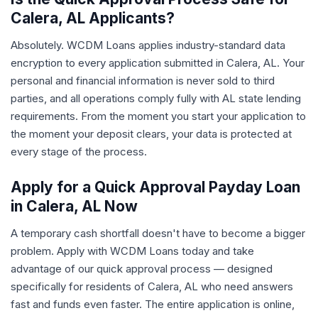
Calera, AL Applicants?
Absolutely. WCDM Loans applies industry-standard data
encryption to every application submitted in Calera, AL. Your
personal and financial information is never sold to third
parties, and all operations comply fully with AL state lending
requirements. From the moment you start your application to
the moment your deposit clears, your data is protected at
every stage of the process.
Apply for a Quick Approval Payday Loan
in Calera, AL Now
A temporary cash shortfall doesn't have to become a bigger
problem. Apply with WCDM Loans today and take
advantage of our quick approval process — designed
specifically for residents of Calera, AL who need answers
fast and funds even faster. The entire application is online,