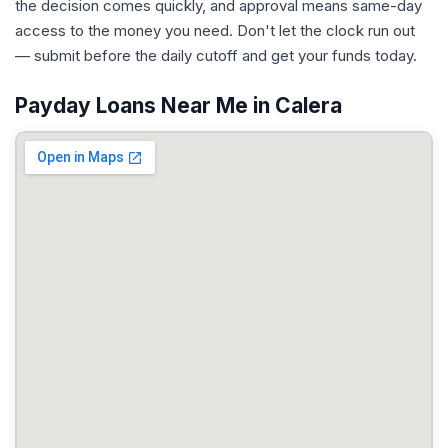
the decision comes quickly, and approval means same-day
access to the money you need. Don't let the clock run out
— submit before the daily cutoff and get your funds today.
Payday Loans Near Me in Calera