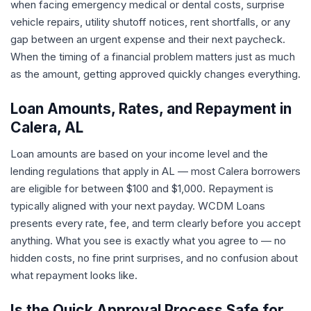
when facing emergency medical or dental costs, surprise
vehicle repairs, utility shutoff notices, rent shortfalls, or any
gap between an urgent expense and their next paycheck.
When the timing of a financial problem matters just as much
as the amount, getting approved quickly changes everything.
Loan Amounts, Rates, and Repayment in
Calera, AL
Loan amounts are based on your income level and the
lending regulations that apply in AL — most Calera borrowers
are eligible for between $100 and $1,000. Repayment is
typically aligned with your next payday. WCDM Loans
presents every rate, fee, and term clearly before you accept
anything. What you see is exactly what you agree to — no
hidden costs, no fine print surprises, and no confusion about
what repayment looks like.
Is the Quick Approval Process Safe for