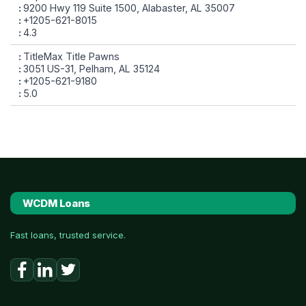
9200 Hwy 119 Suite 1500, Alabaster, AL 35007
+1205-621-8015
4.3
TitleMax Title Pawns
3051 US-31, Pelham, AL 35124
+1205-621-9180
5.0
WCDM Loans
Fast loans, trusted service.