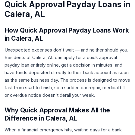
Quick Approval Payday Loans in
Calera, AL
How Quick Approval Payday Loans Work
in Calera, AL
Unexpected expenses don't wait — and neither should you.
Residents of Calera, AL can apply for a quick approval
payday loan entirely online, get a decision in minutes, and
have funds deposited directly to their bank account as soon
as the same business day. The process is designed to move
fast from start to finish, so a sudden car repair, medical bill,
or overdue notice doesn't derail your week.
Why Quick Approval Makes All the
Difference in Calera, AL
When a financial emergency hits, waiting days for a bank