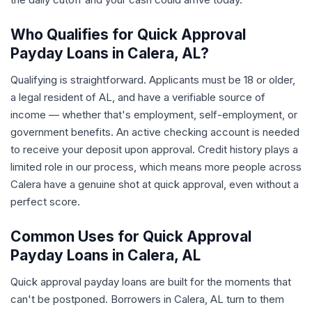
Who Qualifies for Quick Approval
Payday Loans in Calera, AL?
Qualifying is straightforward. Applicants must be 18 or older,
a legal resident of AL, and have a verifiable source of
income — whether that's employment, self-employment, or
government benefits. An active checking account is needed
to receive your deposit upon approval. Credit history plays a
limited role in our process, which means more people across
Calera have a genuine shot at quick approval, even without a
perfect score.
Common Uses for Quick Approval
Payday Loans in Calera, AL
Quick approval payday loans are built for the moments that
can't be postponed. Borrowers in Calera, AL turn to them