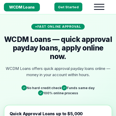
WCDM Loans
Get Started
FAST ONLINE APPROVAL
WCDM Loans — quick approval
payday loans, apply online
now.
WCDM Loans offers quick approval payday loans online —
money in your account within hours.
No hard credit check
Funds same day
✓
✓
100% online process
✓
Quick Approval Loans up to $5,000