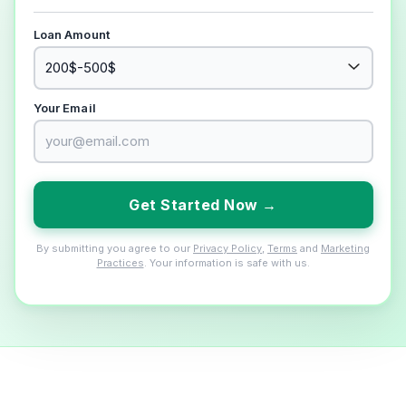
Loan Amount
Your Email
Get Started Now →
By submitting you agree to our
Privacy Policy
,
Terms
and
Marketing
Practices
. Your information is safe with us.