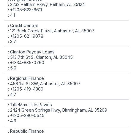
2232 Pelham Pkwy, Pelham, AL 35124
+1205-823-6611
4.1
Credit Central
121 Buck Creek Plaza, Alabaster, AL 35007
+1205-621-9078
3.7
Clanton Payday Loans
513 7th St S, Clanton, AL 35045
+1334-835-0760
5.0
Regional Finance
458 1st St SW, Alabaster, AL 35007
+1205-419-4309
4.7
TitleMax Title Pawns
2424 Green Springs Hwy, Birmingham, AL 35209
+1205-290-0545
4.9
Republic Finance