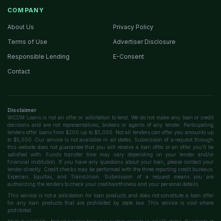
COMPANY
About Us
Privacy Policy
Terms of Use
Advertiser Disclosure
Responsible Lending
E-Consent
Contact
Disclaimer
WCDM Loans is not an offer or solicitation to lend. We do not make any loan or credit
decisions and are not representatives, brokers or agents of any lender. Participating
lenders offer loans from $200 up to $5,000. Not all lenders can offer you amounts up
to $5,000. Our service is not available in all states. Submission of a request through
this website does not guarantee that you will receive a loan offer or an offer you'll be
satisfied with. Funds transfer time may vary depending on your lender and/or
financial institution. If you have any questions about your loan, please contact your
lender directly. Credit checks may be performed with the three reporting credit bureaus:
Experian, Equifax, and TransUnion. Submission of a request means you are
authorizing the lenders to check your creditworthiness and your personal details.
This service is not a solicitation for loan products and does not constitute a loan offer
for any loan products that are prohibited by state law. This service is void where
prohibited.