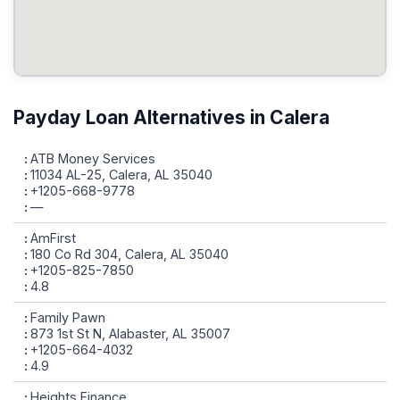
Payday Loan Alternatives in Calera
ATB Money Services
11034 AL-25, Calera, AL 35040
+1205-668-9778
—
AmFirst
180 Co Rd 304, Calera, AL 35040
+1205-825-7850
4.8
Family Pawn
873 1st St N, Alabaster, AL 35007
+1205-664-4032
4.9
Heights Finance