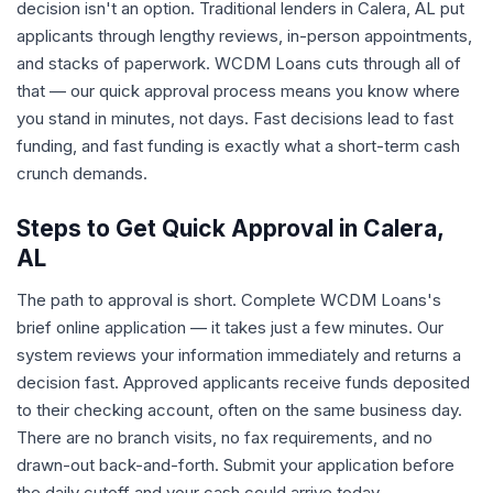
decision isn't an option. Traditional lenders in Calera, AL put
applicants through lengthy reviews, in-person appointments,
and stacks of paperwork. WCDM Loans cuts through all of
that — our quick approval process means you know where
you stand in minutes, not days. Fast decisions lead to fast
funding, and fast funding is exactly what a short-term cash
crunch demands.
Steps to Get Quick Approval in Calera,
AL
The path to approval is short. Complete WCDM Loans's
brief online application — it takes just a few minutes. Our
system reviews your information immediately and returns a
decision fast. Approved applicants receive funds deposited
to their checking account, often on the same business day.
There are no branch visits, no fax requirements, and no
drawn-out back-and-forth. Submit your application before
the daily cutoff and your cash could arrive today.