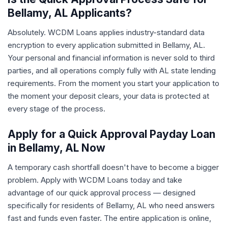
Bellamy, AL Applicants?
Absolutely. WCDM Loans applies industry-standard data
encryption to every application submitted in Bellamy, AL.
Your personal and financial information is never sold to third
parties, and all operations comply fully with AL state lending
requirements. From the moment you start your application to
the moment your deposit clears, your data is protected at
every stage of the process.
Apply for a Quick Approval Payday Loan
in Bellamy, AL Now
A temporary cash shortfall doesn't have to become a bigger
problem. Apply with WCDM Loans today and take
advantage of our quick approval process — designed
specifically for residents of Bellamy, AL who need answers
fast and funds even faster. The entire application is online,