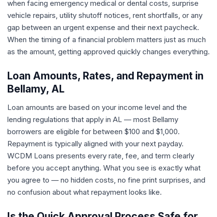
when facing emergency medical or dental costs, surprise
vehicle repairs, utility shutoff notices, rent shortfalls, or any
gap between an urgent expense and their next paycheck.
When the timing of a financial problem matters just as much
as the amount, getting approved quickly changes everything.
Loan Amounts, Rates, and Repayment in
Bellamy, AL
Loan amounts are based on your income level and the
lending regulations that apply in AL — most Bellamy
borrowers are eligible for between $100 and $1,000.
Repayment is typically aligned with your next payday.
WCDM Loans presents every rate, fee, and term clearly
before you accept anything. What you see is exactly what
you agree to — no hidden costs, no fine print surprises, and
no confusion about what repayment looks like.
Is the Quick Approval Process Safe for