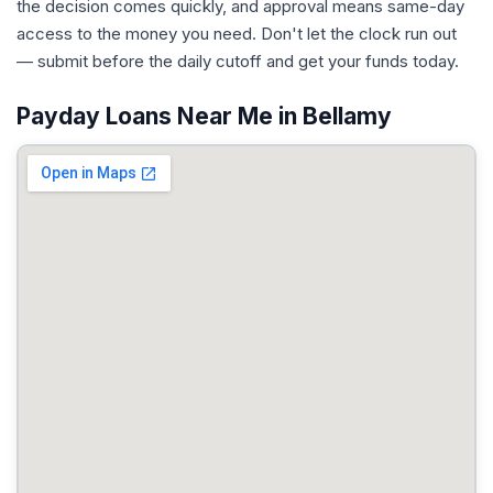
the decision comes quickly, and approval means same-day
access to the money you need. Don't let the clock run out
— submit before the daily cutoff and get your funds today.
Payday Loans Near Me in Bellamy