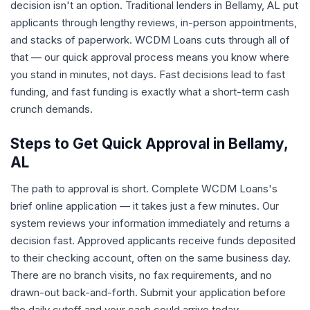
decision isn't an option. Traditional lenders in Bellamy, AL put
applicants through lengthy reviews, in-person appointments,
and stacks of paperwork. WCDM Loans cuts through all of
that — our quick approval process means you know where
you stand in minutes, not days. Fast decisions lead to fast
funding, and fast funding is exactly what a short-term cash
crunch demands.
Steps to Get Quick Approval in Bellamy,
AL
The path to approval is short. Complete WCDM Loans's
brief online application — it takes just a few minutes. Our
system reviews your information immediately and returns a
decision fast. Approved applicants receive funds deposited
to their checking account, often on the same business day.
There are no branch visits, no fax requirements, and no
drawn-out back-and-forth. Submit your application before
the daily cutoff and your cash could arrive today.