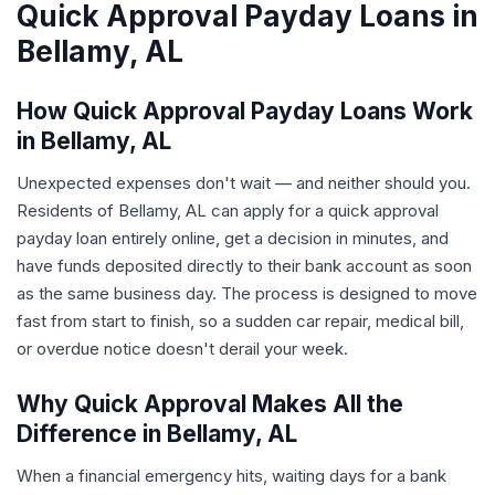
Quick Approval Payday Loans in
Bellamy, AL
How Quick Approval Payday Loans Work
in Bellamy, AL
Unexpected expenses don't wait — and neither should you.
Residents of Bellamy, AL can apply for a quick approval
payday loan entirely online, get a decision in minutes, and
have funds deposited directly to their bank account as soon
as the same business day. The process is designed to move
fast from start to finish, so a sudden car repair, medical bill,
or overdue notice doesn't derail your week.
Why Quick Approval Makes All the
Difference in Bellamy, AL
When a financial emergency hits, waiting days for a bank