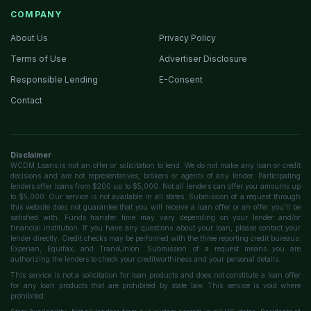
COMPANY
About Us
Privacy Policy
Terms of Use
Advertiser Disclosure
Responsible Lending
E-Consent
Contact
Disclaimer
WCDM Loans is not an offer or solicitation to lend. We do not make any loan or credit
decisions and are not representatives, brokers or agents of any lender. Participating
lenders offer loans from $200 up to $5,000. Not all lenders can offer you amounts up
to $5,000. Our service is not available in all states. Submission of a request through
this website does not guarantee that you will receive a loan offer or an offer you'll be
satisfied with. Funds transfer time may vary depending on your lender and/or
financial institution. If you have any questions about your loan, please contact your
lender directly. Credit checks may be performed with the three reporting credit bureaus:
Experian, Equifax, and TransUnion. Submission of a request means you are
authorizing the lenders to check your creditworthiness and your personal details.
This service is not a solicitation for loan products and does not constitute a loan offer
for any loan products that are prohibited by state law. This service is void where
prohibited.