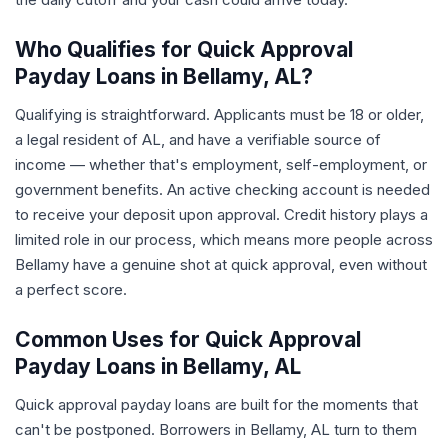
Who Qualifies for Quick Approval
Payday Loans in Bellamy, AL?
Qualifying is straightforward. Applicants must be 18 or older,
a legal resident of AL, and have a verifiable source of
income — whether that's employment, self-employment, or
government benefits. An active checking account is needed
to receive your deposit upon approval. Credit history plays a
limited role in our process, which means more people across
Bellamy have a genuine shot at quick approval, even without
a perfect score.
Common Uses for Quick Approval
Payday Loans in Bellamy, AL
Quick approval payday loans are built for the moments that
can't be postponed. Borrowers in Bellamy, AL turn to them