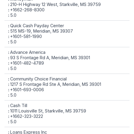
210-H Highway 12 West, Starkville, MS 39759
+1662-268-8300
5.0
Quick Cash Payday Center
515 MS-19, Meridian, MS 39307
+1601-581-1990
5.0
Advance America
93 S Frontage Rd A, Meridian, MS 39301
+1601-482-4789
5.0
Community Choice Financial
1217 S Frontage Rd Ste A, Meridian, MS 39301
+1601-693-0006
5.0
Cash Till
1011 Louisville St, Starkville, MS 39759
+1662-323-3222
5.0
Loans Express Inc