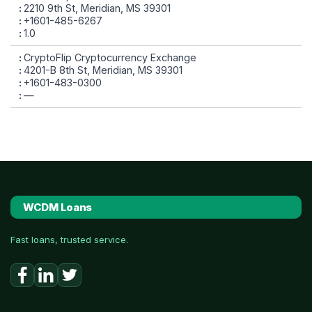
2210 9th St, Meridian, MS 39301
+1601-485-6267
1.0
CryptoFlip Cryptocurrency Exchange
4201-B 8th St, Meridian, MS 39301
+1601-483-0300
—
WCDM Loans
Fast loans, trusted service.