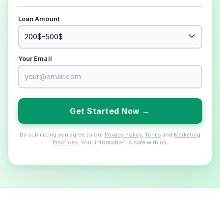
Loan Amount
Your Email
Get Started Now →
By submitting you agree to our
Privacy Policy
,
Terms
and
Marketing
Practices
. Your information is safe with us.