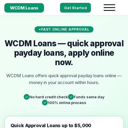
WCDM Loans
Get Started
FAST ONLINE APPROVAL
WCDM Loans — quick approval
payday loans, apply online
now.
WCDM Loans offers quick approval payday loans online —
money in your account within hours.
No hard credit check
Funds same day
✓
✓
100% online process
✓
Quick Approval Loans up to $5,000