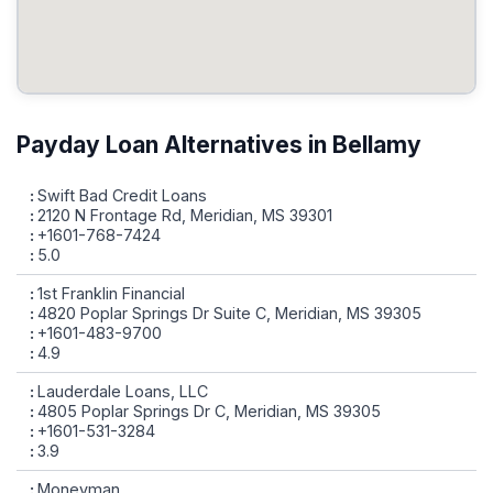
Payday Loan Alternatives in Bellamy
Swift Bad Credit Loans
2120 N Frontage Rd, Meridian, MS 39301
+1601-768-7424
5.0
1st Franklin Financial
4820 Poplar Springs Dr Suite C, Meridian, MS 39305
+1601-483-9700
4.9
Lauderdale Loans, LLC
4805 Poplar Springs Dr C, Meridian, MS 39305
+1601-531-3284
3.9
Moneyman