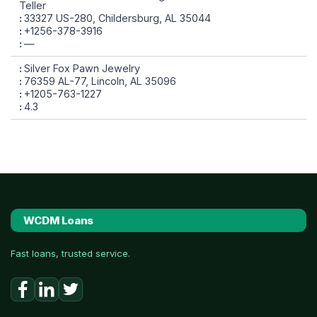
Teller
33327 US-280, Childersburg, AL 35044
+1256-378-3916
—
Silver Fox Pawn Jewelry
76359 AL-77, Lincoln, AL 35096
+1205-763-1227
4.3
WCDM Loans
Fast loans, trusted service.