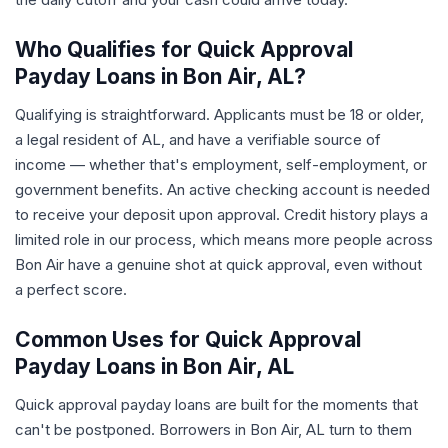
Who Qualifies for Quick Approval
Payday Loans in Bon Air, AL?
Qualifying is straightforward. Applicants must be 18 or older,
a legal resident of AL, and have a verifiable source of
income — whether that's employment, self-employment, or
government benefits. An active checking account is needed
to receive your deposit upon approval. Credit history plays a
limited role in our process, which means more people across
Bon Air have a genuine shot at quick approval, even without
a perfect score.
Common Uses for Quick Approval
Payday Loans in Bon Air, AL
Quick approval payday loans are built for the moments that
can't be postponed. Borrowers in Bon Air, AL turn to them