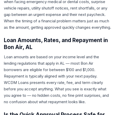
when facing emergency medical or dental costs, surprise
vehicle repairs, utility shutoff notices, rent shortfalls, or any
gap between an urgent expense and their next paycheck.
When the timing of a financial problem matters just as much
as the amount, getting approved quickly changes everything.
Loan Amounts, Rates, and Repayment in
Bon Air, AL
Loan amounts are based on your income level and the
lending regulations that apply in AL — most Bon Air
borrowers are eligible for between $100 and $1,000.
Repayment is typically aligned with your next payday.
WCDM Loans presents every rate, fee, and term clearly
before you accept anything. What you see is exactly what
you agree to — no hidden costs, no fine print surprises, and
no confusion about what repayment looks like.
Is the Quick Approval Process Safe for