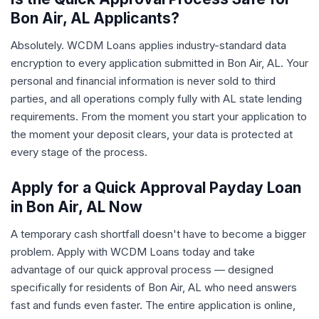
Bon Air, AL Applicants?
Absolutely. WCDM Loans applies industry-standard data
encryption to every application submitted in Bon Air, AL. Your
personal and financial information is never sold to third
parties, and all operations comply fully with AL state lending
requirements. From the moment you start your application to
the moment your deposit clears, your data is protected at
every stage of the process.
Apply for a Quick Approval Payday Loan
in Bon Air, AL Now
A temporary cash shortfall doesn't have to become a bigger
problem. Apply with WCDM Loans today and take
advantage of our quick approval process — designed
specifically for residents of Bon Air, AL who need answers
fast and funds even faster. The entire application is online,