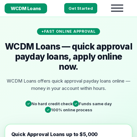
WCDM Loans
Get Started
FAST ONLINE APPROVAL
WCDM Loans — quick approval
payday loans, apply online
now.
WCDM Loans offers quick approval payday loans online —
money in your account within hours.
No hard credit check
Funds same day
✓
✓
100% online process
✓
Quick Approval Loans up to $5,000