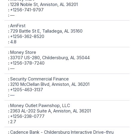
1228 Noble St, Anniston, AL 36201
+1256-741-9797
—
AmFirst
729 Battle St E, Talladega, AL 35160
+1256-362-8520
4.8
Money Store
33707 US-280, Childersburg, AL 35044
+1256-378-7240
—
Security Commercial Finance
3210 McClellan Blvd, Anniston, AL 36201
+1205-463-3137
—
Money Outlet Pawnshop, LLC
2363 AL-202 Suite A, Anniston, AL 36201
+1256-238-0777
2.7
Cadence Bank - Childersburg Interactive Drive-thru