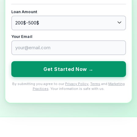
Loan Amount
Your Email
Get Started Now →
By submitting you agree to our
Privacy Policy
,
Terms
and
Marketing
Practices
. Your information is safe with us.