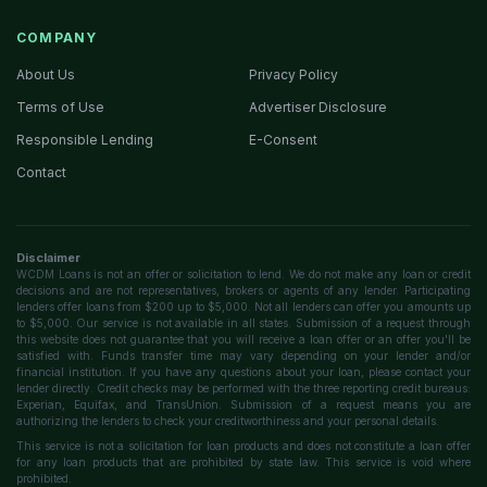
COMPANY
About Us
Privacy Policy
Terms of Use
Advertiser Disclosure
Responsible Lending
E-Consent
Contact
Disclaimer
WCDM Loans is not an offer or solicitation to lend. We do not make any loan or credit
decisions and are not representatives, brokers or agents of any lender. Participating
lenders offer loans from $200 up to $5,000. Not all lenders can offer you amounts up
to $5,000. Our service is not available in all states. Submission of a request through
this website does not guarantee that you will receive a loan offer or an offer you'll be
satisfied with. Funds transfer time may vary depending on your lender and/or
financial institution. If you have any questions about your loan, please contact your
lender directly. Credit checks may be performed with the three reporting credit bureaus:
Experian, Equifax, and TransUnion. Submission of a request means you are
authorizing the lenders to check your creditworthiness and your personal details.
This service is not a solicitation for loan products and does not constitute a loan offer
for any loan products that are prohibited by state law. This service is void where
prohibited.