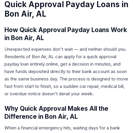
Quick Approval Payday Loans in
Bon Air, AL
How Quick Approval Payday Loans Work
in Bon Air, AL
Unexpected expenses don't wait — and neither should you.
Residents of Bon Air, AL can apply for a quick approval
payday loan entirely online, get a decision in minutes, and
have funds deposited directly to their bank account as soon
as the same business day. The process is designed to move
fast from start to finish, so a sudden car repair, medical bill,
or overdue notice doesn't derail your week.
Why Quick Approval Makes All the
Difference in Bon Air, AL
When a financial emergency hits, waiting days for a bank