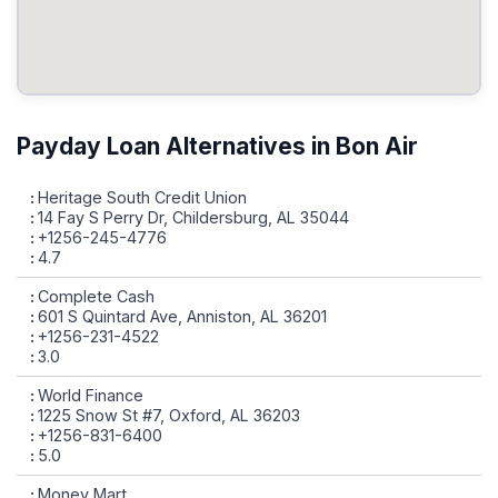
Payday Loan Alternatives in Bon Air
Heritage South Credit Union
14 Fay S Perry Dr, Childersburg, AL 35044
+1256-245-4776
4.7
Complete Cash
601 S Quintard Ave, Anniston, AL 36201
+1256-231-4522
3.0
World Finance
1225 Snow St #7, Oxford, AL 36203
+1256-831-6400
5.0
Money Mart