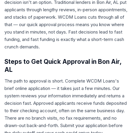
decision isn't an option. Traditional lenders in Bon Air, AL put
applicants through lengthy reviews, in-person appointments,
and stacks of paperwork. WCDM Loans cuts through all of
that — our quick approval process means you know where
you stand in minutes, not days. Fast decisions lead to fast
funding, and fast funding is exactly what a short-term cash
crunch demands.
Steps to Get Quick Approval in Bon Air,
AL
The path to approval is short. Complete WCDM Loans's
brief online application — it takes just a few minutes. Our
system reviews your information immediately and returns a
decision fast. Approved applicants receive funds deposited
to their checking account, often on the same business day.
There are no branch visits, no fax requirements, and no
drawn-out back-and-forth. Submit your application before
the daily cutoff and your cash could arrive today.