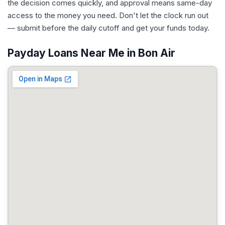
the decision comes quickly, and approval means same-day
access to the money you need. Don't let the clock run out
— submit before the daily cutoff and get your funds today.
Payday Loans Near Me in Bon Air