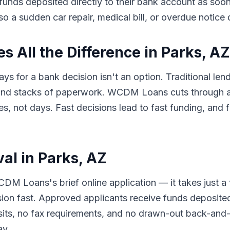
e funds deposited directly to their bank account as so
so a sudden car repair, medical bill, or overdue notice
 All the Difference in Parks, AZ
ys for a bank decision isn't an option. Traditional len
 and stacks of paperwork. WCDM Loans cuts through al
 not days. Fast decisions lead to fast funding, and f
al in Parks, AZ
DM Loans's brief online application — it takes just a
sion fast. Approved applicants receive funds deposited
its, no fax requirements, and no drawn-out back-and-f
ay.