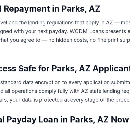
d Repayment in Parks, AZ
el and the lending regulations that apply in AZ — mos
ligned with your next payday. WCDM Loans presents eve
hat you agree to — no hidden costs, no fine print sur
cess Safe for Parks, AZ Applican
andard data encryption to every application submitte
 and all operations comply fully with AZ state lending 
rs, your data is protected at every stage of the proce
al Payday Loan in Parks, AZ Now