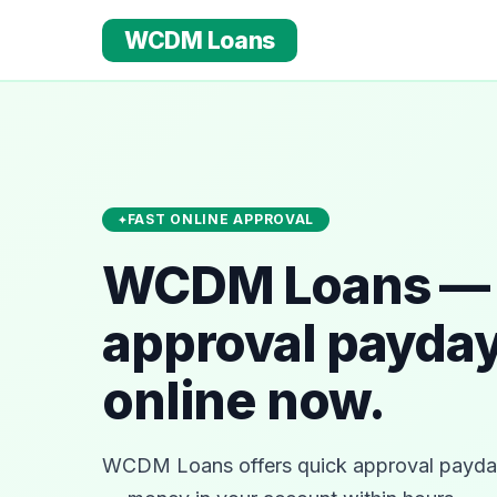
WCDM Loans
FAST ONLINE APPROVAL
WCDM Loans — 
approval payday
online now.
WCDM Loans offers quick approval payday