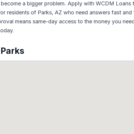
to become a bigger problem. Apply with WCDM Loans t
or residents of Parks, AZ who need answers fast and fu
pproval means same-day access to the money you need.
today.
 Parks