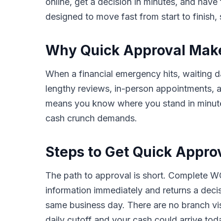
online, get a decision in minutes, and hav
designed to move fast from start to finish, 
Why Quick Approval Makes
When a financial emergency hits, waiting da
lengthy reviews, in-person appointments,
means you know where you stand in minutes,
cash crunch demands.
Steps to Get Quick Approv
The path to approval is short. Complete WC
information immediately and returns a deci
same business day. There are no branch vis
daily cutoff and your cash could arrive tod