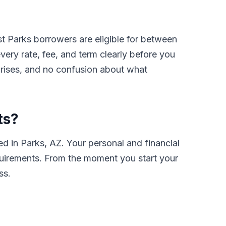
t Parks borrowers are eligible for between
ry rate, fee, and term clearly before you
prises, and no confusion about what
ts?
d in Parks, AZ. Your personal and financial
requirements. From the moment you start your
ss.