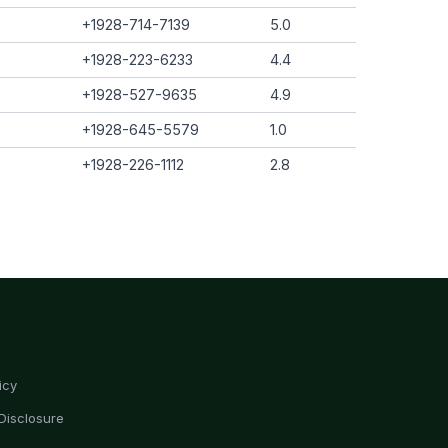
+1928-714-7139
5.0
+1928-223-6233
4.4
+1928-527-9635
4.9
+1928-645-5579
1.0
+1928-226-1112
2.8
icy
Disclosure