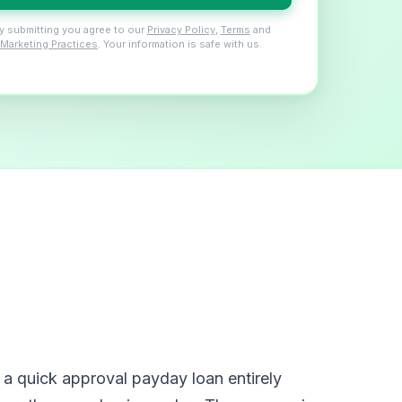
y submitting you agree to our
Privacy Policy
,
Terms
and
Marketing Practices
. Your information is safe with us.
a quick approval payday loan entirely