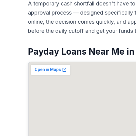
A temporary cash shortfall doesn't have 
approval process — designed specifically f
online, the decision comes quickly, and a
before the daily cutoff and get your funds 
Payday Loans Near Me in