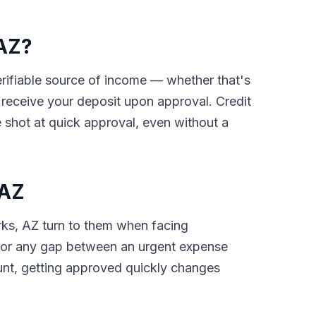
 AZ?
verifiable source of income — whether that's
receive your deposit upon approval. Credit
 shot at quick approval, even without a
 AZ
rks, AZ turn to them when facing
ls, or any gap between an urgent expense
unt, getting approved quickly changes