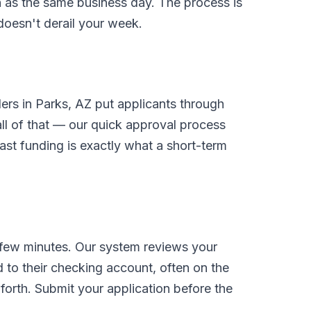
on as the same business day. The process is
 doesn't derail your week.
ders in Parks, AZ put applicants through
l of that — our quick approval process
ast funding is exactly what a short-term
 few minutes. Our system reviews your
 to their checking account, often on the
orth. Submit your application before the