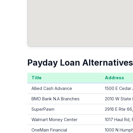
Payday Loan Alternatives
Title
Address
Allied Cash Advance
1500 E Cedar 
BMO Bank N.A Branches
2010 W State
SuperPawn
2916 E Rte 66
Walmart Money Center
1017 Haul Rd,
OneMain Financial
1000 N Humphr