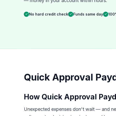
— money in your account within hours.
No hard credit check
Funds same day
100
✓
✓
✓
Quick Approval Payd
How Quick Approval Payd
Unexpected expenses don't wait — and neit