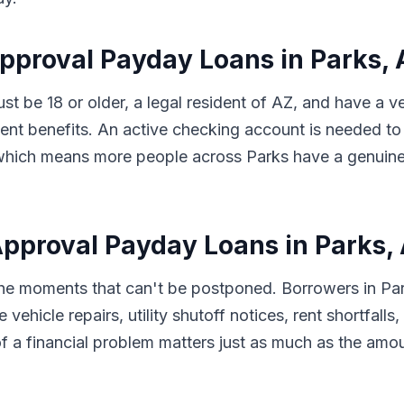
Approval Payday Loans in Parks,
ust be 18 or older, a legal resident of AZ, and have a 
t benefits. An active checking account is needed to 
s, which means more people across Parks have a genuine
pproval Payday Loans in Parks,
 the moments that can't be postponed. Borrowers in Pa
 vehicle repairs, utility shutoff notices, rent shortfal
f a financial problem matters just as much as the amo