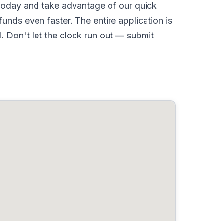
oday and take advantage of our quick
nds even faster. The entire application is
 Don't let the clock run out — submit