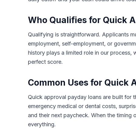
Who Qualifies for Quick 
Qualifying is straightforward. Applicants m
employment, self-employment, or governmen
history plays a limited role in our proces
perfect score.
Common Uses for Quick A
Quick approval payday loans are built for
emergency medical or dental costs, surprise
and their next paycheck. When the timing o
everything.