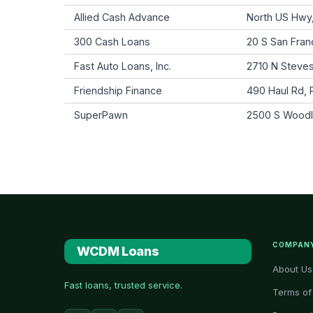
Allied Cash Advance
North US Hwy,
300 Cash Loans
20 S San Franc
Fast Auto Loans, Inc.
2710 N Steves
Friendship Finance
490 Haul Rd,
SuperPawn
2500 S Woodlan
COMPAN
WCDM Loans
About Us
Fast loans, trusted service.
Terms of