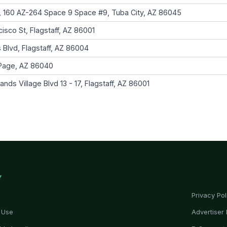
 160 AZ-264 Space 9 Space #9, Tuba City, AZ 86045
isco St, Flagstaff, AZ 86001
 Blvd, Flagstaff, AZ 86004
 Page, AZ 86040
ds Village Blvd 13 - 17, Flagstaff, AZ 86001
Y
Privacy Pol
 Use
Advertiser 