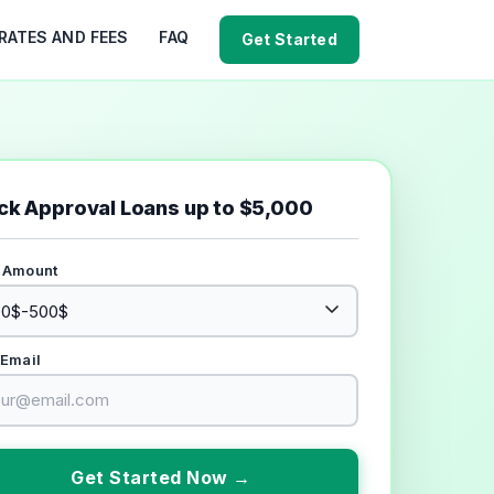
RATES AND FEES
FAQ
Get Started
ck Approval Loans up to $5,000
 Amount
 Email
Get Started Now →