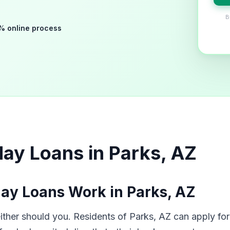
B
% online process
ay Loans in Parks, AZ
ay Loans Work in Parks, AZ
her should you. Residents of Parks, AZ can apply for 