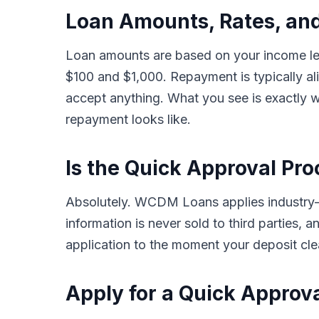
Loan Amounts, Rates, an
Loan amounts are based on your income lev
$100 and $1,000. Repayment is typically a
accept anything. What you see is exactly w
repayment looks like.
Is the Quick Approval Pro
Absolutely. WCDM Loans applies industry-st
information is never sold to third parties,
application to the moment your deposit clea
Apply for a Quick Approv