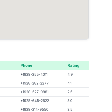
Phone
Rating
+1928-255-4011
4.9
+1928-282-2277
4.1
+1928-527-0881
2.5
+1928-645-2622
3.0
+1928-214-9550
3.5