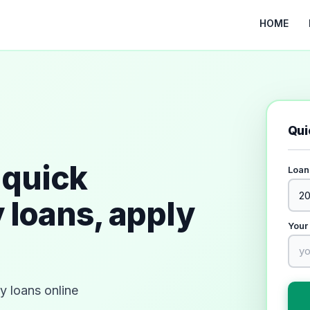
HOME
Qui
quick
Loan
 loans, apply
Your
 loans online