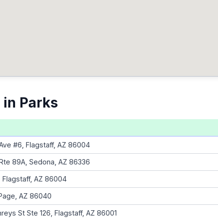
 in Parks
Ave #6, Flagstaff, AZ 86004
 Rte 89A, Sedona, AZ 86336
, Flagstaff, AZ 86004
 Page, AZ 86040
eys St Ste 126, Flagstaff, AZ 86001