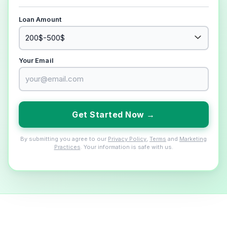
Loan Amount
Your Email
Get Started Now →
By submitting you agree to our
Privacy Policy
,
Terms
and
Marketing
Practices
. Your information is safe with us.