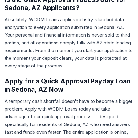
Sedona, AZ Applicants?
Absolutely. WCDM Loans applies industry-standard data
encryption to every application submitted in Sedona, AZ.
Your personal and financial information is never sold to third
parties, and all operations comply fully with AZ state lending
requirements. From the moment you start your application to
the moment your deposit clears, your data is protected at
every stage of the process.
Apply for a Quick Approval Payday Loan
in Sedona, AZ Now
A temporary cash shortfall doesn't have to become a bigger
problem. Apply with WCDM Loans today and take
advantage of our quick approval process — designed
specifically for residents of Sedona, AZ who need answers
fast and funds even faster. The entire application is online,