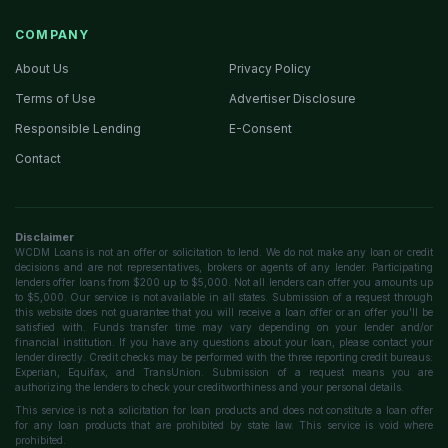
COMPANY
About Us
Privacy Policy
Terms of Use
Advertiser Disclosure
Responsible Lending
E-Consent
Contact
Disclaimer
WCDM Loans is not an offer or solicitation to lend. We do not make any loan or credit
decisions and are not representatives, brokers or agents of any lender. Participating
lenders offer loans from $200 up to $5,000. Not all lenders can offer you amounts up
to $5,000. Our service is not available in all states. Submission of a request through
this website does not guarantee that you will receive a loan offer or an offer you'll be
satisfied with. Funds transfer time may vary depending on your lender and/or
financial institution. If you have any questions about your loan, please contact your
lender directly. Credit checks may be performed with the three reporting credit bureaus:
Experian, Equifax, and TransUnion. Submission of a request means you are
authorizing the lenders to check your creditworthiness and your personal details.
This service is not a solicitation for loan products and does not constitute a loan offer
for any loan products that are prohibited by state law. This service is void where
prohibited.