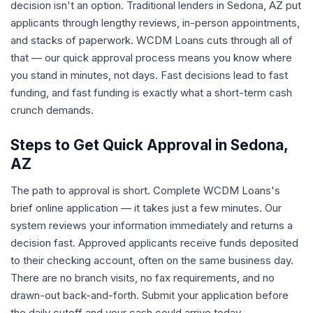
decision isn't an option. Traditional lenders in Sedona, AZ put
applicants through lengthy reviews, in-person appointments,
and stacks of paperwork. WCDM Loans cuts through all of
that — our quick approval process means you know where
you stand in minutes, not days. Fast decisions lead to fast
funding, and fast funding is exactly what a short-term cash
crunch demands.
Steps to Get Quick Approval in Sedona,
AZ
The path to approval is short. Complete WCDM Loans's
brief online application — it takes just a few minutes. Our
system reviews your information immediately and returns a
decision fast. Approved applicants receive funds deposited
to their checking account, often on the same business day.
There are no branch visits, no fax requirements, and no
drawn-out back-and-forth. Submit your application before
the daily cutoff and your cash could arrive today.