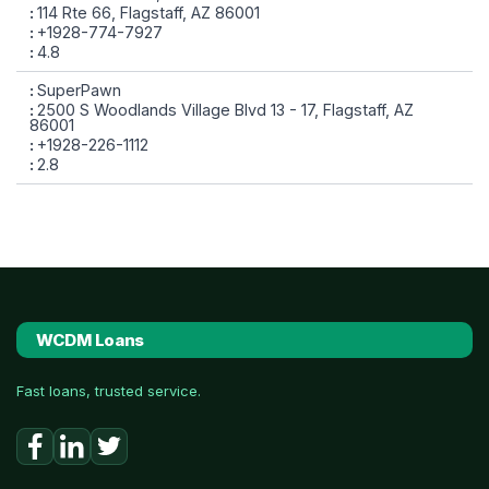
114 Rte 66, Flagstaff, AZ 86001
+1928-774-7927
4.8
SuperPawn
2500 S Woodlands Village Blvd 13 - 17, Flagstaff, AZ
86001
+1928-226-1112
2.8
WCDM Loans
Fast loans, trusted service.