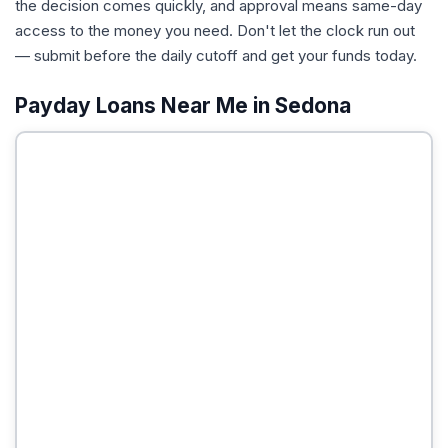
the decision comes quickly, and approval means same-day
access to the money you need. Don't let the clock run out
— submit before the daily cutoff and get your funds today.
Payday Loans Near Me in Sedona