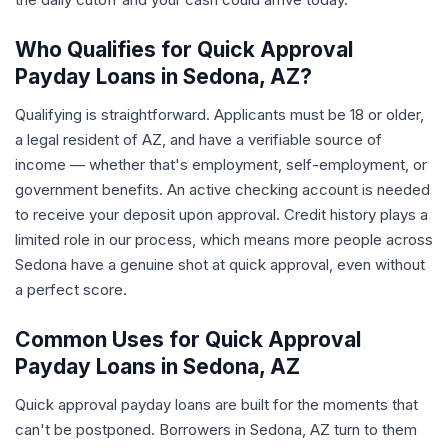
Who Qualifies for Quick Approval
Payday Loans in Sedona, AZ?
Qualifying is straightforward. Applicants must be 18 or older,
a legal resident of AZ, and have a verifiable source of
income — whether that's employment, self-employment, or
government benefits. An active checking account is needed
to receive your deposit upon approval. Credit history plays a
limited role in our process, which means more people across
Sedona have a genuine shot at quick approval, even without
a perfect score.
Common Uses for Quick Approval
Payday Loans in Sedona, AZ
Quick approval payday loans are built for the moments that
can't be postponed. Borrowers in Sedona, AZ turn to them