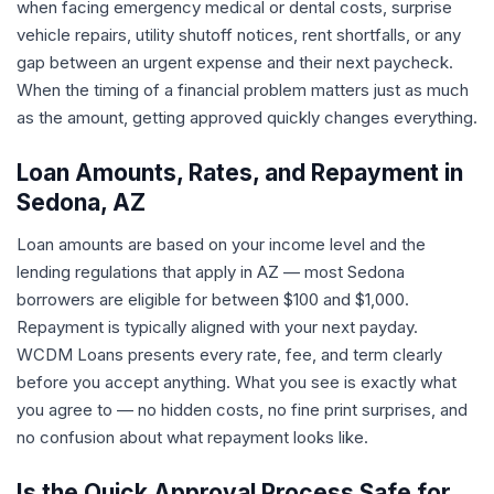
when facing emergency medical or dental costs, surprise
vehicle repairs, utility shutoff notices, rent shortfalls, or any
gap between an urgent expense and their next paycheck.
When the timing of a financial problem matters just as much
as the amount, getting approved quickly changes everything.
Loan Amounts, Rates, and Repayment in
Sedona, AZ
Loan amounts are based on your income level and the
lending regulations that apply in AZ — most Sedona
borrowers are eligible for between $100 and $1,000.
Repayment is typically aligned with your next payday.
WCDM Loans presents every rate, fee, and term clearly
before you accept anything. What you see is exactly what
you agree to — no hidden costs, no fine print surprises, and
no confusion about what repayment looks like.
Is the Quick Approval Process Safe for