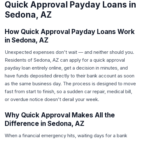
Quick Approval Payday Loans in
Sedona, AZ
How Quick Approval Payday Loans Work
in Sedona, AZ
Unexpected expenses don't wait — and neither should you.
Residents of Sedona, AZ can apply for a quick approval
payday loan entirely online, get a decision in minutes, and
have funds deposited directly to their bank account as soon
as the same business day. The process is designed to move
fast from start to finish, so a sudden car repair, medical bill,
or overdue notice doesn't derail your week.
Why Quick Approval Makes All the
Difference in Sedona, AZ
When a financial emergency hits, waiting days for a bank