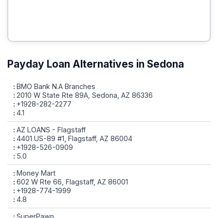
Payday Loan Alternatives in Sedona
BMO Bank N.A Branches
2010 W State Rte 89A, Sedona, AZ 86336
+1928-282-2277
4.1
AZ LOANS - Flagstaff
4401 US-89 #1, Flagstaff, AZ 86004
+1928-526-0909
5.0
Money Mart
602 W Rte 66, Flagstaff, AZ 86001
+1928-774-1999
4.8
SuperPawn