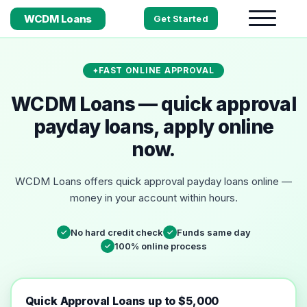
WCDM Loans
Get Started
FAST ONLINE APPROVAL
WCDM Loans — quick approval
payday loans, apply online
now.
WCDM Loans offers quick approval payday loans online —
money in your account within hours.
No hard credit check
Funds same day
✓
✓
100% online process
✓
Quick Approval Loans up to $5,000