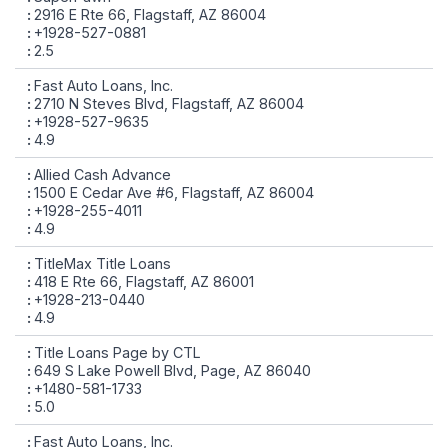
2916 E Rte 66, Flagstaff, AZ 86004
+1928-527-0881
2.5
Fast Auto Loans, Inc.
2710 N Steves Blvd, Flagstaff, AZ 86004
+1928-527-9635
4.9
Allied Cash Advance
1500 E Cedar Ave #6, Flagstaff, AZ 86004
+1928-255-4011
4.9
TitleMax Title Loans
418 E Rte 66, Flagstaff, AZ 86001
+1928-213-0440
4.9
Title Loans Page by CTL
649 S Lake Powell Blvd, Page, AZ 86040
+1480-581-1733
5.0
Fast Auto Loans, Inc.