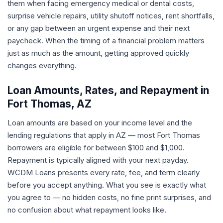
them when facing emergency medical or dental costs,
surprise vehicle repairs, utility shutoff notices, rent shortfalls,
or any gap between an urgent expense and their next
paycheck. When the timing of a financial problem matters
just as much as the amount, getting approved quickly
changes everything.
Loan Amounts, Rates, and Repayment in
Fort Thomas, AZ
Loan amounts are based on your income level and the
lending regulations that apply in AZ — most Fort Thomas
borrowers are eligible for between $100 and $1,000.
Repayment is typically aligned with your next payday.
WCDM Loans presents every rate, fee, and term clearly
before you accept anything. What you see is exactly what
you agree to — no hidden costs, no fine print surprises, and
no confusion about what repayment looks like.