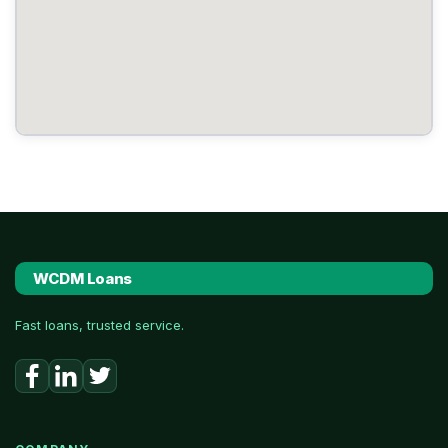
WCDM Loans
Fast loans, trusted service.