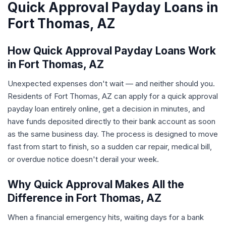
Quick Approval Payday Loans in
Fort Thomas, AZ
How Quick Approval Payday Loans Work
in Fort Thomas, AZ
Unexpected expenses don't wait — and neither should you.
Residents of Fort Thomas, AZ can apply for a quick approval
payday loan entirely online, get a decision in minutes, and
have funds deposited directly to their bank account as soon
as the same business day. The process is designed to move
fast from start to finish, so a sudden car repair, medical bill,
or overdue notice doesn't derail your week.
Why Quick Approval Makes All the
Difference in Fort Thomas, AZ
When a financial emergency hits, waiting days for a bank