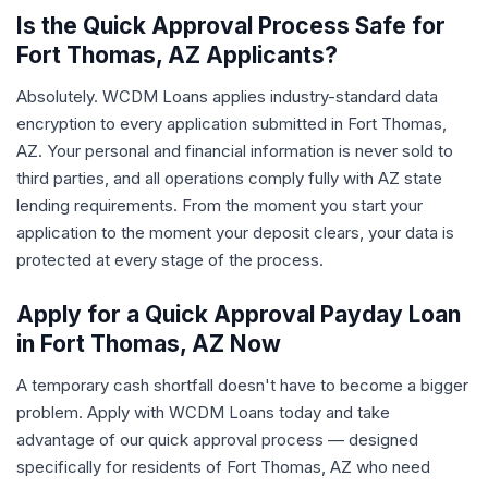
Is the Quick Approval Process Safe for
Fort Thomas, AZ Applicants?
Absolutely. WCDM Loans applies industry-standard data
encryption to every application submitted in Fort Thomas,
AZ. Your personal and financial information is never sold to
third parties, and all operations comply fully with AZ state
lending requirements. From the moment you start your
application to the moment your deposit clears, your data is
protected at every stage of the process.
Apply for a Quick Approval Payday Loan
in Fort Thomas, AZ Now
A temporary cash shortfall doesn't have to become a bigger
problem. Apply with WCDM Loans today and take
advantage of our quick approval process — designed
specifically for residents of Fort Thomas, AZ who need