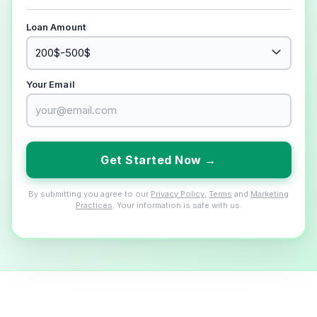
Loan Amount
Your Email
Get Started Now →
By submitting you agree to our
Privacy Policy
,
Terms
and
Marketing
Practices
. Your information is safe with us.