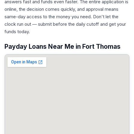
answers fast and funds even faster. The entire application is
online, the decision comes quickly, and approval means
same-day access to the money you need. Don't let the
clock run out — submit before the daily cutoff and get your
funds today.
Payday Loans Near Me in Fort Thomas