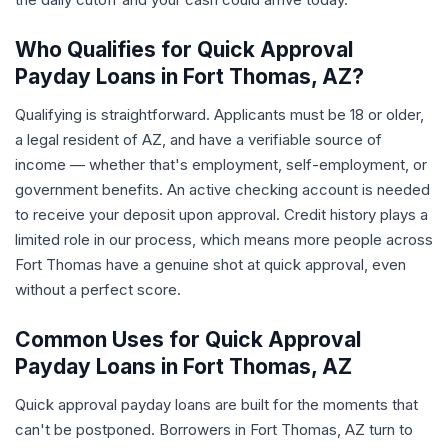
Who Qualifies for Quick Approval
Payday Loans in Fort Thomas, AZ?
Qualifying is straightforward. Applicants must be 18 or older,
a legal resident of AZ, and have a verifiable source of
income — whether that's employment, self-employment, or
government benefits. An active checking account is needed
to receive your deposit upon approval. Credit history plays a
limited role in our process, which means more people across
Fort Thomas have a genuine shot at quick approval, even
without a perfect score.
Common Uses for Quick Approval
Payday Loans in Fort Thomas, AZ
Quick approval payday loans are built for the moments that
can't be postponed. Borrowers in Fort Thomas, AZ turn to