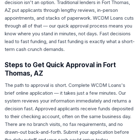
decision isn't an option. Traditional lenders in Fort Thomas,
AZ put applicants through lengthy reviews, in-person
appointments, and stacks of paperwork. WCDM Loans cuts
through all of that — our quick approval process means you
know where you stand in minutes, not days. Fast decisions
lead to fast funding, and fast funding is exactly what a short-
term cash crunch demands.
Steps to Get Quick Approval in Fort
Thomas, AZ
The path to approval is short. Complete WCDM Loans's
brief online application — it takes just a few minutes. Our
system reviews your information immediately and returns a
decision fast. Approved applicants receive funds deposited
to their checking account, often on the same business day.
There are no branch visits, no fax requirements, and no
drawn-out back-and-forth. Submit your application before
the daily cutoff and your cash could arrive today.