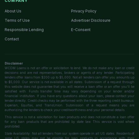
COMPANY
About Us
Privacy Policy
Terms of Use
Advertiser Disclosure
Responsible Lending
E-Consent
Contact
Disclaimer
WCDM Loans is not an offer or solicitation to lend. We do not make any loan or credit
decisions and are not representatives, brokers or agents of any lender. Participating
lenders offer loans from $200 up to $5,000. Not all lenders can offer you amounts up
to $5,000. Our service is not available in all states. Submission of a request through
this website does not guarantee that you will receive a loan offer or an offer you'll be
satisfied with. Funds transfer time may vary depending on your lender and/or
financial institution. If you have any questions about your loan, please contact your
lender directly. Credit checks may be performed with the three reporting credit bureaus:
Experian, Equifax, and TransUnion. Submission of a request means you are
authorizing the lenders to check your creditworthiness and your personal details.
This service is not a solicitation for loan products and does not constitute a loan offer
for any loan products that are prohibited by state law. This service is void where
prohibited.
State Availability: Not all lenders from our system operate in all US states. Residents of
some US states may not be eligible for loan products in accordance with their