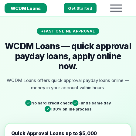
WCDM Loans
Get Started
FAST ONLINE APPROVAL
WCDM Loans — quick approval
payday loans, apply online
now.
WCDM Loans offers quick approval payday loans online —
money in your account within hours.
No hard credit check
Funds same day
✓
✓
100% online process
✓
Quick Approval Loans up to $5,000