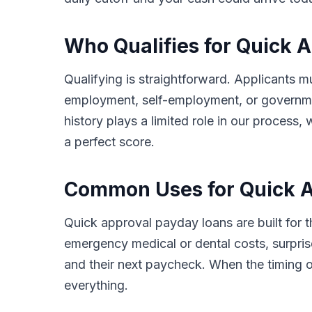
Who Qualifies for Quick 
Qualifying is straightforward. Applicants m
employment, self-employment, or governmen
history plays a limited role in our proces
a perfect score.
Common Uses for Quick A
Quick approval payday loans are built for
emergency medical or dental costs, surprise
and their next paycheck. When the timing o
everything.