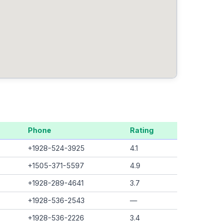
Phone
Rating
+1928-524-3925
4.1
+1505-371-5597
4.9
+1928-289-4641
3.7
+1928-536-2543
—
+1928-536-2226
3.4