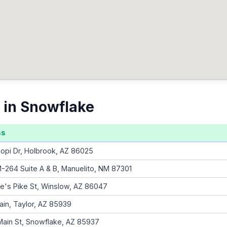
 in Snowflake
ss
opi Dr, Holbrook, AZ 86025
-264 Suite A & B, Manuelito, NM 87301
e's Pike St, Winslow, AZ 86047
ain, Taylor, AZ 85939
Main St, Snowflake, AZ 85937