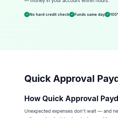
— money in your account within hours.
No hard credit check
Funds same day
100
✓
✓
✓
Quick Approval Payd
How Quick Approval Payd
Unexpected expenses don't wait — and neit