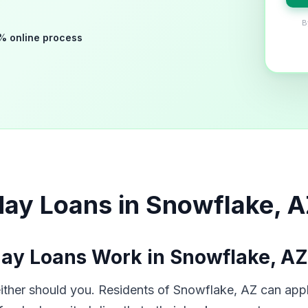
B
% online process
ay Loans in Snowflake, 
ay Loans Work in Snowflake, AZ
her should you. Residents of Snowflake, AZ can apply