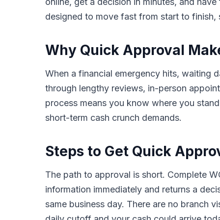
online, get a decision in minutes, and hav
designed to move fast from start to finish, 
Why Quick Approval Makes
When a financial emergency hits, waiting da
through lengthy reviews, in-person appoin
process means you know where you stand in 
short-term cash crunch demands.
Steps to Get Quick Appro
The path to approval is short. Complete WC
information immediately and returns a deci
same business day. There are no branch vis
daily cutoff and your cash could arrive tod