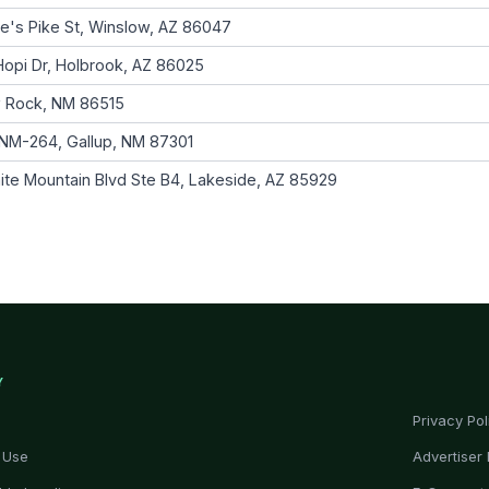
e's Pike St, Winslow, AZ 86047
opi Dr, Holbrook, AZ 86025
 Rock, NM 86515
NM-264, Gallup, NM 87301
ite Mountain Blvd Ste B4, Lakeside, AZ 85929
Y
Privacy Pol
 Use
Advertiser 