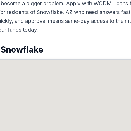
to become a bigger problem. Apply with WCDM Loans t
for residents of Snowflake, AZ who need answers fast 
quickly, and approval means same-day access to the mo
our funds today.
 Snowflake