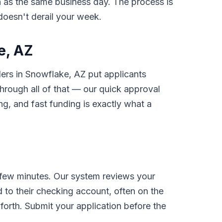
on as the same business day. The process is
 doesn't derail your week.
e, AZ
ders in Snowflake, AZ put applicants
rough all of that — our quick approval
g, and fast funding is exactly what a
 few minutes. Our system reviews your
 to their checking account, often on the
orth. Submit your application before the