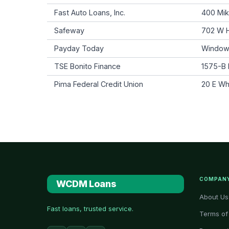
Fast Auto Loans, Inc.
400 Mik
Safeway
702 W H
Payday Today
Window
TSE Bonito Finance
1575-B 
Pima Federal Credit Union
20 E Wh
COMPAN
WCDM Loans
About Us
Fast loans, trusted service.
Terms of