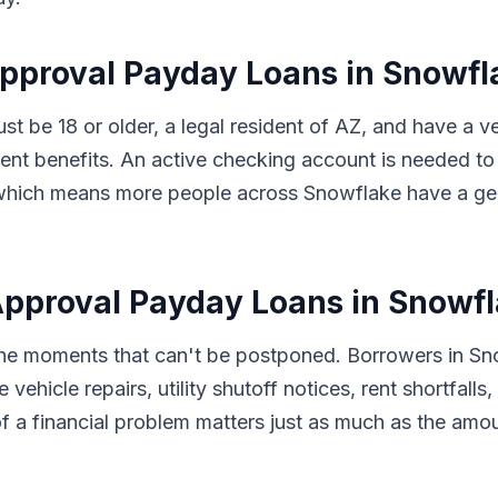
Approval Payday Loans in Snowfl
ust be 18 or older, a legal resident of AZ, and have a 
t benefits. An active checking account is needed to 
s, which means more people across Snowflake have a ge
pproval Payday Loans in Snowfl
 the moments that can't be postponed. Borrowers in S
 vehicle repairs, utility shutoff notices, rent shortfal
f a financial problem matters just as much as the amo