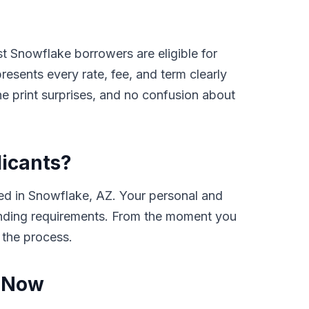
t Snowflake borrowers are eligible for
sents every rate, fee, and term clearly
e print surprises, and no confusion about
licants?
ed in Snowflake, AZ. Your personal and
e lending requirements. From the moment you
 the process.
Z Now