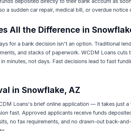
e funds deposited directly to their bank account as so
so a sudden car repair, medical bill, or overdue notice
 All the Difference in Snowflak
ys for a bank decision isn't an option. Traditional len
tments, and stacks of paperwork. WCDM Loans cuts th
minutes, not days. Fast decisions lead to fast fundin
val in Snowflake, AZ
DM Loans's brief online application — it takes just a
sion fast. Approved applicants receive funds deposited
its, no fax requirements, and no drawn-out back-and-f
ay.