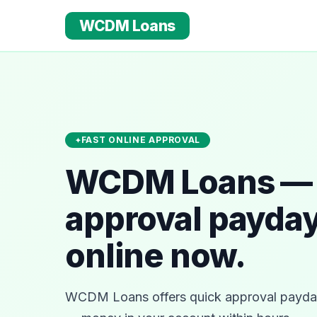
WCDM Loans
FAST ONLINE APPROVAL
WCDM Loans — 
approval payday
online now.
WCDM Loans offers quick approval payday