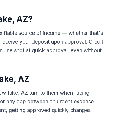
ake, AZ?
verifiable source of income — whether that's
receive your deposit upon approval. Credit
nuine shot at quick approval, even without
ake, AZ
nowflake, AZ turn to them when facing
ls, or any gap between an urgent expense
unt, getting approved quickly changes