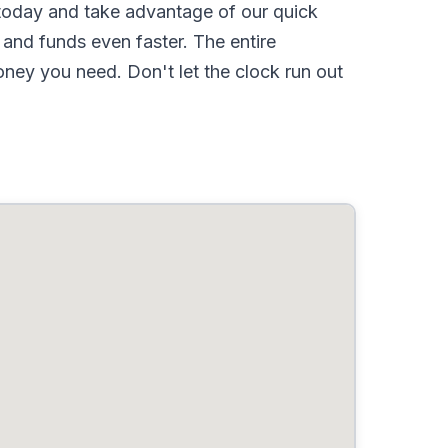
oday and take advantage of our quick
and funds even faster. The entire
ney you need. Don't let the clock run out