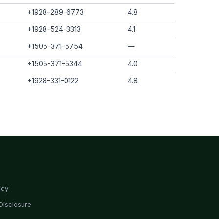
+1928-289-6773
4.8
+1928-524-3313
4.1
+1505-371-5754
—
+1505-371-5344
4.0
+1928-331-0122
4.8
icy
Disclosure