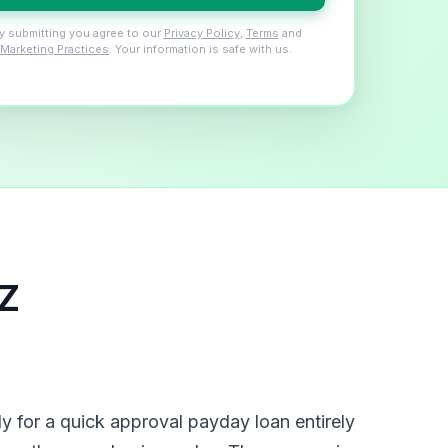
y submitting you agree to our
Privacy Policy
,
Terms
and
Marketing Practices
. Your information is safe with us.
AZ
 for a quick approval payday loan entirely