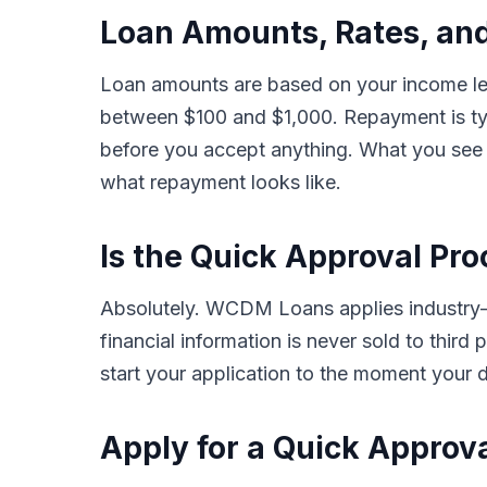
Loan Amounts, Rates, an
Loan amounts are based on your income lev
between $100 and $1,000. Repayment is typ
before you accept anything. What you see i
what repayment looks like.
Is the Quick Approval Pro
Absolutely. WCDM Loans applies industry-s
financial information is never sold to thir
start your application to the moment your d
Apply for a Quick Approv