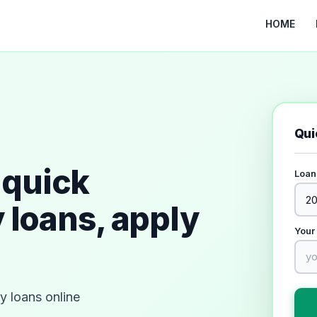
HOME
Qui
quick
Loan
 loans, apply
Your
 loans online