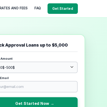
RATES AND FEES
FAQ
Get Started
ck Approval Loans up to $5,000
 Amount
 Email
Get Started Now →