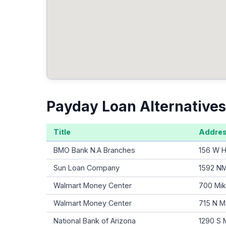
Payday Loan Alternatives
Title
Addre
BMO Bank N.A Branches
156 W H
Sun Loan Company
1592 NM
Walmart Money Center
700 Mik
Walmart Money Center
715 N M
National Bank of Arizona
1290 S 