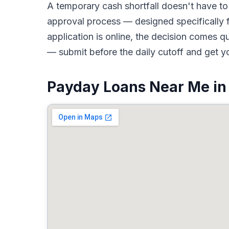
A temporary cash shortfall doesn't have 
approval process — designed specifically 
application is online, the decision comes 
— submit before the daily cutoff and get y
Payday Loans Near Me in