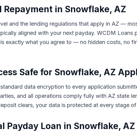
d Repayment in Snowflake, AZ
el and the lending regulations that apply in AZ — mos
ically aligned with your next payday. WCDM Loans pre
s exactly what you agree to — no hidden costs, no fin
cess Safe for Snowflake, AZ App
tandard data encryption to every application submitt
d parties, and all operations comply fully with AZ stat
eposit clears, your data is protected at every stage of
al Payday Loan in Snowflake, A