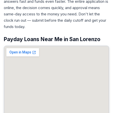
answers fast and funds even faster. The entire application is
online, the decision comes quickly, and approval means
same-day access to the money you need. Don't let the
clock run out — submit before the daily cutoff and get your
funds today.
Payday Loans Near Me in San Lorenzo