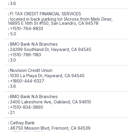
3.6
FI TAX CREDIT FINANCIAL SERVICES
located in back parking lot (Across from Mels Diner,
14895 E 14th St #150, San Leandro, CA 94578
+1510-764-8833
5.0
BMO Bank N.A Branches
24299 Southland Dr, Hayward, CA 94545
+1510-786-1183
3.0
Nuvision Credit Union
1030 La Playa Dr, Hayward, CA 94545
+1800-444-6327
3.6
BMO Bank N.A Branches
3400 Lakeshore Ave, Oakland, CA 94610
+1510-834-3860
2.1
Cathay Bank
46750 Mission Blvd, Fremont, CA 94539