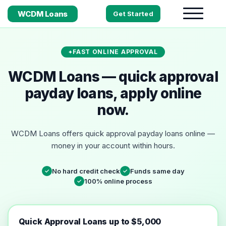
WCDM Loans
Get Started
FAST ONLINE APPROVAL
WCDM Loans — quick approval
payday loans, apply online
now.
WCDM Loans offers quick approval payday loans online —
money in your account within hours.
No hard credit check
Funds same day
✓
✓
100% online process
✓
Quick Approval Loans up to $5,000