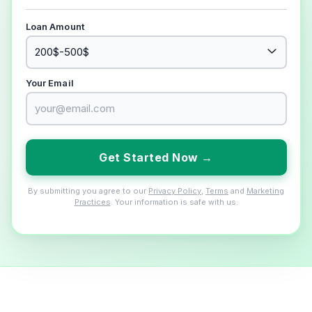
Loan Amount
Your Email
Get Started Now →
By submitting you agree to our
Privacy Policy
,
Terms
and
Marketing
Practices
. Your information is safe with us.