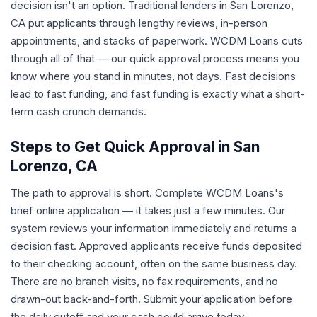
decision isn't an option. Traditional lenders in San Lorenzo,
CA put applicants through lengthy reviews, in-person
appointments, and stacks of paperwork. WCDM Loans cuts
through all of that — our quick approval process means you
know where you stand in minutes, not days. Fast decisions
lead to fast funding, and fast funding is exactly what a short-
term cash crunch demands.
Steps to Get Quick Approval in San
Lorenzo, CA
The path to approval is short. Complete WCDM Loans's
brief online application — it takes just a few minutes. Our
system reviews your information immediately and returns a
decision fast. Approved applicants receive funds deposited
to their checking account, often on the same business day.
There are no branch visits, no fax requirements, and no
drawn-out back-and-forth. Submit your application before
the daily cutoff and your cash could arrive today.