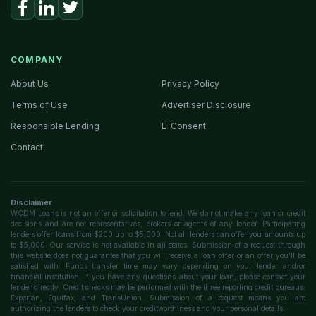
COMPANY
About Us
Privacy Policy
Terms of Use
Advertiser Disclosure
Responsible Lending
E-Consent
Contact
Disclaimer
WCDM Loans is not an offer or solicitation to lend. We do not make any loan or credit
decisions and are not representatives, brokers or agents of any lender. Participating
lenders offer loans from $200 up to $5,000. Not all lenders can offer you amounts up
to $5,000. Our service is not available in all states. Submission of a request through
this website does not guarantee that you will receive a loan offer or an offer you'll be
satisfied with. Funds transfer time may vary depending on your lender and/or
financial institution. If you have any questions about your loan, please contact your
lender directly. Credit checks may be performed with the three reporting credit bureaus:
Experian, Equifax, and TransUnion. Submission of a request means you are
authorizing the lenders to check your creditworthiness and your personal details.