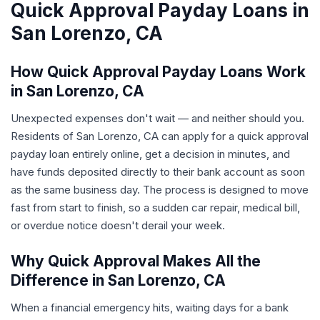
Quick Approval Payday Loans in
San Lorenzo, CA
How Quick Approval Payday Loans Work
in San Lorenzo, CA
Unexpected expenses don't wait — and neither should you.
Residents of San Lorenzo, CA can apply for a quick approval
payday loan entirely online, get a decision in minutes, and
have funds deposited directly to their bank account as soon
as the same business day. The process is designed to move
fast from start to finish, so a sudden car repair, medical bill,
or overdue notice doesn't derail your week.
Why Quick Approval Makes All the
Difference in San Lorenzo, CA
When a financial emergency hits, waiting days for a bank