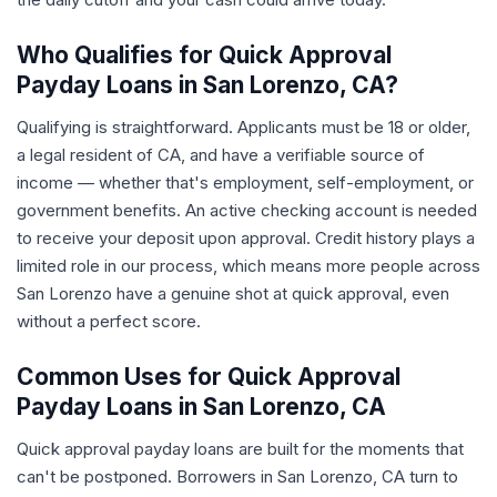
Who Qualifies for Quick Approval
Payday Loans in San Lorenzo, CA?
Qualifying is straightforward. Applicants must be 18 or older,
a legal resident of CA, and have a verifiable source of
income — whether that's employment, self-employment, or
government benefits. An active checking account is needed
to receive your deposit upon approval. Credit history plays a
limited role in our process, which means more people across
San Lorenzo have a genuine shot at quick approval, even
without a perfect score.
Common Uses for Quick Approval
Payday Loans in San Lorenzo, CA
Quick approval payday loans are built for the moments that
can't be postponed. Borrowers in San Lorenzo, CA turn to