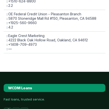
+1510-624-8800
2.2
OE Federal Credit Union - Pleasanton Branch
5870 Stoneridge Mall Rd #150, Pleasanton, CA 94588
+1925-560-9660
4.2
Eagle Crest Marketing
4222 Black Oak Hollow Road, Oakland, CA 94612
+1408-709-4973
—
WCDM Loans
Fast loans, trusted service.