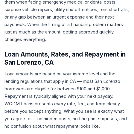
them when facing emergency medical or dental costs,
surprise vehicle repairs, utility shutoff notices, rent shortfalls,
or any gap between an urgent expense and their next
paycheck. When the timing of a financial problem matters
just as much as the amount, getting approved quickly
changes everything.
Loan Amounts, Rates, and Repayment in
San Lorenzo, CA
Loan amounts are based on your income level and the
lending regulations that apply in CA — most San Lorenzo
borrowers are eligible for between $100 and $1,000.
Repayment is typically aligned with your next payday.
WCDM Loans presents every rate, fee, and term clearly
before you accept anything. What you see is exactly what
you agree to — no hidden costs, no fine print surprises, and
no confusion about what repayment looks like.