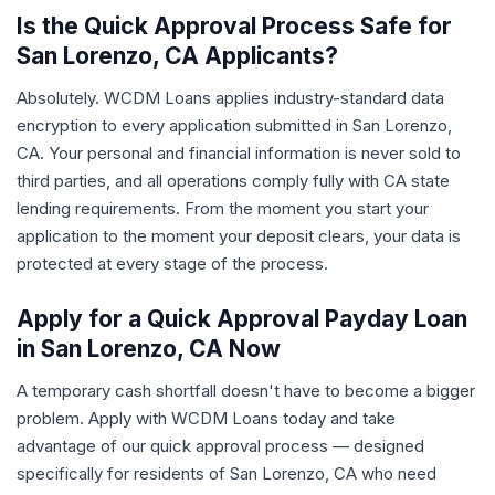
Is the Quick Approval Process Safe for
San Lorenzo, CA Applicants?
Absolutely. WCDM Loans applies industry-standard data
encryption to every application submitted in San Lorenzo,
CA. Your personal and financial information is never sold to
third parties, and all operations comply fully with CA state
lending requirements. From the moment you start your
application to the moment your deposit clears, your data is
protected at every stage of the process.
Apply for a Quick Approval Payday Loan
in San Lorenzo, CA Now
A temporary cash shortfall doesn't have to become a bigger
problem. Apply with WCDM Loans today and take
advantage of our quick approval process — designed
specifically for residents of San Lorenzo, CA who need