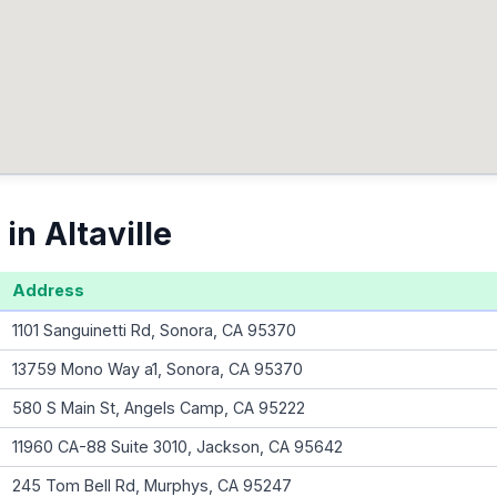
in Altaville
Address
1101 Sanguinetti Rd, Sonora, CA 95370
13759 Mono Way a1, Sonora, CA 95370
580 S Main St, Angels Camp, CA 95222
11960 CA-88 Suite 3010, Jackson, CA 95642
245 Tom Bell Rd, Murphys, CA 95247