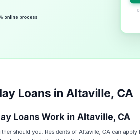
B
% online process
y Loans in Altaville, CA
y Loans Work in Altaville, CA
er should you. Residents of Altaville, CA can apply f