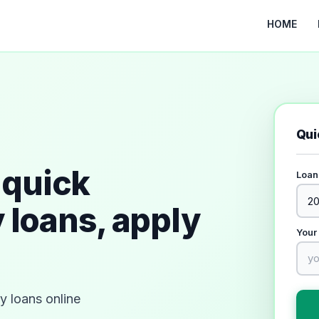
HOME
Qui
quick
Loan
 loans, apply
Your
 loans online