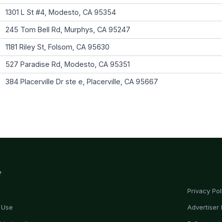
1301 L St #4, Modesto, CA 95354
245 Tom Bell Rd, Murphys, CA 95247
1181 Riley St, Folsom, CA 95630
527 Paradise Rd, Modesto, CA 95351
384 Placerville Dr ste e, Placerville, CA 95667
Y
Privacy Pol
 Use
Advertiser 