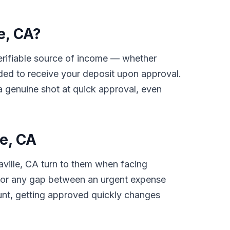
e, CA?
 verifiable source of income — whether
ded to receive your deposit upon approval.
 a genuine shot at quick approval, even
e, CA
aville, CA turn to them when facing
ls, or any gap between an urgent expense
unt, getting approved quickly changes