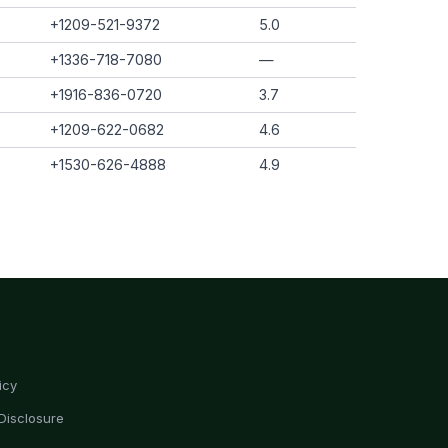
+1209-521-9372
5.0
+1336-718-7080
—
+1916-836-0720
3.7
+1209-622-0682
4.6
+1530-626-4888
4.9
icy
Disclosure