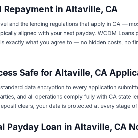
 Repayment in Altaville, CA
l and the lending regulations that apply in CA — most 
ically aligned with your next payday. WCDM Loans pre
s exactly what you agree to — no hidden costs, no fin
cess Safe for Altaville, CA Appli
andard data encryption to every application submitted
d parties, and all operations comply fully with CA stat
eposit clears, your data is protected at every stage of
l Payday Loan in Altaville, CA 