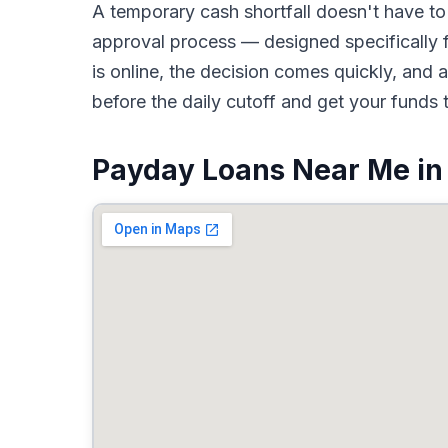
A temporary cash shortfall doesn't have 
approval process — designed specifically f
is online, the decision comes quickly, an
before the daily cutoff and get your funds 
Payday Loans Near Me in 