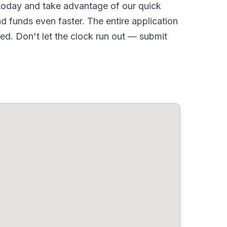
oday and take advantage of our quick
d funds even faster. The entire application
d. Don't let the clock run out — submit