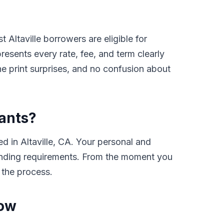
Altaville borrowers are eligible for
sents every rate, fee, and term clearly
e print surprises, and no confusion about
cants?
 in Altaville, CA. Your personal and
e lending requirements. From the moment you
 the process.
Now