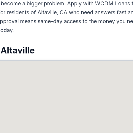
to become a bigger problem. Apply with WCDM Loans t
or residents of Altaville, CA who need answers fast an
d approval means same-day access to the money you nee
today.
Altaville