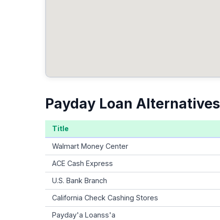
Payday Loan Alternatives 
Title
Walmart Money Center
ACE Cash Express
U.S. Bank Branch
California Check Cashing Stores
Payday'a Loanss'a