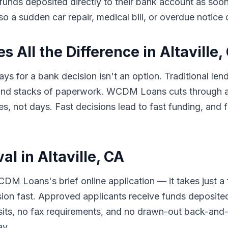
e funds deposited directly to their bank account as so
so a sudden car repair, medical bill, or overdue notice
All the Difference in Altaville,
s for a bank decision isn't an option. Traditional lend
 and stacks of paperwork. WCDM Loans cuts through al
 not days. Fast decisions lead to fast funding, and f
l in Altaville, CA
DM Loans's brief online application — it takes just a
sion fast. Approved applicants receive funds deposited
its, no fax requirements, and no drawn-out back-and-f
ay.