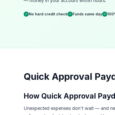
— money in your account within hours.
No hard credit check
Funds same day
100
✓
✓
✓
Quick Approval Payda
How Quick Approval Payda
Unexpected expenses don't wait — and neith