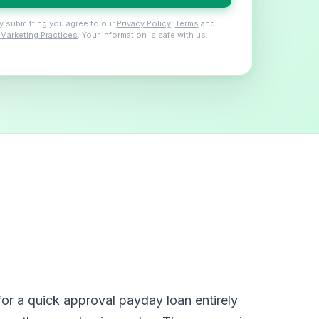
y submitting you agree to our
Privacy Policy
,
Terms
and
Marketing Practices
. Your information is safe with us.
or a quick approval payday loan entirely