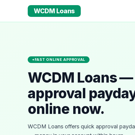
WCDM Loans
FAST ONLINE APPROVAL
WCDM Loans — 
approval payday
online now.
WCDM Loans offers quick approval payday