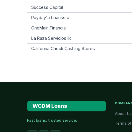
Success Capital
Payday'a Loanss'a
OneMain Financial
La Raza Servicios llc
California Check Cashing Stores
COMPAN
WCDM Loans
About Us
Fast loans, trusted service.
Terms of