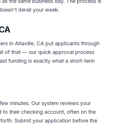
on as the same business day. The process is
 doesn't derail your week.
 CA
ers in Altaville, CA put applicants through
l of that — our quick approval process
ast funding is exactly what a short-term
 few minutes. Our system reviews your
 to their checking account, often on the
orth. Submit your application before the