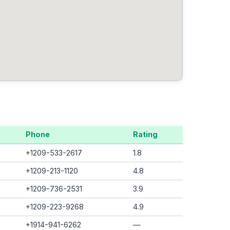
Phone
Rating
+1209-533-2617
1.8
+1209-213-1120
4.8
+1209-736-2531
3.9
+1209-223-9268
4.9
+1914-941-6262
—