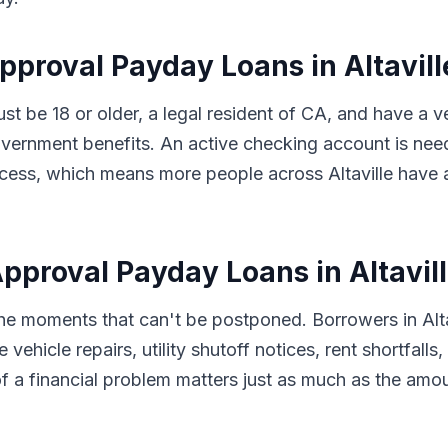
pproval Payday Loans in Altavill
ust be 18 or older, a legal resident of CA, and have a
vernment benefits. An active checking account is nee
process, which means more people across Altaville have
proval Payday Loans in Altavill
the moments that can't be postponed. Borrowers in Alt
 vehicle repairs, utility shutoff notices, rent shortfal
f a financial problem matters just as much as the amo