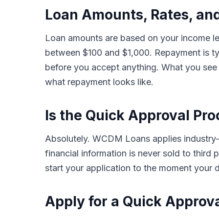
Loan Amounts, Rates, and
Loan amounts are based on your income leve
between $100 and $1,000. Repayment is typ
before you accept anything. What you see i
what repayment looks like.
Is the Quick Approval Pro
Absolutely. WCDM Loans applies industry-st
financial information is never sold to thir
start your application to the moment your d
Apply for a Quick Approva