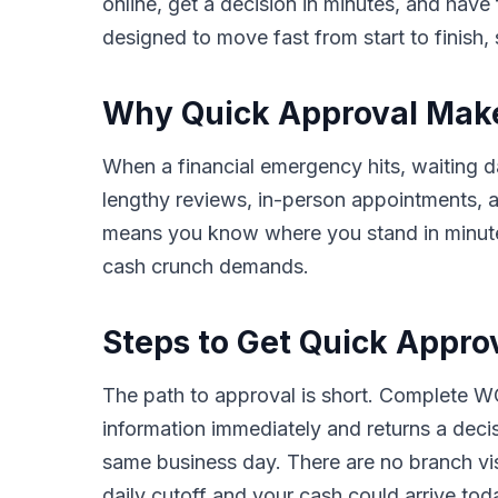
online, get a decision in minutes, and hav
designed to move fast from start to finish, 
Why Quick Approval Makes 
When a financial emergency hits, waiting day
lengthy reviews, in-person appointments,
means you know where you stand in minutes,
cash crunch demands.
Steps to Get Quick Approva
The path to approval is short. Complete WC
information immediately and returns a deci
same business day. There are no branch vis
daily cutoff and your cash could arrive tod