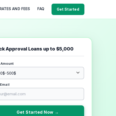
RATES AND FEES
FAQ
Get Started
ck Approval Loans up to $5,000
 Amount
 Email
Get Started Now →