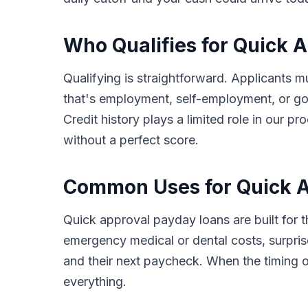
Who Qualifies for Quick A
Qualifying is straightforward. Applicants m
that's employment, self-employment, or go
Credit history plays a limited role in our 
without a perfect score.
Common Uses for Quick Ap
Quick approval payday loans are built for 
emergency medical or dental costs, surprise
and their next paycheck. When the timing o
everything.