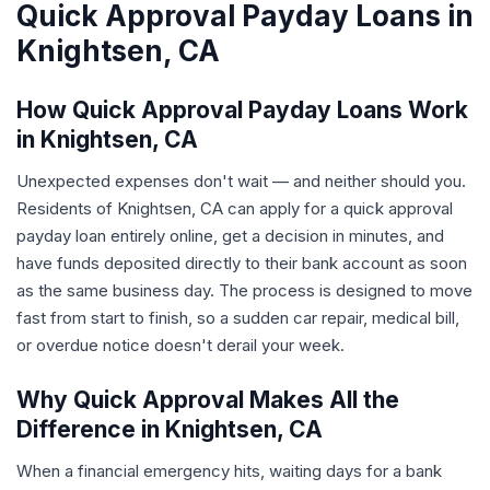
Quick Approval Payday Loans in
Knightsen, CA
How Quick Approval Payday Loans Work
in Knightsen, CA
Unexpected expenses don't wait — and neither should you.
Residents of Knightsen, CA can apply for a quick approval
payday loan entirely online, get a decision in minutes, and
have funds deposited directly to their bank account as soon
as the same business day. The process is designed to move
fast from start to finish, so a sudden car repair, medical bill,
or overdue notice doesn't derail your week.
Why Quick Approval Makes All the
Difference in Knightsen, CA
When a financial emergency hits, waiting days for a bank