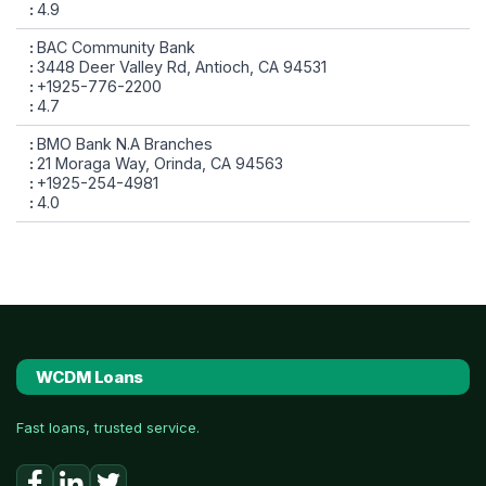
4.9
BAC Community Bank
3448 Deer Valley Rd, Antioch, CA 94531
+1925-776-2200
4.7
BMO Bank N.A Branches
21 Moraga Way, Orinda, CA 94563
+1925-254-4981
4.0
WCDM Loans
Fast loans, trusted service.