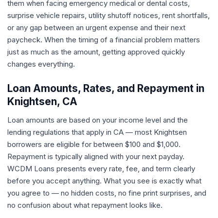
them when facing emergency medical or dental costs,
surprise vehicle repairs, utility shutoff notices, rent shortfalls,
or any gap between an urgent expense and their next
paycheck. When the timing of a financial problem matters
just as much as the amount, getting approved quickly
changes everything.
Loan Amounts, Rates, and Repayment in
Knightsen, CA
Loan amounts are based on your income level and the
lending regulations that apply in CA — most Knightsen
borrowers are eligible for between $100 and $1,000.
Repayment is typically aligned with your next payday.
WCDM Loans presents every rate, fee, and term clearly
before you accept anything. What you see is exactly what
you agree to — no hidden costs, no fine print surprises, and
no confusion about what repayment looks like.