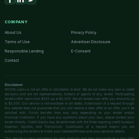
COMPANY
About Us
Privacy Policy
Terms of Use
Advertiser Disclosure
Responsible Lending
E-Consent
Contact
Disclaimer
WCDM Loans is not an offer or solicitation to lend. We do not make any loan or credit
decisions and are not representatives, brokers or agents of any lender. Participating
lenders offer loans from $200 up to $5,000. Not all lenders can offer you amounts up
to $5,000. Our service is not available in all states. Submission of a request through
this website does not guarantee that you will receive a loan offer or an offer you'll be
satisfied with. Funds transfer time may vary depending on your lender and/or
financial institution. If you have any questions about your loan, please contact your
lender directly. Credit checks may be performed with the three reporting credit bureaus:
Experian, Equifax, and TransUnion. Submission of a request means you are
authorizing the lenders to check your creditworthiness and your personal details.
This service is not a solicitation for loan products and does not constitute a loan offer