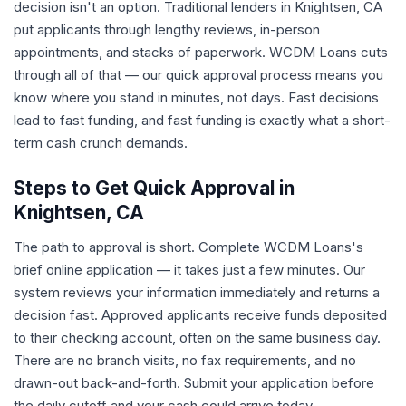
decision isn't an option. Traditional lenders in Knightsen, CA
put applicants through lengthy reviews, in-person
appointments, and stacks of paperwork. WCDM Loans cuts
through all of that — our quick approval process means you
know where you stand in minutes, not days. Fast decisions
lead to fast funding, and fast funding is exactly what a short-
term cash crunch demands.
Steps to Get Quick Approval in
Knightsen, CA
The path to approval is short. Complete WCDM Loans's
brief online application — it takes just a few minutes. Our
system reviews your information immediately and returns a
decision fast. Approved applicants receive funds deposited
to their checking account, often on the same business day.
There are no branch visits, no fax requirements, and no
drawn-out back-and-forth. Submit your application before
the daily cutoff and your cash could arrive today.