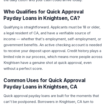
Who Qualifies for Quick Approval
Payday Loans in Knightsen, CA?
Qualifying is straightforward. Applicants must be 18 or older,
a legal resident of CA, and have a verifiable source of
income — whether that's employment, self-employment, or
government benefits. An active checking account is needed
to receive your deposit upon approval. Credit history plays a
limited role in our process, which means more people across
Knightsen have a genuine shot at quick approval, even
without a perfect score.
Common Uses for Quick Approval
Payday Loans in Knightsen, CA
Quick approval payday loans are built for the moments that
can't be postponed. Borrowers in Knightsen, CA turn to