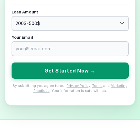
Loan Amount
Your Email
Get Started Now →
By submitting you agree to our
Privacy Policy
,
Terms
and
Marketing
Practices
. Your information is safe with us.