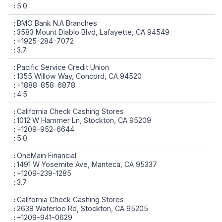
5.0
BMO Bank N.A Branches
3583 Mount Diablo Blvd, Lafayette, CA 94549
+1925-284-7072
3.7
Pacific Service Credit Union
1355 Willow Way, Concord, CA 94520
+1888-858-6878
4.5
California Check Cashing Stores
1012 W Hammer Ln, Stockton, CA 95209
+1209-952-6644
5.0
OneMain Financial
1491 W Yosemite Ave, Manteca, CA 95337
+1209-239-1285
3.7
California Check Cashing Stores
2638 Waterloo Rd, Stockton, CA 95205
+1209-941-0629