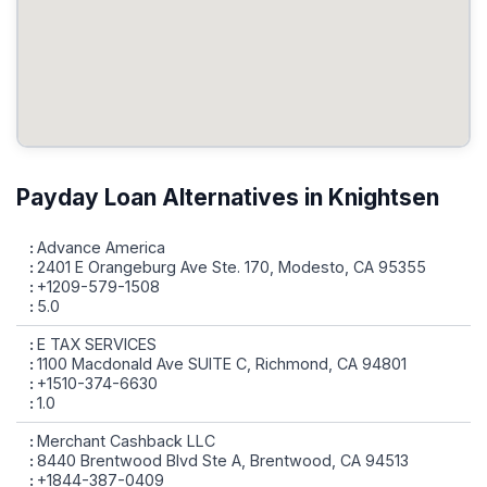
Payday Loan Alternatives in Knightsen
Advance America
2401 E Orangeburg Ave Ste. 170, Modesto, CA 95355
+1209-579-1508
5.0
E TAX SERVICES
1100 Macdonald Ave SUITE C, Richmond, CA 94801
+1510-374-6630
1.0
Merchant Cashback LLC
8440 Brentwood Blvd Ste A, Brentwood, CA 94513
+1844-387-0409