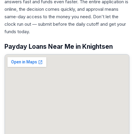
answers fast and funds even faster. The entire application is
online, the decision comes quickly, and approval means
same-day access to the money you need. Don't let the
clock run out — submit before the daily cutoff and get your
funds today.
Payday Loans Near Me in Knightsen