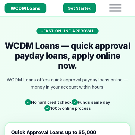
WCDM Loans
Get Started
FAST ONLINE APPROVAL
WCDM Loans — quick approval
payday loans, apply online
now.
WCDM Loans offers quick approval payday loans online —
money in your account within hours.
No hard credit check
Funds same day
✓
✓
100% online process
✓
Quick Approval Loans up to $5,000