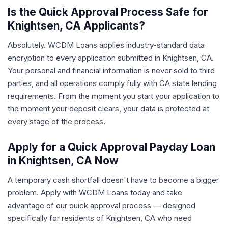
Is the Quick Approval Process Safe for
Knightsen, CA Applicants?
Absolutely. WCDM Loans applies industry-standard data
encryption to every application submitted in Knightsen, CA.
Your personal and financial information is never sold to third
parties, and all operations comply fully with CA state lending
requirements. From the moment you start your application to
the moment your deposit clears, your data is protected at
every stage of the process.
Apply for a Quick Approval Payday Loan
in Knightsen, CA Now
A temporary cash shortfall doesn't have to become a bigger
problem. Apply with WCDM Loans today and take
advantage of our quick approval process — designed
specifically for residents of Knightsen, CA who need