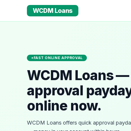
WCDM Loans
FAST ONLINE APPROVAL
WCDM Loans — 
approval payday
online now.
WCDM Loans offers quick approval payday