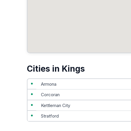
Cities in Kings
Armona
Corcoran
Kettleman City
Stratford