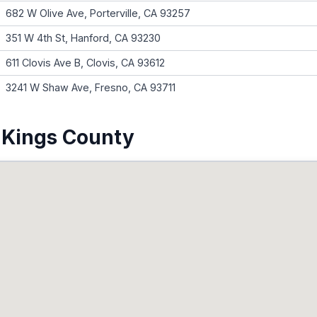
682 W Olive Ave, Porterville, CA 93257
351 W 4th St, Hanford, CA 93230
611 Clovis Ave B, Clovis, CA 93612
3241 W Shaw Ave, Fresno, CA 93711
 Kings County