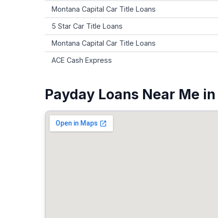
Montana Capital Car Title Loans
5 Star Car Title Loans
Montana Capital Car Title Loans
ACE Cash Express
Payday Loans Near Me in