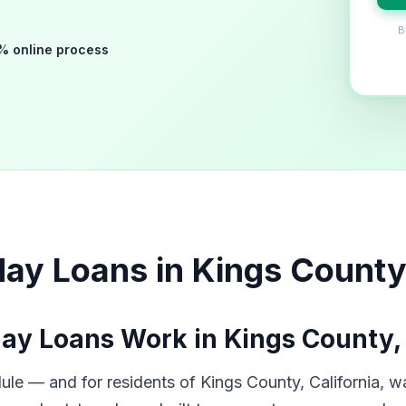
B
% online process
ay Loans in Kings County
ay Loans Work in Kings County,
le — and for residents of Kings County, California, wa