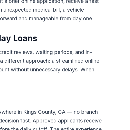
 a brief online application, receive a fast
 unexpected medical bill, a vehicle
tforward and manageable from day one.
day Loans
credit reviews, waiting periods, and in-
different approach: a streamlined online
ccount without unnecessary delays. When
nywhere in Kings County, CA — no branch
 decision fast. Approved applicants receive
ore the daily cutoff. The entire experience