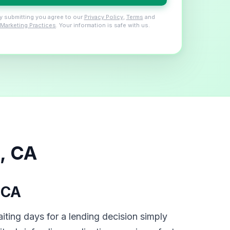
y submitting you agree to our
Privacy Policy
,
Terms
and
Marketing Practices
. Your information is safe with us.
, CA
 CA
iting days for a lending decision simply