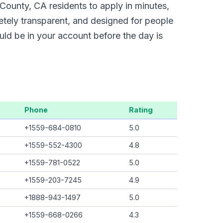
County, CA residents to apply in minutes,
etely transparent, and designed for people
uld be in your account before the day is
Phone
Rating
+1559-684-0810
5.0
+1559-552-4300
4.8
+1559-781-0522
5.0
+1559-203-7245
4.9
+1888-943-1497
5.0
+1559-668-0266
4.3