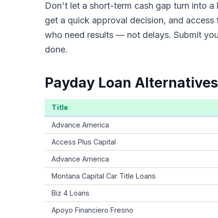
Don't let a short-term cash gap turn into 
get a quick approval decision, and access 
who need results — not delays. Submit your
done.
Payday Loan Alternatives
Title
Advance America
Access Plus Capital
Advance America
Montana Capital Car Title Loans
Biz 4 Loans
Apoyo Financiero Fresno