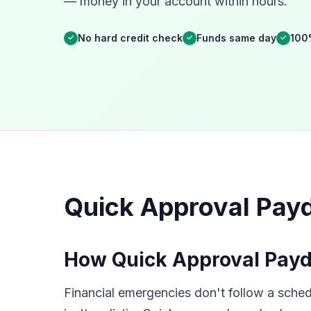
— money in your account within hours.
No hard credit check
Funds same day
100
✓
✓
✓
Quick Approval Payd
How Quick Approval Payd
Financial emergencies don't follow a schedu