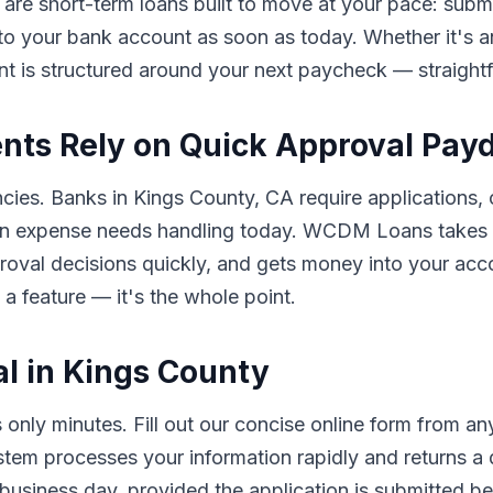
 are short-term loans built to move at your pace: submit
 to your bank account as soon as today. Whether it's an
nt is structured around your next paycheck — straigh
nts Rely on Quick Approval Pay
ncies. Banks in Kings County, CA require applications, 
n expense needs handling today. WCDM Loans takes a 
pproval decisions quickly, and gets money into your a
 a feature — it's the whole point.
l in Kings County
nly minutes. Fill out our concise online form from a
ystem processes your information rapidly and returns a
usiness day, provided the application is submitted bef