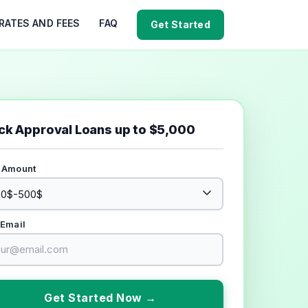
RATES AND FEES
FAQ
Get Started
ck Approval Loans up to $5,000
 Amount
 Email
Get Started Now →