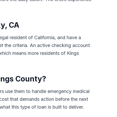
ty, CA
egal resident of California, and have a
 the criteria. An active checking account
, which means more residents of Kings
ings County?
ers use them to handle emergency medical
d cost that demands action before the next
at this type of loan is built to deliver.