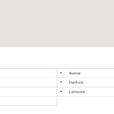
Avenal
Hanford
Lemoore