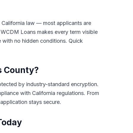
 California law — most applicants are
ay. WCDM Loans makes every term visible
ge with no hidden conditions. Quick
gs County?
tected by industry-standard encryption.
mpliance with California regulations. From
 application stays secure.
 Today