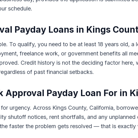
our schedule.
roval Payday Loans in Kings Coun
e. To qualify, you need to be at least 18 years old, a l
ment, freelance work, or government benefits all meet
proved. Credit history is not the deciding factor here
egardless of past financial setbacks.
k Approval Payday Loan For in K
for urgency. Across Kings County, California, borrow
ility shutoff notices, rent shortfalls, and any unplanne
he faster the problem gets resolved — that is exactly wh