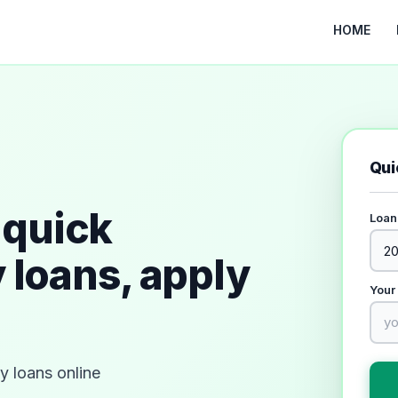
HOME
Qui
quick
Loan
 loans, apply
Your
 loans online