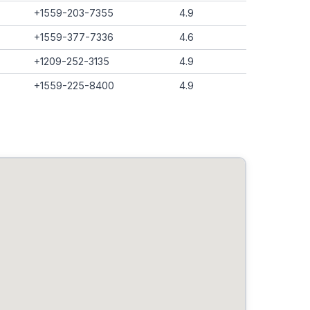
+1559-203-7355
4.9
+1559-377-7336
4.6
+1209-252-3135
4.9
+1559-225-8400
4.9