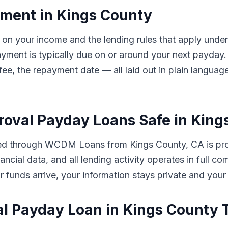
ment in Kings County
 on your income and the lending rules that apply under
ayment is typically due on or around your next payd
 fee, the repayment date — all laid out in plain langua
proval Payday Loans Safe in Kin
ted through WCDM Loans from Kings County, CA is pro
ancial data, and all lending activity operates in full co
our funds arrive, your information stays private and your
al Payday Loan in Kings County