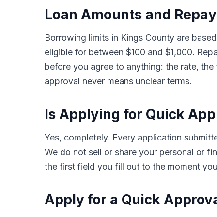
Loan Amounts and Repay
Borrowing limits in Kings County are based
eligible for between $100 and $1,000. Rep
before you agree to anything: the rate, the
approval never means unclear terms.
Is Applying for Quick Ap
Yes, completely. Every application submit
We do not sell or share your personal or fin
the first field you fill out to the moment y
Apply for a Quick Approv