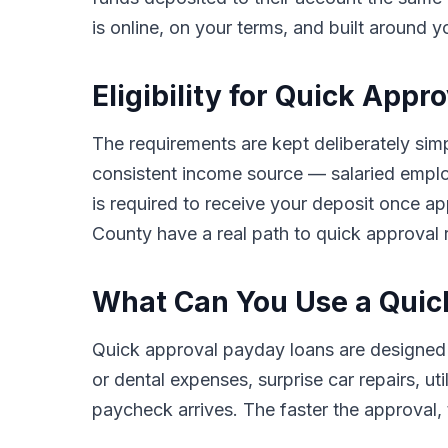
is online, on your terms, and built around y
Eligibility for Quick App
The requirements are kept deliberately simpl
consistent income source — salaried employ
is required to receive your deposit once ap
County have a real path to quick approval r
What Can You Use a Quic
Quick approval payday loans are designed 
or dental expenses, surprise car repairs, ut
paycheck arrives. The faster the approval, t