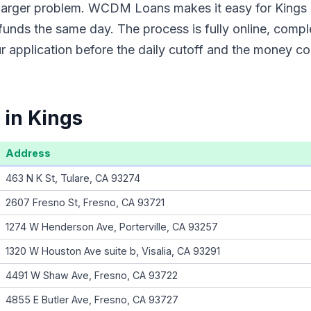
a larger problem. WCDM Loans makes it easy for Kings 
funds the same day. The process is fully online, compl
 application before the daily cutoff and the money co
 in Kings
Address
463 N K St, Tulare, CA 93274
2607 Fresno St, Fresno, CA 93721
1274 W Henderson Ave, Porterville, CA 93257
1320 W Houston Ave suite b, Visalia, CA 93291
4491 W Shaw Ave, Fresno, CA 93722
4855 E Butler Ave, Fresno, CA 93727