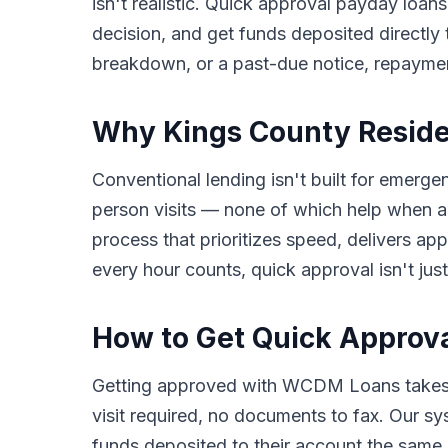
isn't realistic. Quick approval payday loans
decision, and get funds deposited directly
breakdown, or a past-due notice, repayme
Why Kings County Reside
Conventional lending isn't built for emerge
person visits — none of which help when a
process that prioritizes speed, delivers a
every hour counts, quick approval isn't just
How to Get Quick Approva
Getting approved with WCDM Loans takes o
visit required, no documents to fax. Our s
funds deposited to their account the same b