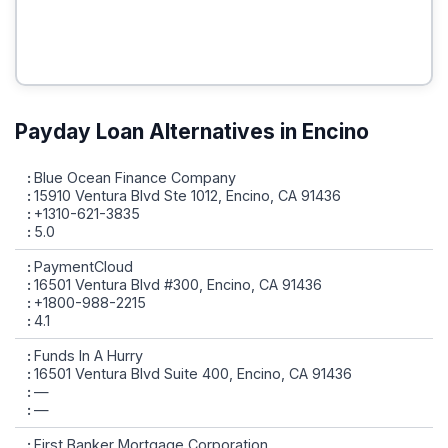
Payday Loan Alternatives in Encino
Blue Ocean Finance Company
15910 Ventura Blvd Ste 1012, Encino, CA 91436
+1310-621-3835
5.0
PaymentCloud
16501 Ventura Blvd #300, Encino, CA 91436
+1800-988-2215
4.1
Funds In A Hurry
16501 Ventura Blvd Suite 400, Encino, CA 91436
—
—
First Banker Mortgage Corporation