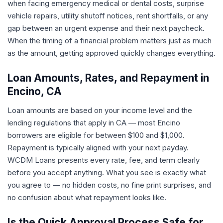
when facing emergency medical or dental costs, surprise
vehicle repairs, utility shutoff notices, rent shortfalls, or any
gap between an urgent expense and their next paycheck.
When the timing of a financial problem matters just as much
as the amount, getting approved quickly changes everything.
Loan Amounts, Rates, and Repayment in
Encino, CA
Loan amounts are based on your income level and the
lending regulations that apply in CA — most Encino
borrowers are eligible for between $100 and $1,000.
Repayment is typically aligned with your next payday.
WCDM Loans presents every rate, fee, and term clearly
before you accept anything. What you see is exactly what
you agree to — no hidden costs, no fine print surprises, and
no confusion about what repayment looks like.
Is the Quick Approval Process Safe for