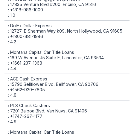
17835 Ventura Blvd #200, Encino, CA 91316
+1818-986-1000
1.0
DolEx Dollar Express
12727-B Sherman Way k09, North Hollywood, CA 91605
+1800-481-1946
4.2
Montana Capital Car Title Loans
169 W Avenue J5 Suite F, Lancaster, CA 93534
+1661-237-1368
4.4
ACE Cash Express
15790 Bellflower Blvd, Bellflower, CA 90706
+1562-920-7805
4.8
PLS Check Cashers
7201 Balboa Blvd, Van Nuys, CA 91406
+1747-267-1177
4.9
Montana Capital Car Title Loans