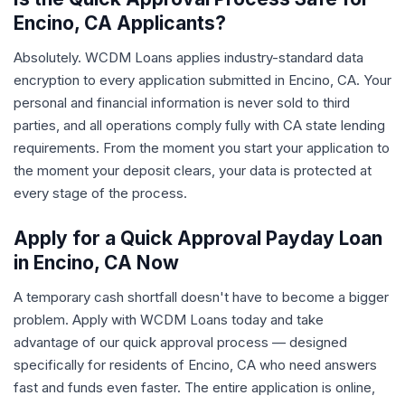
Encino, CA Applicants?
Absolutely. WCDM Loans applies industry-standard data
encryption to every application submitted in Encino, CA. Your
personal and financial information is never sold to third
parties, and all operations comply fully with CA state lending
requirements. From the moment you start your application to
the moment your deposit clears, your data is protected at
every stage of the process.
Apply for a Quick Approval Payday Loan
in Encino, CA Now
A temporary cash shortfall doesn't have to become a bigger
problem. Apply with WCDM Loans today and take
advantage of our quick approval process — designed
specifically for residents of Encino, CA who need answers
fast and funds even faster. The entire application is online,