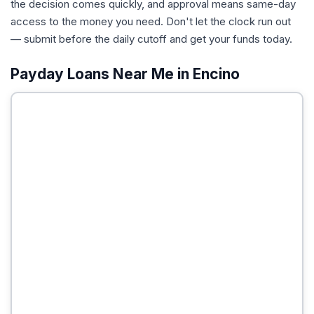
the decision comes quickly, and approval means same-day
access to the money you need. Don't let the clock run out
— submit before the daily cutoff and get your funds today.
Payday Loans Near Me in Encino