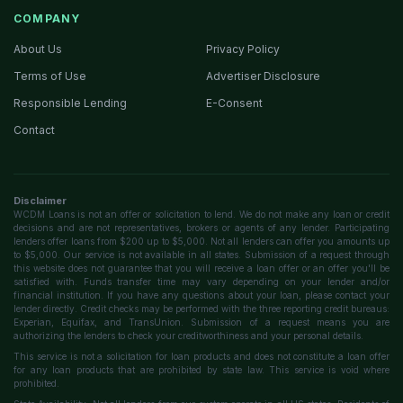
COMPANY
About Us
Privacy Policy
Terms of Use
Advertiser Disclosure
Responsible Lending
E-Consent
Contact
Disclaimer
WCDM Loans is not an offer or solicitation to lend. We do not make any loan or credit
decisions and are not representatives, brokers or agents of any lender. Participating
lenders offer loans from $200 up to $5,000. Not all lenders can offer you amounts up
to $5,000. Our service is not available in all states. Submission of a request through
this website does not guarantee that you will receive a loan offer or an offer you'll be
satisfied with. Funds transfer time may vary depending on your lender and/or
financial institution. If you have any questions about your loan, please contact your
lender directly. Credit checks may be performed with the three reporting credit bureaus:
Experian, Equifax, and TransUnion. Submission of a request means you are
authorizing the lenders to check your creditworthiness and your personal details.
This service is not a solicitation for loan products and does not constitute a loan offer
for any loan products that are prohibited by state law. This service is void where
prohibited.