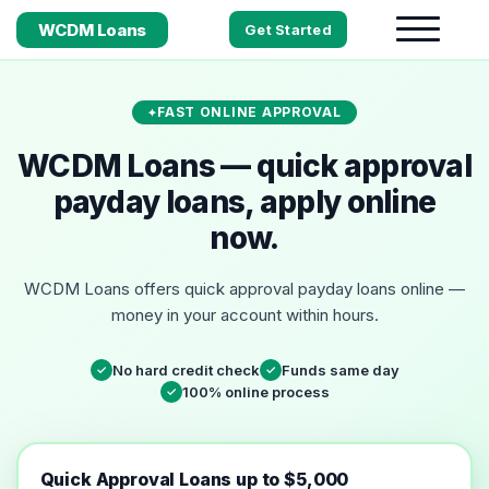
WCDM Loans
Get Started
FAST ONLINE APPROVAL
WCDM Loans — quick approval
payday loans, apply online
now.
WCDM Loans offers quick approval payday loans online —
money in your account within hours.
No hard credit check
Funds same day
✓
✓
100% online process
✓
Quick Approval Loans up to $5,000