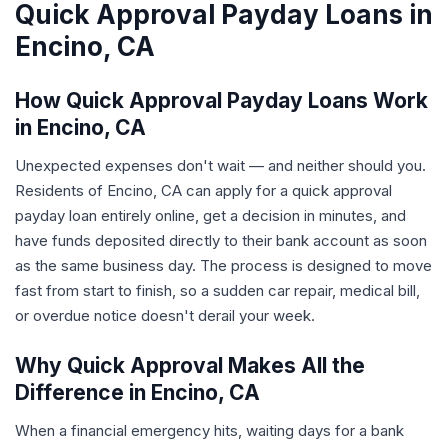
Quick Approval Payday Loans in
Encino, CA
How Quick Approval Payday Loans Work
in Encino, CA
Unexpected expenses don't wait — and neither should you.
Residents of Encino, CA can apply for a quick approval
payday loan entirely online, get a decision in minutes, and
have funds deposited directly to their bank account as soon
as the same business day. The process is designed to move
fast from start to finish, so a sudden car repair, medical bill,
or overdue notice doesn't derail your week.
Why Quick Approval Makes All the
Difference in Encino, CA
When a financial emergency hits, waiting days for a bank