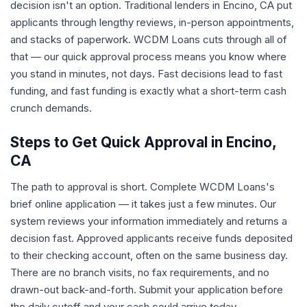
decision isn't an option. Traditional lenders in Encino, CA put
applicants through lengthy reviews, in-person appointments,
and stacks of paperwork. WCDM Loans cuts through all of
that — our quick approval process means you know where
you stand in minutes, not days. Fast decisions lead to fast
funding, and fast funding is exactly what a short-term cash
crunch demands.
Steps to Get Quick Approval in Encino,
CA
The path to approval is short. Complete WCDM Loans's
brief online application — it takes just a few minutes. Our
system reviews your information immediately and returns a
decision fast. Approved applicants receive funds deposited
to their checking account, often on the same business day.
There are no branch visits, no fax requirements, and no
drawn-out back-and-forth. Submit your application before
the daily cutoff and your cash could arrive today.