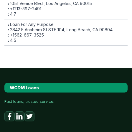
1051 Venice Blvd., Los Angeles, CA 90015
+1213-397-2491
4.7
Loan For Any Purpose
2842 E Anaheim St STE 104, Long Beach, CA 90804
+1562-667-3525
4.5
WCDM Loans
Fast loans, trusted service.