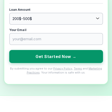
Loan Amount
Your Email
Get Started Now →
By submitting you agree to our
Privacy Policy
,
Terms
and
Marketing
Practices
. Your information is safe with us.