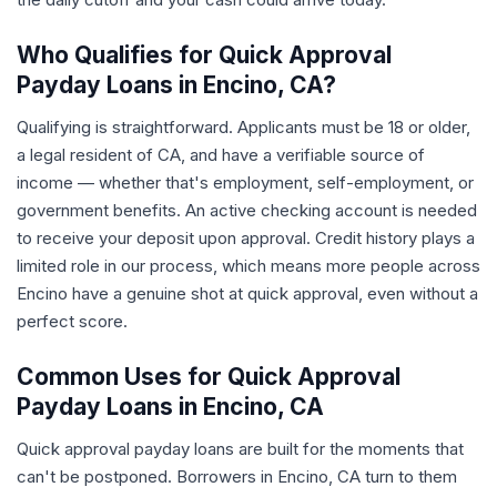
Who Qualifies for Quick Approval
Payday Loans in Encino, CA?
Qualifying is straightforward. Applicants must be 18 or older,
a legal resident of CA, and have a verifiable source of
income — whether that's employment, self-employment, or
government benefits. An active checking account is needed
to receive your deposit upon approval. Credit history plays a
limited role in our process, which means more people across
Encino have a genuine shot at quick approval, even without a
perfect score.
Common Uses for Quick Approval
Payday Loans in Encino, CA
Quick approval payday loans are built for the moments that
can't be postponed. Borrowers in Encino, CA turn to them