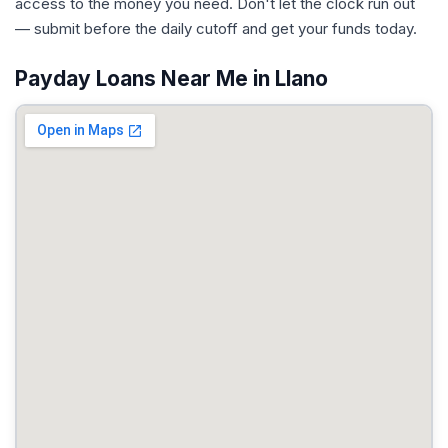
access to the money you need. Don't let the clock run out
— submit before the daily cutoff and get your funds today.
Payday Loans Near Me in Llano