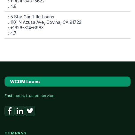
+1424-340-5622
4.8
5 Star Car Title Loans
1101 N Azusa Ave, Covina, CA 91722
+1626-314-6983
4.7
WCDM Loans
Fast loans, trusted service.
COMPANY