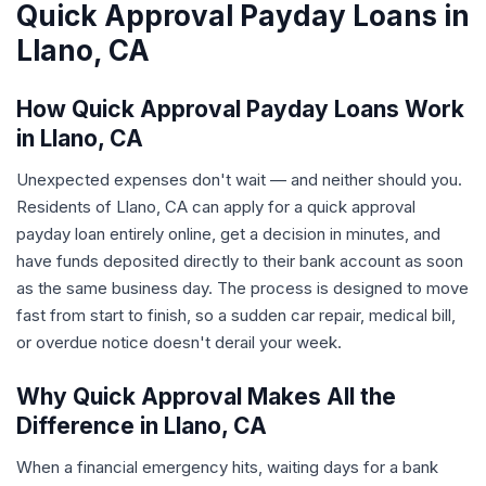
Quick Approval Payday Loans in
Llano, CA
How Quick Approval Payday Loans Work
in Llano, CA
Unexpected expenses don't wait — and neither should you.
Residents of Llano, CA can apply for a quick approval
payday loan entirely online, get a decision in minutes, and
have funds deposited directly to their bank account as soon
as the same business day. The process is designed to move
fast from start to finish, so a sudden car repair, medical bill,
or overdue notice doesn't derail your week.
Why Quick Approval Makes All the
Difference in Llano, CA
When a financial emergency hits, waiting days for a bank