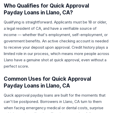
Who Qualifies for Quick Approval
Payday Loans in Llano, CA?
Qualifying is straightforward. Applicants must be 18 or older,
a legal resident of CA, and have a verifiable source of
income — whether that's employment, self-employment, or
government benefits. An active checking account is needed
to receive your deposit upon approval. Credit history plays a
limited role in our process, which means more people across
Llano have a genuine shot at quick approval, even without a
perfect score.
Common Uses for Quick Approval
Payday Loans in Llano, CA
Quick approval payday loans are built for the moments that
can't be postponed. Borrowers in Llano, CA turn to them
when facing emergency medical or dental costs, surprise