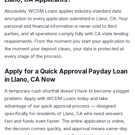
Absolutely. WCDM Loans applies industry-standard data
encryption to every application submitted in Llano, CA. Your
personal and financial information is never sold to third
parties, and all operations comply fully with CA state lending
requirements. From the moment you start your application to
the moment your deposit clears, your data is protected at
every stage of the process.
Apply for a Quick Approval Payday Loan
in Llano, CA Now
A temporary cash shortfall doesn't have to become a bigger
problem. Apply with WCDM Loans today and take
advantage of our quick approval process — designed
specifically for residents of Llano, CA who need answers
fast and funds even faster. The entire application is online,
the decision comes quickly, and approval means same-day