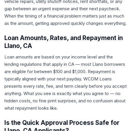
vehicle repairs, utility shutoff notices, rent shortfalls, or any
gap between an urgent expense and their next paycheck.
When the timing of a financial problem matters just as much
as the amount, getting approved quickly changes everything.
Loan Amounts, Rates, and Repayment in
Llano, CA
Loan amounts are based on your income level and the
lending regulations that apply in CA — most Llano borrowers
are eligible for between $100 and $1,000. Repayment is
typically aligned with your next payday. WCDM Loans
presents every rate, fee, and term clearly before you accept
anything. What you see is exactly what you agree to — no
hidden costs, no fine print surprises, and no confusion about
what repayment looks like.
Is the Quick Approval Process Safe for
Llano, CA Applicants?