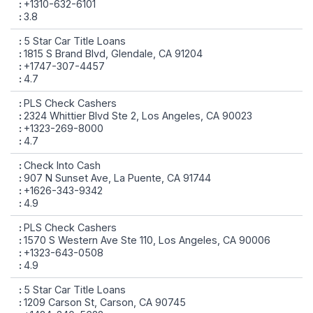
+1310-632-6101
3.8
5 Star Car Title Loans
1815 S Brand Blvd, Glendale, CA 91204
+1747-307-4457
4.7
PLS Check Cashers
2324 Whittier Blvd Ste 2, Los Angeles, CA 90023
+1323-269-8000
4.7
Check Into Cash
907 N Sunset Ave, La Puente, CA 91744
+1626-343-9342
4.9
PLS Check Cashers
1570 S Western Ave Ste 110, Los Angeles, CA 90006
+1323-643-0508
4.9
5 Star Car Title Loans
1209 Carson St, Carson, CA 90745