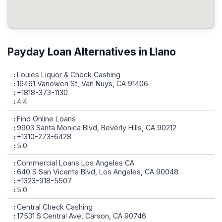
Payday Loan Alternatives in Llano
Louies Liquor & Check Cashing
16461 Vanowen St, Van Nuys, CA 91406
+1818-373-1130
4.4
Find Online Loans
9903 Santa Monica Blvd, Beverly Hills, CA 90212
+1310-273-6428
5.0
Commercial Loans Los Angeles CA
640 S San Vicente Blvd, Los Angeles, CA 90048
+1323-918-5507
5.0
Central Check Cashing
17531 S Central Ave, Carson, CA 90746