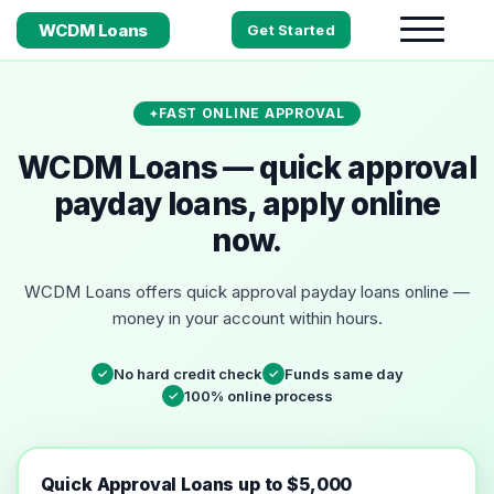
WCDM Loans
Get Started
FAST ONLINE APPROVAL
WCDM Loans — quick approval
payday loans, apply online
now.
WCDM Loans offers quick approval payday loans online —
money in your account within hours.
No hard credit check
Funds same day
✓
✓
100% online process
✓
Quick Approval Loans up to $5,000