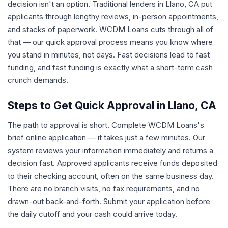
decision isn't an option. Traditional lenders in Llano, CA put
applicants through lengthy reviews, in-person appointments,
and stacks of paperwork. WCDM Loans cuts through all of
that — our quick approval process means you know where
you stand in minutes, not days. Fast decisions lead to fast
funding, and fast funding is exactly what a short-term cash
crunch demands.
Steps to Get Quick Approval in Llano, CA
The path to approval is short. Complete WCDM Loans's
brief online application — it takes just a few minutes. Our
system reviews your information immediately and returns a
decision fast. Approved applicants receive funds deposited
to their checking account, often on the same business day.
There are no branch visits, no fax requirements, and no
drawn-out back-and-forth. Submit your application before
the daily cutoff and your cash could arrive today.