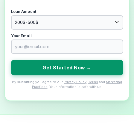
Loan Amount
Your Email
Get Started Now →
By submitting you agree to our
Privacy Policy
,
Terms
and
Marketing
Practices
. Your information is safe with us.