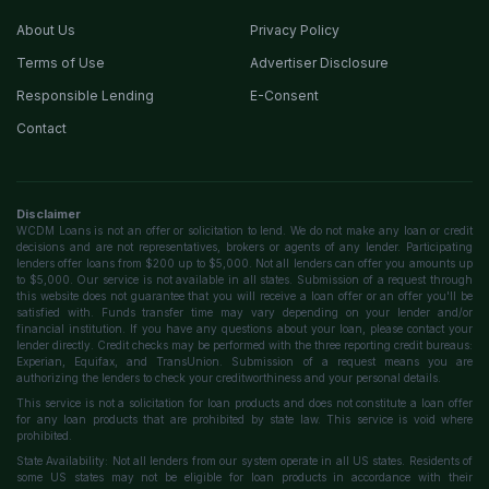
About Us
Privacy Policy
Terms of Use
Advertiser Disclosure
Responsible Lending
E-Consent
Contact
Disclaimer
WCDM Loans is not an offer or solicitation to lend. We do not make any loan or credit
decisions and are not representatives, brokers or agents of any lender. Participating
lenders offer loans from $200 up to $5,000. Not all lenders can offer you amounts up
to $5,000. Our service is not available in all states. Submission of a request through
this website does not guarantee that you will receive a loan offer or an offer you'll be
satisfied with. Funds transfer time may vary depending on your lender and/or
financial institution. If you have any questions about your loan, please contact your
lender directly. Credit checks may be performed with the three reporting credit bureaus:
Experian, Equifax, and TransUnion. Submission of a request means you are
authorizing the lenders to check your creditworthiness and your personal details.
This service is not a solicitation for loan products and does not constitute a loan offer
for any loan products that are prohibited by state law. This service is void where
prohibited.
State Availability: Not all lenders from our system operate in all US states. Residents of
some US states may not be eligible for loan products in accordance with their