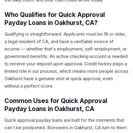
Who Qualifies for Quick Approval
Payday Loans in Oakhurst, CA?
Qualifying is straightforward. Applicants must be 18 or older,
a legal resident of CA, and have a verifiable source of
income — whether that's employment, self-employment, or
government benefits. An active checking account is needed
to receive your deposit upon approval. Credit history plays a
limited role in our process, which means more people across
Oakhurst have a genuine shot at quick approval, even
without a perfect score.
Common Uses for Quick Approval
Payday Loans in Oakhurst, CA
Quick approval payday loans are built for the moments that
can't be postponed. Borrowers in Oakhurst, CA turn to them