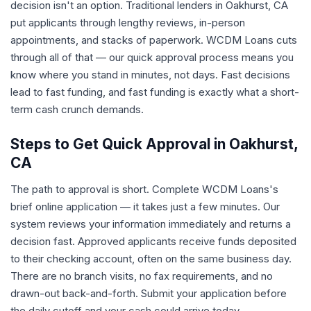
decision isn't an option. Traditional lenders in Oakhurst, CA
put applicants through lengthy reviews, in-person
appointments, and stacks of paperwork. WCDM Loans cuts
through all of that — our quick approval process means you
know where you stand in minutes, not days. Fast decisions
lead to fast funding, and fast funding is exactly what a short-
term cash crunch demands.
Steps to Get Quick Approval in Oakhurst,
CA
The path to approval is short. Complete WCDM Loans's
brief online application — it takes just a few minutes. Our
system reviews your information immediately and returns a
decision fast. Approved applicants receive funds deposited
to their checking account, often on the same business day.
There are no branch visits, no fax requirements, and no
drawn-out back-and-forth. Submit your application before
the daily cutoff and your cash could arrive today.