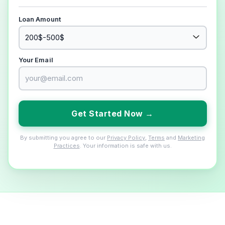
Loan Amount
Your Email
Get Started Now →
By submitting you agree to our
Privacy Policy
,
Terms
and
Marketing
Practices
. Your information is safe with us.