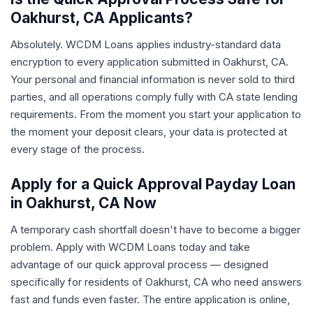
Oakhurst, CA Applicants?
Absolutely. WCDM Loans applies industry-standard data
encryption to every application submitted in Oakhurst, CA.
Your personal and financial information is never sold to third
parties, and all operations comply fully with CA state lending
requirements. From the moment you start your application to
the moment your deposit clears, your data is protected at
every stage of the process.
Apply for a Quick Approval Payday Loan
in Oakhurst, CA Now
A temporary cash shortfall doesn't have to become a bigger
problem. Apply with WCDM Loans today and take
advantage of our quick approval process — designed
specifically for residents of Oakhurst, CA who need answers
fast and funds even faster. The entire application is online,