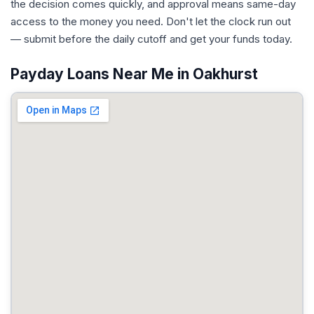
the decision comes quickly, and approval means same-day
access to the money you need. Don't let the clock run out
— submit before the daily cutoff and get your funds today.
Payday Loans Near Me in Oakhurst