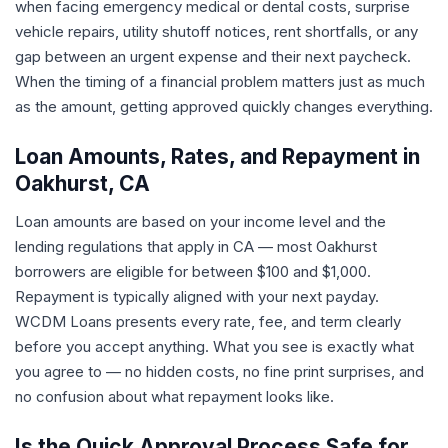
when facing emergency medical or dental costs, surprise
vehicle repairs, utility shutoff notices, rent shortfalls, or any
gap between an urgent expense and their next paycheck.
When the timing of a financial problem matters just as much
as the amount, getting approved quickly changes everything.
Loan Amounts, Rates, and Repayment in
Oakhurst, CA
Loan amounts are based on your income level and the
lending regulations that apply in CA — most Oakhurst
borrowers are eligible for between $100 and $1,000.
Repayment is typically aligned with your next payday.
WCDM Loans presents every rate, fee, and term clearly
before you accept anything. What you see is exactly what
you agree to — no hidden costs, no fine print surprises, and
no confusion about what repayment looks like.
Is the Quick Approval Process Safe for