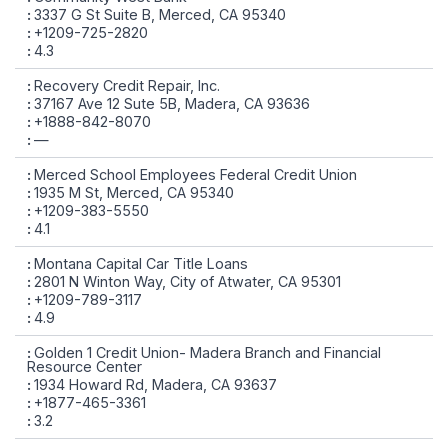
3337 G St Suite B, Merced, CA 95340
+1209-725-2820
4.3
Recovery Credit Repair, Inc.
37167 Ave 12 Sute 5B, Madera, CA 93636
+1888-842-8070
—
Merced School Employees Federal Credit Union
1935 M St, Merced, CA 95340
+1209-383-5550
4.1
Montana Capital Car Title Loans
2801 N Winton Way, City of Atwater, CA 95301
+1209-789-3117
4.9
Golden 1 Credit Union- Madera Branch and Financial
Resource Center
1934 Howard Rd, Madera, CA 93637
+1877-465-3361
3.2