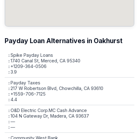
Payday Loan Alternatives in Oakhurst
Spike Payday Loans
1740 Canal St, Merced, CA 95340
+1209-364-0506
3.9
Payday Taxes
217 W Robertson Blvd, Chowchilla, CA 93610
+1559-706-7125
4.4
O&D Electric Corp.MC Cash Advance
104 N Gateway Dr, Madera, CA 93637
—
—
Community West Bank