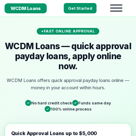
WCDM Loans
Get Started
FAST ONLINE APPROVAL
WCDM Loans — quick approval
payday loans, apply online
now.
WCDM Loans offers quick approval payday loans online —
money in your account within hours.
No hard credit check
Funds same day
✓
✓
100% online process
✓
Quick Approval Loans up to $5,000