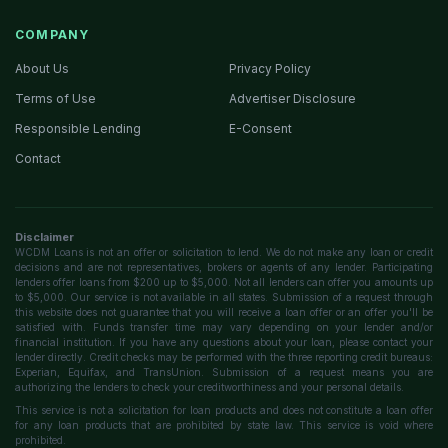
COMPANY
About Us
Privacy Policy
Terms of Use
Advertiser Disclosure
Responsible Lending
E-Consent
Contact
Disclaimer
WCDM Loans is not an offer or solicitation to lend. We do not make any loan or credit
decisions and are not representatives, brokers or agents of any lender. Participating
lenders offer loans from $200 up to $5,000. Not all lenders can offer you amounts up
to $5,000. Our service is not available in all states. Submission of a request through
this website does not guarantee that you will receive a loan offer or an offer you'll be
satisfied with. Funds transfer time may vary depending on your lender and/or
financial institution. If you have any questions about your loan, please contact your
lender directly. Credit checks may be performed with the three reporting credit bureaus:
Experian, Equifax, and TransUnion. Submission of a request means you are
authorizing the lenders to check your creditworthiness and your personal details.
This service is not a solicitation for loan products and does not constitute a loan offer
for any loan products that are prohibited by state law. This service is void where
prohibited.