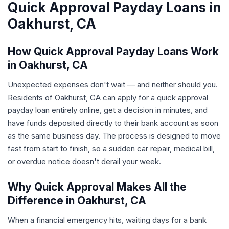
Quick Approval Payday Loans in
Oakhurst, CA
How Quick Approval Payday Loans Work
in Oakhurst, CA
Unexpected expenses don't wait — and neither should you.
Residents of Oakhurst, CA can apply for a quick approval
payday loan entirely online, get a decision in minutes, and
have funds deposited directly to their bank account as soon
as the same business day. The process is designed to move
fast from start to finish, so a sudden car repair, medical bill,
or overdue notice doesn't derail your week.
Why Quick Approval Makes All the
Difference in Oakhurst, CA
When a financial emergency hits, waiting days for a bank