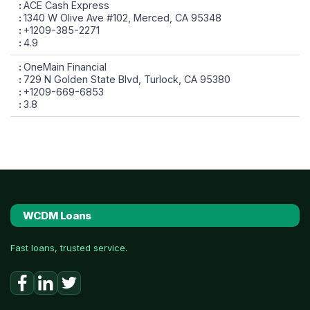
ACE Cash Express
1340 W Olive Ave #102, Merced, CA 95348
+1209-385-2271
4.9
OneMain Financial
729 N Golden State Blvd, Turlock, CA 95380
+1209-669-6853
3.8
WCDM Loans
Fast loans, trusted service.