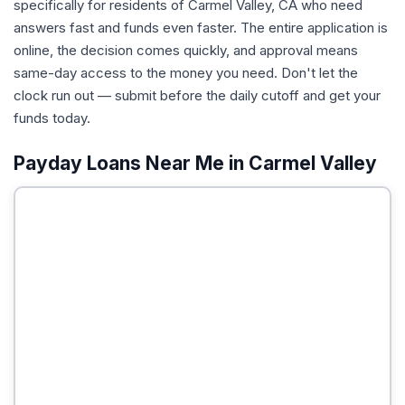
specifically for residents of Carmel Valley, CA who need
answers fast and funds even faster. The entire application is
online, the decision comes quickly, and approval means
same-day access to the money you need. Don't let the
clock run out — submit before the daily cutoff and get your
funds today.
Payday Loans Near Me in Carmel Valley