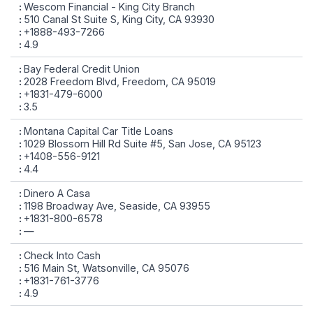
Wescom Financial - King City Branch
510 Canal St Suite S, King City, CA 93930
+1888-493-7266
4.9
Bay Federal Credit Union
2028 Freedom Blvd, Freedom, CA 95019
+1831-479-6000
3.5
Montana Capital Car Title Loans
1029 Blossom Hill Rd Suite #5, San Jose, CA 95123
+1408-556-9121
4.4
Dinero A Casa
1198 Broadway Ave, Seaside, CA 93955
+1831-800-6578
—
Check Into Cash
516 Main St, Watsonville, CA 95076
+1831-761-3776
4.9