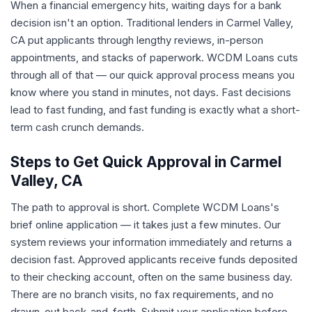
When a financial emergency hits, waiting days for a bank
decision isn't an option. Traditional lenders in Carmel Valley,
CA put applicants through lengthy reviews, in-person
appointments, and stacks of paperwork. WCDM Loans cuts
through all of that — our quick approval process means you
know where you stand in minutes, not days. Fast decisions
lead to fast funding, and fast funding is exactly what a short-
term cash crunch demands.
Steps to Get Quick Approval in Carmel
Valley, CA
The path to approval is short. Complete WCDM Loans's
brief online application — it takes just a few minutes. Our
system reviews your information immediately and returns a
decision fast. Approved applicants receive funds deposited
to their checking account, often on the same business day.
There are no branch visits, no fax requirements, and no
drawn-out back-and-forth. Submit your application before