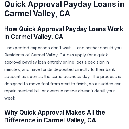
Quick Approval Payday Loans in
Carmel Valley, CA
How Quick Approval Payday Loans Work
in Carmel Valley, CA
Unexpected expenses don't wait — and neither should you.
Residents of Carmel Valley, CA can apply for a quick
approval payday loan entirely online, get a decision in
minutes, and have funds deposited directly to their bank
account as soon as the same business day. The process is
designed to move fast from start to finish, so a sudden car
repair, medical bill, or overdue notice doesn't derail your
week.
Why Quick Approval Makes All the
Difference in Carmel Valley, CA