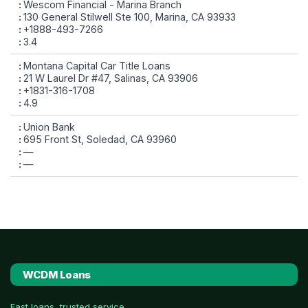
Wescom Financial - Marina Branch
130 General Stilwell Ste 100, Marina, CA 93933
+1888-493-7266
3.4
Montana Capital Car Title Loans
21 W Laurel Dr #47, Salinas, CA 93906
+1831-316-1708
4.9
Union Bank
695 Front St, Soledad, CA 93960
—
—
WCDM Loans
Fast loans, trusted service.