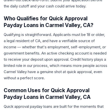
the daily cutoff and your cash could arrive today.
Who Qualifies for Quick Approval
Payday Loans in Carmel Valley, CA?
Qualifying is straightforward. Applicants must be 18 or older,
a legal resident of CA, and have a verifiable source of
income — whether that's employment, self-employment, or
government benefits. An active checking account is needed
to receive your deposit upon approval. Credit history plays a
limited role in our process, which means more people across
Carmel Valley have a genuine shot at quick approval, even
without a perfect score.
Common Uses for Quick Approval
Payday Loans in Carmel Valley, CA
Quick approval payday loans are built for the moments that