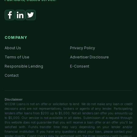
COMPANY
About Us
Privacy Policy
Terms of Use
Advertiser Disclosure
Responsible Lending
E-Consent
Contact
Disclaimer
WCDM Loans is not an offer or solicitation to lend. We do not make any loan or credit
decisions and are not representatives, brokers or agents of any lender. Participating
lenders offer loans from $200 up to $5,000. Not all lenders can offer you amounts up
to $5,000. Our service is not available in all states. Submission of a request through
this website does not guarantee that you will receive a loan offer or an offer you'll be
satisfied with. Funds transfer time may vary depending on your lender and/or
financial institution. If you have any questions about your loan, please contact your
lender directly. Credit checks may be performed with the three reporting credit bureaus: