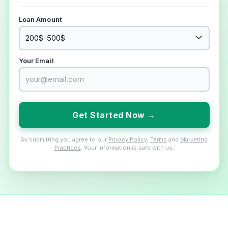
Loan Amount
Your Email
Get Started Now →
By submitting you agree to our
Privacy Policy
,
Terms
and
Marketing
Practices
. Your information is safe with us.