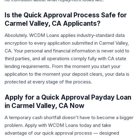
Is the Quick Approval Process Safe for
Carmel Valley, CA Applicants?
Absolutely. WCDM Loans applies industry-standard data
encryption to every application submitted in Carmel Valley,
CA. Your personal and financial information is never sold to
third parties, and all operations comply fully with CA state
lending requirements. From the moment you start your
application to the moment your deposit clears, your data is
protected at every stage of the process.
Apply for a Quick Approval Payday Loan
in Carmel Valley, CA Now
A temporary cash shortfall doesn't have to become a bigger
problem. Apply with WCDM Loans today and take
advantage of our quick approval process — designed