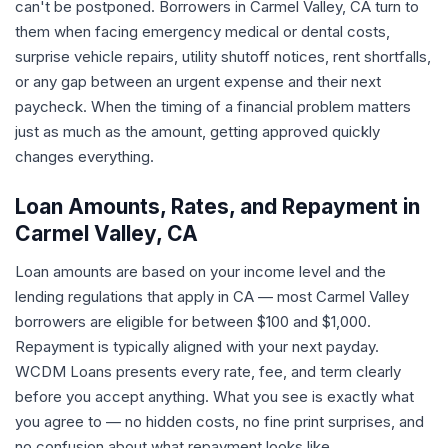
can't be postponed. Borrowers in Carmel Valley, CA turn to
them when facing emergency medical or dental costs,
surprise vehicle repairs, utility shutoff notices, rent shortfalls,
or any gap between an urgent expense and their next
paycheck. When the timing of a financial problem matters
just as much as the amount, getting approved quickly
changes everything.
Loan Amounts, Rates, and Repayment in
Carmel Valley, CA
Loan amounts are based on your income level and the
lending regulations that apply in CA — most Carmel Valley
borrowers are eligible for between $100 and $1,000.
Repayment is typically aligned with your next payday.
WCDM Loans presents every rate, fee, and term clearly
before you accept anything. What you see is exactly what
you agree to — no hidden costs, no fine print surprises, and
no confusion about what repayment looks like.