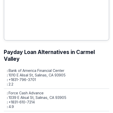
Payday Loan Alternatives in Carmel
Valley
Bank of America Financial Center
1010 E Alisal St, Salinas, CA 93905
+1831-796-3701
2.2
Force Cash Advance
1039 E Alisal St, Salinas, CA 93905
+1831-610-7214
4.9