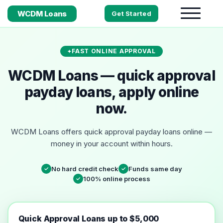
WCDM Loans
Get Started
FAST ONLINE APPROVAL
WCDM Loans — quick approval
payday loans, apply online
now.
WCDM Loans offers quick approval payday loans online —
money in your account within hours.
No hard credit check
Funds same day
✓
✓
100% online process
✓
Quick Approval Loans up to $5,000