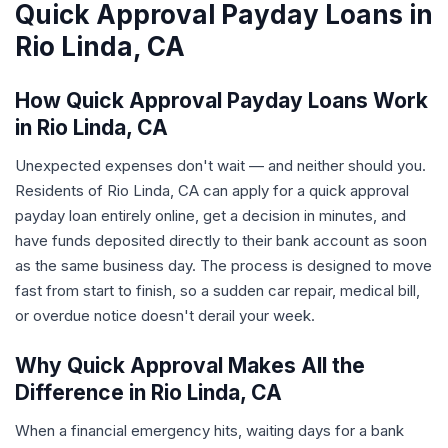
Quick Approval Payday Loans in
Rio Linda, CA
How Quick Approval Payday Loans Work
in Rio Linda, CA
Unexpected expenses don't wait — and neither should you.
Residents of Rio Linda, CA can apply for a quick approval
payday loan entirely online, get a decision in minutes, and
have funds deposited directly to their bank account as soon
as the same business day. The process is designed to move
fast from start to finish, so a sudden car repair, medical bill,
or overdue notice doesn't derail your week.
Why Quick Approval Makes All the
Difference in Rio Linda, CA
When a financial emergency hits, waiting days for a bank