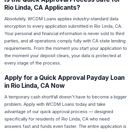
Rio Linda, CA Applicants?
Absolutely. WCDM Loans applies industry-standard data
encryption to every application submitted in Rio Linda, CA.
Your personal and financial information is never sold to third
parties, and all operations comply fully with CA state lending
requirements. From the moment you start your application to
the moment your deposit clears, your data is protected at
every stage of the process.
Apply for a Quick Approval Payday Loan
in Rio Linda, CA Now
A temporary cash shortfall doesn't have to become a bigger
problem. Apply with WCDM Loans today and take
advantage of our quick approval process — designed
specifically for residents of Rio Linda, CA who need
answers fast and funds even faster. The entire application is