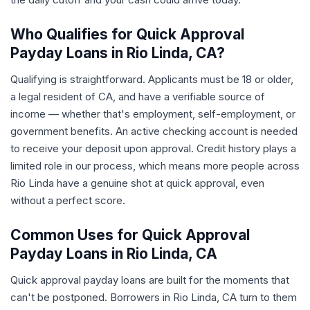
Who Qualifies for Quick Approval
Payday Loans in Rio Linda, CA?
Qualifying is straightforward. Applicants must be 18 or older,
a legal resident of CA, and have a verifiable source of
income — whether that's employment, self-employment, or
government benefits. An active checking account is needed
to receive your deposit upon approval. Credit history plays a
limited role in our process, which means more people across
Rio Linda have a genuine shot at quick approval, even
without a perfect score.
Common Uses for Quick Approval
Payday Loans in Rio Linda, CA
Quick approval payday loans are built for the moments that
can't be postponed. Borrowers in Rio Linda, CA turn to them