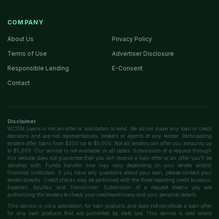
COMPANY
About Us
Privacy Policy
Terms of Use
Advertiser Disclosure
Responsible Lending
E-Consent
Contact
Disclaimer
WCDM Loans is not an offer or solicitation to lend. We do not make any loan or credit
decisions and are not representatives, brokers or agents of any lender. Participating
lenders offer loans from $200 up to $5,000. Not all lenders can offer you amounts up
to $5,000. Our service is not available in all states. Submission of a request through
this website does not guarantee that you will receive a loan offer or an offer you'll be
satisfied with. Funds transfer time may vary depending on your lender and/or
financial institution. If you have any questions about your loan, please contact your
lender directly. Credit checks may be performed with the three reporting credit bureaus:
Experian, Equifax, and TransUnion. Submission of a request means you are
authorizing the lenders to check your creditworthiness and your personal details.
This service is not a solicitation for loan products and does not constitute a loan offer
for any loan products that are prohibited by state law. This service is void where