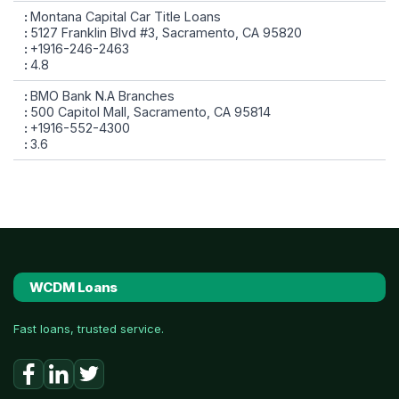
Montana Capital Car Title Loans
5127 Franklin Blvd #3, Sacramento, CA 95820
+1916-246-2463
4.8
BMO Bank N.A Branches
500 Capitol Mall, Sacramento, CA 95814
+1916-552-4300
3.6
WCDM Loans
Fast loans, trusted service.