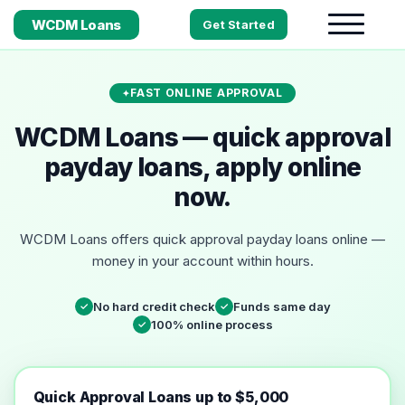
WCDM Loans
Get Started
FAST ONLINE APPROVAL
WCDM Loans — quick approval
payday loans, apply online
now.
WCDM Loans offers quick approval payday loans online —
money in your account within hours.
No hard credit check
Funds same day
✓
✓
100% online process
✓
Quick Approval Loans up to $5,000