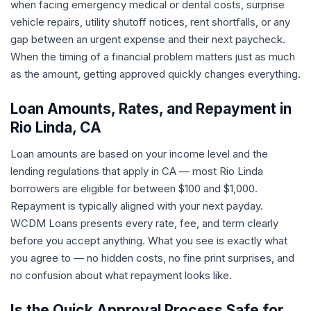
when facing emergency medical or dental costs, surprise
vehicle repairs, utility shutoff notices, rent shortfalls, or any
gap between an urgent expense and their next paycheck.
When the timing of a financial problem matters just as much
as the amount, getting approved quickly changes everything.
Loan Amounts, Rates, and Repayment in
Rio Linda, CA
Loan amounts are based on your income level and the
lending regulations that apply in CA — most Rio Linda
borrowers are eligible for between $100 and $1,000.
Repayment is typically aligned with your next payday.
WCDM Loans presents every rate, fee, and term clearly
before you accept anything. What you see is exactly what
you agree to — no hidden costs, no fine print surprises, and
no confusion about what repayment looks like.
Is the Quick Approval Process Safe for