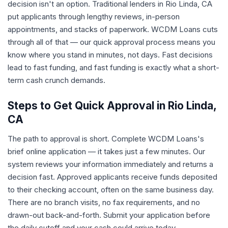
decision isn't an option. Traditional lenders in Rio Linda, CA
put applicants through lengthy reviews, in-person
appointments, and stacks of paperwork. WCDM Loans cuts
through all of that — our quick approval process means you
know where you stand in minutes, not days. Fast decisions
lead to fast funding, and fast funding is exactly what a short-
term cash crunch demands.
Steps to Get Quick Approval in Rio Linda,
CA
The path to approval is short. Complete WCDM Loans's
brief online application — it takes just a few minutes. Our
system reviews your information immediately and returns a
decision fast. Approved applicants receive funds deposited
to their checking account, often on the same business day.
There are no branch visits, no fax requirements, and no
drawn-out back-and-forth. Submit your application before
the daily cutoff and your cash could arrive today.