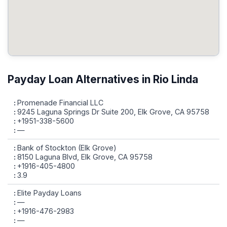
Payday Loan Alternatives in Rio Linda
Promenade Financial LLC
9245 Laguna Springs Dr Suite 200, Elk Grove, CA 95758
+1951-338-5600
—
Bank of Stockton (Elk Grove)
8150 Laguna Blvd, Elk Grove, CA 95758
+1916-405-4800
3.9
Elite Payday Loans
—
+1916-476-2983
—