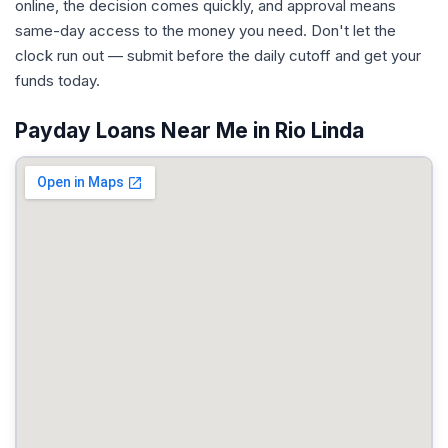
online, the decision comes quickly, and approval means
same-day access to the money you need. Don't let the
clock run out — submit before the daily cutoff and get your
funds today.
Payday Loans Near Me in Rio Linda