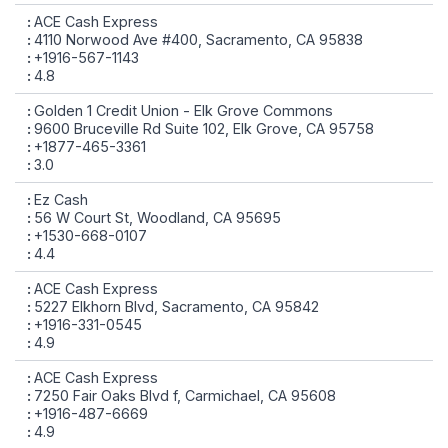
ACE Cash Express
4110 Norwood Ave #400, Sacramento, CA 95838
+1916-567-1143
4.8
Golden 1 Credit Union - Elk Grove Commons
9600 Bruceville Rd Suite 102, Elk Grove, CA 95758
+1877-465-3361
3.0
Ez Cash
56 W Court St, Woodland, CA 95695
+1530-668-0107
4.4
ACE Cash Express
5227 Elkhorn Blvd, Sacramento, CA 95842
+1916-331-0545
4.9
ACE Cash Express
7250 Fair Oaks Blvd f, Carmichael, CA 95608
+1916-487-6669
4.9