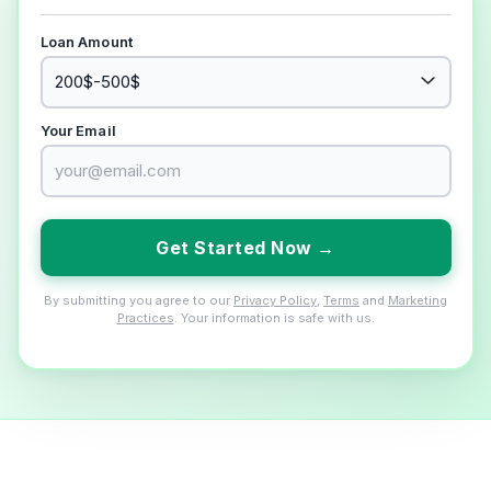
Loan Amount
Your Email
Get Started Now →
By submitting you agree to our
Privacy Policy
,
Terms
and
Marketing
Practices
. Your information is safe with us.