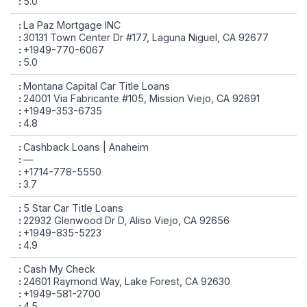
5.0
La Paz Mortgage INC
30131 Town Center Dr #177, Laguna Niguel, CA 92677
+1949-770-6067
5.0
Montana Capital Car Title Loans
24001 Via Fabricante #105, Mission Viejo, CA 92691
+1949-353-6735
4.8
Cashback Loans | Anaheim
—
+1714-778-5550
3.7
5 Star Car Title Loans
22932 Glenwood Dr D, Aliso Viejo, CA 92656
+1949-835-5223
4.9
Cash My Check
24601 Raymond Way, Lake Forest, CA 92630
+1949-581-2700
4.5