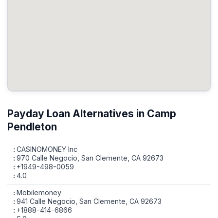
Payday Loan Alternatives in Camp
Pendleton
CASINOMONEY Inc
970 Calle Negocio, San Clemente, CA 92673
+1949-498-0059
4.0
Mobilemoney
941 Calle Negocio, San Clemente, CA 92673
+1888-414-6866