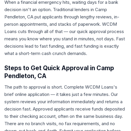
When a financial emergency hits, waiting days for a bank
decision isn't an option. Traditional lenders in Camp
Pendleton, CA put applicants through lengthy reviews, in-
person appointments, and stacks of paperwork. WCDM
Loans cuts through all of that — our quick approval process
means you know where you stand in minutes, not days. Fast
decisions lead to fast funding, and fast funding is exactly
what a short-term cash crunch demands.
Steps to Get Quick Approval in Camp
Pendleton, CA
The path to approval is short. Complete WCDM Loans's
brief online application — it takes just a few minutes. Our
system reviews your information immediately and returns a
decision fast. Approved applicants receive funds deposited
to their checking account, often on the same business day.
There are no branch visits, no fax requirements, and no
drawn-out back-and-forth. Submit your application before