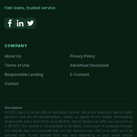
Fast loans, trusted service.
COMPANY
About Us
Privacy Policy
Terms of Use
Advertiser Disclosure
Responsible Lending
E-Consent
Contact
Disclaimer
WCDM Loans is not an offer or solicitation to lend. We do not make any loan or credit
decisions and are not representatives, brokers or agents of any lender. Participating
lenders offer loans from $200 up to $5,000. Not all lenders can offer you amounts up
to $5,000. Our service is not available in all states. Submission of a request through
this website does not guarantee that you will receive a loan offer or an offer you'll be
satisfied with. Funds transfer time may vary depending on your lender and/or