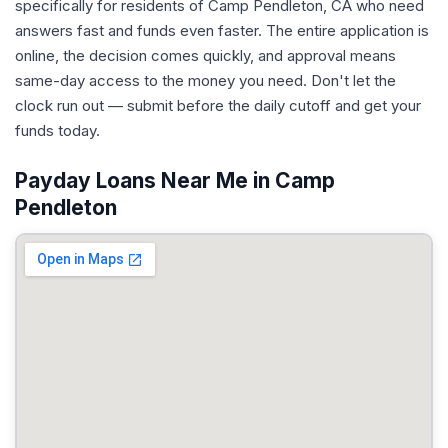
specifically for residents of Camp Pendleton, CA who need
answers fast and funds even faster. The entire application is
online, the decision comes quickly, and approval means
same-day access to the money you need. Don't let the
clock run out — submit before the daily cutoff and get your
funds today.
Payday Loans Near Me in Camp
Pendleton