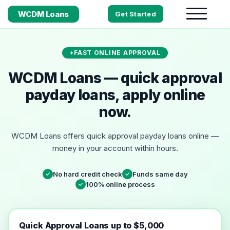
WCDM Loans
Get Started
FAST ONLINE APPROVAL
WCDM Loans — quick approval
payday loans, apply online
now.
WCDM Loans offers quick approval payday loans online —
money in your account within hours.
No hard credit check
Funds same day
✓
✓
100% online process
✓
Quick Approval Loans up to $5,000