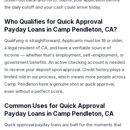
the daily cutoff and your cash could arrive today.
Who Qualifies for Quick Approval
Payday Loans in Camp Pendleton, CA?
Qualifying is straightforward. Applicants must be 18 or older,
a legal resident of CA, and have a verifiable source of
income — whether that's employment, self-employment, or
government benefits. An active checking account is needed
to receive your deposit upon approval. Credit history plays a
limited role in our process, which means more people across
Camp Pendleton have a genuine shot at quick approval,
even without a perfect score.
Common Uses for Quick Approval
Payday Loans in Camp Pendleton, CA
Quick approval payday loans are built for the moments that