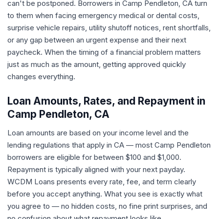
can't be postponed. Borrowers in Camp Pendleton, CA turn
to them when facing emergency medical or dental costs,
surprise vehicle repairs, utility shutoff notices, rent shortfalls,
or any gap between an urgent expense and their next
paycheck. When the timing of a financial problem matters
just as much as the amount, getting approved quickly
changes everything.
Loan Amounts, Rates, and Repayment in
Camp Pendleton, CA
Loan amounts are based on your income level and the
lending regulations that apply in CA — most Camp Pendleton
borrowers are eligible for between $100 and $1,000.
Repayment is typically aligned with your next payday.
WCDM Loans presents every rate, fee, and term clearly
before you accept anything. What you see is exactly what
you agree to — no hidden costs, no fine print surprises, and
no confusion about what repayment looks like.