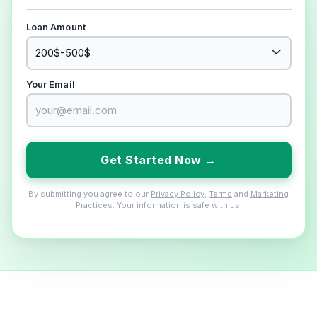
Loan Amount
Your Email
Get Started Now →
By submitting you agree to our
Privacy Policy
,
Terms
and
Marketing
Practices
. Your information is safe with us.