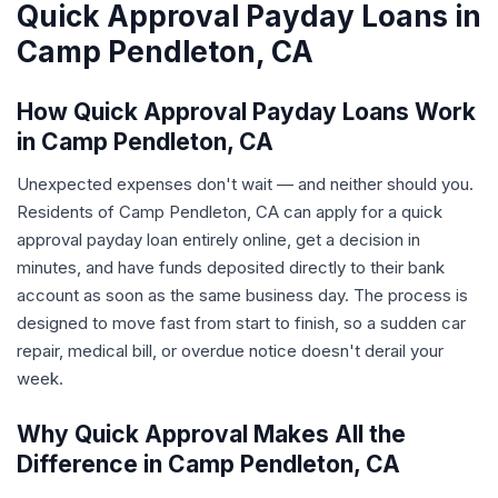
Quick Approval Payday Loans in
Camp Pendleton, CA
How Quick Approval Payday Loans Work
in Camp Pendleton, CA
Unexpected expenses don't wait — and neither should you.
Residents of Camp Pendleton, CA can apply for a quick
approval payday loan entirely online, get a decision in
minutes, and have funds deposited directly to their bank
account as soon as the same business day. The process is
designed to move fast from start to finish, so a sudden car
repair, medical bill, or overdue notice doesn't derail your
week.
Why Quick Approval Makes All the
Difference in Camp Pendleton, CA