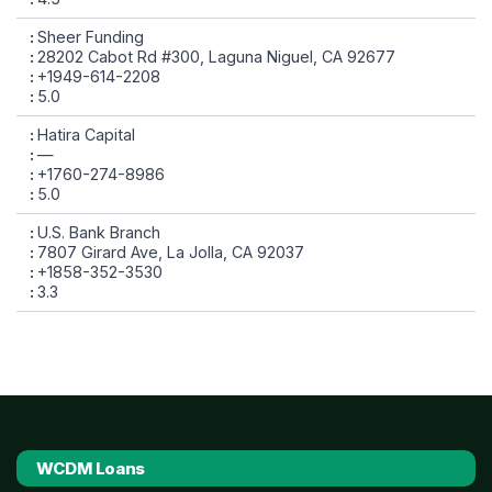
Sheer Funding
28202 Cabot Rd #300, Laguna Niguel, CA 92677
+1949-614-2208
5.0
Hatira Capital
—
+1760-274-8986
5.0
U.S. Bank Branch
7807 Girard Ave, La Jolla, CA 92037
+1858-352-3530
3.3
WCDM Loans