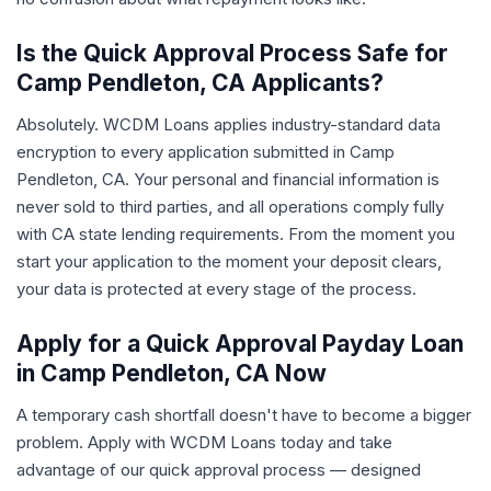
Is the Quick Approval Process Safe for
Camp Pendleton, CA Applicants?
Absolutely. WCDM Loans applies industry-standard data
encryption to every application submitted in Camp
Pendleton, CA. Your personal and financial information is
never sold to third parties, and all operations comply fully
with CA state lending requirements. From the moment you
start your application to the moment your deposit clears,
your data is protected at every stage of the process.
Apply for a Quick Approval Payday Loan
in Camp Pendleton, CA Now
A temporary cash shortfall doesn't have to become a bigger
problem. Apply with WCDM Loans today and take
advantage of our quick approval process — designed