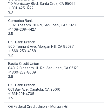
110 Morrissey Blvd, Santa Cruz, CA 95062
+1831-425-1222
3.3
Comerica Bank
1092 Blossom Hill Rd, San Jose, CA 95123
+1408-269-4427
3.5
U.S. Bank Branch
500 Tennant Ave, Morgan Hill, CA 95037
+1669-253-4368
3.2
Excite Credit Union
848-A Blossom Hill Rd, San Jose, CA 95123
+1800-232-8669
3.6
U.S. Bank Branch
601 Bay Ave, Capitola, CA 95010
+1831-291-4705
3.5
OE Federal Credit Union - Morgan Hill