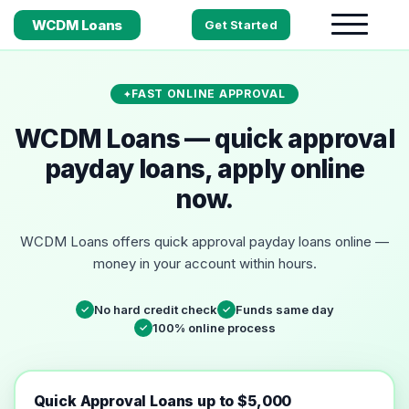
WCDM Loans
Get Started
FAST ONLINE APPROVAL
WCDM Loans — quick approval
payday loans, apply online
now.
WCDM Loans offers quick approval payday loans online —
money in your account within hours.
No hard credit check
Funds same day
✓
✓
100% online process
✓
Quick Approval Loans up to $5,000