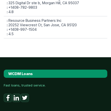
325 Digital Dr ste b, Morgan Hill, CA 95037
+1408-782-9803
4.8
Resource Business Partners Inc
20252 Viewcrest Ct, San Jose, CA 95120
+1408-997-1504
4.5
WCDM Loans
Fast loans, trusted service.