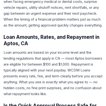
when facing emergency medical or dental costs, surprise
vehicle repairs, utility shutoff notices, rent shortfalls, or any
gap between an urgent expense and their next paycheck.
When the timing of a financial problem matters just as much
as the amount, getting approved quickly changes everything.
Loan Amounts, Rates, and Repayment in
Aptos, CA
Loan amounts are based on your income level and the
lending regulations that apply in CA — most Aptos borrowers
are eligible for between $100 and $1,000. Repayment is
typically aligned with your next payday. WCDM Loans
presents every rate, fee, and term clearly before you accept
anything. What you see is exactly what you agree to — no
hidden costs, no fine print surprises, and no confusion about
what repayment looks like.
Is the Quick Approval Process Safe for