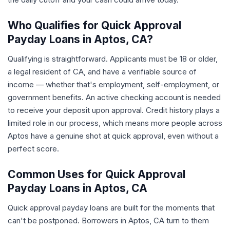
Who Qualifies for Quick Approval
Payday Loans in Aptos, CA?
Qualifying is straightforward. Applicants must be 18 or older,
a legal resident of CA, and have a verifiable source of
income — whether that's employment, self-employment, or
government benefits. An active checking account is needed
to receive your deposit upon approval. Credit history plays a
limited role in our process, which means more people across
Aptos have a genuine shot at quick approval, even without a
perfect score.
Common Uses for Quick Approval
Payday Loans in Aptos, CA
Quick approval payday loans are built for the moments that
can't be postponed. Borrowers in Aptos, CA turn to them