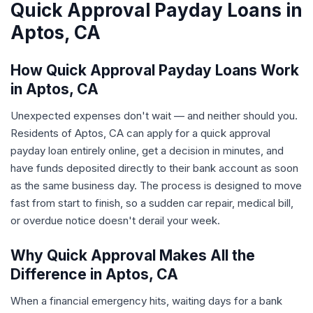
Quick Approval Payday Loans in
Aptos, CA
How Quick Approval Payday Loans Work
in Aptos, CA
Unexpected expenses don't wait — and neither should you.
Residents of Aptos, CA can apply for a quick approval
payday loan entirely online, get a decision in minutes, and
have funds deposited directly to their bank account as soon
as the same business day. The process is designed to move
fast from start to finish, so a sudden car repair, medical bill,
or overdue notice doesn't derail your week.
Why Quick Approval Makes All the
Difference in Aptos, CA
When a financial emergency hits, waiting days for a bank