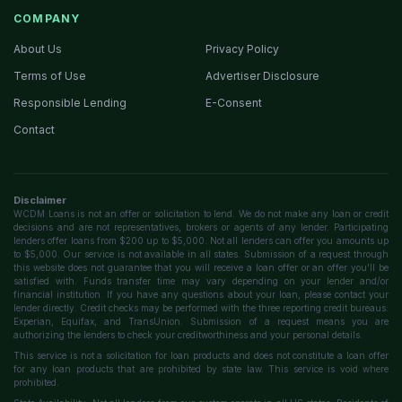
COMPANY
About Us
Privacy Policy
Terms of Use
Advertiser Disclosure
Responsible Lending
E-Consent
Contact
Disclaimer
WCDM Loans is not an offer or solicitation to lend. We do not make any loan or credit
decisions and are not representatives, brokers or agents of any lender. Participating
lenders offer loans from $200 up to $5,000. Not all lenders can offer you amounts up
to $5,000. Our service is not available in all states. Submission of a request through
this website does not guarantee that you will receive a loan offer or an offer you'll be
satisfied with. Funds transfer time may vary depending on your lender and/or
financial institution. If you have any questions about your loan, please contact your
lender directly. Credit checks may be performed with the three reporting credit bureaus:
Experian, Equifax, and TransUnion. Submission of a request means you are
authorizing the lenders to check your creditworthiness and your personal details.
This service is not a solicitation for loan products and does not constitute a loan offer
for any loan products that are prohibited by state law. This service is void where
prohibited.