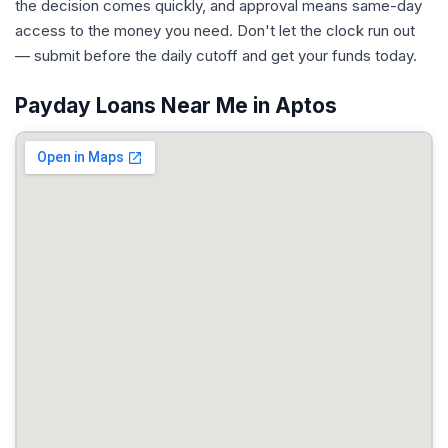
the decision comes quickly, and approval means same-day
access to the money you need. Don't let the clock run out
— submit before the daily cutoff and get your funds today.
Payday Loans Near Me in Aptos