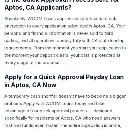
Aptos, CA Applicants?
Absolutely. WCDM Loans applies industry-standard data
encryption to every application submitted in Aptos, CA. Your
personal and financial information is never sold to third
parties, and all operations comply fully with CA state lending
requirements. From the moment you start your application to
the moment your deposit clears, your data is protected at
every stage of the process.
Apply for a Quick Approval Payday Loan
in Aptos, CA Now
A temporary cash shortfall doesn't have to become a bigger
problem. Apply with WCDM Loans today and take
advantage of our quick approval process — designed
specifically for residents of Aptos, CA who need answers
fast and funds even faster. The entire application is online,