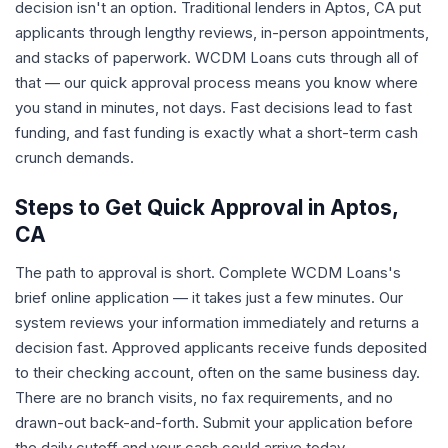
decision isn't an option. Traditional lenders in Aptos, CA put
applicants through lengthy reviews, in-person appointments,
and stacks of paperwork. WCDM Loans cuts through all of
that — our quick approval process means you know where
you stand in minutes, not days. Fast decisions lead to fast
funding, and fast funding is exactly what a short-term cash
crunch demands.
Steps to Get Quick Approval in Aptos,
CA
The path to approval is short. Complete WCDM Loans's
brief online application — it takes just a few minutes. Our
system reviews your information immediately and returns a
decision fast. Approved applicants receive funds deposited
to their checking account, often on the same business day.
There are no branch visits, no fax requirements, and no
drawn-out back-and-forth. Submit your application before
the daily cutoff and your cash could arrive today.