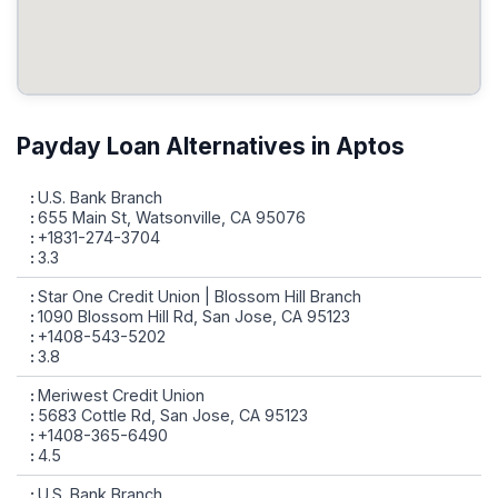
Payday Loan Alternatives in Aptos
U.S. Bank Branch
655 Main St, Watsonville, CA 95076
+1831-274-3704
3.3
Star One Credit Union | Blossom Hill Branch
1090 Blossom Hill Rd, San Jose, CA 95123
+1408-543-5202
3.8
Meriwest Credit Union
5683 Cottle Rd, San Jose, CA 95123
+1408-365-6490
4.5
U.S. Bank Branch