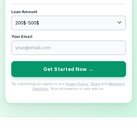
Loan Amount
Your Email
Get Started Now →
By submitting you agree to our
Privacy Policy
,
Terms
and
Marketing
Practices
. Your information is safe with us.