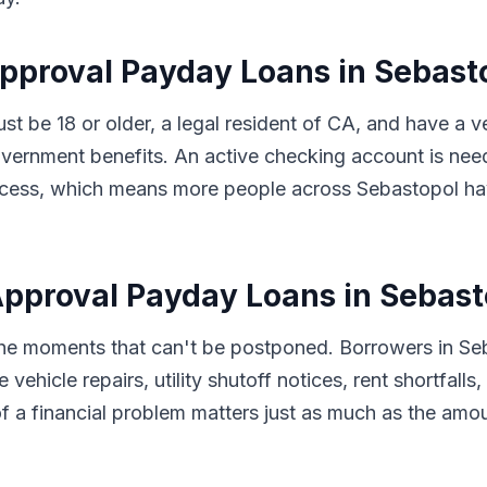
Approval Payday Loans in Sebast
ust be 18 or older, a legal resident of CA, and have a
vernment benefits. An active checking account is nee
 process, which means more people across Sebastopol h
pproval Payday Loans in Sebast
 the moments that can't be postponed. Borrowers in Se
 vehicle repairs, utility shutoff notices, rent shortfal
f a financial problem matters just as much as the amo