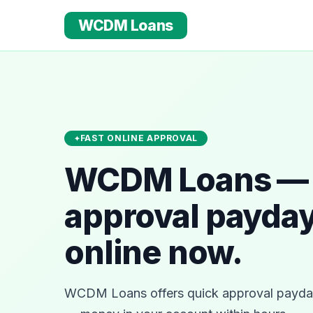
WCDM Loans
FAST ONLINE APPROVAL
WCDM Loans — 
approval payday
online now.
WCDM Loans offers quick approval payday