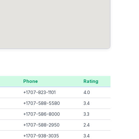
Phone
Rating
+1707-823-1101
4.0
+1707-588-5580
3.4
+1707-586-8000
3.3
+1707-588-2950
2.4
+1707-938-3035
3.4