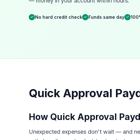
— money in your account within hours.
No hard credit check
Funds same day
100
✓
✓
✓
Quick Approval Payd
How Quick Approval Payd
Unexpected expenses don't wait — and neit