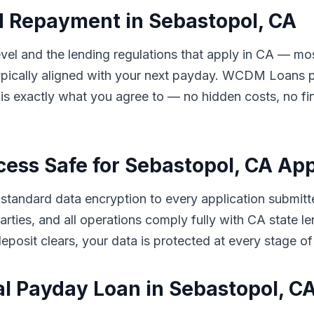
d Repayment in Sebastopol, CA
l and the lending regulations that apply in CA — mos
ically aligned with your next payday. WCDM Loans pre
s exactly what you agree to — no hidden costs, no fin
cess Safe for Sebastopol, CA Ap
tandard data encryption to every application submitt
d parties, and all operations comply fully with CA stat
eposit clears, your data is protected at every stage of
al Payday Loan in Sebastopol, 