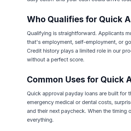
Who Qualifies for Quick 
Qualifying is straightforward. Applicants m
that's employment, self-employment, or go
Credit history plays a limited role in our
without a perfect score.
Common Uses for Quick A
Quick approval payday loans are built for
emergency medical or dental costs, surprise
and their next paycheck. When the timing o
everything.