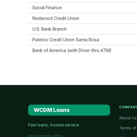
Social Finance
Redwood Credit Union
U.S. Bank Branch
Patelco Credit Union Santa Rosa
Bank of America (with Drive-thru ATM)
COMPAN
WCDM Loans
About Us
Fast loans, trusted service.
Terms of