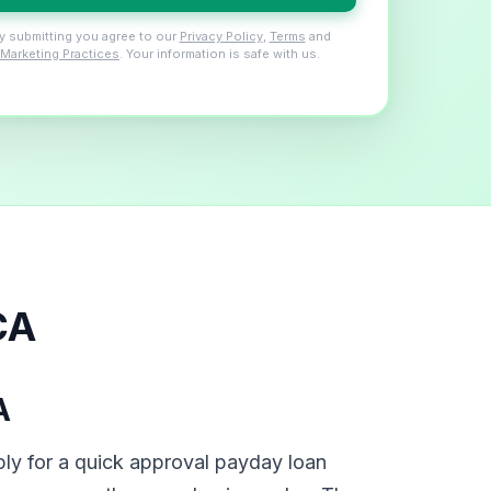
y submitting you agree to our
Privacy Policy
,
Terms
and
Marketing Practices
. Your information is safe with us.
CA
A
ly for a quick approval payday loan