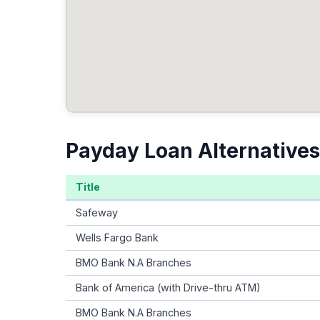
Payday Loan Alternatives
Title
Safeway
Wells Fargo Bank
BMO Bank N.A Branches
Bank of America (with Drive-thru ATM)
BMO Bank N.A Branches