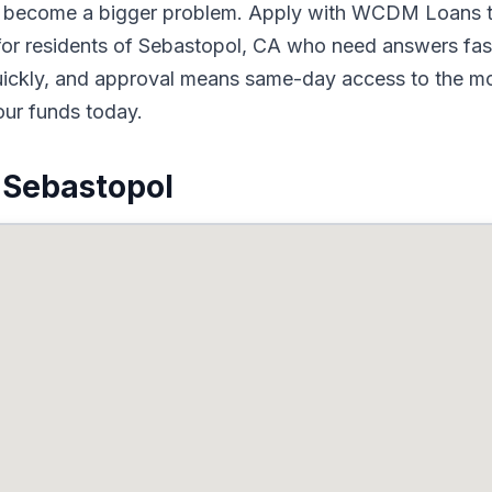
to become a bigger problem. Apply with WCDM Loans t
for residents of Sebastopol, CA who need answers fast
quickly, and approval means same-day access to the mo
our funds today.
 Sebastopol