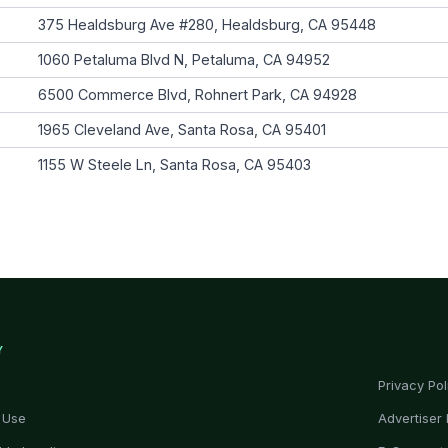
375 Healdsburg Ave #280, Healdsburg, CA 95448
1060 Petaluma Blvd N, Petaluma, CA 94952
6500 Commerce Blvd, Rohnert Park, CA 94928
1965 Cleveland Ave, Santa Rosa, CA 95401
1155 W Steele Ln, Santa Rosa, CA 95403
Y
Privacy Pol
 Use
Advertiser 