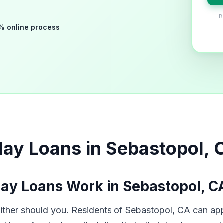
B
% online process
ay Loans in Sebastopol, 
ay Loans Work in Sebastopol, C
her should you. Residents of Sebastopol, CA can app