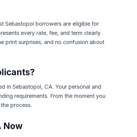
t Sebastopol borrowers are eligible for
sents every rate, fee, and term clearly
e print surprises, and no confusion about
plicants?
ed in Sebastopol, CA. Your personal and
e lending requirements. From the moment you
 the process.
CA Now