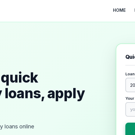
HOME
Qui
quick
Loan
 loans, apply
Your
 loans online