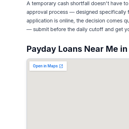
A temporary cash shortfall doesn't have 
approval process — designed specifically 
application is online, the decision comes 
— submit before the daily cutoff and get y
Payday Loans Near Me in