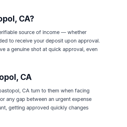
opol, CA?
 verifiable source of income — whether
ded to receive your deposit upon approval.
ave a genuine shot at quick approval, even
opol, CA
bastopol, CA turn to them when facing
ls, or any gap between an urgent expense
unt, getting approved quickly changes