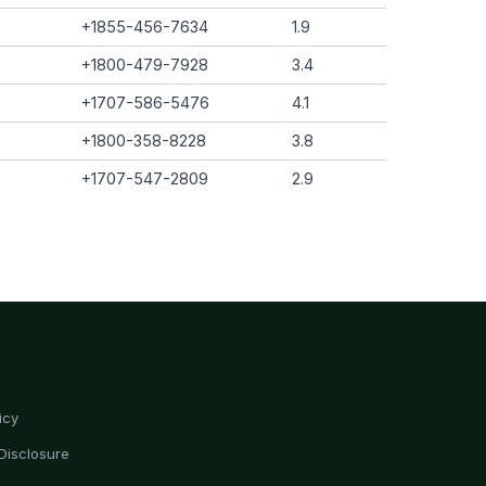
+1855-456-7634
1.9
+1800-479-7928
3.4
+1707-586-5476
4.1
+1800-358-8228
3.8
+1707-547-2809
2.9
icy
Disclosure