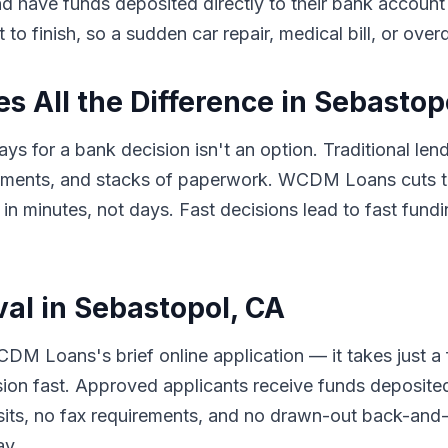
 and have funds deposited directly to their bank accou
to finish, so a sudden car repair, medical bill, or ove
 All the Difference in Sebastop
ys for a bank decision isn't an option. Traditional len
tments, and stacks of paperwork. WCDM Loans cuts th
minutes, not days. Fast decisions lead to fast fundin
val in Sebastopol, CA
DM Loans's brief online application — it takes just a
sion fast. Approved applicants receive funds deposited
its, no fax requirements, and no drawn-out back-and-f
ay.