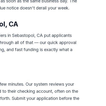
nt as soon as the same business day. The
rdue notice doesn't derail your week.
ol, CA
ders in Sebastopol, CA put applicants
rough all of that — our quick approval
g, and fast funding is exactly what a
 few minutes. Our system reviews your
 to their checking account, often on the
orth. Submit your application before the