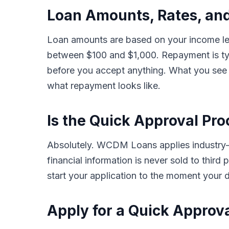
Loan Amounts, Rates, an
Loan amounts are based on your income leve
between $100 and $1,000. Repayment is typ
before you accept anything. What you see i
what repayment looks like.
Is the Quick Approval Pro
Absolutely. WCDM Loans applies industry-s
financial information is never sold to thir
start your application to the moment your d
Apply for a Quick Approv