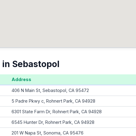
 in Sebastopol
Address
406 N Main St, Sebastopol, CA 95472
5 Padre Pkwy c, Rohnert Park, CA 94928
6301 State Farm Dr, Rohnert Park, CA 94928
6545 Hunter Dr, Rohnert Park, CA 94928
201 W Napa St, Sonoma, CA 95476