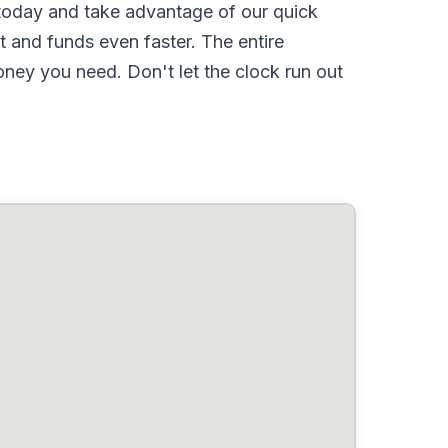
oday and take advantage of our quick
 and funds even faster. The entire
ney you need. Don't let the clock run out