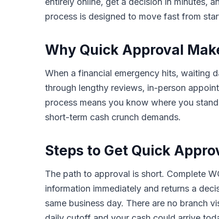
entirely online, get a decision in minutes,
process is designed to move fast from start 
Why Quick Approval Makes
When a financial emergency hits, waiting da
through lengthy reviews, in-person appoin
process means you know where you stand in 
short-term cash crunch demands.
Steps to Get Quick Appro
The path to approval is short. Complete WC
information immediately and returns a deci
same business day. There are no branch vis
daily cutoff and your cash could arrive tod