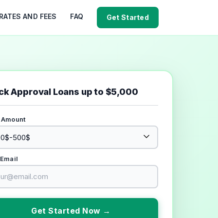
RATES AND FEES
FAQ
Get Started
ck Approval Loans up to $5,000
 Amount
 Email
Get Started Now →