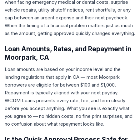
when facing emergency medical or dental costs, surprise
vehicle repairs, utility shutoff notices, rent shortfalls, or any
gap between an urgent expense and their next paycheck.
When the timing of a financial problem matters just as much
as the amount, getting approved quickly changes everything.
Loan Amounts, Rates, and Repayment in
Moorpark, CA
Loan amounts are based on your income level and the
lending regulations that apply in CA — most Moorpark
borrowers are eligible for between $100 and $1,000.
Repayment is typically aligned with your next payday.
WCDM Loans presents every rate, fee, and term clearly
before you accept anything. What you see is exactly what
you agree to — no hidden costs, no fine print surprises, and
no confusion about what repayment looks like.
Is the Quick Approval Process Safe for