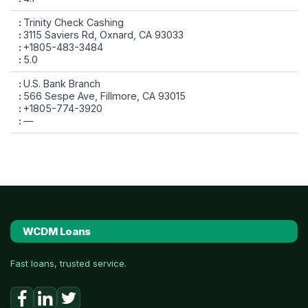
Trinity Check Cashing
3115 Saviers Rd, Oxnard, CA 93033
+1805-483-3484
5.0
U.S. Bank Branch
566 Sespe Ave, Fillmore, CA 93015
+1805-774-3920
—
WCDM Loans
Fast loans, trusted service.