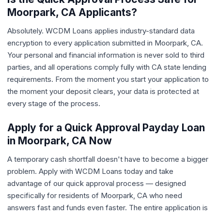
Moorpark, CA Applicants?
Absolutely. WCDM Loans applies industry-standard data
encryption to every application submitted in Moorpark, CA.
Your personal and financial information is never sold to third
parties, and all operations comply fully with CA state lending
requirements. From the moment you start your application to
the moment your deposit clears, your data is protected at
every stage of the process.
Apply for a Quick Approval Payday Loan
in Moorpark, CA Now
A temporary cash shortfall doesn't have to become a bigger
problem. Apply with WCDM Loans today and take
advantage of our quick approval process — designed
specifically for residents of Moorpark, CA who need
answers fast and funds even faster. The entire application is