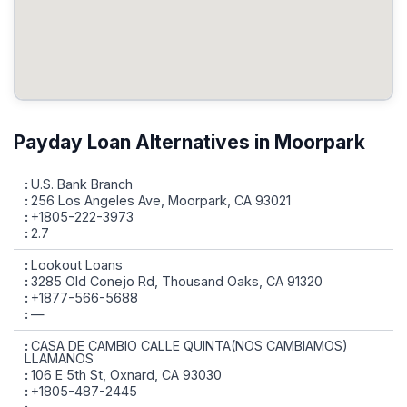
Payday Loan Alternatives in Moorpark
U.S. Bank Branch
256 Los Angeles Ave, Moorpark, CA 93021
+1805-222-3973
2.7
Lookout Loans
3285 Old Conejo Rd, Thousand Oaks, CA 91320
+1877-566-5688
—
CASA DE CAMBIO CALLE QUINTA(NOS CAMBIAMOS)
LLAMANOS
106 E 5th St, Oxnard, CA 93030
+1805-487-2445