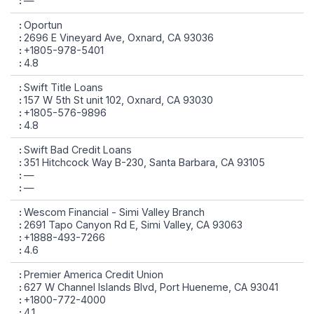
—
Oportun
2696 E Vineyard Ave, Oxnard, CA 93036
+1805-978-5401
4.8
Swift Title Loans
157 W 5th St unit 102, Oxnard, CA 93030
+1805-576-9896
4.8
Swift Bad Credit Loans
351 Hitchcock Way B-230, Santa Barbara, CA 93105
—
—
Wescom Financial - Simi Valley Branch
2691 Tapo Canyon Rd E, Simi Valley, CA 93063
+1888-493-7266
4.6
Premier America Credit Union
627 W Channel Islands Blvd, Port Hueneme, CA 93041
+1800-772-4000
4.1