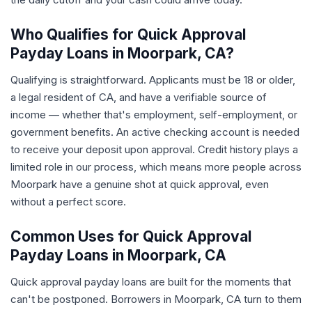
Who Qualifies for Quick Approval
Payday Loans in Moorpark, CA?
Qualifying is straightforward. Applicants must be 18 or older,
a legal resident of CA, and have a verifiable source of
income — whether that's employment, self-employment, or
government benefits. An active checking account is needed
to receive your deposit upon approval. Credit history plays a
limited role in our process, which means more people across
Moorpark have a genuine shot at quick approval, even
without a perfect score.
Common Uses for Quick Approval
Payday Loans in Moorpark, CA
Quick approval payday loans are built for the moments that
can't be postponed. Borrowers in Moorpark, CA turn to them