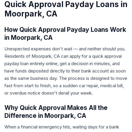
Quick Approval Payday Loans in
Moorpark, CA
How Quick Approval Payday Loans Work
in Moorpark, CA
Unexpected expenses don't wait — and neither should you.
Residents of Moorpark, CA can apply for a quick approval
payday loan entirely online, get a decision in minutes, and
have funds deposited directly to their bank account as soon
as the same business day. The process is designed to move
fast from start to finish, so a sudden car repair, medical bill,
or overdue notice doesn't derail your week.
Why Quick Approval Makes All the
Difference in Moorpark, CA
When a financial emergency hits, waiting days for a bank