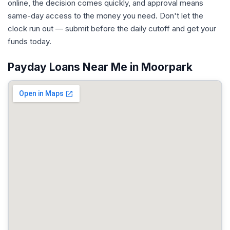
online, the decision comes quickly, and approval means
same-day access to the money you need. Don't let the
clock run out — submit before the daily cutoff and get your
funds today.
Payday Loans Near Me in Moorpark