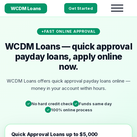
WCDM Loans
Get Started
FAST ONLINE APPROVAL
WCDM Loans — quick approval
payday loans, apply online
now.
WCDM Loans offers quick approval payday loans online —
money in your account within hours.
No hard credit check
Funds same day
✓
✓
100% online process
✓
Quick Approval Loans up to $5,000