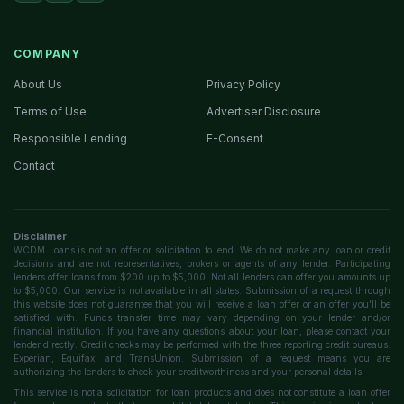
COMPANY
About Us
Privacy Policy
Terms of Use
Advertiser Disclosure
Responsible Lending
E-Consent
Contact
Disclaimer
WCDM Loans is not an offer or solicitation to lend. We do not make any loan or credit
decisions and are not representatives, brokers or agents of any lender. Participating
lenders offer loans from $200 up to $5,000. Not all lenders can offer you amounts up
to $5,000. Our service is not available in all states. Submission of a request through
this website does not guarantee that you will receive a loan offer or an offer you'll be
satisfied with. Funds transfer time may vary depending on your lender and/or
financial institution. If you have any questions about your loan, please contact your
lender directly. Credit checks may be performed with the three reporting credit bureaus:
Experian, Equifax, and TransUnion. Submission of a request means you are
authorizing the lenders to check your creditworthiness and your personal details.
This service is not a solicitation for loan products and does not constitute a loan offer