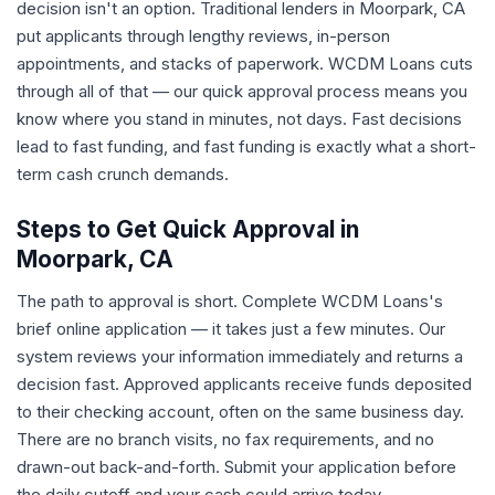
decision isn't an option. Traditional lenders in Moorpark, CA
put applicants through lengthy reviews, in-person
appointments, and stacks of paperwork. WCDM Loans cuts
through all of that — our quick approval process means you
know where you stand in minutes, not days. Fast decisions
lead to fast funding, and fast funding is exactly what a short-
term cash crunch demands.
Steps to Get Quick Approval in
Moorpark, CA
The path to approval is short. Complete WCDM Loans's
brief online application — it takes just a few minutes. Our
system reviews your information immediately and returns a
decision fast. Approved applicants receive funds deposited
to their checking account, often on the same business day.
There are no branch visits, no fax requirements, and no
drawn-out back-and-forth. Submit your application before
the daily cutoff and your cash could arrive today.