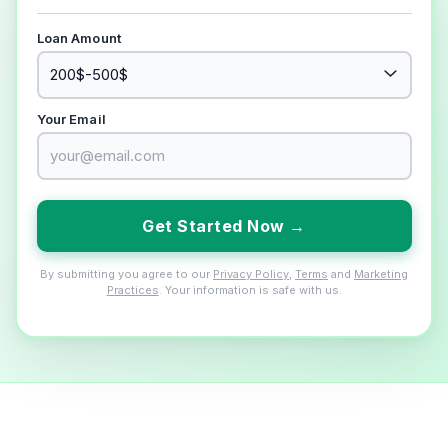
Loan Amount
Your Email
Get Started Now →
By submitting you agree to our
Privacy Policy
,
Terms
and
Marketing
Practices
. Your information is safe with us.