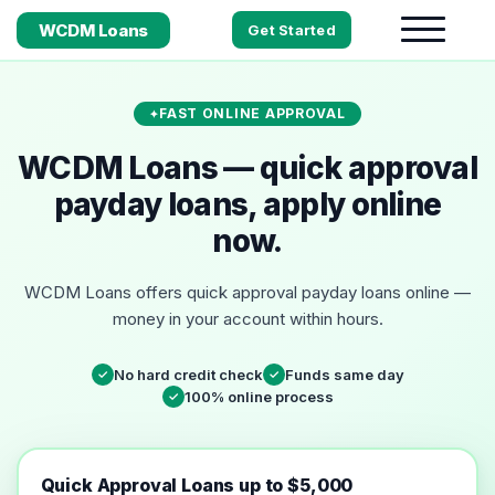
WCDM Loans
Get Started
FAST ONLINE APPROVAL
WCDM Loans — quick approval
payday loans, apply online
now.
WCDM Loans offers quick approval payday loans online —
money in your account within hours.
No hard credit check
Funds same day
✓
✓
100% online process
✓
Quick Approval Loans up to $5,000