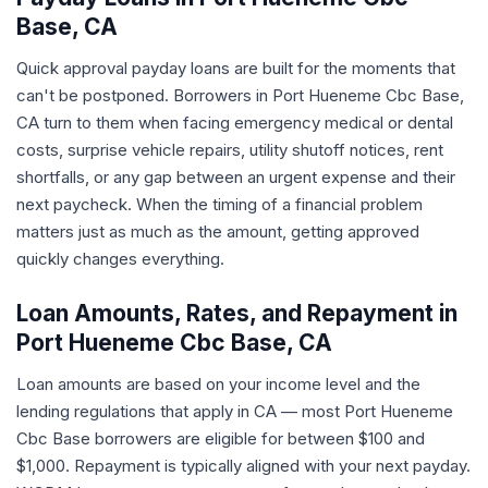
Base, CA
Quick approval payday loans are built for the moments that
can't be postponed. Borrowers in Port Hueneme Cbc Base,
CA turn to them when facing emergency medical or dental
costs, surprise vehicle repairs, utility shutoff notices, rent
shortfalls, or any gap between an urgent expense and their
next paycheck. When the timing of a financial problem
matters just as much as the amount, getting approved
quickly changes everything.
Loan Amounts, Rates, and Repayment in
Port Hueneme Cbc Base, CA
Loan amounts are based on your income level and the
lending regulations that apply in CA — most Port Hueneme
Cbc Base borrowers are eligible for between $100 and
$1,000. Repayment is typically aligned with your next payday.