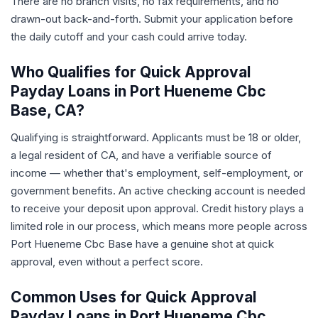
There are no branch visits, no fax requirements, and no
drawn-out back-and-forth. Submit your application before
the daily cutoff and your cash could arrive today.
Who Qualifies for Quick Approval
Payday Loans in Port Hueneme Cbc
Base, CA?
Qualifying is straightforward. Applicants must be 18 or older,
a legal resident of CA, and have a verifiable source of
income — whether that's employment, self-employment, or
government benefits. An active checking account is needed
to receive your deposit upon approval. Credit history plays a
limited role in our process, which means more people across
Port Hueneme Cbc Base have a genuine shot at quick
approval, even without a perfect score.
Common Uses for Quick Approval
Payday Loans in Port Hueneme Cbc