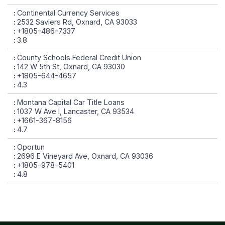
Continental Currency Services
2532 Saviers Rd, Oxnard, CA 93033
+1805-486-7337
3.8
County Schools Federal Credit Union
142 W 5th St, Oxnard, CA 93030
+1805-644-4657
4.3
Montana Capital Car Title Loans
1037 W Ave I, Lancaster, CA 93534
+1661-367-8156
4.7
Oportun
2696 E Vineyard Ave, Oxnard, CA 93036
+1805-978-5401
4.8