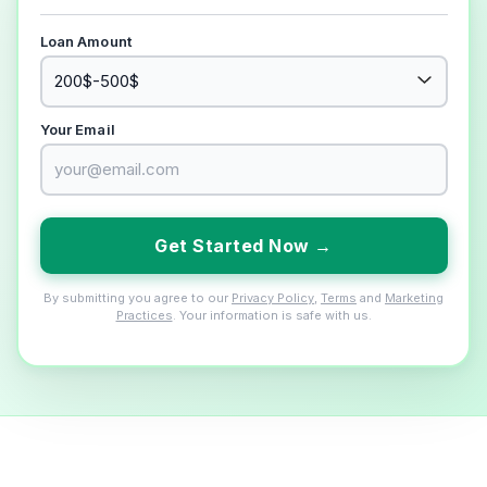
Loan Amount
Your Email
Get Started Now →
By submitting you agree to our
Privacy Policy
,
Terms
and
Marketing
Practices
. Your information is safe with us.