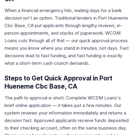
When a financial emergency hits, waiting days for a bank
decision isn't an option. Traditional lenders in Port Hueneme
Cbc Base, CA put applicants through lengthy reviews, in-
person appointments, and stacks of paperwork. WCDM
Loans cuts through all of that — our quick approval process
means you know where you stand in minutes, not days. Fast
decisions lead to fast funding, and fast funding is exactly
what a short-term cash crunch demands.
Steps to Get Quick Approval in Port
Hueneme Cbc Base, CA
The path to approval is short. Complete WCDM Loans's
brief online application — it takes just a few minutes. Our
system reviews your information immediately and returns a
decision fast. Approved applicants receive funds deposited
to their checking account, often on the same business day.