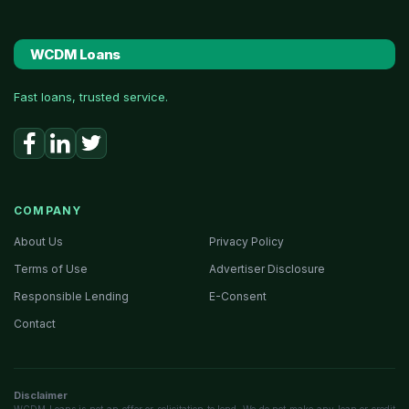
WCDM Loans
Fast loans, trusted service.
COMPANY
About Us
Privacy Policy
Terms of Use
Advertiser Disclosure
Responsible Lending
E-Consent
Contact
Disclaimer