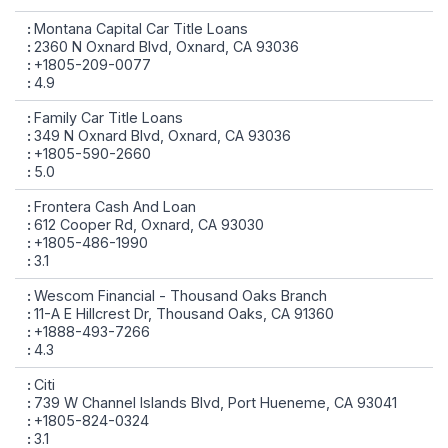
Montana Capital Car Title Loans
2360 N Oxnard Blvd, Oxnard, CA 93036
+1805-209-0077
4.9
Family Car Title Loans
349 N Oxnard Blvd, Oxnard, CA 93036
+1805-590-2660
5.0
Frontera Cash And Loan
612 Cooper Rd, Oxnard, CA 93030
+1805-486-1990
3.1
Wescom Financial - Thousand Oaks Branch
11-A E Hillcrest Dr, Thousand Oaks, CA 91360
+1888-493-7266
4.3
Citi
739 W Channel Islands Blvd, Port Hueneme, CA 93041
+1805-824-0324
3.1