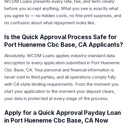
WCDM Loans presents every rate, fee, and term clearly
before you accept anything. What you see is exactly what
you agree to — no hidden costs, no fine print surprises, and
no confusion about what repayment looks like.
Is the Quick Approval Process Safe for
Port Hueneme Cbc Base, CA Applicants?
Absolutely. WCDM Loans applies industry-standard data
encryption to every application submitted in Port Hueneme
Cbc Base, CA. Your personal and financial information is
never sold to third parties, and all operations comply fully
with CA state lending requirements. From the moment you
start your application to the moment your deposit clears,
your data is protected at every stage of the process.
Apply for a Quick Approval Payday Loan
in Port Hueneme Cbc Base, CA Now