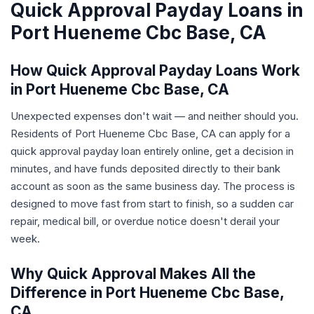
Quick Approval Payday Loans in
Port Hueneme Cbc Base, CA
How Quick Approval Payday Loans Work
in Port Hueneme Cbc Base, CA
Unexpected expenses don't wait — and neither should you.
Residents of Port Hueneme Cbc Base, CA can apply for a
quick approval payday loan entirely online, get a decision in
minutes, and have funds deposited directly to their bank
account as soon as the same business day. The process is
designed to move fast from start to finish, so a sudden car
repair, medical bill, or overdue notice doesn't derail your
week.
Why Quick Approval Makes All the
Difference in Port Hueneme Cbc Base,
CA