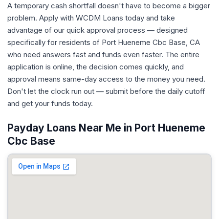
A temporary cash shortfall doesn't have to become a bigger
problem. Apply with WCDM Loans today and take
advantage of our quick approval process — designed
specifically for residents of Port Hueneme Cbc Base, CA
who need answers fast and funds even faster. The entire
application is online, the decision comes quickly, and
approval means same-day access to the money you need.
Don't let the clock run out — submit before the daily cutoff
and get your funds today.
Payday Loans Near Me in Port Hueneme
Cbc Base