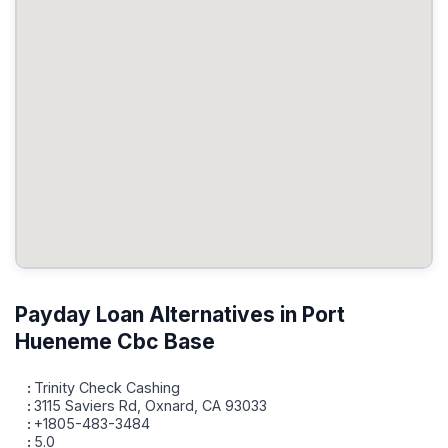
Payday Loan Alternatives in Port
Hueneme Cbc Base
Trinity Check Cashing
3115 Saviers Rd, Oxnard, CA 93033
+1805-483-3484
5.0