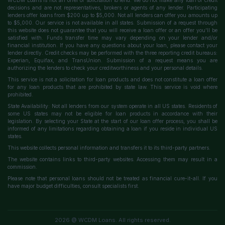
WCDM Loans is not an offer or solicitation to lend. We do not make any loan or credit
decisions and are not representatives, brokers or agents of any lender. Participating
lenders offer loans from $200 up to $5,000. Not all lenders can offer you amounts up
to $5,000. Our service is not available in all states. Submission of a request through
this website does not guarantee that you will receive a loan offer or an offer you'll be
satisfied with. Funds transfer time may vary depending on your lender and/or
financial institution. If you have any questions about your loan, please contact your
lender directly. Credit checks may be performed with the three reporting credit bureaus:
Experian, Equifax, and TransUnion. Submission of a request means you are
authorizing the lenders to check your creditworthiness and your personal details.
This service is not a solicitation for loan products and does not constitute a loan offer
for any loan products that are prohibited by state law. This service is void where
prohibited.
State Availability: Not all lenders from our system operate in all US states. Residents of
some US states may not be eligible for loan products in accordance with their
legislation. By selecting your State at the start of our loan offer process, you shall be
informed of any limitations regarding obtaining a loan if you reside in individual US
states.
This website collects personal information and transfers it to its third-party partners.
The website contains links to third-party websites. Accessing them may result in a
commission.
Please note that personal loans should not be treated as financial cure-it-all. If you
have major budget difficulties, consult specialists first.
2026 @ WCDM Loans. All rights reserved.