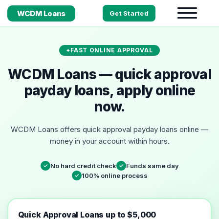
WCDM Loans
Get Started
FAST ONLINE APPROVAL
WCDM Loans — quick approval
payday loans, apply online
now.
WCDM Loans offers quick approval payday loans online —
money in your account within hours.
No hard credit check
Funds same day
✓
✓
100% online process
✓
Quick Approval Loans up to $5,000