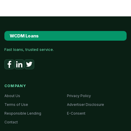
WCDM Loans
Fast loans, trusted service.
COMPANY
About Us
Privacy Policy
Terms of Use
Advertiser Disclosure
Responsible Lending
E-Consent
Contact