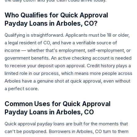
Who Qualifies for Quick Approval
Payday Loans in Arboles, CO?
Qualifying is straightforward. Applicants must be 18 or older,
a legal resident of CO, and have a verifiable source of
income — whether that's employment, self-employment, or
government benefits. An active checking account is needed
to receive your deposit upon approval. Credit history plays a
limited role in our process, which means more people across
Arboles have a genuine shot at quick approval, even without
a perfect score.
Common Uses for Quick Approval
Payday Loans in Arboles, CO
Quick approval payday loans are built for the moments that
can't be postponed. Borrowers in Arboles, CO turn to them