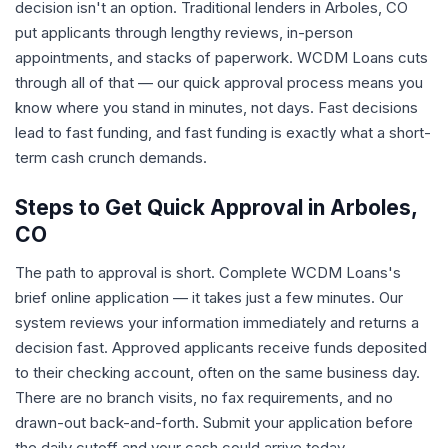
decision isn't an option. Traditional lenders in Arboles, CO
put applicants through lengthy reviews, in-person
appointments, and stacks of paperwork. WCDM Loans cuts
through all of that — our quick approval process means you
know where you stand in minutes, not days. Fast decisions
lead to fast funding, and fast funding is exactly what a short-
term cash crunch demands.
Steps to Get Quick Approval in Arboles,
CO
The path to approval is short. Complete WCDM Loans's
brief online application — it takes just a few minutes. Our
system reviews your information immediately and returns a
decision fast. Approved applicants receive funds deposited
to their checking account, often on the same business day.
There are no branch visits, no fax requirements, and no
drawn-out back-and-forth. Submit your application before
the daily cutoff and your cash could arrive today.