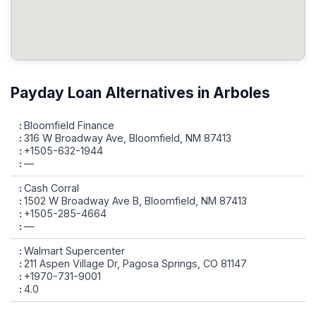
Payday Loan Alternatives in Arboles
Bloomfield Finance
316 W Broadway Ave, Bloomfield, NM 87413
+1505-632-1944
—
Cash Corral
1502 W Broadway Ave B, Bloomfield, NM 87413
+1505-285-4664
—
Walmart Supercenter
211 Aspen Village Dr, Pagosa Springs, CO 81147
+1970-731-9001
4.0