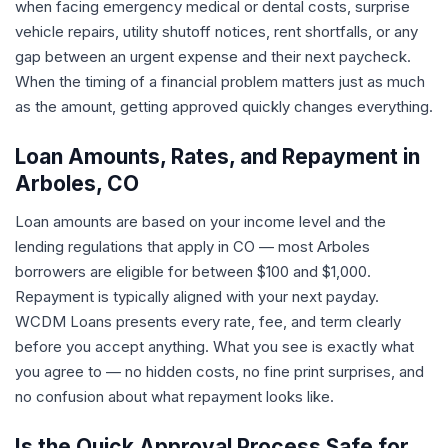
when facing emergency medical or dental costs, surprise
vehicle repairs, utility shutoff notices, rent shortfalls, or any
gap between an urgent expense and their next paycheck.
When the timing of a financial problem matters just as much
as the amount, getting approved quickly changes everything.
Loan Amounts, Rates, and Repayment in
Arboles, CO
Loan amounts are based on your income level and the
lending regulations that apply in CO — most Arboles
borrowers are eligible for between $100 and $1,000.
Repayment is typically aligned with your next payday.
WCDM Loans presents every rate, fee, and term clearly
before you accept anything. What you see is exactly what
you agree to — no hidden costs, no fine print surprises, and
no confusion about what repayment looks like.
Is the Quick Approval Process Safe for