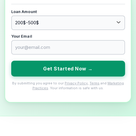
Loan Amount
Your Email
Get Started Now →
By submitting you agree to our
Privacy Policy
,
Terms
and
Marketing
Practices
. Your information is safe with us.