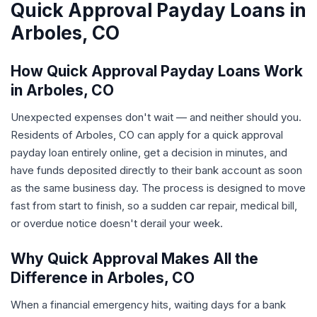
Quick Approval Payday Loans in
Arboles, CO
How Quick Approval Payday Loans Work
in Arboles, CO
Unexpected expenses don't wait — and neither should you.
Residents of Arboles, CO can apply for a quick approval
payday loan entirely online, get a decision in minutes, and
have funds deposited directly to their bank account as soon
as the same business day. The process is designed to move
fast from start to finish, so a sudden car repair, medical bill,
or overdue notice doesn't derail your week.
Why Quick Approval Makes All the
Difference in Arboles, CO
When a financial emergency hits, waiting days for a bank