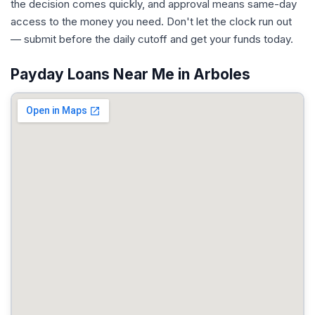
the decision comes quickly, and approval means same-day
access to the money you need. Don't let the clock run out
— submit before the daily cutoff and get your funds today.
Payday Loans Near Me in Arboles