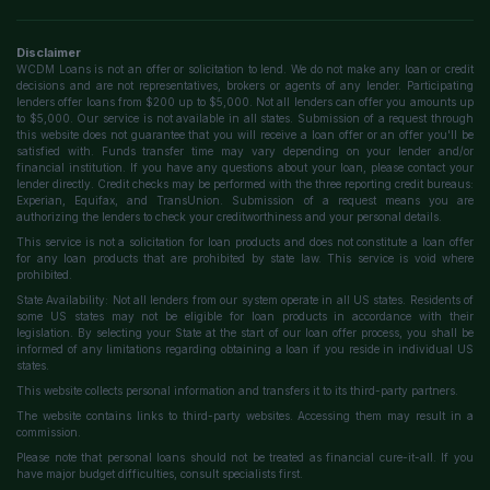
Disclaimer
WCDM Loans is not an offer or solicitation to lend. We do not make any loan or credit
decisions and are not representatives, brokers or agents of any lender. Participating
lenders offer loans from $200 up to $5,000. Not all lenders can offer you amounts up
to $5,000. Our service is not available in all states. Submission of a request through
this website does not guarantee that you will receive a loan offer or an offer you'll be
satisfied with. Funds transfer time may vary depending on your lender and/or
financial institution. If you have any questions about your loan, please contact your
lender directly. Credit checks may be performed with the three reporting credit bureaus:
Experian, Equifax, and TransUnion. Submission of a request means you are
authorizing the lenders to check your creditworthiness and your personal details.
This service is not a solicitation for loan products and does not constitute a loan offer
for any loan products that are prohibited by state law. This service is void where
prohibited.
State Availability: Not all lenders from our system operate in all US states. Residents of
some US states may not be eligible for loan products in accordance with their
legislation. By selecting your State at the start of our loan offer process, you shall be
informed of any limitations regarding obtaining a loan if you reside in individual US
states.
This website collects personal information and transfers it to its third-party partners.
The website contains links to third-party websites. Accessing them may result in a
commission.
Please note that personal loans should not be treated as financial cure-it-all. If you
have major budget difficulties, consult specialists first.