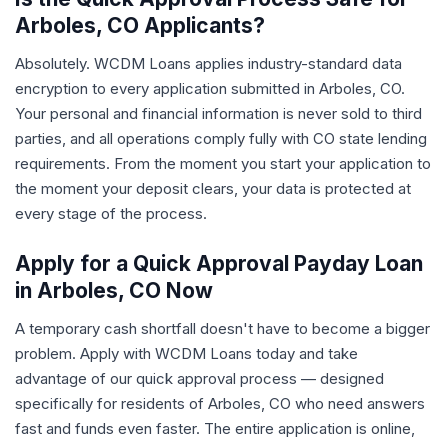
Arboles, CO Applicants?
Absolutely. WCDM Loans applies industry-standard data
encryption to every application submitted in Arboles, CO.
Your personal and financial information is never sold to third
parties, and all operations comply fully with CO state lending
requirements. From the moment you start your application to
the moment your deposit clears, your data is protected at
every stage of the process.
Apply for a Quick Approval Payday Loan
in Arboles, CO Now
A temporary cash shortfall doesn't have to become a bigger
problem. Apply with WCDM Loans today and take
advantage of our quick approval process — designed
specifically for residents of Arboles, CO who need answers
fast and funds even faster. The entire application is online,