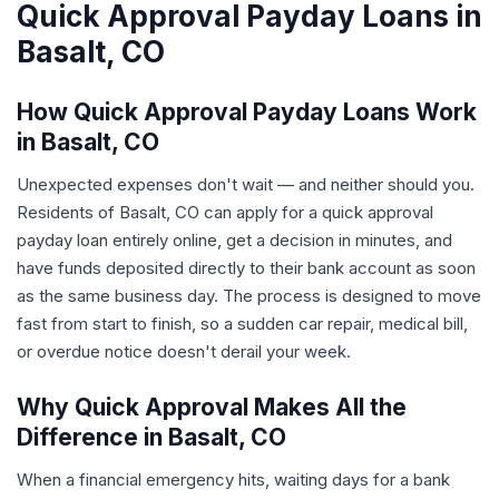
Quick Approval Payday Loans in
Basalt, CO
How Quick Approval Payday Loans Work
in Basalt, CO
Unexpected expenses don't wait — and neither should you.
Residents of Basalt, CO can apply for a quick approval
payday loan entirely online, get a decision in minutes, and
have funds deposited directly to their bank account as soon
as the same business day. The process is designed to move
fast from start to finish, so a sudden car repair, medical bill,
or overdue notice doesn't derail your week.
Why Quick Approval Makes All the
Difference in Basalt, CO
When a financial emergency hits, waiting days for a bank