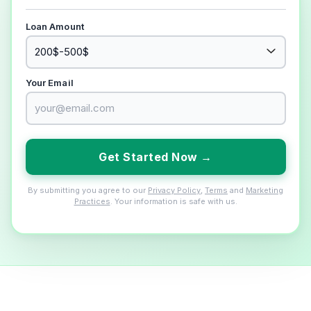
Loan Amount
Your Email
Get Started Now →
By submitting you agree to our
Privacy Policy
,
Terms
and
Marketing
Practices
. Your information is safe with us.