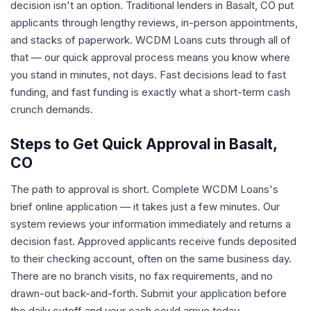
decision isn't an option. Traditional lenders in Basalt, CO put
applicants through lengthy reviews, in-person appointments,
and stacks of paperwork. WCDM Loans cuts through all of
that — our quick approval process means you know where
you stand in minutes, not days. Fast decisions lead to fast
funding, and fast funding is exactly what a short-term cash
crunch demands.
Steps to Get Quick Approval in Basalt,
CO
The path to approval is short. Complete WCDM Loans's
brief online application — it takes just a few minutes. Our
system reviews your information immediately and returns a
decision fast. Approved applicants receive funds deposited
to their checking account, often on the same business day.
There are no branch visits, no fax requirements, and no
drawn-out back-and-forth. Submit your application before
the daily cutoff and your cash could arrive today.