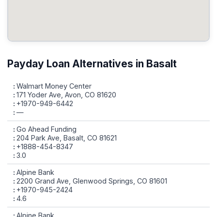
Payday Loan Alternatives in Basalt
Walmart Money Center
171 Yoder Ave, Avon, CO 81620
+1970-949-6442
—
Go Ahead Funding
204 Park Ave, Basalt, CO 81621
+1888-454-8347
3.0
Alpine Bank
2200 Grand Ave, Glenwood Springs, CO 81601
+1970-945-2424
4.6
Alpine Bank