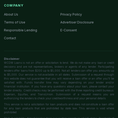
COMPANY
About Us
Privacy Policy
Terms of Use
Advertiser Disclosure
Responsible Lending
E-Consent
Contact
Disclaimer
WCDM Loans is not an offer or solicitation to lend. We do not make any loan or credit
decisions and are not representatives, brokers or agents of any lender. Participating
lenders offer loans from $200 up to $5,000. Not all lenders can offer you amounts up
to $5,000. Our service is not available in all states. Submission of a request through
this website does not guarantee that you will receive a loan offer or an offer you'll be
satisfied with. Funds transfer time may vary depending on your lender and/or
financial institution. If you have any questions about your loan, please contact your
lender directly. Credit checks may be performed with the three reporting credit bureaus:
Experian, Equifax, and TransUnion. Submission of a request means you are
authorizing the lenders to check your creditworthiness and your personal details.
This service is not a solicitation for loan products and does not constitute a loan offer
for any loan products that are prohibited by state law. This service is void where
prohibited.