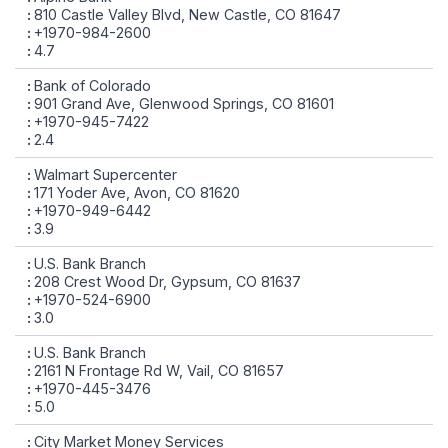
810 Castle Valley Blvd, New Castle, CO 81647
+1970-984-2600
4.7
Bank of Colorado
901 Grand Ave, Glenwood Springs, CO 81601
+1970-945-7422
2.4
Walmart Supercenter
171 Yoder Ave, Avon, CO 81620
+1970-949-6442
3.9
U.S. Bank Branch
208 Crest Wood Dr, Gypsum, CO 81637
+1970-524-6900
3.0
U.S. Bank Branch
2161 N Frontage Rd W, Vail, CO 81657
+1970-445-3476
5.0
City Market Money Services