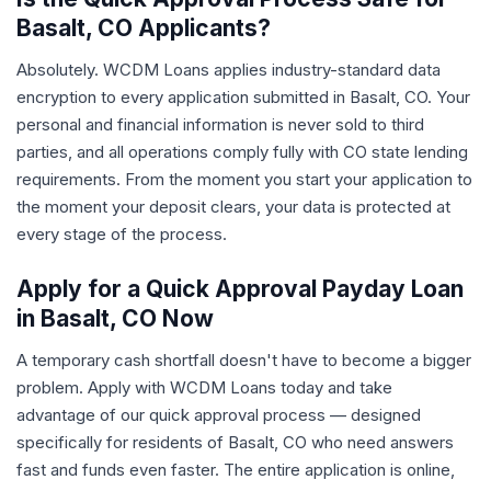
Basalt, CO Applicants?
Absolutely. WCDM Loans applies industry-standard data
encryption to every application submitted in Basalt, CO. Your
personal and financial information is never sold to third
parties, and all operations comply fully with CO state lending
requirements. From the moment you start your application to
the moment your deposit clears, your data is protected at
every stage of the process.
Apply for a Quick Approval Payday Loan
in Basalt, CO Now
A temporary cash shortfall doesn't have to become a bigger
problem. Apply with WCDM Loans today and take
advantage of our quick approval process — designed
specifically for residents of Basalt, CO who need answers
fast and funds even faster. The entire application is online,