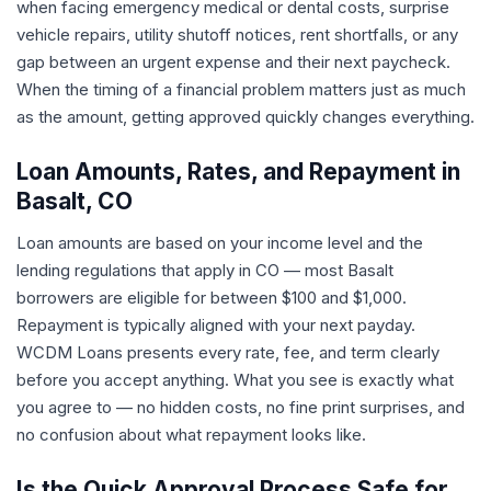
when facing emergency medical or dental costs, surprise
vehicle repairs, utility shutoff notices, rent shortfalls, or any
gap between an urgent expense and their next paycheck.
When the timing of a financial problem matters just as much
as the amount, getting approved quickly changes everything.
Loan Amounts, Rates, and Repayment in
Basalt, CO
Loan amounts are based on your income level and the
lending regulations that apply in CO — most Basalt
borrowers are eligible for between $100 and $1,000.
Repayment is typically aligned with your next payday.
WCDM Loans presents every rate, fee, and term clearly
before you accept anything. What you see is exactly what
you agree to — no hidden costs, no fine print surprises, and
no confusion about what repayment looks like.
Is the Quick Approval Process Safe for