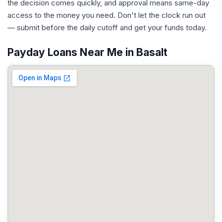
the decision comes quickly, and approval means same-day
access to the money you need. Don't let the clock run out
— submit before the daily cutoff and get your funds today.
Payday Loans Near Me in Basalt