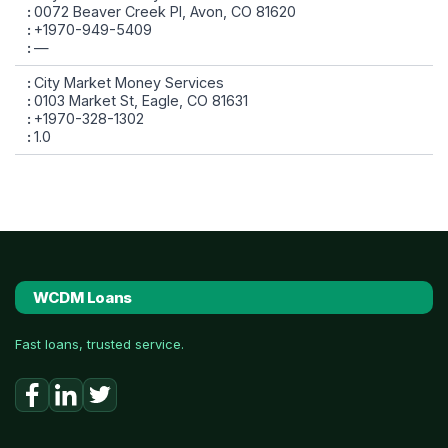
0072 Beaver Creek Pl, Avon, CO 81620
+1970-949-5409
—
City Market Money Services
0103 Market St, Eagle, CO 81631
+1970-328-1302
1.0
WCDM Loans
Fast loans, trusted service.