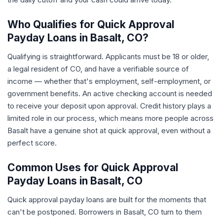
Who Qualifies for Quick Approval
Payday Loans in Basalt, CO?
Qualifying is straightforward. Applicants must be 18 or older,
a legal resident of CO, and have a verifiable source of
income — whether that's employment, self-employment, or
government benefits. An active checking account is needed
to receive your deposit upon approval. Credit history plays a
limited role in our process, which means more people across
Basalt have a genuine shot at quick approval, even without a
perfect score.
Common Uses for Quick Approval
Payday Loans in Basalt, CO
Quick approval payday loans are built for the moments that
can't be postponed. Borrowers in Basalt, CO turn to them