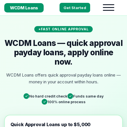
WCDM Loans
Get Started
FAST ONLINE APPROVAL
WCDM Loans — quick approval
payday loans, apply online
now.
WCDM Loans offers quick approval payday loans online —
money in your account within hours.
No hard credit check
Funds same day
✓
✓
100% online process
✓
Quick Approval Loans up to $5,000