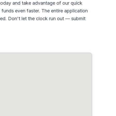
oday and take advantage of our quick
funds even faster. The entire application
d. Don't let the clock run out — submit