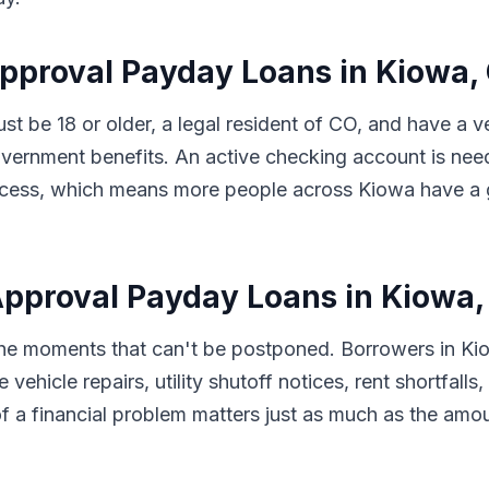
Approval Payday Loans in Kiowa,
ust be 18 or older, a legal resident of CO, and have a
vernment benefits. An active checking account is nee
 process, which means more people across Kiowa have a
pproval Payday Loans in Kiowa,
 the moments that can't be postponed. Borrowers in K
 vehicle repairs, utility shutoff notices, rent shortfal
f a financial problem matters just as much as the amo