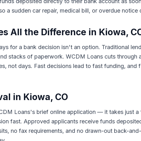
e funds deposited directly to their bank account as so
so a sudden car repair, medical bill, or overdue notice
 All the Difference in Kiowa, C
ys for a bank decision isn't an option. Traditional le
 and stacks of paperwork. WCDM Loans cuts through al
 not days. Fast decisions lead to fast funding, and f
val in Kiowa, CO
DM Loans's brief online application — it takes just a
sion fast. Approved applicants receive funds deposited
its, no fax requirements, and no drawn-out back-and-f
ay.