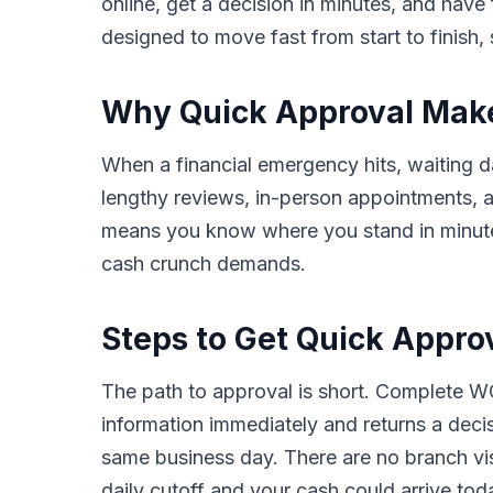
online, get a decision in minutes, and hav
designed to move fast from start to finish, 
Why Quick Approval Makes
When a financial emergency hits, waiting da
lengthy reviews, in-person appointments,
means you know where you stand in minutes,
cash crunch demands.
Steps to Get Quick Appro
The path to approval is short. Complete WC
information immediately and returns a deci
same business day. There are no branch vis
daily cutoff and your cash could arrive tod