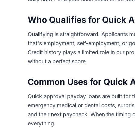
Who Qualifies for Quick 
Qualifying is straightforward. Applicants m
that's employment, self-employment, or go
Credit history plays a limited role in our
without a perfect score.
Common Uses for Quick A
Quick approval payday loans are built for
emergency medical or dental costs, surprise
and their next paycheck. When the timing o
everything.