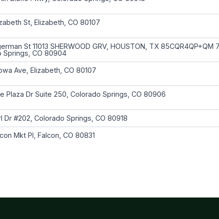
izabeth St, Elizabeth, CO 80107
german St 11013 SHERWOOD GRV, HOUSTON, TX 85CQR4QP+QM 
o Springs, CO 80904
owa Ave, Elizabeth, CO 80107
e Plaza Dr Suite 250, Colorado Springs, CO 80906
l Dr #202, Colorado Springs, CO 80918
con Mkt Pl, Falcon, CO 80831