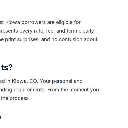
t Kiowa borrowers are eligible for
sents every rate, fee, and term clearly
e print surprises, and no confusion about
nts?
ed in Kiowa, CO. Your personal and
e lending requirements. From the moment you
 the process.
w