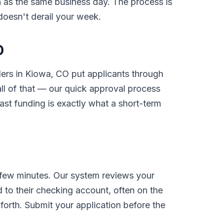
on as the same business day. The process is
 doesn't derail your week.
O
nders in Kiowa, CO put applicants through
l of that — our quick approval process
ast funding is exactly what a short-term
 few minutes. Our system reviews your
 to their checking account, often on the
orth. Submit your application before the