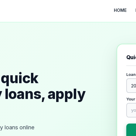
HOME
Qui
quick
Loan
 loans, apply
Your
 loans online