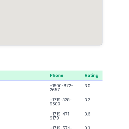
Phone
Rating
+1800-872-
3.0
2657
+1719-328-
3.2
9500
+1719-471-
3.6
9179
+1719-574-
3.3