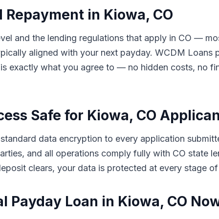
d Repayment in Kiowa, CO
el and the lending regulations that apply in CO — mos
ically aligned with your next payday. WCDM Loans pre
s exactly what you agree to — no hidden costs, no fin
cess Safe for Kiowa, CO Applica
tandard data encryption to every application submitt
d parties, and all operations comply fully with CO stat
eposit clears, your data is protected at every stage of
al Payday Loan in Kiowa, CO No