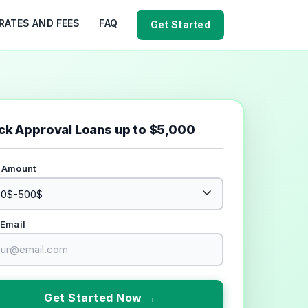
RATES AND FEES
FAQ
Get Started
ck Approval Loans up to $5,000
 Amount
 Email
Get Started Now →