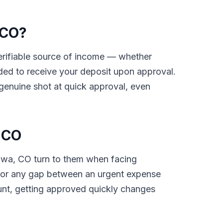
 CO?
 verifiable source of income — whether
ded to receive your deposit upon approval.
 genuine shot at quick approval, even
 CO
iowa, CO turn to them when facing
ls, or any gap between an urgent expense
unt, getting approved quickly changes