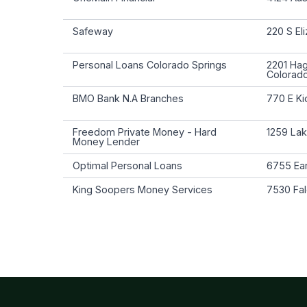
Safeway
220 S El
Personal Loans Colorado Springs
2201 Ha
Colorad
BMO Bank N.A Branches
770 E Ki
Freedom Private Money - Hard
1259 Lak
Money Lender
Optimal Personal Loans
6755 Ear
King Soopers Money Services
7530 Fal