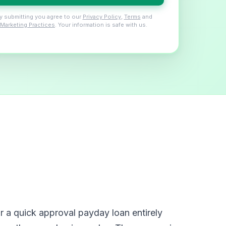
y submitting you agree to our
Privacy Policy
,
Terms
and
Marketing Practices
. Your information is safe with us.
 a quick approval payday loan entirely