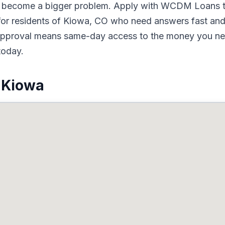
to become a bigger problem. Apply with WCDM Loans t
or residents of Kiowa, CO who need answers fast and 
d approval means same-day access to the money you nee
today.
 Kiowa