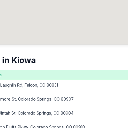
 in Kiowa
s
aughlin Rd, Falcon, CO 80831
illmore St, Colorado Springs, CO 80907
intah St, Colorado Springs, CO 80904
tin Bluffs Pkwy, Colorado Springs, CO 80918