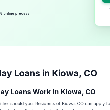
B
% online process
day Loans in Kiowa, CO
ay Loans Work in Kiowa, CO
her should you. Residents of Kiowa, CO can apply for