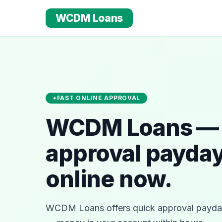
WCDM Loans
FAST ONLINE APPROVAL
WCDM Loans — 
approval payday
online now.
WCDM Loans offers quick approval payday