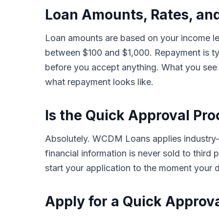
Loan Amounts, Rates, an
Loan amounts are based on your income lev
between $100 and $1,000. Repayment is typ
before you accept anything. What you see i
what repayment looks like.
Is the Quick Approval Pro
Absolutely. WCDM Loans applies industry-s
financial information is never sold to thir
start your application to the moment your d
Apply for a Quick Approv