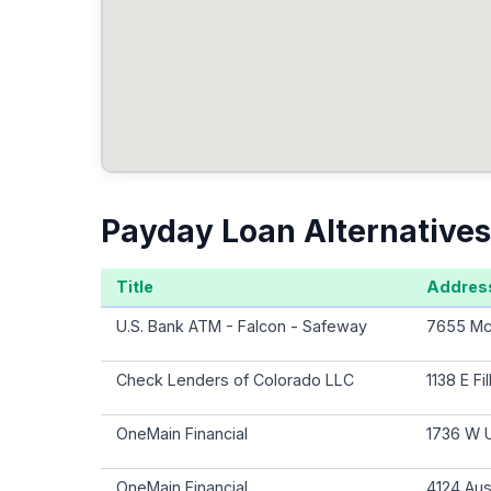
Payday Loan Alternatives
Title
Addres
U.S. Bank ATM - Falcon - Safeway
7655 McL
Check Lenders of Colorado LLC
1138 E F
OneMain Financial
1736 W U
OneMain Financial
4124 Aus