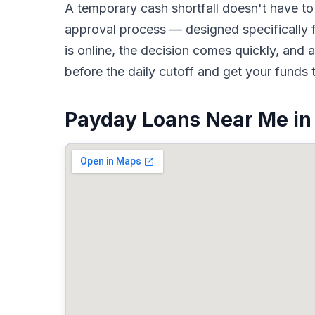
A temporary cash shortfall doesn't have 
approval process — designed specifically f
is online, the decision comes quickly, an
before the daily cutoff and get your funds 
Payday Loans Near Me in