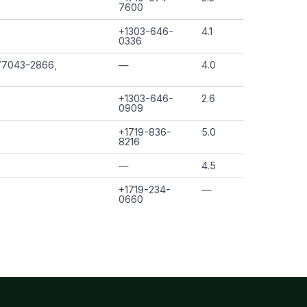
7600
+1303-646-
4.1
0336
77043-2866,
—
4.0
+1303-646-
2.6
0909
+1719-836-
5.0
8216
—
4.5
+1719-234-
—
0660