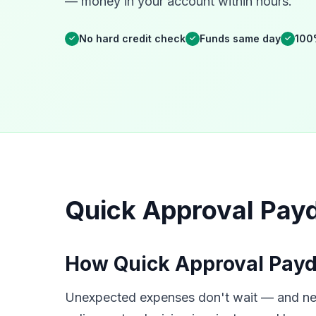
— money in your account within hours.
No hard credit check
Funds same day
100
✓
✓
✓
Quick Approval Pay
How Quick Approval Payd
Unexpected expenses don't wait — and neit