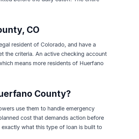
County, CO
 legal resident of Colorado, and have a
 the criteria. An active checking account
e, which means more residents of Huerfano
Huerfano County?
rowers use them to handle emergency
 unplanned cost that demands action before
xactly what this type of loan is built to