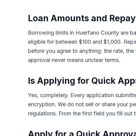
Loan Amounts and Repay
Borrowing limits in Huerfano County are b
eligible for between $100 and $1,000. Rep
before you agree to anything: the rate, the
approval never means unclear terms.
Is Applying for Quick Ap
Yes, completely. Every application submi
encryption. We do not sell or share your per
regulations. From the first field you fill o
Apply for a Quick Approv