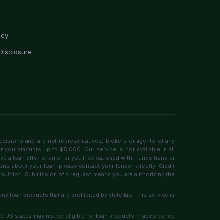
icy
Disclosure
ecisions and are not representatives, brokers or agents of any
er you amounts up to $5,000. Our service is not available in all
 a loan offer or an offer you'll be satisfied with. Funds transfer
ons about your loan, please contact your lender directly. Credit
ransUnion. Submission of a request means you are authorizing the
any loan products that are prohibited by state law. This service is
ome US states may not be eligible for loan products in accordance