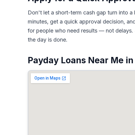
Don't let a short-term cash gap turn into
minutes, get a quick approval decision, an
for people who need results — not delays. 
the day is done.
Payday Loans Near Me in