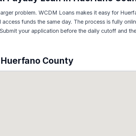
 a larger problem. WCDM Loans makes it easy for Huerf
d access funds the same day. The process is fully onli
Submit your application before the daily cutoff and t
 Huerfano County