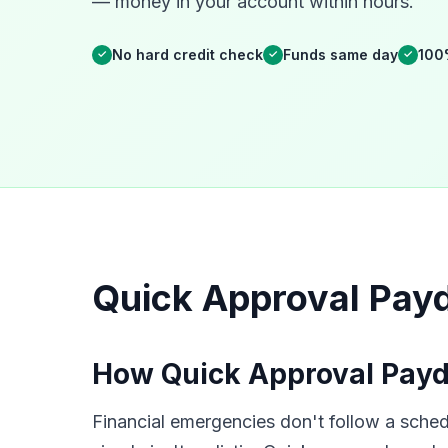
— money in your account within hours.
No hard credit check
Funds same day
100
✓
✓
✓
Quick Approval Pay
How Quick Approval Payd
Financial emergencies don't follow a sched