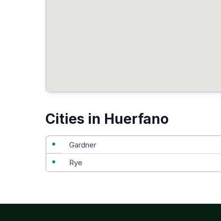
Cities in Huerfano
Gardner
Rye