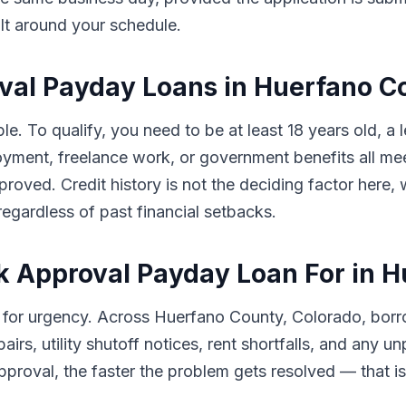
ilt around your schedule.
roval Payday Loans in Huerfano 
le. To qualify, you need to be at least 18 years old, a
ment, freelance work, or government benefits all meet
pproved. Credit history is not the deciding factor her
egardless of past financial setbacks.
k Approval Payday Loan For in 
 for urgency. Across Huerfano County, Colorado, bor
airs, utility shutoff notices, rent shortfalls, and any
proval, the faster the problem gets resolved — that is e