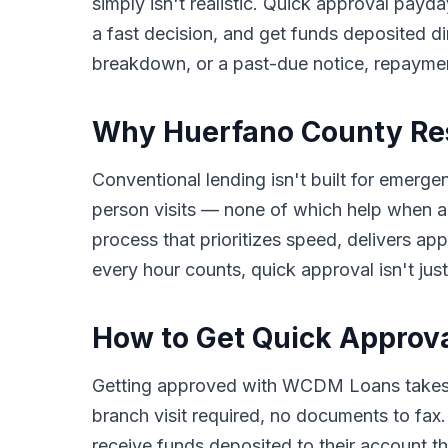
simply isn't realistic. Quick approval payda
a fast decision, and get funds deposited di
breakdown, or a past-due notice, repayme
Why Huerfano County Res
Conventional lending isn't built for emerge
person visits — none of which help when a
process that prioritizes speed, delivers a
every hour counts, quick approval isn't just
How to Get Quick Approv
Getting approved with WCDM Loans takes o
branch visit required, no documents to fax
receive funds deposited to their account th