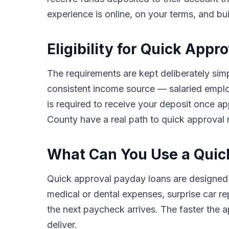
experience is online, on your terms, and bu
Eligibility for Quick App
The requirements are kept deliberately simp
consistent income source — salaried employ
is required to receive your deposit once a
County have a real path to quick approval r
What Can You Use a Quic
Quick approval payday loans are designed
medical or dental expenses, surprise car rep
the next paycheck arrives. The faster the ap
deliver.