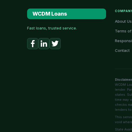
COMPAN
WCDM Loans
About Us
Fast loans, trusted service.
Terms of
Responsi
Contact
Disclaime
WCDM Loans
lender. Pa
states. Su
time may v
checks may
lenders to
This servi
void where
State Avai