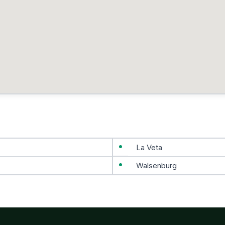
La Veta
Walsenburg