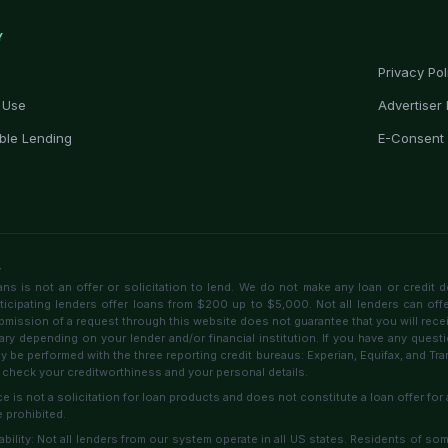
Y
Privacy Pol
 Use
Advertiser 
ble Lending
E-Consent
r
 is not an offer or solicitation to lend. We do not make any loan or credit d
rticipating lenders offer loans from $200 up to $5,000. Not all lenders can off
bmission of a request through this website does not guarantee that you will receive
ary depending on your lender and/or financial institution. If you have any questi
 be performed with the three reporting credit bureaus: Experian, Equifax, and T
 check your creditworthiness and your personal details.
ce is not a solicitation for loan products and does not constitute a loan offer for 
 prohibited.
lability: Not all lenders from our system operate in all US states. Residents of s