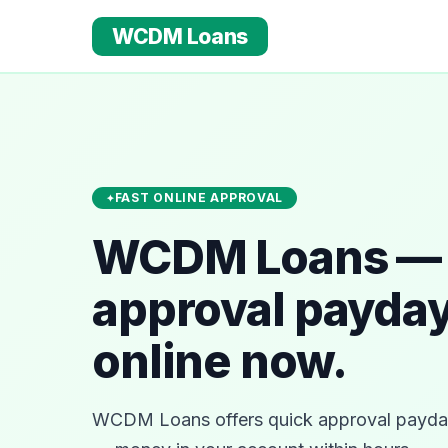
WCDM Loans
FAST ONLINE APPROVAL
WCDM Loans — 
approval payday
online now.
WCDM Loans offers quick approval payday