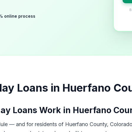
B
% online process
day Loans in Huerfano Co
ay Loans Work in Huerfano Cou
ule — and for residents of Huerfano County, Colorado,