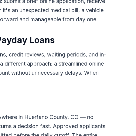
: submit a brief online application, receive
it's an unexpected medical bill, a vehicle
tforward and manageable from day one.
Payday Loans
s, credit reviews, waiting periods, and in-
different approach: a streamlined online
ccount without unnecessary delays. When
anywhere in Huerfano County, CO — no
turns a decision fast. Approved applicants
tted before the daily cutoff. The entire