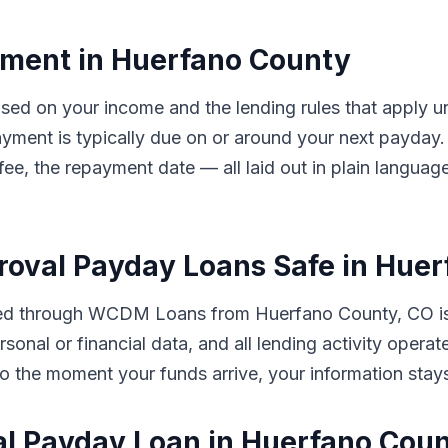
ment in Huerfano County
ased on your income and the lending rules that apply 
ayment is typically due on or around your next payd
 fee, the repayment date — all laid out in plain langua
proval Payday Loans Safe in Hue
tted through WCDM Loans from Huerfano County, CO is
sonal or financial data, and all lending activity opera
ut to the moment your funds arrive, your information sta
al Payday Loan in Huerfano Cou