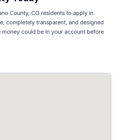
ano County, CO residents to apply in
ne, completely transparent, and designed
he money could be in your account before