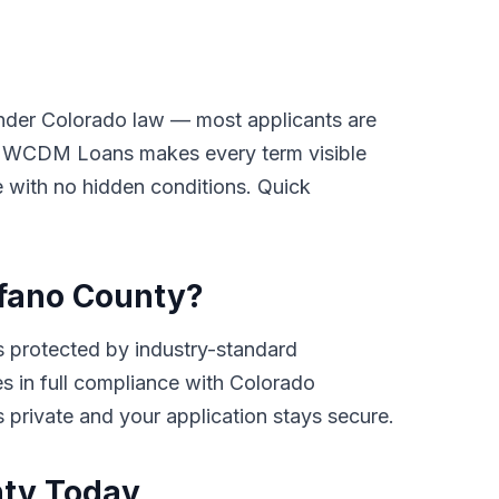
under Colorado law — most applicants are
ay. WCDM Loans makes every term visible
ge with no hidden conditions. Quick
rfano County?
 protected by industry-standard
tes in full compliance with Colorado
ys private and your application stays secure.
nty Today