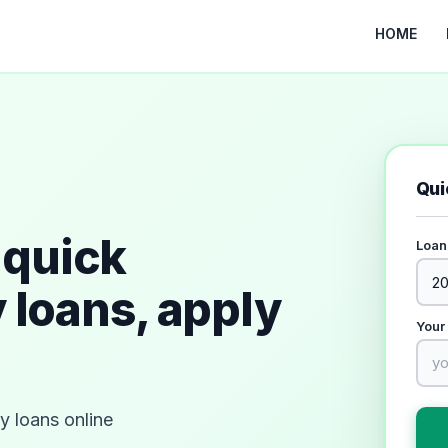
HOME
Qui
quick
Loan
 loans, apply
Your
 loans online