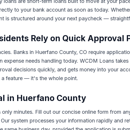
y loans are short-term loans built to move at your pace
rectly to your bank account as soon as today. Whether 
nt is structured around your next paycheck — straigh
idents Rely on Quick Approval 
ncies. Banks in Huerfano County, CO require application
n expense needs handling today. WCDM Loans takes a 
pproval decisions quickly, and gets money into your a
 a feature — it's the whole point.
al in Huerfano County
nly minutes. Fill out our concise online form from 
. Our system processes your information rapidly and re
e same business day, provided the application is submi