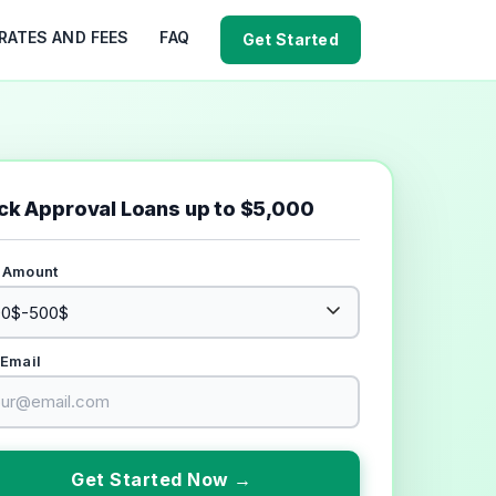
RATES AND FEES
FAQ
Get Started
ck Approval Loans up to $5,000
 Amount
 Email
Get Started Now →