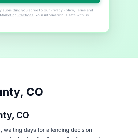
y submitting you agree to our
Privacy Policy
,
Terms
and
Marketing Practices
. Your information is safe with us.
unty, CO
nty, CO
 waiting days for a lending decision