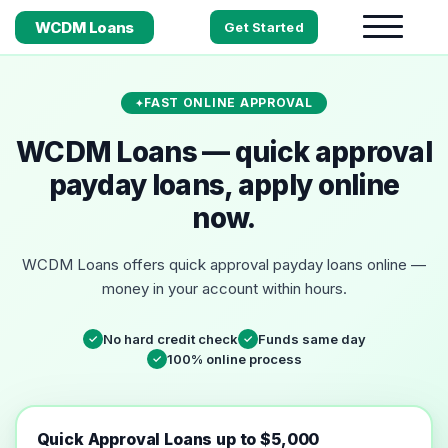
WCDM Loans
Get Started
FAST ONLINE APPROVAL
WCDM Loans — quick approval
payday loans, apply online
now.
WCDM Loans offers quick approval payday loans online —
money in your account within hours.
No hard credit check
Funds same day
✓
✓
100% online process
✓
Quick Approval Loans up to $5,000