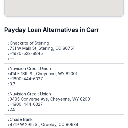
Payday Loan Alternatives in Carr
Checkrite of Sterling
731 W Main St, Sterling, CO 80751
+1970-522-8845
—
Nuvision Credit Union
414 E 18th St, Cheyenne, WY 82001
+1800-444-6327
3.7
Nuvision Credit Union
3485 Converse Ave, Cheyenne, WY 82001
+1800-444-6327
2.5
Chase Bank
4719 W 29th St, Greeley, CO 80634