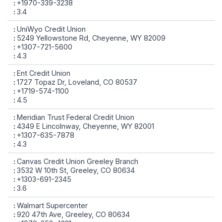
+1970-339-3238
3.4
UniWyo Credit Union
5249 Yellowstone Rd, Cheyenne, WY 82009
+1307-721-5600
4.3
Ent Credit Union
1727 Topaz Dr, Loveland, CO 80537
+1719-574-1100
4.5
Meridian Trust Federal Credit Union
4349 E Lincolnway, Cheyenne, WY 82001
+1307-635-7878
4.3
Canvas Credit Union Greeley Branch
3532 W 10th St, Greeley, CO 80634
+1303-691-2345
3.6
Walmart Supercenter
920 47th Ave, Greeley, CO 80634