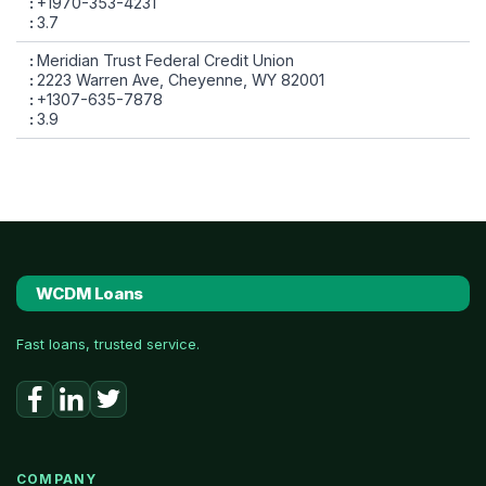
+1970-353-4231
3.7
Meridian Trust Federal Credit Union
2223 Warren Ave, Cheyenne, WY 82001
+1307-635-7878
3.9
WCDM Loans
Fast loans, trusted service.
COMPANY