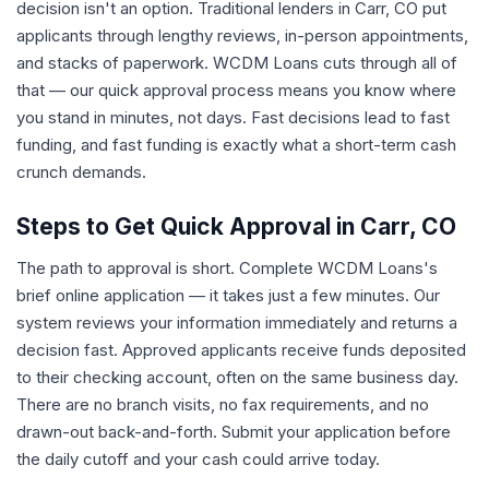
decision isn't an option. Traditional lenders in Carr, CO put
applicants through lengthy reviews, in-person appointments,
and stacks of paperwork. WCDM Loans cuts through all of
that — our quick approval process means you know where
you stand in minutes, not days. Fast decisions lead to fast
funding, and fast funding is exactly what a short-term cash
crunch demands.
Steps to Get Quick Approval in Carr, CO
The path to approval is short. Complete WCDM Loans's
brief online application — it takes just a few minutes. Our
system reviews your information immediately and returns a
decision fast. Approved applicants receive funds deposited
to their checking account, often on the same business day.
There are no branch visits, no fax requirements, and no
drawn-out back-and-forth. Submit your application before
the daily cutoff and your cash could arrive today.