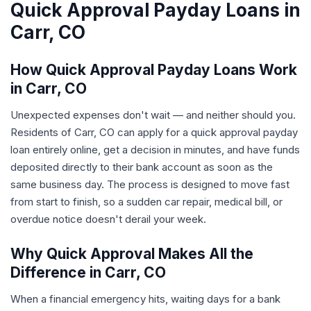
Quick Approval Payday Loans in
Carr, CO
How Quick Approval Payday Loans Work
in Carr, CO
Unexpected expenses don't wait — and neither should you.
Residents of Carr, CO can apply for a quick approval payday
loan entirely online, get a decision in minutes, and have funds
deposited directly to their bank account as soon as the
same business day. The process is designed to move fast
from start to finish, so a sudden car repair, medical bill, or
overdue notice doesn't derail your week.
Why Quick Approval Makes All the
Difference in Carr, CO
When a financial emergency hits, waiting days for a bank