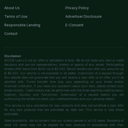
About Us
Privacy Policy
Terms of Use
Advertiser Disclosure
Responsible Lending
E-Consent
Contact
Disclaimer
WCDM Loans is not an offer or solicitation to lend. We do not make any loan or credit
decisions and are not representatives, brokers or agents of any lender. Participating
lenders offer loans from $200 up to $5,000. Not all lenders can offer you amounts up
to $5,000. Our service is not available in all states. Submission of a request through
this website does not guarantee that you will receive a loan offer or an offer you'll be
satisfied with. Funds transfer time may vary depending on your lender and/or
financial institution. If you have any questions about your loan, please contact your
lender directly. Credit checks may be performed with the three reporting credit bureaus:
Experian, Equifax, and TransUnion. Submission of a request means you are
authorizing the lenders to check your creditworthiness and your personal details.
This service is not a solicitation for loan products and does not constitute a loan offer
for any loan products that are prohibited by state law. This service is void where
prohibited.
State Availability: Not all lenders from our system operate in all US states. Residents of
some US states may not be eligible for loan products in accordance with their