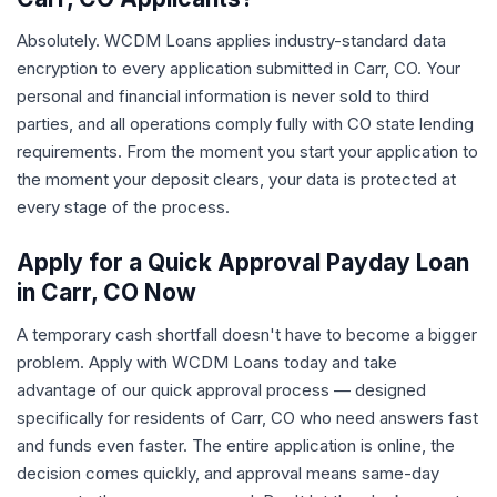
Absolutely. WCDM Loans applies industry-standard data
encryption to every application submitted in Carr, CO. Your
personal and financial information is never sold to third
parties, and all operations comply fully with CO state lending
requirements. From the moment you start your application to
the moment your deposit clears, your data is protected at
every stage of the process.
Apply for a Quick Approval Payday Loan
in Carr, CO Now
A temporary cash shortfall doesn't have to become a bigger
problem. Apply with WCDM Loans today and take
advantage of our quick approval process — designed
specifically for residents of Carr, CO who need answers fast
and funds even faster. The entire application is online, the
decision comes quickly, and approval means same-day