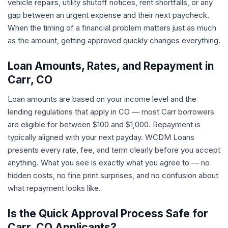
vehicle repairs, utility shutoff notices, rent shortfalls, or any
gap between an urgent expense and their next paycheck.
When the timing of a financial problem matters just as much
as the amount, getting approved quickly changes everything.
Loan Amounts, Rates, and Repayment in
Carr, CO
Loan amounts are based on your income level and the
lending regulations that apply in CO — most Carr borrowers
are eligible for between $100 and $1,000. Repayment is
typically aligned with your next payday. WCDM Loans
presents every rate, fee, and term clearly before you accept
anything. What you see is exactly what you agree to — no
hidden costs, no fine print surprises, and no confusion about
what repayment looks like.
Is the Quick Approval Process Safe for
Carr, CO Applicants?