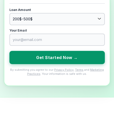
Loan Amount
Your Email
Get Started Now →
By submitting you agree to our
Privacy Policy
,
Terms
and
Marketing
Practices
. Your information is safe with us.