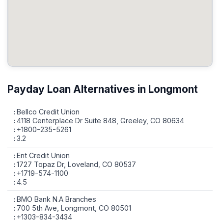
Payday Loan Alternatives in Longmont
Bellco Credit Union
4118 Centerplace Dr Suite 848, Greeley, CO 80634
+1800-235-5261
3.2
Ent Credit Union
1727 Topaz Dr, Loveland, CO 80537
+1719-574-1100
4.5
BMO Bank N.A Branches
700 5th Ave, Longmont, CO 80501
+1303-834-3434