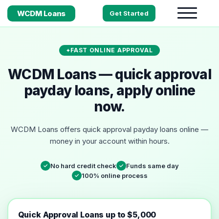
WCDM Loans
Get Started
FAST ONLINE APPROVAL
WCDM Loans — quick approval
payday loans, apply online
now.
WCDM Loans offers quick approval payday loans online —
money in your account within hours.
No hard credit check
Funds same day
✓
✓
100% online process
✓
Quick Approval Loans up to $5,000