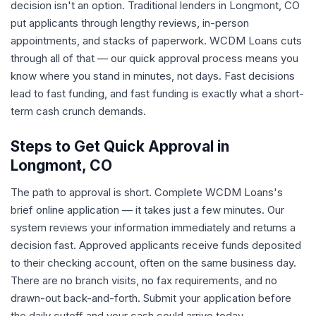
decision isn't an option. Traditional lenders in Longmont, CO
put applicants through lengthy reviews, in-person
appointments, and stacks of paperwork. WCDM Loans cuts
through all of that — our quick approval process means you
know where you stand in minutes, not days. Fast decisions
lead to fast funding, and fast funding is exactly what a short-
term cash crunch demands.
Steps to Get Quick Approval in
Longmont, CO
The path to approval is short. Complete WCDM Loans's
brief online application — it takes just a few minutes. Our
system reviews your information immediately and returns a
decision fast. Approved applicants receive funds deposited
to their checking account, often on the same business day.
There are no branch visits, no fax requirements, and no
drawn-out back-and-forth. Submit your application before
the daily cutoff and your cash could arrive today.