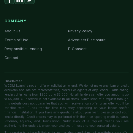
COMPANY
About Us
Privacy Policy
Terms of Use
Advertiser Disclosure
Responsible Lending
E-Consent
Contact
Disclaimer
WCDM Loans is not an offer or solicitation to lend. We do not make any loan or credit
decisions and are not representatives, brokers or agents of any lender. Participating
lenders offer loans from $200 up to $5,000. Not all lenders can offer you amounts up
to $5,000. Our service is not available in all states. Submission of a request through
this website does not guarantee that you will receive a loan offer or an offer you'll be
satisfied with. Funds transfer time may vary depending on your lender and/or
financial institution. If you have any questions about your loan, please contact your
lender directly. Credit checks may be performed with the three reporting credit bureaus:
Experian, Equifax, and TransUnion. Submission of a request means you are
authorizing the lenders to check your creditworthiness and your personal details.
This service is not a solicitation for loan products and does not constitute a loan offer