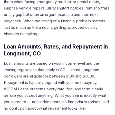
them when facing emergency medical or dental costs,
surprise vehicle repairs, utility shutoff notices, rent shortfalls,
or any gap between an urgent expense and their next
paycheck. When the timing of a financial problem matters
just as much as the amount, getting approved quickly
changes everything.
Loan Amounts, Rates, and Repayment in
Longmont, CO
Loan amounts are based on your income level and the
lending regulations that apply in CO — most Longmont
borrowers are eligible for between $100 and $1,000.
Repayment is typically aligned with your next payday.
WCDM Loans presents every rate, fee, and term clearly
before you accept anything. What you see is exactly what
you agree to — no hidden costs, no fine print surprises, and
no confusion about what repayment looks like.