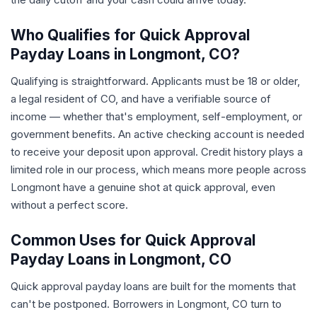
Who Qualifies for Quick Approval
Payday Loans in Longmont, CO?
Qualifying is straightforward. Applicants must be 18 or older,
a legal resident of CO, and have a verifiable source of
income — whether that's employment, self-employment, or
government benefits. An active checking account is needed
to receive your deposit upon approval. Credit history plays a
limited role in our process, which means more people across
Longmont have a genuine shot at quick approval, even
without a perfect score.
Common Uses for Quick Approval
Payday Loans in Longmont, CO
Quick approval payday loans are built for the moments that
can't be postponed. Borrowers in Longmont, CO turn to