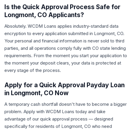
Is the Quick Approval Process Safe for
Longmont, CO Applicants?
Absolutely. WCDM Loans applies industry-standard data
encryption to every application submitted in Longmont, CO.
Your personal and financial information is never sold to third
parties, and all operations comply fully with CO state lending
requirements. From the moment you start your application to
the moment your deposit clears, your data is protected at
every stage of the process.
Apply for a Quick Approval Payday Loan
in Longmont, CO Now
A temporary cash shortfall doesn't have to become a bigger
problem. Apply with WCDM Loans today and take
advantage of our quick approval process — designed
specifically for residents of Longmont, CO who need