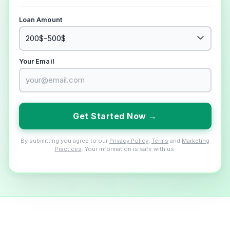
Loan Amount
Your Email
Get Started Now →
By submitting you agree to our
Privacy Policy
,
Terms
and
Marketing
Practices
. Your information is safe with us.