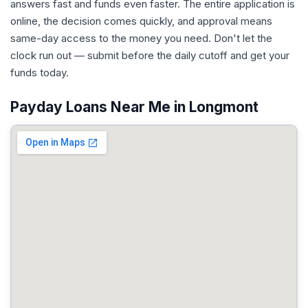
answers fast and funds even faster. The entire application is
online, the decision comes quickly, and approval means
same-day access to the money you need. Don't let the
clock run out — submit before the daily cutoff and get your
funds today.
Payday Loans Near Me in Longmont