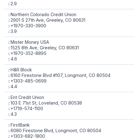
2.9
Northern Colorado Credit Union
2901 S 27th Ave, Greeley, CO 80631
+1970-330-3900
3.9
Mister Money USA
1525 8th Ave, Greeley, CO 80631
+1970-352-8895
4.6
H&R Block
6160 Firestone Blvd #107, Longmont, CO 80504
+1303-485-0699
4.4
Ent Credit Union
103 E 71st St, Loveland, CO 80538
+1719-574-1100
4.3
FirstBank
6080 Firestone Blvd, Longmont, CO 80504
+1303-682-1800