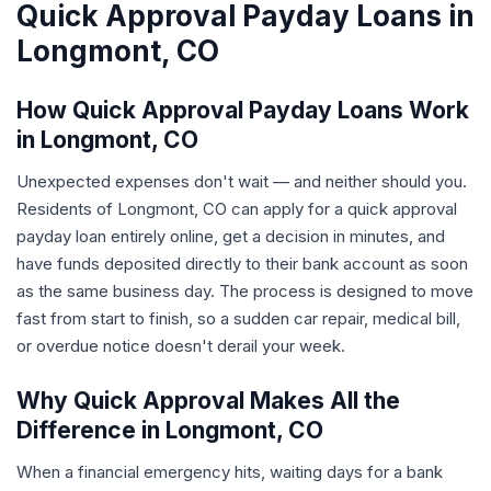
Quick Approval Payday Loans in
Longmont, CO
How Quick Approval Payday Loans Work
in Longmont, CO
Unexpected expenses don't wait — and neither should you.
Residents of Longmont, CO can apply for a quick approval
payday loan entirely online, get a decision in minutes, and
have funds deposited directly to their bank account as soon
as the same business day. The process is designed to move
fast from start to finish, so a sudden car repair, medical bill,
or overdue notice doesn't derail your week.
Why Quick Approval Makes All the
Difference in Longmont, CO
When a financial emergency hits, waiting days for a bank