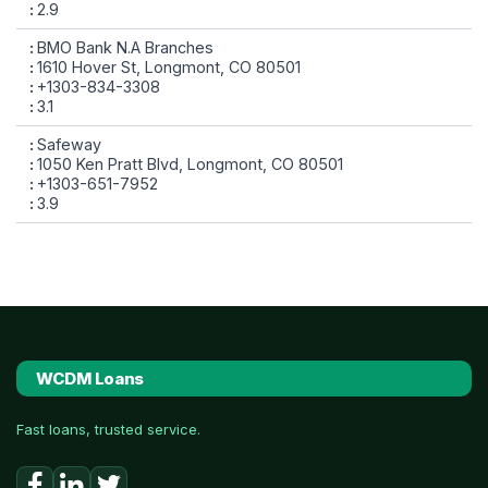
2.9
BMO Bank N.A Branches
1610 Hover St, Longmont, CO 80501
+1303-834-3308
3.1
Safeway
1050 Ken Pratt Blvd, Longmont, CO 80501
+1303-651-7952
3.9
WCDM Loans
Fast loans, trusted service.