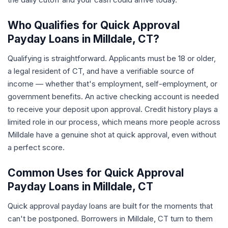
Who Qualifies for Quick Approval
Payday Loans in Milldale, CT?
Qualifying is straightforward. Applicants must be 18 or older,
a legal resident of CT, and have a verifiable source of
income — whether that's employment, self-employment, or
government benefits. An active checking account is needed
to receive your deposit upon approval. Credit history plays a
limited role in our process, which means more people across
Milldale have a genuine shot at quick approval, even without
a perfect score.
Common Uses for Quick Approval
Payday Loans in Milldale, CT
Quick approval payday loans are built for the moments that
can't be postponed. Borrowers in Milldale, CT turn to them