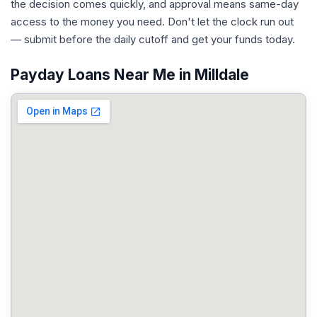
the decision comes quickly, and approval means same-day
access to the money you need. Don't let the clock run out
— submit before the daily cutoff and get your funds today.
Payday Loans Near Me in Milldale