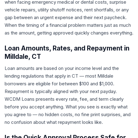
when facing emergency medical or dental costs, surprise
vehicle repairs, utility shutoff notices, rent shortfalls, or any
gap between an urgent expense and their next paycheck.
When the timing of a financial problem matters just as much
as the amount, getting approved quickly changes everything.
Loan Amounts, Rates, and Repayment in
Milldale, CT
Loan amounts are based on your income level and the
lending regulations that apply in CT — most Milldale
borrowers are eligible for between $100 and $1,000.
Repayment is typically aligned with your next payday.
WCDM Loans presents every rate, fee, and term clearly
before you accept anything. What you see is exactly what
you agree to — no hidden costs, no fine print surprises, and
no confusion about what repayment looks like.
Is the Quick Approval Process Safe for