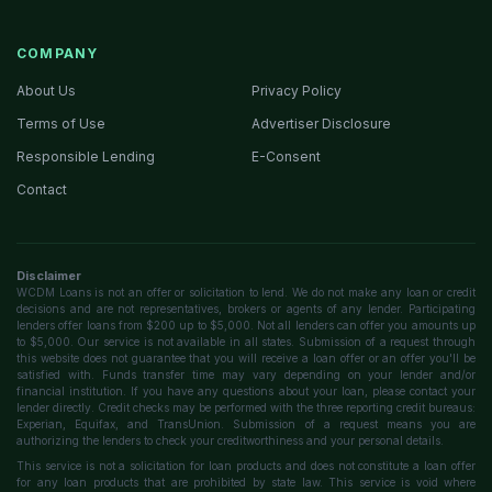
COMPANY
About Us
Privacy Policy
Terms of Use
Advertiser Disclosure
Responsible Lending
E-Consent
Contact
Disclaimer
WCDM Loans is not an offer or solicitation to lend. We do not make any loan or credit
decisions and are not representatives, brokers or agents of any lender. Participating
lenders offer loans from $200 up to $5,000. Not all lenders can offer you amounts up
to $5,000. Our service is not available in all states. Submission of a request through
this website does not guarantee that you will receive a loan offer or an offer you'll be
satisfied with. Funds transfer time may vary depending on your lender and/or
financial institution. If you have any questions about your loan, please contact your
lender directly. Credit checks may be performed with the three reporting credit bureaus:
Experian, Equifax, and TransUnion. Submission of a request means you are
authorizing the lenders to check your creditworthiness and your personal details.
This service is not a solicitation for loan products and does not constitute a loan offer
for any loan products that are prohibited by state law. This service is void where