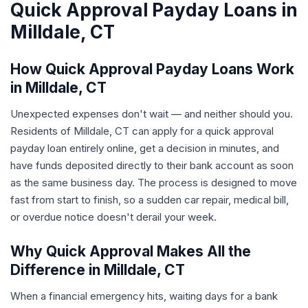
Quick Approval Payday Loans in
Milldale, CT
How Quick Approval Payday Loans Work
in Milldale, CT
Unexpected expenses don't wait — and neither should you.
Residents of Milldale, CT can apply for a quick approval
payday loan entirely online, get a decision in minutes, and
have funds deposited directly to their bank account as soon
as the same business day. The process is designed to move
fast from start to finish, so a sudden car repair, medical bill,
or overdue notice doesn't derail your week.
Why Quick Approval Makes All the
Difference in Milldale, CT
When a financial emergency hits, waiting days for a bank