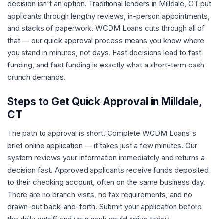
decision isn't an option. Traditional lenders in Milldale, CT put
applicants through lengthy reviews, in-person appointments,
and stacks of paperwork. WCDM Loans cuts through all of
that — our quick approval process means you know where
you stand in minutes, not days. Fast decisions lead to fast
funding, and fast funding is exactly what a short-term cash
crunch demands.
Steps to Get Quick Approval in Milldale,
CT
The path to approval is short. Complete WCDM Loans's
brief online application — it takes just a few minutes. Our
system reviews your information immediately and returns a
decision fast. Approved applicants receive funds deposited
to their checking account, often on the same business day.
There are no branch visits, no fax requirements, and no
drawn-out back-and-forth. Submit your application before
the daily cutoff and your cash could arrive today.