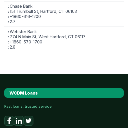
Chase Bank
151 Trumbull St, Hartford, CT 06103
+1860-616-1200
2.7
Webster Bank
774 N Main St, West Hartford, CT 06117
+1860-570-1700
2.8
WCDM Loans
Fast loans, trusted service.