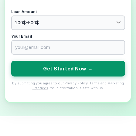
Loan Amount
Your Email
Get Started Now →
By submitting you agree to our
Privacy Policy
,
Terms
and
Marketing
Practices
. Your information is safe with us.