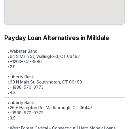
Payday Loan Alternatives in Milldale
Webster Bank
64 S Main St, Wallingford, CT 06492
+1203-741-6580
2.9
Liberty Bank
60 N Main St, Southington, CT 06489
+1888-570-0773
4.2
Liberty Bank
26 E Hampton Rd, Marlborough, CT 06447
+1888-570-0773
3.9
West Forest Capital - Connecticut | Hard Money Loans,