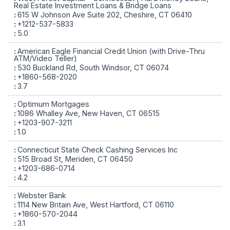
Real Estate Investment Loans & Bridge Loans
615 W Johnson Ave Suite 202, Cheshire, CT 06410
+1212-537-5833
5.0
American Eagle Financial Credit Union (with Drive-Thru
ATM/Video Teller)
530 Buckland Rd, South Windsor, CT 06074
+1860-568-2020
3.7
Optimum Mortgages
1086 Whalley Ave, New Haven, CT 06515
+1203-907-3211
1.0
Connecticut State Check Cashing Services Inc
515 Broad St, Meriden, CT 06450
+1203-686-0714
4.2
Webster Bank
1114 New Britain Ave, West Hartford, CT 06110
+1860-570-2044
3.1