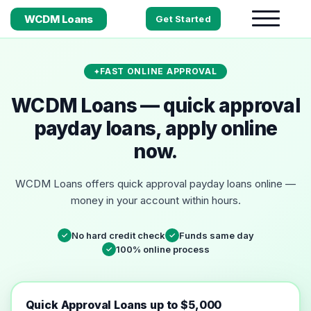
WCDM Loans
Get Started
FAST ONLINE APPROVAL
WCDM Loans — quick approval
payday loans, apply online
now.
WCDM Loans offers quick approval payday loans online —
money in your account within hours.
No hard credit check
Funds same day
✓
✓
100% online process
✓
Quick Approval Loans up to $5,000