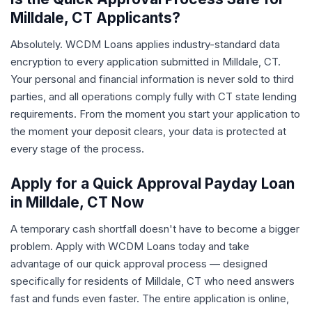
Milldale, CT Applicants?
Absolutely. WCDM Loans applies industry-standard data
encryption to every application submitted in Milldale, CT.
Your personal and financial information is never sold to third
parties, and all operations comply fully with CT state lending
requirements. From the moment you start your application to
the moment your deposit clears, your data is protected at
every stage of the process.
Apply for a Quick Approval Payday Loan
in Milldale, CT Now
A temporary cash shortfall doesn't have to become a bigger
problem. Apply with WCDM Loans today and take
advantage of our quick approval process — designed
specifically for residents of Milldale, CT who need answers
fast and funds even faster. The entire application is online,