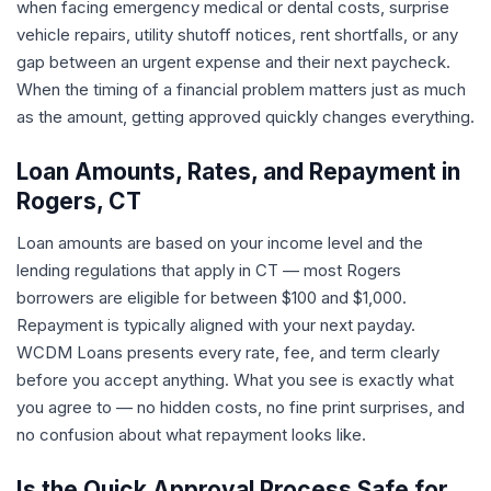
when facing emergency medical or dental costs, surprise
vehicle repairs, utility shutoff notices, rent shortfalls, or any
gap between an urgent expense and their next paycheck.
When the timing of a financial problem matters just as much
as the amount, getting approved quickly changes everything.
Loan Amounts, Rates, and Repayment in
Rogers, CT
Loan amounts are based on your income level and the
lending regulations that apply in CT — most Rogers
borrowers are eligible for between $100 and $1,000.
Repayment is typically aligned with your next payday.
WCDM Loans presents every rate, fee, and term clearly
before you accept anything. What you see is exactly what
you agree to — no hidden costs, no fine print surprises, and
no confusion about what repayment looks like.
Is the Quick Approval Process Safe for