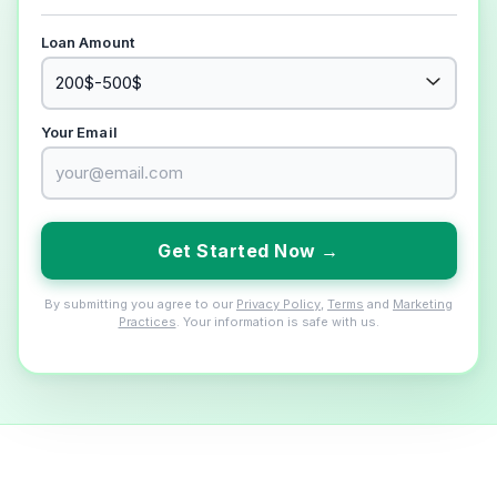
Loan Amount
Your Email
Get Started Now →
By submitting you agree to our
Privacy Policy
,
Terms
and
Marketing
Practices
. Your information is safe with us.