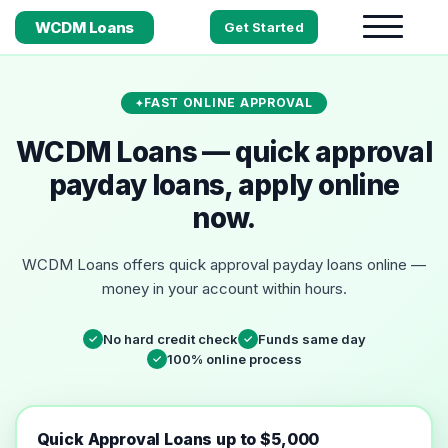
WCDM Loans
Get Started
FAST ONLINE APPROVAL
WCDM Loans — quick approval
payday loans, apply online
now.
WCDM Loans offers quick approval payday loans online —
money in your account within hours.
No hard credit check
Funds same day
✓
✓
100% online process
✓
Quick Approval Loans up to $5,000