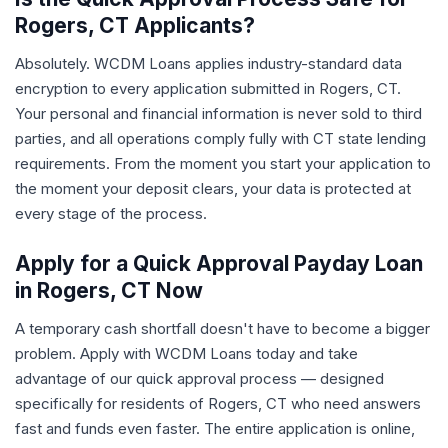
Rogers, CT Applicants?
Absolutely. WCDM Loans applies industry-standard data
encryption to every application submitted in Rogers, CT.
Your personal and financial information is never sold to third
parties, and all operations comply fully with CT state lending
requirements. From the moment you start your application to
the moment your deposit clears, your data is protected at
every stage of the process.
Apply for a Quick Approval Payday Loan
in Rogers, CT Now
A temporary cash shortfall doesn't have to become a bigger
problem. Apply with WCDM Loans today and take
advantage of our quick approval process — designed
specifically for residents of Rogers, CT who need answers
fast and funds even faster. The entire application is online,