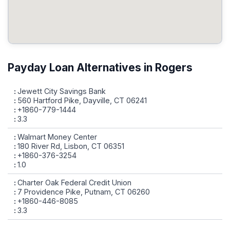
Payday Loan Alternatives in Rogers
Jewett City Savings Bank
560 Hartford Pike, Dayville, CT 06241
+1860-779-1444
3.3
Walmart Money Center
180 River Rd, Lisbon, CT 06351
+1860-376-3254
1.0
Charter Oak Federal Credit Union
7 Providence Pike, Putnam, CT 06260
+1860-446-8085
3.3