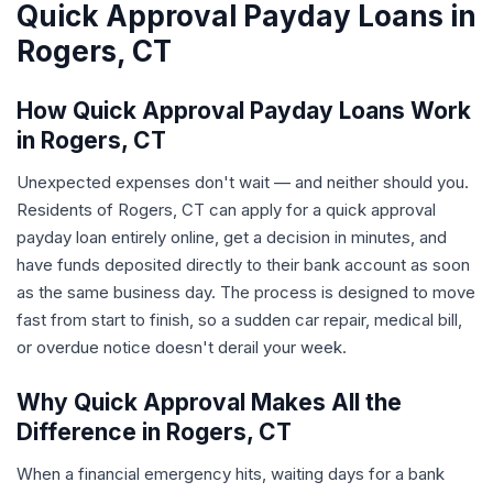
Quick Approval Payday Loans in
Rogers, CT
How Quick Approval Payday Loans Work
in Rogers, CT
Unexpected expenses don't wait — and neither should you.
Residents of Rogers, CT can apply for a quick approval
payday loan entirely online, get a decision in minutes, and
have funds deposited directly to their bank account as soon
as the same business day. The process is designed to move
fast from start to finish, so a sudden car repair, medical bill,
or overdue notice doesn't derail your week.
Why Quick Approval Makes All the
Difference in Rogers, CT
When a financial emergency hits, waiting days for a bank