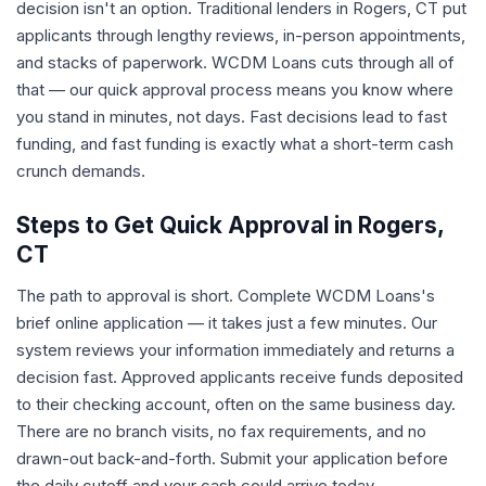
decision isn't an option. Traditional lenders in Rogers, CT put
applicants through lengthy reviews, in-person appointments,
and stacks of paperwork. WCDM Loans cuts through all of
that — our quick approval process means you know where
you stand in minutes, not days. Fast decisions lead to fast
funding, and fast funding is exactly what a short-term cash
crunch demands.
Steps to Get Quick Approval in Rogers,
CT
The path to approval is short. Complete WCDM Loans's
brief online application — it takes just a few minutes. Our
system reviews your information immediately and returns a
decision fast. Approved applicants receive funds deposited
to their checking account, often on the same business day.
There are no branch visits, no fax requirements, and no
drawn-out back-and-forth. Submit your application before
the daily cutoff and your cash could arrive today.