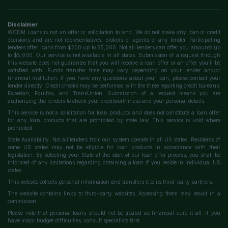
Disclaimer
WCDM Loans is not an offer or solicitation to lend. We do not make any loan or credit
decisions and are not representatives, brokers or agents of any lender. Participating
lenders offer loans from $200 up to $5,000. Not all lenders can offer you amounts up
to $5,000. Our service is not available in all states. Submission of a request through
this website does not guarantee that you will receive a loan offer or an offer you'll be
satisfied with. Funds transfer time may vary depending on your lender and/or
financial institution. If you have any questions about your loan, please contact your
lender directly. Credit checks may be performed with the three reporting credit bureaus:
Experian, Equifax, and TransUnion. Submission of a request means you are
authorizing the lenders to check your creditworthiness and your personal details.
This service is not a solicitation for loan products and does not constitute a loan offer
for any loan products that are prohibited by state law. This service is void where
prohibited.
State Availability: Not all lenders from our system operate in all US states. Residents of
some US states may not be eligible for loan products in accordance with their
legislation. By selecting your State at the start of our loan offer process, you shall be
informed of any limitations regarding obtaining a loan if you reside in individual US
states.
This website collects personal information and transfers it to its third-party partners.
The website contains links to third-party websites. Accessing them may result in a
commission.
Please note that personal loans should not be treated as financial cure-it-all. If you
have major budget difficulties, consult specialists first.