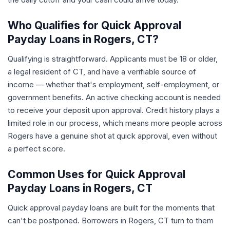
Who Qualifies for Quick Approval
Payday Loans in Rogers, CT?
Qualifying is straightforward. Applicants must be 18 or older,
a legal resident of CT, and have a verifiable source of
income — whether that's employment, self-employment, or
government benefits. An active checking account is needed
to receive your deposit upon approval. Credit history plays a
limited role in our process, which means more people across
Rogers have a genuine shot at quick approval, even without
a perfect score.
Common Uses for Quick Approval
Payday Loans in Rogers, CT
Quick approval payday loans are built for the moments that
can't be postponed. Borrowers in Rogers, CT turn to them