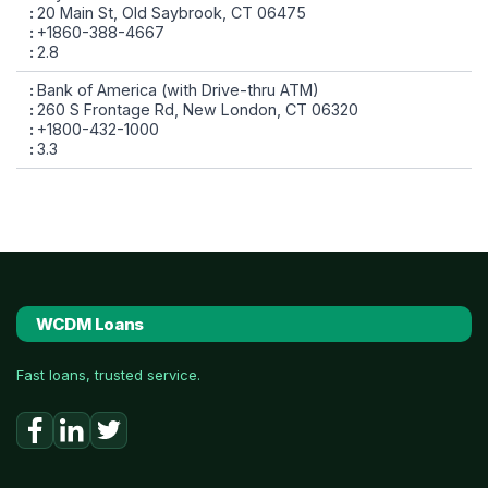
20 Main St, Old Saybrook, CT 06475
+1860-388-4667
2.8
Bank of America (with Drive-thru ATM)
260 S Frontage Rd, New London, CT 06320
+1800-432-1000
3.3
WCDM Loans
Fast loans, trusted service.