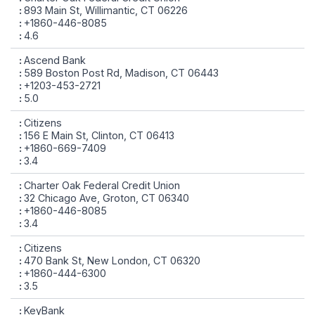
893 Main St, Willimantic, CT 06226
+1860-446-8085
4.6
Ascend Bank
589 Boston Post Rd, Madison, CT 06443
+1203-453-2721
5.0
Citizens
156 E Main St, Clinton, CT 06413
+1860-669-7409
3.4
Charter Oak Federal Credit Union
32 Chicago Ave, Groton, CT 06340
+1860-446-8085
3.4
Citizens
470 Bank St, New London, CT 06320
+1860-444-6300
3.5
KeyBank