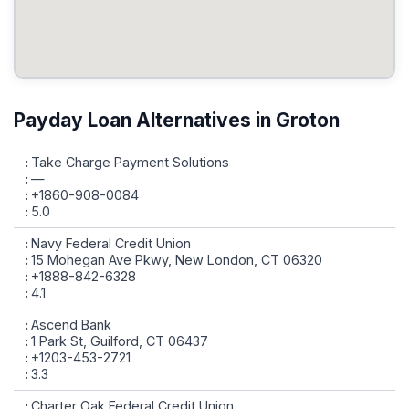
Payday Loan Alternatives in Groton
Take Charge Payment Solutions
—
+1860-908-0084
5.0
Navy Federal Credit Union
15 Mohegan Ave Pkwy, New London, CT 06320
+1888-842-6328
4.1
Ascend Bank
1 Park St, Guilford, CT 06437
+1203-453-2721
3.3
Charter Oak Federal Credit Union