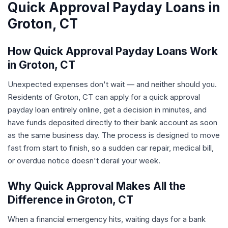
Quick Approval Payday Loans in
Groton, CT
How Quick Approval Payday Loans Work
in Groton, CT
Unexpected expenses don't wait — and neither should you.
Residents of Groton, CT can apply for a quick approval
payday loan entirely online, get a decision in minutes, and
have funds deposited directly to their bank account as soon
as the same business day. The process is designed to move
fast from start to finish, so a sudden car repair, medical bill,
or overdue notice doesn't derail your week.
Why Quick Approval Makes All the
Difference in Groton, CT
When a financial emergency hits, waiting days for a bank