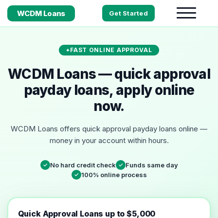
WCDM Loans
Get Started
FAST ONLINE APPROVAL
WCDM Loans — quick approval
payday loans, apply online
now.
WCDM Loans offers quick approval payday loans online —
money in your account within hours.
No hard credit check
Funds same day
✓
✓
100% online process
✓
Quick Approval Loans up to $5,000