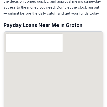
the decision comes quickly, and approval means same-day
access to the money you need. Don't let the clock run out
— submit before the daily cutoff and get your funds today.
Payday Loans Near Me in Groton