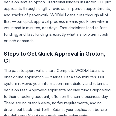
decision isn't an option. Traditional lenders in Groton, CT put
applicants through lengthy reviews, in-person appointments,
and stacks of paperwork. WCDM Loans cuts through all of
that — our quick approval process means you know where
you stand in minutes, not days. Fast decisions lead to fast
funding, and fast funding is exactly what a short-term cash
crunch demands.
Steps to Get Quick Approval in Groton,
CT
The path to approval is short. Complete WCDM Loans's
brief online application — it takes just a few minutes. Our
system reviews your information immediately and returns a
decision fast. Approved applicants receive funds deposited
to their checking account, often on the same business day.
There are no branch visits, no fax requirements, and no
drawn-out back-and-forth. Submit your application before
the daily cutoff and your cash could arrive today.