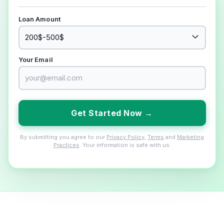
Loan Amount
Your Email
Get Started Now →
By submitting you agree to our
Privacy Policy
,
Terms
and
Marketing
Practices
. Your information is safe with us.