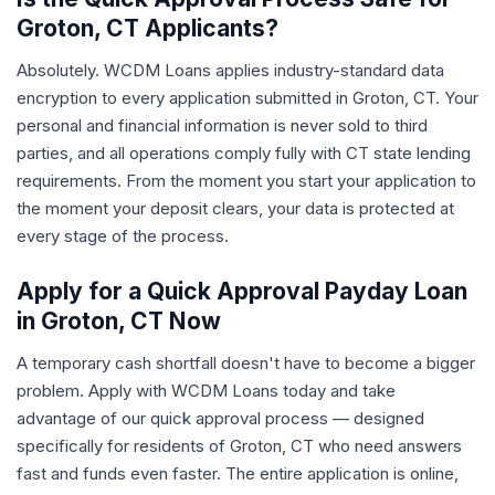
Groton, CT Applicants?
Absolutely. WCDM Loans applies industry-standard data
encryption to every application submitted in Groton, CT. Your
personal and financial information is never sold to third
parties, and all operations comply fully with CT state lending
requirements. From the moment you start your application to
the moment your deposit clears, your data is protected at
every stage of the process.
Apply for a Quick Approval Payday Loan
in Groton, CT Now
A temporary cash shortfall doesn't have to become a bigger
problem. Apply with WCDM Loans today and take
advantage of our quick approval process — designed
specifically for residents of Groton, CT who need answers
fast and funds even faster. The entire application is online,