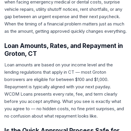
when facing emergency medical or dental costs, surprise
vehicle repairs, utility shutoff notices, rent shortfalls, or any
gap between an urgent expense and their next paycheck.
When the timing of a financial problem matters just as much
as the amount, getting approved quickly changes everything.
Loan Amounts, Rates, and Repayment in
Groton, CT
Loan amounts are based on your income level and the
lending regulations that apply in CT — most Groton
borrowers are eligible for between $100 and $1,000.
Repayment is typically aligned with your next payday.
WCDM Loans presents every rate, fee, and term clearly
before you accept anything. What you see is exactly what
you agree to — no hidden costs, no fine print surprises, and
no confusion about what repayment looks like.
Is the Quick Approval Process Safe for