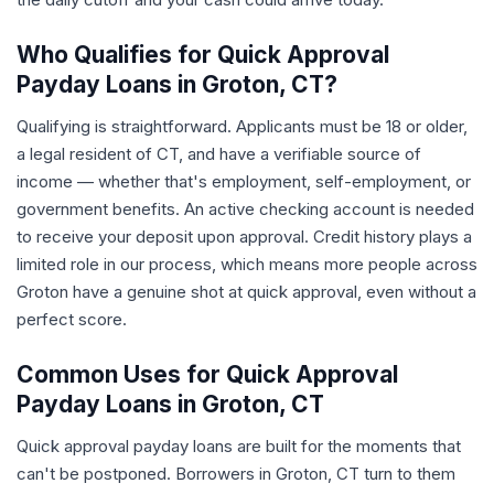
Who Qualifies for Quick Approval
Payday Loans in Groton, CT?
Qualifying is straightforward. Applicants must be 18 or older,
a legal resident of CT, and have a verifiable source of
income — whether that's employment, self-employment, or
government benefits. An active checking account is needed
to receive your deposit upon approval. Credit history plays a
limited role in our process, which means more people across
Groton have a genuine shot at quick approval, even without a
perfect score.
Common Uses for Quick Approval
Payday Loans in Groton, CT
Quick approval payday loans are built for the moments that
can't be postponed. Borrowers in Groton, CT turn to them