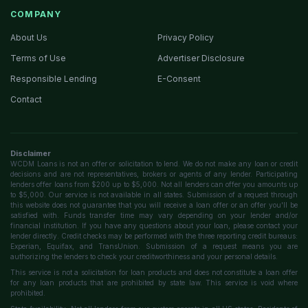
COMPANY
About Us
Privacy Policy
Terms of Use
Advertiser Disclosure
Responsible Lending
E-Consent
Contact
Disclaimer
WCDM Loans is not an offer or solicitation to lend. We do not make any loan or credit
decisions and are not representatives, brokers or agents of any lender. Participating
lenders offer loans from $200 up to $5,000. Not all lenders can offer you amounts up
to $5,000. Our service is not available in all states. Submission of a request through
this website does not guarantee that you will receive a loan offer or an offer you'll be
satisfied with. Funds transfer time may vary depending on your lender and/or
financial institution. If you have any questions about your loan, please contact your
lender directly. Credit checks may be performed with the three reporting credit bureaus:
Experian, Equifax, and TransUnion. Submission of a request means you are
authorizing the lenders to check your creditworthiness and your personal details.
This service is not a solicitation for loan products and does not constitute a loan offer
for any loan products that are prohibited by state law. This service is void where
prohibited.