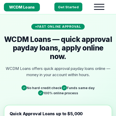
WCDM Loans
Get Started
FAST ONLINE APPROVAL
WCDM Loans — quick approval
payday loans, apply online
now.
WCDM Loans offers quick approval payday loans online —
money in your account within hours.
No hard credit check
Funds same day
✓
✓
100% online process
✓
Quick Approval Loans up to $5,000