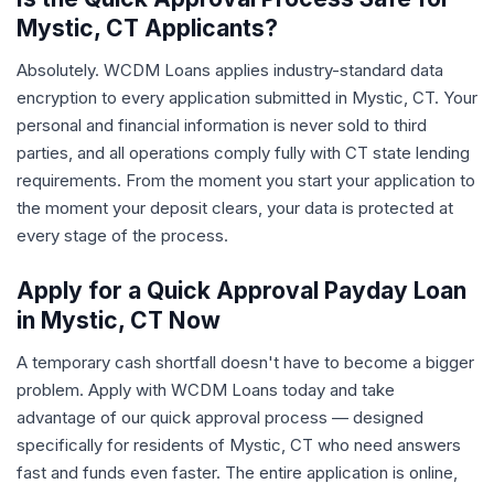
Mystic, CT Applicants?
Absolutely. WCDM Loans applies industry-standard data
encryption to every application submitted in Mystic, CT. Your
personal and financial information is never sold to third
parties, and all operations comply fully with CT state lending
requirements. From the moment you start your application to
the moment your deposit clears, your data is protected at
every stage of the process.
Apply for a Quick Approval Payday Loan
in Mystic, CT Now
A temporary cash shortfall doesn't have to become a bigger
problem. Apply with WCDM Loans today and take
advantage of our quick approval process — designed
specifically for residents of Mystic, CT who need answers
fast and funds even faster. The entire application is online,