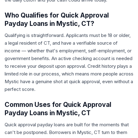
Who Qualifies for Quick Approval
Payday Loans in Mystic, CT?
Qualifying is straightforward. Applicants must be 18 or older,
a legal resident of CT, and have a verifiable source of
income — whether that's employment, self-employment, or
government benefits. An active checking account is needed
to receive your deposit upon approval. Credit history plays a
limited role in our process, which means more people across
Mystic have a genuine shot at quick approval, even without a
perfect score.
Common Uses for Quick Approval
Payday Loans in Mystic, CT
Quick approval payday loans are built for the moments that
can't be postponed. Borrowers in Mystic, CT turn to them