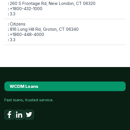
260 S Frontage Rd, New London, CT 06320
+1800-432-1000
3.3
Citizens
816 Long Hill Rd, Groton, CT 06340
+1860-448-4000
3.3
WCDM Loans
Fast loans, trusted service.