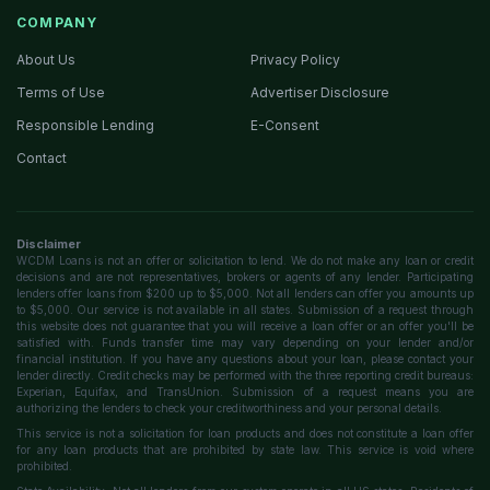
COMPANY
About Us
Privacy Policy
Terms of Use
Advertiser Disclosure
Responsible Lending
E-Consent
Contact
Disclaimer
WCDM Loans is not an offer or solicitation to lend. We do not make any loan or credit
decisions and are not representatives, brokers or agents of any lender. Participating
lenders offer loans from $200 up to $5,000. Not all lenders can offer you amounts up
to $5,000. Our service is not available in all states. Submission of a request through
this website does not guarantee that you will receive a loan offer or an offer you'll be
satisfied with. Funds transfer time may vary depending on your lender and/or
financial institution. If you have any questions about your loan, please contact your
lender directly. Credit checks may be performed with the three reporting credit bureaus:
Experian, Equifax, and TransUnion. Submission of a request means you are
authorizing the lenders to check your creditworthiness and your personal details.
This service is not a solicitation for loan products and does not constitute a loan offer
for any loan products that are prohibited by state law. This service is void where
prohibited.