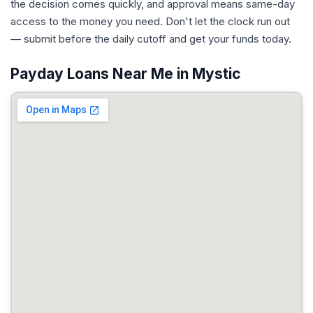
the decision comes quickly, and approval means same-day
access to the money you need. Don't let the clock run out
— submit before the daily cutoff and get your funds today.
Payday Loans Near Me in Mystic