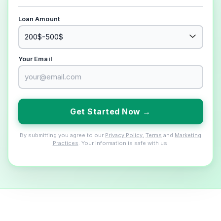
Loan Amount
Your Email
Get Started Now →
By submitting you agree to our
Privacy Policy
,
Terms
and
Marketing
Practices
. Your information is safe with us.