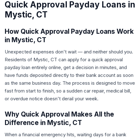
Quick Approval Payday Loans in
Mystic, CT
How Quick Approval Payday Loans Work
in Mystic, CT
Unexpected expenses don't wait — and neither should you.
Residents of Mystic, CT can apply for a quick approval
payday loan entirely online, get a decision in minutes, and
have funds deposited directly to their bank account as soon
as the same business day. The process is designed to move
fast from start to finish, so a sudden car repair, medical bill,
or overdue notice doesn't derail your week.
Why Quick Approval Makes All the
Difference in Mystic, CT
When a financial emergency hits, waiting days for a bank