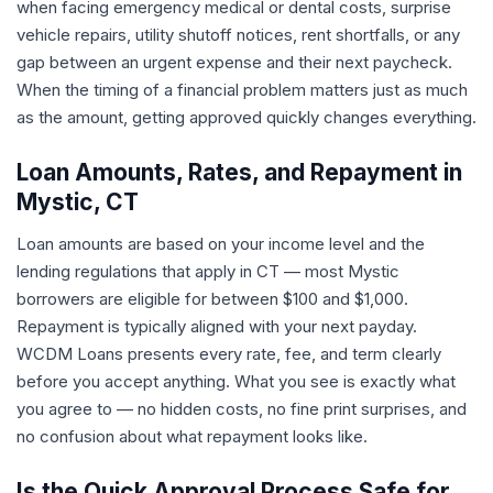
when facing emergency medical or dental costs, surprise
vehicle repairs, utility shutoff notices, rent shortfalls, or any
gap between an urgent expense and their next paycheck.
When the timing of a financial problem matters just as much
as the amount, getting approved quickly changes everything.
Loan Amounts, Rates, and Repayment in
Mystic, CT
Loan amounts are based on your income level and the
lending regulations that apply in CT — most Mystic
borrowers are eligible for between $100 and $1,000.
Repayment is typically aligned with your next payday.
WCDM Loans presents every rate, fee, and term clearly
before you accept anything. What you see is exactly what
you agree to — no hidden costs, no fine print surprises, and
no confusion about what repayment looks like.
Is the Quick Approval Process Safe for