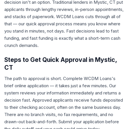
decision isn't an option. Traditional lenders in Mystic, CT put
applicants through lengthy reviews, in-person appointments,
and stacks of paperwork. WCDM Loans cuts through all of
that — our quick approval process means you know where
you stand in minutes, not days. Fast decisions lead to fast
funding, and fast funding is exactly what a short-term cash
crunch demands.
Steps to Get Quick Approval in Mystic,
CT
The path to approval is short. Complete WCDM Loans's
brief online application — it takes just a few minutes. Our
system reviews your information immediately and returns a
decision fast. Approved applicants receive funds deposited
to their checking account, often on the same business day.
There are no branch visits, no fax requirements, and no
drawn-out back-and-forth. Submit your application before
the daily cutoff and your cash could arrive today.