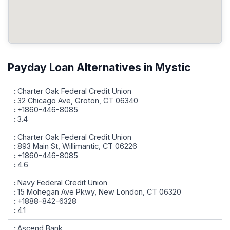
Payday Loan Alternatives in Mystic
Charter Oak Federal Credit Union
32 Chicago Ave, Groton, CT 06340
+1860-446-8085
3.4
Charter Oak Federal Credit Union
893 Main St, Willimantic, CT 06226
+1860-446-8085
4.6
Navy Federal Credit Union
15 Mohegan Ave Pkwy, New London, CT 06320
+1888-842-6328
4.1
Ascend Bank