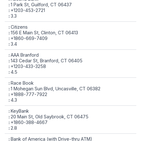
1 Park St, Guilford, CT 06437
+1203-453-2721
3.3
Citizens
156 E Main St, Clinton, CT 06413
+1860-669-7409
3.4
AAA Branford
143 Cedar St, Branford, CT 06405
+1203-433-3258
4.5
Race Book
1 Mohegan Sun Blvd, Uncasville, CT 06382
+1888-777-7922
4.3
KeyBank
20 Main St, Old Saybrook, CT 06475
+1860-388-4667
2.8
Bank of America (with Drive-thru ATM)