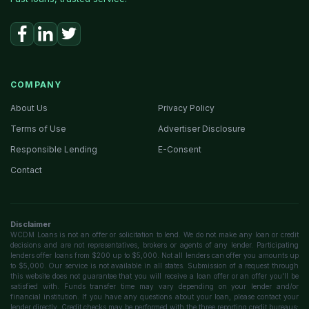
COMPANY
About Us
Privacy Policy
Terms of Use
Advertiser Disclosure
Responsible Lending
E-Consent
Contact
Disclaimer
WCDM Loans is not an offer or solicitation to lend. We do not make any loan or credit
decisions and are not representatives, brokers or agents of any lender. Participating
lenders offer loans from $200 up to $5,000. Not all lenders can offer you amounts up
to $5,000. Our service is not available in all states. Submission of a request through
this website does not guarantee that you will receive a loan offer or an offer you'll be
satisfied with. Funds transfer time may vary depending on your lender and/or
financial institution. If you have any questions about your loan, please contact your
lender directly. Credit checks may be performed with the three reporting credit bureaus: