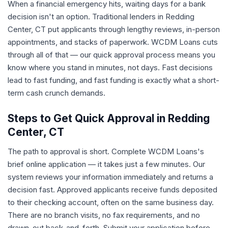
When a financial emergency hits, waiting days for a bank
decision isn't an option. Traditional lenders in Redding
Center, CT put applicants through lengthy reviews, in-person
appointments, and stacks of paperwork. WCDM Loans cuts
through all of that — our quick approval process means you
know where you stand in minutes, not days. Fast decisions
lead to fast funding, and fast funding is exactly what a short-
term cash crunch demands.
Steps to Get Quick Approval in Redding
Center, CT
The path to approval is short. Complete WCDM Loans's
brief online application — it takes just a few minutes. Our
system reviews your information immediately and returns a
decision fast. Approved applicants receive funds deposited
to their checking account, often on the same business day.
There are no branch visits, no fax requirements, and no
drawn-out back-and-forth. Submit your application before