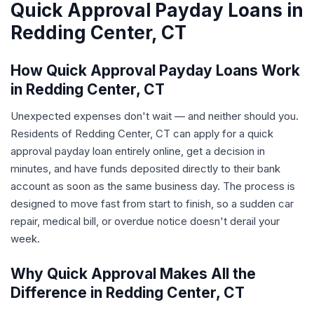
Quick Approval Payday Loans in
Redding Center, CT
How Quick Approval Payday Loans Work
in Redding Center, CT
Unexpected expenses don't wait — and neither should you.
Residents of Redding Center, CT can apply for a quick
approval payday loan entirely online, get a decision in
minutes, and have funds deposited directly to their bank
account as soon as the same business day. The process is
designed to move fast from start to finish, so a sudden car
repair, medical bill, or overdue notice doesn't derail your
week.
Why Quick Approval Makes All the
Difference in Redding Center, CT