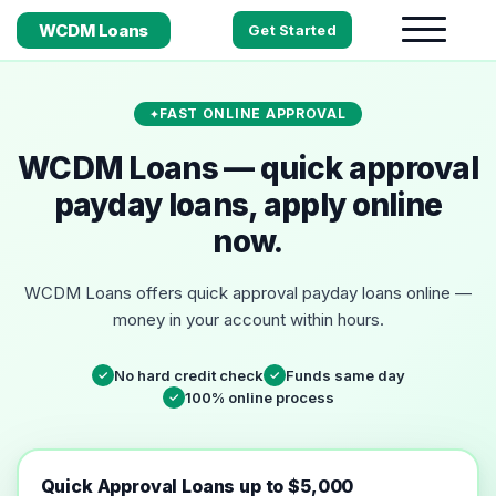
WCDM Loans
Get Started
FAST ONLINE APPROVAL
WCDM Loans — quick approval
payday loans, apply online
now.
WCDM Loans offers quick approval payday loans online —
money in your account within hours.
No hard credit check
Funds same day
✓
✓
100% online process
✓
Quick Approval Loans up to $5,000