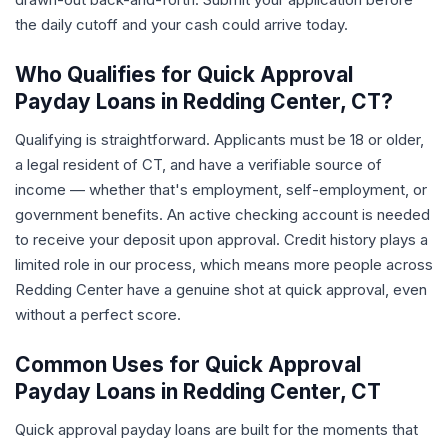
the daily cutoff and your cash could arrive today.
Who Qualifies for Quick Approval
Payday Loans in Redding Center, CT?
Qualifying is straightforward. Applicants must be 18 or older,
a legal resident of CT, and have a verifiable source of
income — whether that's employment, self-employment, or
government benefits. An active checking account is needed
to receive your deposit upon approval. Credit history plays a
limited role in our process, which means more people across
Redding Center have a genuine shot at quick approval, even
without a perfect score.
Common Uses for Quick Approval
Payday Loans in Redding Center, CT
Quick approval payday loans are built for the moments that