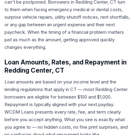
can't be postponed. Borrowers in Redding Center, CT turn
to them when facing emergency medical or dental costs,
surprise vehicle repairs, utility shutoff notices, rent shortfalls,
or any gap between an urgent expense and their next
paycheck. When the timing of a financial problem matters
just as much as the amount, getting approved quickly
changes everything.
Loan Amounts, Rates, and Repayment in
Redding Center, CT
Loan amounts are based on your income level and the
lending regulations that apply in CT — most Redding Center
borrowers are eligible for between $100 and $1,000.
Repayment is typically aligned with your next payday.
WCDM Loans presents every rate, fee, and term clearly
before you accept anything. What you see is exactly what
you agree to — no hidden costs, no fine print surprises, and
no confusion about what repayment looks like.