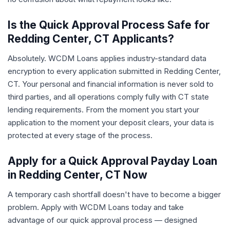
Is the Quick Approval Process Safe for
Redding Center, CT Applicants?
Absolutely. WCDM Loans applies industry-standard data
encryption to every application submitted in Redding Center,
CT. Your personal and financial information is never sold to
third parties, and all operations comply fully with CT state
lending requirements. From the moment you start your
application to the moment your deposit clears, your data is
protected at every stage of the process.
Apply for a Quick Approval Payday Loan
in Redding Center, CT Now
A temporary cash shortfall doesn't have to become a bigger
problem. Apply with WCDM Loans today and take
advantage of our quick approval process — designed