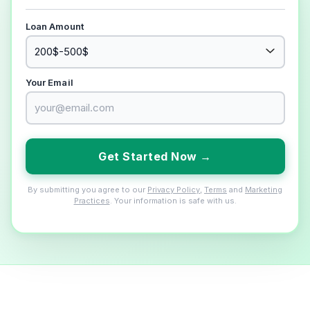
Loan Amount
Your Email
Get Started Now →
By submitting you agree to our
Privacy Policy
,
Terms
and
Marketing
Practices
. Your information is safe with us.