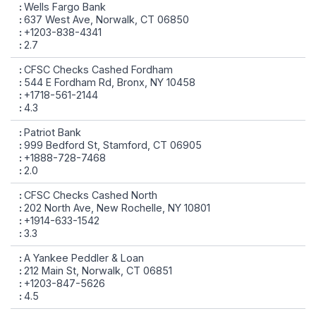
Wells Fargo Bank
637 West Ave, Norwalk, CT 06850
+1203-838-4341
2.7
CFSC Checks Cashed Fordham
544 E Fordham Rd, Bronx, NY 10458
+1718-561-2144
4.3
Patriot Bank
999 Bedford St, Stamford, CT 06905
+1888-728-7468
2.0
CFSC Checks Cashed North
202 North Ave, New Rochelle, NY 10801
+1914-633-1542
3.3
A Yankee Peddler & Loan
212 Main St, Norwalk, CT 06851
+1203-847-5626
4.5