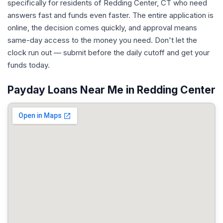
specifically for residents of Redding Center, CT who need
answers fast and funds even faster. The entire application is
online, the decision comes quickly, and approval means
same-day access to the money you need. Don't let the
clock run out — submit before the daily cutoff and get your
funds today.
Payday Loans Near Me in Redding Center