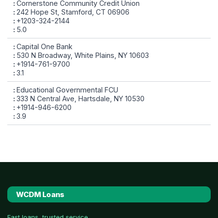
Cornerstone Community Credit Union
242 Hope St, Stamford, CT 06906
+1203-324-2144
5.0
Capital One Bank
530 N Broadway, White Plains, NY 10603
+1914-761-9700
3.1
Educational Governmental FCU
333 N Central Ave, Hartsdale, NY 10530
+1914-946-6200
3.9
WCDM Loans
Fast loans, trusted service.