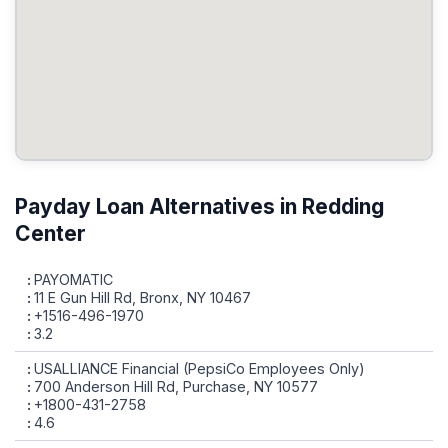
Payday Loan Alternatives in Redding
Center
PAYOMATIC
11 E Gun Hill Rd, Bronx, NY 10467
+1516-496-1970
3.2
USALLIANCE Financial (PepsiCo Employees Only)
700 Anderson Hill Rd, Purchase, NY 10577
+1800-431-2758
4.6