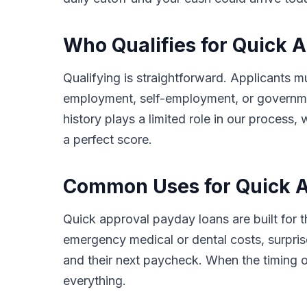
Who Qualifies for Quick 
Qualifying is straightforward. Applicants m
employment, self-employment, or governmen
history plays a limited role in our proces
a perfect score.
Common Uses for Quick Ap
Quick approval payday loans are built for
emergency medical or dental costs, surprise
and their next paycheck. When the timing o
everything.