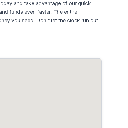
oday and take advantage of our quick
nd funds even faster. The entire
ney you need. Don't let the clock run out