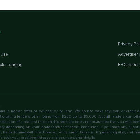
Y
Privacy Pol
 Use
Advertiser 
ble Lending
E-Consent
r
 is not an offer or solicitation to lend. We do not make any loan or credit d
rticipating lenders offer loans from $200 up to $5,000. Not all lenders can off
bmission of a request through this website does not guarantee that you will receive
ary depending on your lender and/or financial institution. If you have any questi
 be performed with the three reporting credit bureaus: Experian, Equifax, and T
 check your creditworthiness and your personal details.