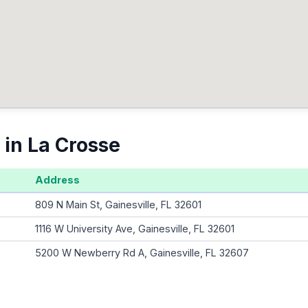
 in La Crosse
Address
809 N Main St, Gainesville, FL 32601
1116 W University Ave, Gainesville, FL 32601
5200 W Newberry Rd A, Gainesville, FL 32607