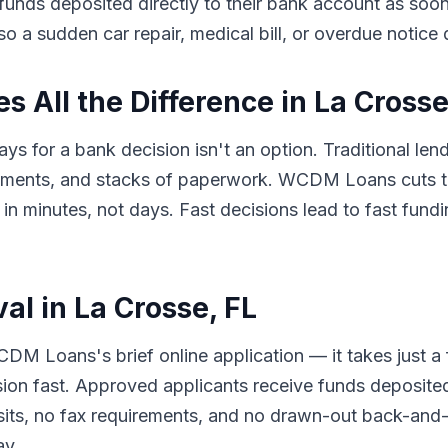
e funds deposited directly to their bank account as so
so a sudden car repair, medical bill, or overdue notice
All the Difference in La Crosse
ys for a bank decision isn't an option. Traditional len
tments, and stacks of paperwork. WCDM Loans cuts th
minutes, not days. Fast decisions lead to fast fundin
al in La Crosse, FL
DM Loans's brief online application — it takes just a
sion fast. Approved applicants receive funds deposited
its, no fax requirements, and no drawn-out back-and-f
ay.