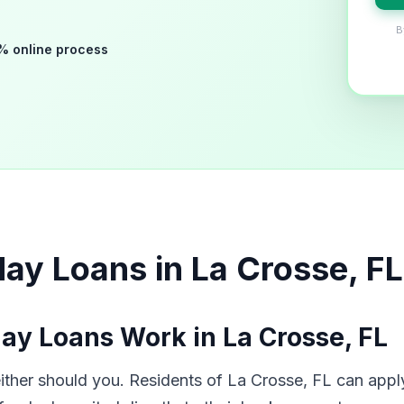
B
% online process
ay Loans in La Crosse, FL
y Loans Work in La Crosse, FL
her should you. Residents of La Crosse, FL can apply 