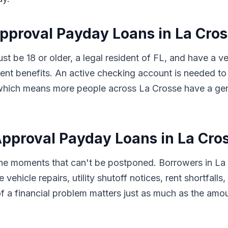
Approval Payday Loans in La Cros
ust be 18 or older, a legal resident of FL, and have a 
t benefits. An active checking account is needed to 
s, which means more people across La Crosse have a ge
proval Payday Loans in La Cros
 the moments that can't be postponed. Borrowers in La
 vehicle repairs, utility shutoff notices, rent shortfal
f a financial problem matters just as much as the amo