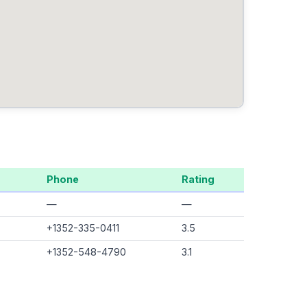
Phone
Rating
—
—
+1352-335-0411
3.5
+1352-548-4790
3.1