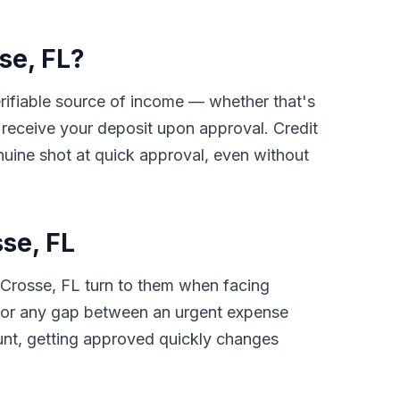
se, FL?
verifiable source of income — whether that's
receive your deposit upon approval. Credit
nuine shot at quick approval, even without
se, FL
 Crosse, FL turn to them when facing
ls, or any gap between an urgent expense
unt, getting approved quickly changes