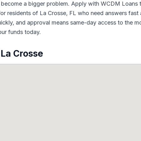
to become a bigger problem. Apply with WCDM Loans t
or residents of La Crosse, FL who need answers fast a
quickly, and approval means same-day access to the mo
our funds today.
 La Crosse