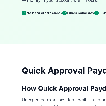
— money in your account within hours.
No hard credit check
Funds same day
100
✓
✓
✓
Quick Approval Payd
How Quick Approval Payda
Unexpected expenses don't wait — and neit