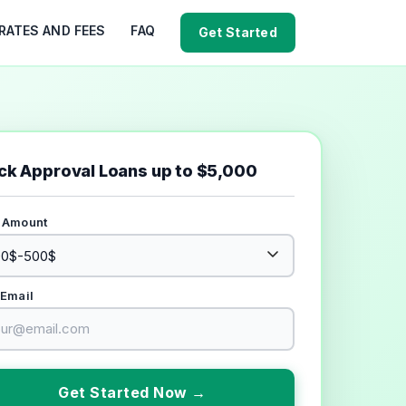
RATES AND FEES
FAQ
Get Started
ck Approval Loans up to $5,000
 Amount
 Email
Get Started Now →