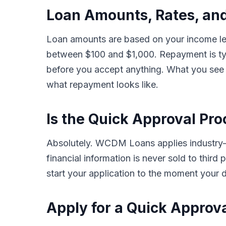
Loan Amounts, Rates, and
Loan amounts are based on your income leve
between $100 and $1,000. Repayment is typ
before you accept anything. What you see i
what repayment looks like.
Is the Quick Approval Pro
Absolutely. WCDM Loans applies industry-s
financial information is never sold to thir
start your application to the moment your d
Apply for a Quick Approv