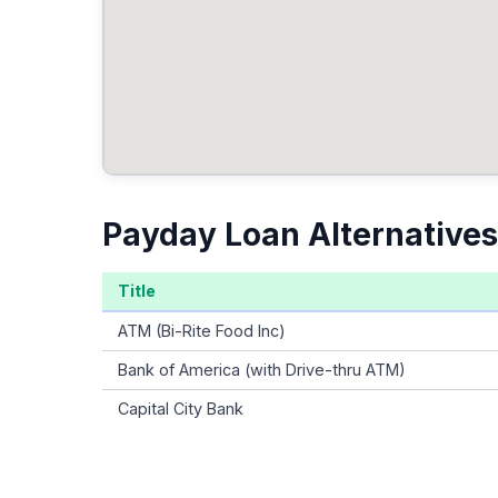
Payday Loan Alternatives
Title
ATM (Bi-Rite Food Inc)
Bank of America (with Drive-thru ATM)
Capital City Bank