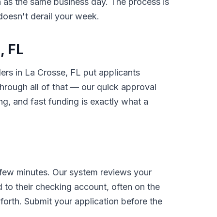
on as the same business day. The process is
 doesn't derail your week.
, FL
ders in La Crosse, FL put applicants
rough all of that — our quick approval
g, and fast funding is exactly what a
 few minutes. Our system reviews your
 to their checking account, often on the
orth. Submit your application before the