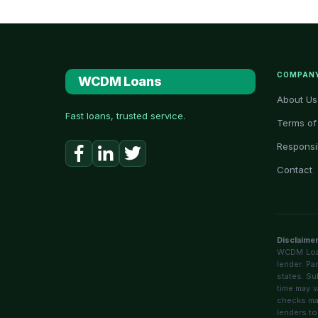
COMPAN
WCDM Loans
About Us
Fast loans, trusted service.
Terms of
Responsi
Contact
Disclaime
WCDM Loans
lender. Pa
states. Su
time may v
checks may
lenders to