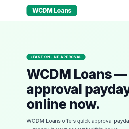
WCDM Loans
FAST ONLINE APPROVAL
WCDM Loans — 
approval payday
online now.
WCDM Loans offers quick approval payday