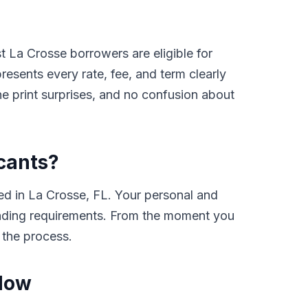
 La Crosse borrowers are eligible for
sents every rate, fee, and term clearly
e print surprises, and no confusion about
icants?
ed in La Crosse, FL. Your personal and
 lending requirements. From the moment you
 the process.
 Now