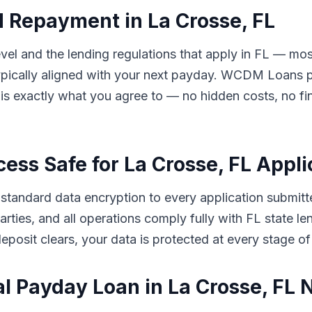
 Repayment in La Crosse, FL
l and the lending regulations that apply in FL — most
ically aligned with your next payday. WCDM Loans pre
s exactly what you agree to — no hidden costs, no fin
cess Safe for La Crosse, FL Appl
tandard data encryption to every application submitt
d parties, and all operations comply fully with FL state
eposit clears, your data is protected at every stage of
al Payday Loan in La Crosse, FL