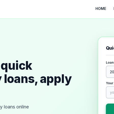
HOME
Qui
quick
Loan
 loans, apply
Your
 loans online