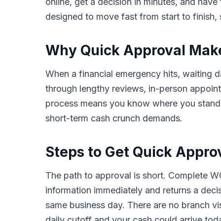
online, get a decision in minutes, and hav
designed to move fast from start to finish, 
Why Quick Approval Makes 
When a financial emergency hits, waiting da
through lengthy reviews, in-person appoin
process means you know where you stand in 
short-term cash crunch demands.
Steps to Get Quick Approv
The path to approval is short. Complete WC
information immediately and returns a deci
same business day. There are no branch vis
daily cutoff and your cash could arrive tod