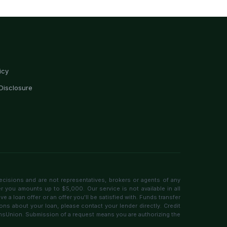
icy
Disclosure
ecisions and are not representatives, brokers or agents of any
er you amounts up to $5,000. Our service is not available in all
 a loan offer or an offer you'll be satisfied with. Funds transfer
ons about your loan, please contact your lender directly. Credit
ransUnion. Submission of a request means you are authorizing the