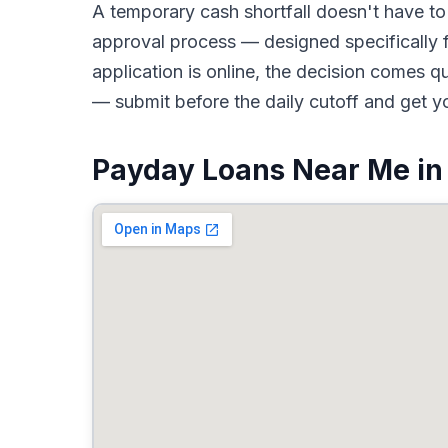
A temporary cash shortfall doesn't have 
approval process — designed specifically f
application is online, the decision comes 
— submit before the daily cutoff and get y
Payday Loans Near Me in