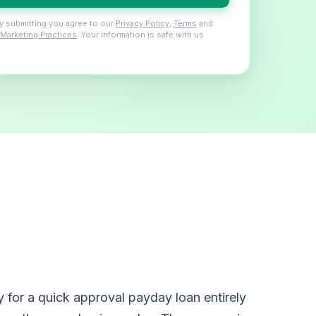
y submitting you agree to our
Privacy Policy
,
Terms
and
Marketing Practices
. Your information is safe with us.
for a quick approval payday loan entirely