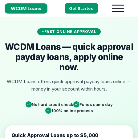
WCDM Loans
Get Started
FAST ONLINE APPROVAL
WCDM Loans — quick approval
payday loans, apply online
now.
WCDM Loans offers quick approval payday loans online —
money in your account within hours.
No hard credit check
Funds same day
✓
✓
100% online process
✓
Quick Approval Loans up to $5,000