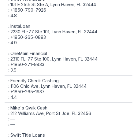
101 E 25th St Ste A, Lynn Haven, FL 32444
+1850-790-7926
4.8
InstaLoan
2230 FL-77 Ste 101, Lynn Haven, FL 32444
+1850-265-0883
4.9
OneMain Financial
2310 FL-77 Ste 100, Lynn Haven, FL 32444
+1850-271-9433
3.9
Friendly Check Cashing
1106 Ohio Ave, Lynn Haven, FL 32444
+1850-265-1937
4.4
Mike's Qwik Cash
212 Williams Ave, Port St Joe, FL 32456
—
—
Swift Title Loans