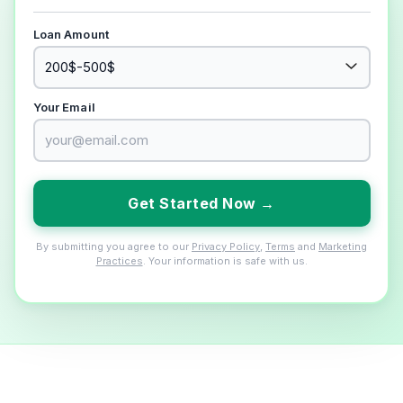
Loan Amount
Your Email
Get Started Now →
By submitting you agree to our
Privacy Policy
,
Terms
and
Marketing
Practices
. Your information is safe with us.