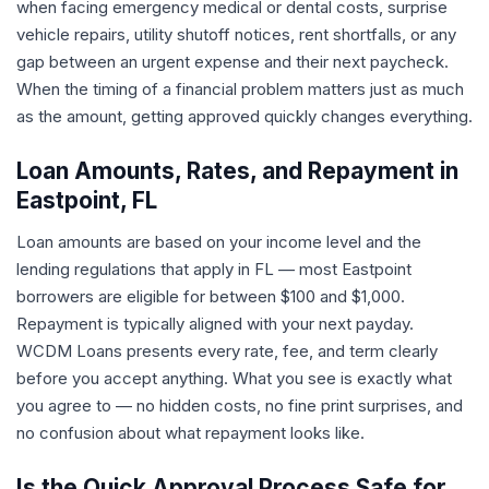
when facing emergency medical or dental costs, surprise
vehicle repairs, utility shutoff notices, rent shortfalls, or any
gap between an urgent expense and their next paycheck.
When the timing of a financial problem matters just as much
as the amount, getting approved quickly changes everything.
Loan Amounts, Rates, and Repayment in
Eastpoint, FL
Loan amounts are based on your income level and the
lending regulations that apply in FL — most Eastpoint
borrowers are eligible for between $100 and $1,000.
Repayment is typically aligned with your next payday.
WCDM Loans presents every rate, fee, and term clearly
before you accept anything. What you see is exactly what
you agree to — no hidden costs, no fine print surprises, and
no confusion about what repayment looks like.
Is the Quick Approval Process Safe for