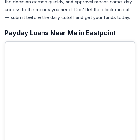
the decision comes quickly, and approval means same-day
access to the money you need. Don't let the clock run out
— submit before the daily cutoff and get your funds today.
Payday Loans Near Me in Eastpoint