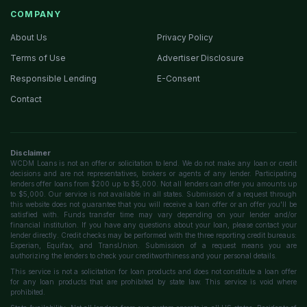
COMPANY
About Us
Privacy Policy
Terms of Use
Advertiser Disclosure
Responsible Lending
E-Consent
Contact
Disclaimer
WCDM Loans is not an offer or solicitation to lend. We do not make any loan or credit
decisions and are not representatives, brokers or agents of any lender. Participating
lenders offer loans from $200 up to $5,000. Not all lenders can offer you amounts up
to $5,000. Our service is not available in all states. Submission of a request through
this website does not guarantee that you will receive a loan offer or an offer you'll be
satisfied with. Funds transfer time may vary depending on your lender and/or
financial institution. If you have any questions about your loan, please contact your
lender directly. Credit checks may be performed with the three reporting credit bureaus:
Experian, Equifax, and TransUnion. Submission of a request means you are
authorizing the lenders to check your creditworthiness and your personal details.
This service is not a solicitation for loan products and does not constitute a loan offer
for any loan products that are prohibited by state law. This service is void where
prohibited.