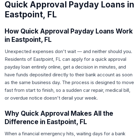
Quick Approval Payday Loans in
Eastpoint, FL
How Quick Approval Payday Loans Work
in Eastpoint, FL
Unexpected expenses don't wait — and neither should you.
Residents of Eastpoint, FL can apply for a quick approval
payday loan entirely online, get a decision in minutes, and
have funds deposited directly to their bank account as soon
as the same business day. The process is designed to move
fast from start to finish, so a sudden car repair, medical bill,
or overdue notice doesn't derail your week.
Why Quick Approval Makes All the
Difference in Eastpoint, FL
When a financial emergency hits, waiting days for a bank