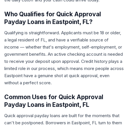
Who Qualifies for Quick Approval
Payday Loans in Eastpoint, FL?
Qualifying is straightforward. Applicants must be 18 or older,
a legal resident of FL, and have a verifiable source of
income — whether that's employment, self-employment, or
government benefits. An active checking account is needed
to receive your deposit upon approval. Credit history plays a
limited role in our process, which means more people across
Eastpoint have a genuine shot at quick approval, even
without a perfect score.
Common Uses for Quick Approval
Payday Loans in Eastpoint, FL
Quick approval payday loans are built for the moments that
can't be postponed. Borrowers in Eastpoint, FL turn to them