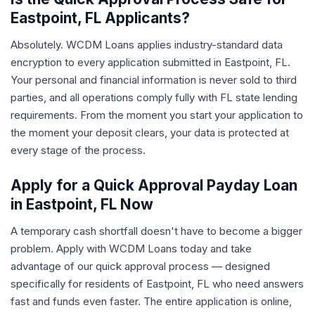
Eastpoint, FL Applicants?
Absolutely. WCDM Loans applies industry-standard data
encryption to every application submitted in Eastpoint, FL.
Your personal and financial information is never sold to third
parties, and all operations comply fully with FL state lending
requirements. From the moment you start your application to
the moment your deposit clears, your data is protected at
every stage of the process.
Apply for a Quick Approval Payday Loan
in Eastpoint, FL Now
A temporary cash shortfall doesn't have to become a bigger
problem. Apply with WCDM Loans today and take
advantage of our quick approval process — designed
specifically for residents of Eastpoint, FL who need answers
fast and funds even faster. The entire application is online,