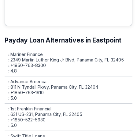
Payday Loan Alternatives in Eastpoint
Mariner Finance
2349 Martin Luther King Jr Blvd, Panama City, FL 32405
+1850-763-8300
4.8
Advance America
811 N Tyndall Pkwy, Panama City, FL 32404
+1850-763-1910
5.0
1st Franklin Financial
631 US-231, Panama City, FL 32405
+1850-522-5930
5.0
Swift Title Loans