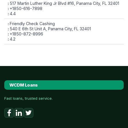
517 Martin Luther King Jr Blvd #16, Panama City, FL 32401
+1850-616-7898
4.4
Friendly Check Cashing
540 E 6th St Unit A, Panama City, FL 32401
+1850-872-8996
4.2
WCDM Loans
Fast loans, trusted service.