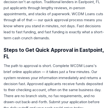
decision isn't an option. Traditional lenders in Eastpoint, FL
put applicants through lengthy reviews, in-person
appointments, and stacks of paperwork. WCDM Loans cuts
through all of that — our quick approval process means you
know where you stand in minutes, not days. Fast decisions
lead to fast funding, and fast funding is exactly what a short-
term cash crunch demands.
Steps to Get Quick Approval in Eastpoint,
FL
The path to approval is short. Complete WCDM Loans's
brief online application — it takes just a few minutes. Our
system reviews your information immediately and returns a
decision fast. Approved applicants receive funds deposited
to their checking account, often on the same business day.
There are no branch visits, no fax requirements, and no
drawn-out back-and-forth. Submit your application before
the daily cutoff and your cash could arrive today.