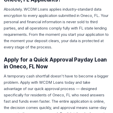
Absolutely. WCDM Loans applies industry-standard data
encryption to every application submitted in Oneco, FL. Your
personal and financial information is never sold to third
parties, and all operations comply fully with FL state lending
requirements. From the moment you start your application to
the moment your deposit clears, your data is protected at
every stage of the process.
Apply for a Quick Approval Payday Loan
in Oneco, FL Now
A temporary cash shortfall doesn't have to become a bigger
problem. Apply with WCDM Loans today and take
advantage of our quick approval process — designed
specifically for residents of Oneco, FL who need answers
fast and funds even faster. The entire application is online,
the decision comes quickly, and approval means same-day