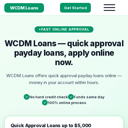
WCDM Loans
Get Started
FAST ONLINE APPROVAL
WCDM Loans — quick approval
payday loans, apply online
now.
WCDM Loans offers quick approval payday loans online —
money in your account within hours.
No hard credit check
Funds same day
✓
✓
100% online process
✓
Quick Approval Loans up to $5,000