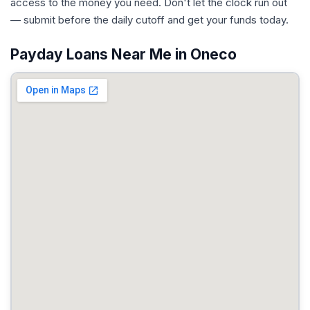
access to the money you need. Don't let the clock run out
— submit before the daily cutoff and get your funds today.
Payday Loans Near Me in Oneco