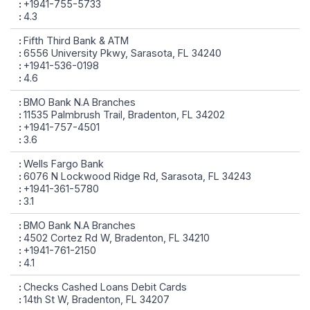
+1941-755-5733
4.3
Fifth Third Bank & ATM
6556 University Pkwy, Sarasota, FL 34240
+1941-536-0198
4.6
BMO Bank N.A Branches
11535 Palmbrush Trail, Bradenton, FL 34202
+1941-757-4501
3.6
Wells Fargo Bank
6076 N Lockwood Ridge Rd, Sarasota, FL 34243
+1941-361-5780
3.1
BMO Bank N.A Branches
4502 Cortez Rd W, Bradenton, FL 34210
+1941-761-2150
4.1
Checks Cashed Loans Debit Cards
14th St W, Bradenton, FL 34207