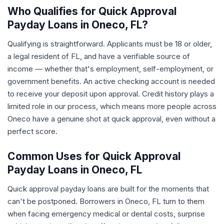
Who Qualifies for Quick Approval
Payday Loans in Oneco, FL?
Qualifying is straightforward. Applicants must be 18 or older,
a legal resident of FL, and have a verifiable source of
income — whether that's employment, self-employment, or
government benefits. An active checking account is needed
to receive your deposit upon approval. Credit history plays a
limited role in our process, which means more people across
Oneco have a genuine shot at quick approval, even without a
perfect score.
Common Uses for Quick Approval
Payday Loans in Oneco, FL
Quick approval payday loans are built for the moments that
can't be postponed. Borrowers in Oneco, FL turn to them
when facing emergency medical or dental costs, surprise