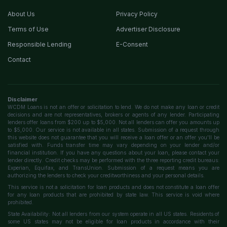
About Us
Privacy Policy
Terms of Use
Advertiser Disclosure
Responsible Lending
E-Consent
Contact
Disclaimer
WCDM Loans is not an offer or solicitation to lend. We do not make any loan or credit
decisions and are not representatives, brokers or agents of any lender. Participating
lenders offer loans from $200 up to $5,000. Not all lenders can offer you amounts up
to $5,000. Our service is not available in all states. Submission of a request through
this website does not guarantee that you will receive a loan offer or an offer you'll be
satisfied with. Funds transfer time may vary depending on your lender and/or
financial institution. If you have any questions about your loan, please contact your
lender directly. Credit checks may be performed with the three reporting credit bureaus:
Experian, Equifax, and TransUnion. Submission of a request means you are
authorizing the lenders to check your creditworthiness and your personal details.
This service is not a solicitation for loan products and does not constitute a loan offer
for any loan products that are prohibited by state law. This service is void where
prohibited.
State Availability: Not all lenders from our system operate in all US states. Residents of
some US states may not be eligible for loan products in accordance with their