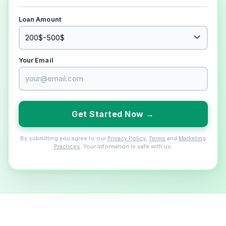
Loan Amount
Your Email
Get Started Now →
By submitting you agree to our
Privacy Policy
,
Terms
and
Marketing
Practices
. Your information is safe with us.