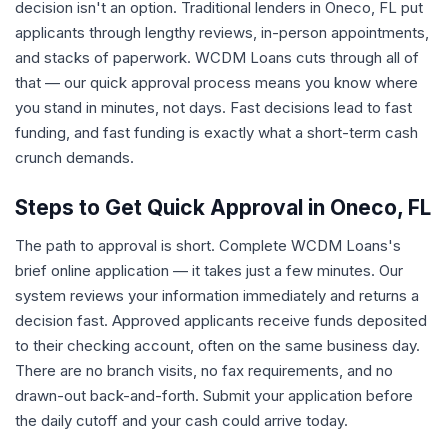
decision isn't an option. Traditional lenders in Oneco, FL put
applicants through lengthy reviews, in-person appointments,
and stacks of paperwork. WCDM Loans cuts through all of
that — our quick approval process means you know where
you stand in minutes, not days. Fast decisions lead to fast
funding, and fast funding is exactly what a short-term cash
crunch demands.
Steps to Get Quick Approval in Oneco, FL
The path to approval is short. Complete WCDM Loans's
brief online application — it takes just a few minutes. Our
system reviews your information immediately and returns a
decision fast. Approved applicants receive funds deposited
to their checking account, often on the same business day.
There are no branch visits, no fax requirements, and no
drawn-out back-and-forth. Submit your application before
the daily cutoff and your cash could arrive today.