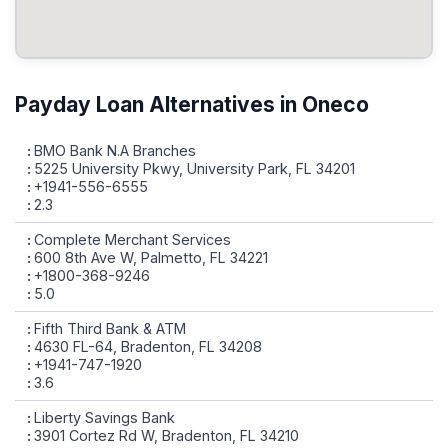
Payday Loan Alternatives in Oneco
BMO Bank N.A Branches
5225 University Pkwy, University Park, FL 34201
+1941-556-6555
2.3
Complete Merchant Services
600 8th Ave W, Palmetto, FL 34221
+1800-368-9246
5.0
Fifth Third Bank & ATM
4630 FL-64, Bradenton, FL 34208
+1941-747-1920
3.6
Liberty Savings Bank
3901 Cortez Rd W, Bradenton, FL 34210