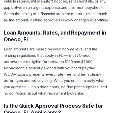
vehicle repairs, utility shutoff notices, rent shortfalls, or any
gap between an urgent expense and their next paycheck.
When the timing of a financial problem matters just as much
as the amount, getting approved quickly changes everything.
Loan Amounts, Rates, and Repayment in
Oneco, FL
Loan amounts are based on your income level and the
lending regulations that apply in FL — most Oneco
borrowers are eligible for between $100 and $1,000.
Repayment is typically aligned with your next payday.
WCDM Loans presents every rate, fee, and term clearly
before you accept anything. What you see is exactly what
you agree to — no hidden costs, no fine print surprises, and
no confusion about what repayment looks like.
Is the Quick Approval Process Safe for
Oneco, FL Applicants?