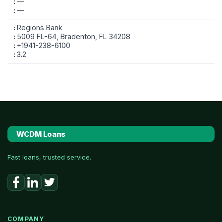
—
—
Regions Bank
5009 FL-64, Bradenton, FL 34208
+1941-238-6100
3.2
WCDM Loans
Fast loans, trusted service.
COMPANY