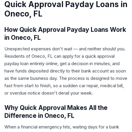
Quick Approval Payday Loans in
Oneco, FL
How Quick Approval Payday Loans Work
in Oneco, FL
Unexpected expenses don't wait — and neither should you.
Residents of Oneco, FL can apply for a quick approval
payday loan entirely online, get a decision in minutes, and
have funds deposited directly to their bank account as soon
as the same business day. The process is designed to move
fast from start to finish, so a sudden car repair, medical bill,
or overdue notice doesn't derail your week.
Why Quick Approval Makes All the
Difference in Oneco, FL
When a financial emergency hits, waiting days for a bank