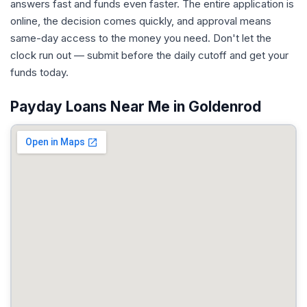
answers fast and funds even faster. The entire application is
online, the decision comes quickly, and approval means
same-day access to the money you need. Don't let the
clock run out — submit before the daily cutoff and get your
funds today.
Payday Loans Near Me in Goldenrod