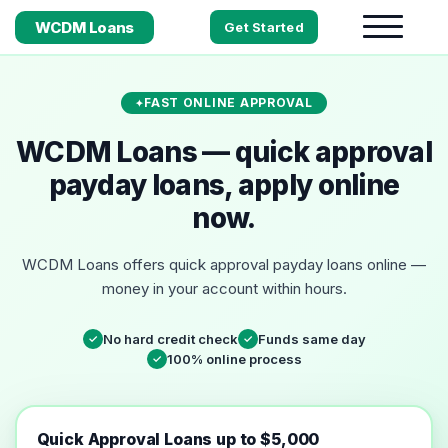
WCDM Loans
Get Started
FAST ONLINE APPROVAL
WCDM Loans — quick approval
payday loans, apply online
now.
WCDM Loans offers quick approval payday loans online —
money in your account within hours.
No hard credit check
Funds same day
✓
✓
100% online process
✓
Quick Approval Loans up to $5,000