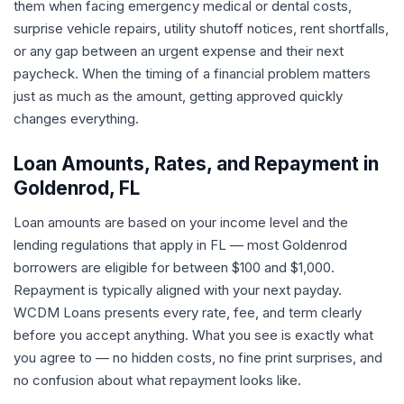
them when facing emergency medical or dental costs,
surprise vehicle repairs, utility shutoff notices, rent shortfalls,
or any gap between an urgent expense and their next
paycheck. When the timing of a financial problem matters
just as much as the amount, getting approved quickly
changes everything.
Loan Amounts, Rates, and Repayment in
Goldenrod, FL
Loan amounts are based on your income level and the
lending regulations that apply in FL — most Goldenrod
borrowers are eligible for between $100 and $1,000.
Repayment is typically aligned with your next payday.
WCDM Loans presents every rate, fee, and term clearly
before you accept anything. What you see is exactly what
you agree to — no hidden costs, no fine print surprises, and
no confusion about what repayment looks like.