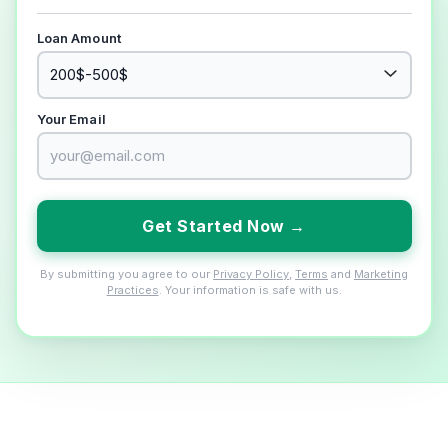
Loan Amount
Your Email
Get Started Now →
By submitting you agree to our
Privacy Policy
,
Terms
and
Marketing
Practices
. Your information is safe with us.