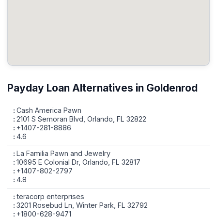
Payday Loan Alternatives in Goldenrod
Cash America Pawn
2101 S Semoran Blvd, Orlando, FL 32822
+1407-281-8886
4.6
La Familia Pawn and Jewelry
10695 E Colonial Dr, Orlando, FL 32817
+1407-802-2797
4.8
teracorp enterprises
3201 Rosebud Ln, Winter Park, FL 32792
+1800-628-9471