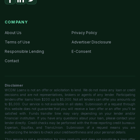
COMPANY
About Us
Privacy Policy
Terms of Use
Advertiser Disclosure
Responsible Lending
E-Consent
Contact
Disclaimer
WCDM Loans is not an offer or solicitation to lend. We do not make any loan or credit
decisions and are not representatives, brokers or agents of any lender. Participating
lenders offer loans from $200 up to $5,000. Not all lenders can offer you amounts up
to $5,000. Our service is not available in all states. Submission of a request through
this website does not guarantee that you will receive a loan offer or an offer you'll be
satisfied with. Funds transfer time may vary depending on your lender and/or
financial institution. If you have any questions about your loan, please contact your
lender directly. Credit checks may be performed with the three reporting credit bureaus:
Experian, Equifax, and TransUnion. Submission of a request means you are
authorizing the lenders to check your creditworthiness and your personal details.
This service is not a solicitation for loan products and does not constitute a loan offer