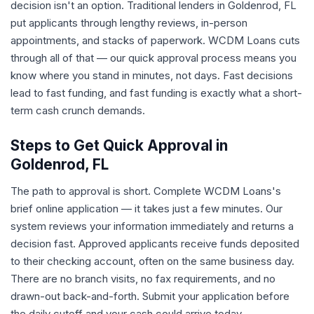
decision isn't an option. Traditional lenders in Goldenrod, FL
put applicants through lengthy reviews, in-person
appointments, and stacks of paperwork. WCDM Loans cuts
through all of that — our quick approval process means you
know where you stand in minutes, not days. Fast decisions
lead to fast funding, and fast funding is exactly what a short-
term cash crunch demands.
Steps to Get Quick Approval in
Goldenrod, FL
The path to approval is short. Complete WCDM Loans's
brief online application — it takes just a few minutes. Our
system reviews your information immediately and returns a
decision fast. Approved applicants receive funds deposited
to their checking account, often on the same business day.
There are no branch visits, no fax requirements, and no
drawn-out back-and-forth. Submit your application before
the daily cutoff and your cash could arrive today.