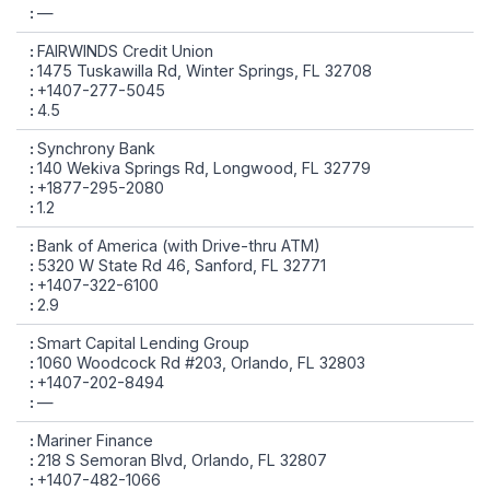
—
FAIRWINDS Credit Union
1475 Tuskawilla Rd, Winter Springs, FL 32708
+1407-277-5045
4.5
Synchrony Bank
140 Wekiva Springs Rd, Longwood, FL 32779
+1877-295-2080
1.2
Bank of America (with Drive-thru ATM)
5320 W State Rd 46, Sanford, FL 32771
+1407-322-6100
2.9
Smart Capital Lending Group
1060 Woodcock Rd #203, Orlando, FL 32803
+1407-202-8494
—
Mariner Finance
218 S Semoran Blvd, Orlando, FL 32807
+1407-482-1066