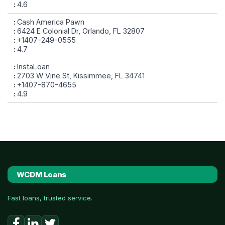
4.6
Cash America Pawn
6424 E Colonial Dr, Orlando, FL 32807
+1407-249-0555
4.7
InstaLoan
2703 W Vine St, Kissimmee, FL 34741
+1407-870-4655
4.9
WCDM Loans
Fast loans, trusted service.