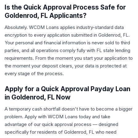
Is the Quick Approval Process Safe for
Goldenrod, FL Applicants?
Absolutely. WCDM Loans applies industry-standard data
encryption to every application submitted in Goldenrod, FL.
Your personal and financial information is never sold to third
parties, and all operations comply fully with FL state lending
requirements. From the moment you start your application to
the moment your deposit clears, your data is protected at
every stage of the process.
Apply for a Quick Approval Payday Loan
in Goldenrod, FL Now
A temporary cash shortfall doesn't have to become a bigger
problem. Apply with WCDM Loans today and take
advantage of our quick approval process — designed
specifically for residents of Goldenrod, FL who need