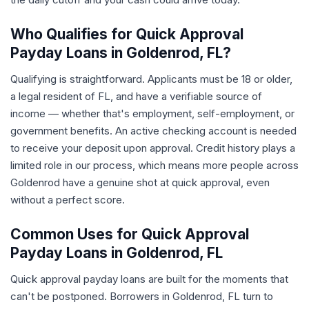
Who Qualifies for Quick Approval
Payday Loans in Goldenrod, FL?
Qualifying is straightforward. Applicants must be 18 or older,
a legal resident of FL, and have a verifiable source of
income — whether that's employment, self-employment, or
government benefits. An active checking account is needed
to receive your deposit upon approval. Credit history plays a
limited role in our process, which means more people across
Goldenrod have a genuine shot at quick approval, even
without a perfect score.
Common Uses for Quick Approval
Payday Loans in Goldenrod, FL
Quick approval payday loans are built for the moments that
can't be postponed. Borrowers in Goldenrod, FL turn to