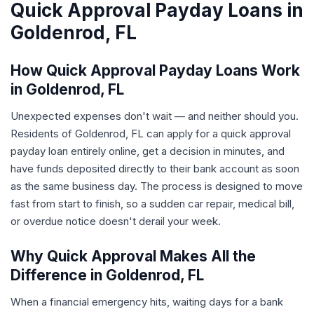
Quick Approval Payday Loans in
Goldenrod, FL
How Quick Approval Payday Loans Work
in Goldenrod, FL
Unexpected expenses don't wait — and neither should you.
Residents of Goldenrod, FL can apply for a quick approval
payday loan entirely online, get a decision in minutes, and
have funds deposited directly to their bank account as soon
as the same business day. The process is designed to move
fast from start to finish, so a sudden car repair, medical bill,
or overdue notice doesn't derail your week.
Why Quick Approval Makes All the
Difference in Goldenrod, FL
When a financial emergency hits, waiting days for a bank