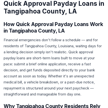
Quick Approval Payday Loans in
Tangipahoa County, LA
How Quick Approval Payday Loans Work
in Tangipahoa County, LA
Financial emergencies don't follow a schedule — and for
residents of Tangipahoa County, Louisiana, waiting days for
a lending decision simply isn't realistic. Quick approval
payday loans are short-term loans built to move at your
pace: submit a brief online application, receive a fast
decision, and get funds deposited directly to your bank
account as soon as today. Whether it's an unexpected
medical bill, a vehicle breakdown, or a past-due notice,
repayment is structured around your next paycheck —
straightforward and manageable from day one.
Why Tangipahoa County Residents Rely