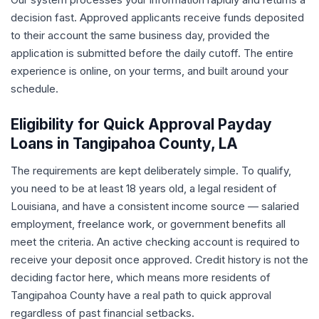
decision fast. Approved applicants receive funds deposited
to their account the same business day, provided the
application is submitted before the daily cutoff. The entire
experience is online, on your terms, and built around your
schedule.
Eligibility for Quick Approval Payday
Loans in Tangipahoa County, LA
The requirements are kept deliberately simple. To qualify,
you need to be at least 18 years old, a legal resident of
Louisiana, and have a consistent income source — salaried
employment, freelance work, or government benefits all
meet the criteria. An active checking account is required to
receive your deposit once approved. Credit history is not the
deciding factor here, which means more residents of
Tangipahoa County have a real path to quick approval
regardless of past financial setbacks.