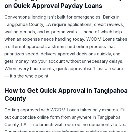
on Quick Approval Payday Loans
Conventional lending isn't built for emergencies. Banks in
Tangipahoa County, LA require applications, credit reviews,
waiting periods, and in-person visits — none of which help
when an expense needs handling today. WCDM Loans takes
a different approach: a streamlined online process that
prioritizes speed, delivers approval decisions quickly, and
gets money into your account without unnecessary delays.
When every hour counts, quick approval isn't just a feature
— it's the whole point.
How to Get Quick Approval in Tangipahoa
County
Getting approved with WCDM Loans takes only minutes. Fill
out our concise online form from anywhere in Tangipahoa
County, LA — no branch visit required, no documents to fax.
Our system processes your information rapidly and returns a