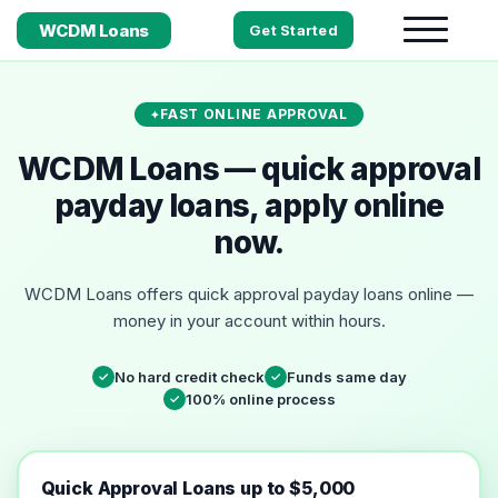
WCDM Loans
Get Started
FAST ONLINE APPROVAL
WCDM Loans — quick approval
payday loans, apply online
now.
WCDM Loans offers quick approval payday loans online —
money in your account within hours.
No hard credit check
Funds same day
✓
✓
100% online process
✓
Quick Approval Loans up to $5,000