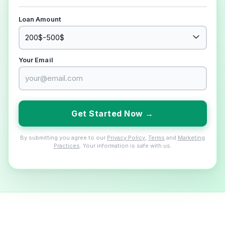
Loan Amount
Your Email
Get Started Now →
By submitting you agree to our
Privacy Policy
,
Terms
and
Marketing
Practices
. Your information is safe with us.