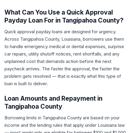
What Can You Use a Quick Approval
Payday Loan For in Tangipahoa County?
Quick approval payday loans are designed for urgency.
Across Tangipahoa County, Louisiana, borrowers use them
to handle emergency medical or dental expenses, surprise
car repairs, utility shutoff notices, rent shortfalls, and any
unplanned cost that demands action before the next
paycheck arrives. The faster the approval, the faster the
problem gets resolved — that is exactly what this type of
loan is built to deliver.
Loan Amounts and Repayment in
Tangipahoa County
Borrowing limits in Tangipahoa County are based on your
income and the lending rules that apply under Louisiana law
— most applicants are eligible for between $100 and $1,000.