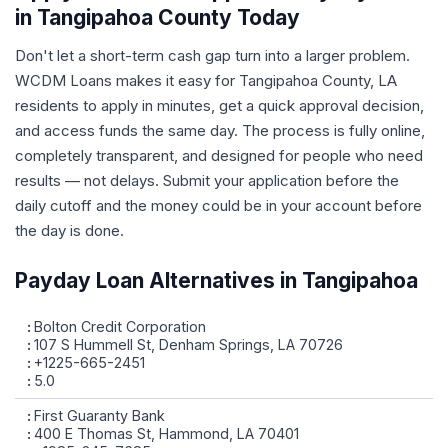
in Tangipahoa County Today
Don't let a short-term cash gap turn into a larger problem.
WCDM Loans makes it easy for Tangipahoa County, LA
residents to apply in minutes, get a quick approval decision,
and access funds the same day. The process is fully online,
completely transparent, and designed for people who need
results — not delays. Submit your application before the
daily cutoff and the money could be in your account before
the day is done.
Payday Loan Alternatives in Tangipahoa
Bolton Credit Corporation
107 S Hummell St, Denham Springs, LA 70726
+1225-665-2451
5.0
First Guaranty Bank
400 E Thomas St, Hammond, LA 70401