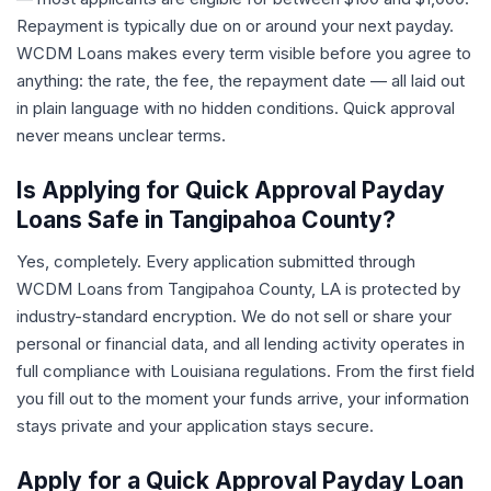
Repayment is typically due on or around your next payday.
WCDM Loans makes every term visible before you agree to
anything: the rate, the fee, the repayment date — all laid out
in plain language with no hidden conditions. Quick approval
never means unclear terms.
Is Applying for Quick Approval Payday
Loans Safe in Tangipahoa County?
Yes, completely. Every application submitted through
WCDM Loans from Tangipahoa County, LA is protected by
industry-standard encryption. We do not sell or share your
personal or financial data, and all lending activity operates in
full compliance with Louisiana regulations. From the first field
you fill out to the moment your funds arrive, your information
stays private and your application stays secure.
Apply for a Quick Approval Payday Loan