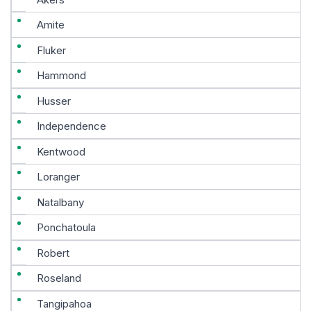
Amite
Fluker
Hammond
Husser
Independence
Kentwood
Loranger
Natalbany
Ponchatoula
Robert
Roseland
Tangipahoa