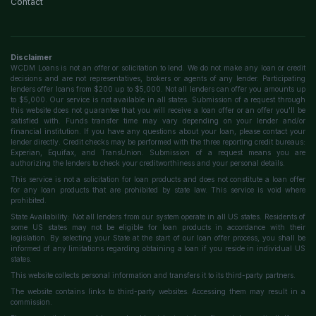
Contact
Disclaimer
WCDM Loans is not an offer or solicitation to lend. We do not make any loan or credit
decisions and are not representatives, brokers or agents of any lender. Participating
lenders offer loans from $200 up to $5,000. Not all lenders can offer you amounts up
to $5,000. Our service is not available in all states. Submission of a request through
this website does not guarantee that you will receive a loan offer or an offer you'll be
satisfied with. Funds transfer time may vary depending on your lender and/or
financial institution. If you have any questions about your loan, please contact your
lender directly. Credit checks may be performed with the three reporting credit bureaus:
Experian, Equifax, and TransUnion. Submission of a request means you are
authorizing the lenders to check your creditworthiness and your personal details.
This service is not a solicitation for loan products and does not constitute a loan offer
for any loan products that are prohibited by state law. This service is void where
prohibited.
State Availability: Not all lenders from our system operate in all US states. Residents of
some US states may not be eligible for loan products in accordance with their
legislation. By selecting your State at the start of our loan offer process, you shall be
informed of any limitations regarding obtaining a loan if you reside in individual US
states.
This website collects personal information and transfers it to its third-party partners.
The website contains links to third-party websites. Accessing them may result in a
commission.