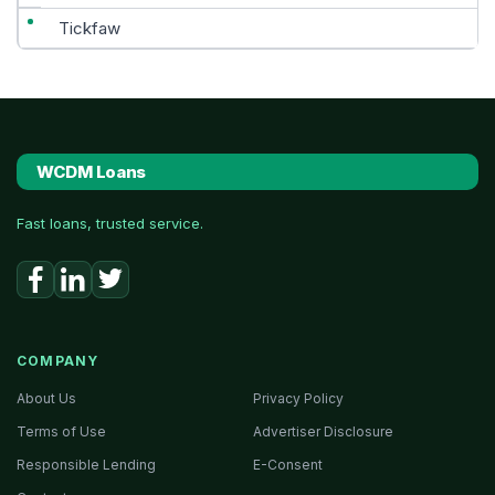
Tickfaw
WCDM Loans
Fast loans, trusted service.
COMPANY
About Us
Privacy Policy
Terms of Use
Advertiser Disclosure
Responsible Lending
E-Consent