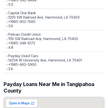
+1985-542-4994
5.0
Capital One Bank
1200 SW Railroad Ave, Hammond, LA 70403
+1985-902-1560
3.6
Pelican Credit Union
1110 SW Railroad Ave, Hammond, LA 70403
+1985-348-6172
4.8
Payday Used Cars
14259 W University Ave, Hammond, LA 70401
+1985-662-5900
3.6
Payday Loans Near Me in Tangipahoa
County