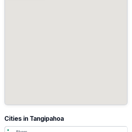
Cities in Tangipahoa
Akers