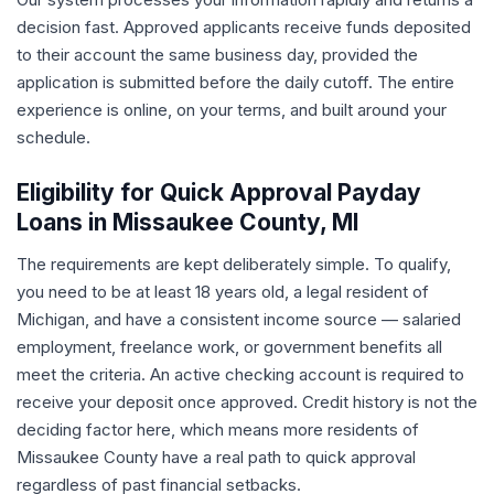
decision fast. Approved applicants receive funds deposited
to their account the same business day, provided the
application is submitted before the daily cutoff. The entire
experience is online, on your terms, and built around your
schedule.
Eligibility for Quick Approval Payday
Loans in Missaukee County, MI
The requirements are kept deliberately simple. To qualify,
you need to be at least 18 years old, a legal resident of
Michigan, and have a consistent income source — salaried
employment, freelance work, or government benefits all
meet the criteria. An active checking account is required to
receive your deposit once approved. Credit history is not the
deciding factor here, which means more residents of
Missaukee County have a real path to quick approval
regardless of past financial setbacks.