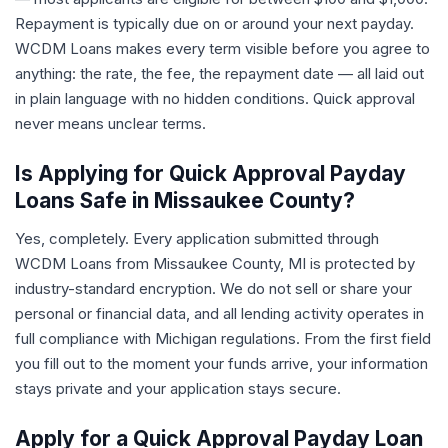
Repayment is typically due on or around your next payday.
WCDM Loans makes every term visible before you agree to
anything: the rate, the fee, the repayment date — all laid out
in plain language with no hidden conditions. Quick approval
never means unclear terms.
Is Applying for Quick Approval Payday
Loans Safe in Missaukee County?
Yes, completely. Every application submitted through
WCDM Loans from Missaukee County, MI is protected by
industry-standard encryption. We do not sell or share your
personal or financial data, and all lending activity operates in
full compliance with Michigan regulations. From the first field
you fill out to the moment your funds arrive, your information
stays private and your application stays secure.
Apply for a Quick Approval Payday Loan