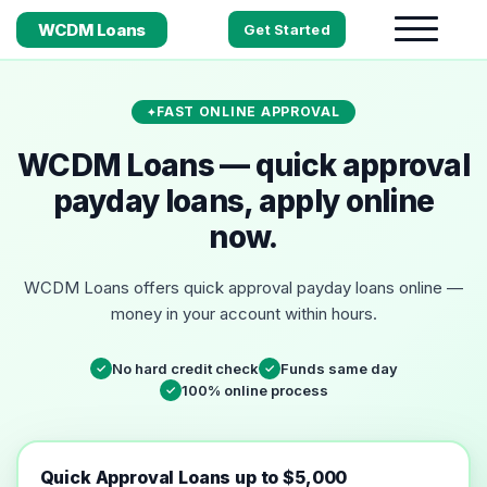
WCDM Loans
Get Started
FAST ONLINE APPROVAL
WCDM Loans — quick approval
payday loans, apply online
now.
WCDM Loans offers quick approval payday loans online —
money in your account within hours.
No hard credit check
Funds same day
✓
✓
100% online process
✓
Quick Approval Loans up to $5,000