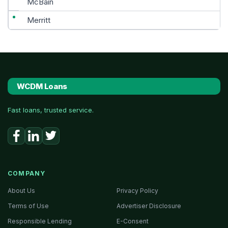
McBain
Merritt
WCDM Loans
Fast loans, trusted service.
COMPANY
About Us
Privacy Policy
Terms of Use
Advertiser Disclosure
Responsible Lending
E-Consent