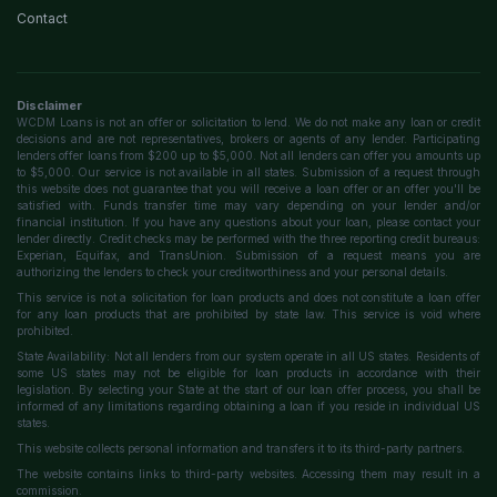
Contact
Disclaimer
WCDM Loans is not an offer or solicitation to lend. We do not make any loan or credit
decisions and are not representatives, brokers or agents of any lender. Participating
lenders offer loans from $200 up to $5,000. Not all lenders can offer you amounts up
to $5,000. Our service is not available in all states. Submission of a request through
this website does not guarantee that you will receive a loan offer or an offer you'll be
satisfied with. Funds transfer time may vary depending on your lender and/or
financial institution. If you have any questions about your loan, please contact your
lender directly. Credit checks may be performed with the three reporting credit bureaus:
Experian, Equifax, and TransUnion. Submission of a request means you are
authorizing the lenders to check your creditworthiness and your personal details.
This service is not a solicitation for loan products and does not constitute a loan offer
for any loan products that are prohibited by state law. This service is void where
prohibited.
State Availability: Not all lenders from our system operate in all US states. Residents of
some US states may not be eligible for loan products in accordance with their
legislation. By selecting your State at the start of our loan offer process, you shall be
informed of any limitations regarding obtaining a loan if you reside in individual US
states.
This website collects personal information and transfers it to its third-party partners.
The website contains links to third-party websites. Accessing them may result in a
commission.