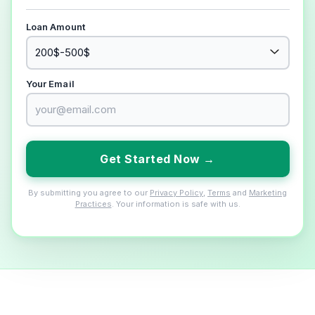
Loan Amount
Your Email
Get Started Now →
By submitting you agree to our
Privacy Policy
,
Terms
and
Marketing
Practices
. Your information is safe with us.