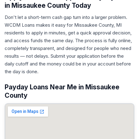
in Missaukee County Today
Don't let a short-term cash gap turn into a larger problem.
WCDM Loans makes it easy for Missaukee County, MI
residents to apply in minutes, get a quick approval decision,
and access funds the same day. The process is fully online,
completely transparent, and designed for people who need
results — not delays. Submit your application before the
daily cutoff and the money could be in your account before
the day is done.
Payday Loans Near Me in Missaukee
County