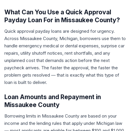
What Can You Use a Quick Approval
Payday Loan For in Missaukee County?
Quick approval payday loans are designed for urgency.
Across Missaukee County, Michigan, borrowers use them to
handle emergency medical or dental expenses, surprise car
repairs, utility shutoff notices, rent shortfalls, and any
unplanned cost that demands action before the next
paycheck arrives. The faster the approval, the faster the
problem gets resolved — that is exactly what this type of
loan is built to deliver.
Loan Amounts and Repayment in
Missaukee County
Borrowing limits in Missaukee County are based on your
income and the lending rules that apply under Michigan law
— most applicants are eligible for between $100 and $1,000.