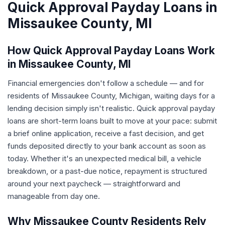
Quick Approval Payday Loans in
Missaukee County, MI
How Quick Approval Payday Loans Work
in Missaukee County, MI
Financial emergencies don't follow a schedule — and for
residents of Missaukee County, Michigan, waiting days for a
lending decision simply isn't realistic. Quick approval payday
loans are short-term loans built to move at your pace: submit
a brief online application, receive a fast decision, and get
funds deposited directly to your bank account as soon as
today. Whether it's an unexpected medical bill, a vehicle
breakdown, or a past-due notice, repayment is structured
around your next paycheck — straightforward and
manageable from day one.
Why Missaukee County Residents Rely