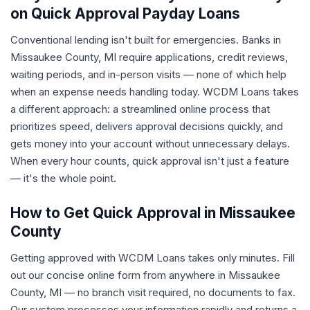
on Quick Approval Payday Loans
Conventional lending isn't built for emergencies. Banks in
Missaukee County, MI require applications, credit reviews,
waiting periods, and in-person visits — none of which help
when an expense needs handling today. WCDM Loans takes
a different approach: a streamlined online process that
prioritizes speed, delivers approval decisions quickly, and
gets money into your account without unnecessary delays.
When every hour counts, quick approval isn't just a feature
— it's the whole point.
How to Get Quick Approval in Missaukee
County
Getting approved with WCDM Loans takes only minutes. Fill
out our concise online form from anywhere in Missaukee
County, MI — no branch visit required, no documents to fax.
Our system processes your information rapidly and returns a