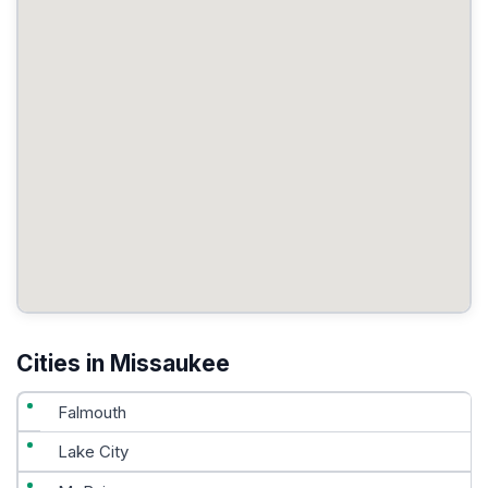
Cities in Missaukee
Falmouth
Lake City