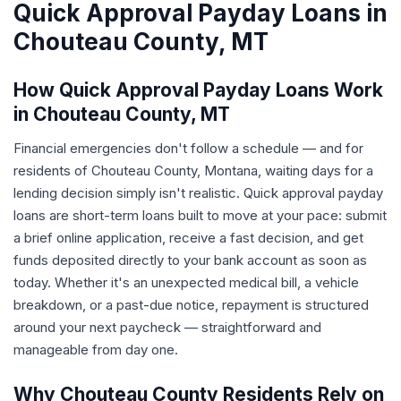
Quick Approval Payday Loans in
Chouteau County, MT
How Quick Approval Payday Loans Work
in Chouteau County, MT
Financial emergencies don't follow a schedule — and for
residents of Chouteau County, Montana, waiting days for a
lending decision simply isn't realistic. Quick approval payday
loans are short-term loans built to move at your pace: submit
a brief online application, receive a fast decision, and get
funds deposited directly to your bank account as soon as
today. Whether it's an unexpected medical bill, a vehicle
breakdown, or a past-due notice, repayment is structured
around your next paycheck — straightforward and
manageable from day one.
Why Chouteau County Residents Rely on