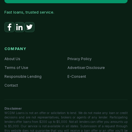
Fast loans, trusted service.
COMPANY
About Us
Privacy Policy
Terms of Use
Advertiser Disclosure
Responsible Lending
E-Consent
Contact
Disclaimer
WCDM Loans is not an offer or solicitation to lend. We do not make any loan or credit
decisions and are not representatives, brokers or agents of any lender. Participating
lenders offer loans from $200 up to $5,000. Not all lenders can offer you amounts up
to $5,000. Our service is not available in all states. Submission of a request through
this website does not guarantee that you will receive a loan offer or an offer you'll be