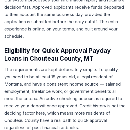
decision fast. Approved applicants receive funds deposited
to their account the same business day, provided the
application is submitted before the daily cutoff. The entire
experience is online, on your terms, and built around your
schedule.
Eligibility for Quick Approval Payday
Loans in Chouteau County, MT
The requirements are kept deliberately simple. To qualify,
you need to be at least 18 years old, a legal resident of
Montana, and have a consistent income source — salaried
employment, freelance work, or government benefits all
meet the criteria. An active checking account is required to
receive your deposit once approved. Credit history is not the
deciding factor here, which means more residents of
Chouteau County have a real path to quick approval
regardless of past financial setbacks.