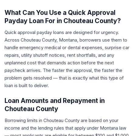
What Can You Use a Quick Approval
Payday Loan For in Chouteau County?
Quick approval payday loans are designed for urgency.
Across Chouteau County, Montana, borrowers use them to
handle emergency medical or dental expenses, surprise car
repairs, utility shutoff notices, rent shortfalls, and any
unplanned cost that demands action before the next
paycheck arrives. The faster the approval, the faster the
problem gets resolved — that is exactly what this type of
loan is built to deliver.
Loan Amounts and Repayment in
Chouteau County
Borrowing limits in Chouteau County are based on your
income and the lending rules that apply under Montana law
— most applicants are eligible for between $100 and $1,000.