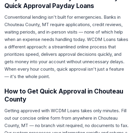
Quick Approval Payday Loans
Conventional lending isn't built for emergencies. Banks in
Chouteau County, MT require applications, credit reviews,
waiting periods, and in-person visits — none of which help
when an expense needs handling today. WCDM Loans takes
a different approach: a streamlined online process that
prioritizes speed, delivers approval decisions quickly, and
gets money into your account without unnecessary delays.
When every hour counts, quick approval isn't just a feature
— it's the whole point.
How to Get Quick Approval in Chouteau
County
Getting approved with WCDM Loans takes only minutes. Fill
out our concise online form from anywhere in Chouteau
County, MT — no branch visit required, no documents to fax.
Our system processes your information rapidly and returns a