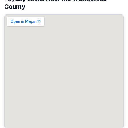
County