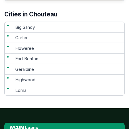
Cities in Chouteau
Big Sandy
Carter
Floweree
Fort Benton
Geraldine
Highwood
Loma
WCDM Loans