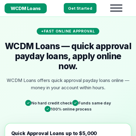
WCDM Loans
Get Started
FAST ONLINE APPROVAL
WCDM Loans — quick approval
payday loans, apply online
now.
WCDM Loans offers quick approval payday loans online —
money in your account within hours.
No hard credit check
Funds same day
✓
✓
100% online process
✓
Quick Approval Loans up to $5,000