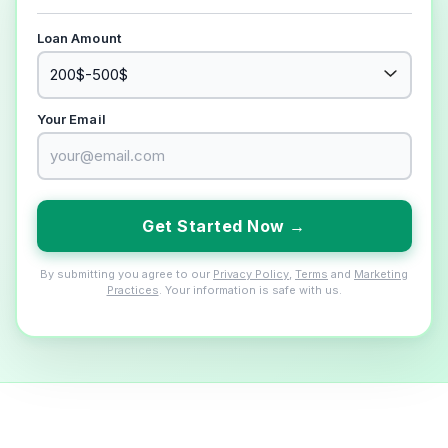
Loan Amount
Your Email
Get Started Now →
By submitting you agree to our
Privacy Policy
,
Terms
and
Marketing
Practices
. Your information is safe with us.