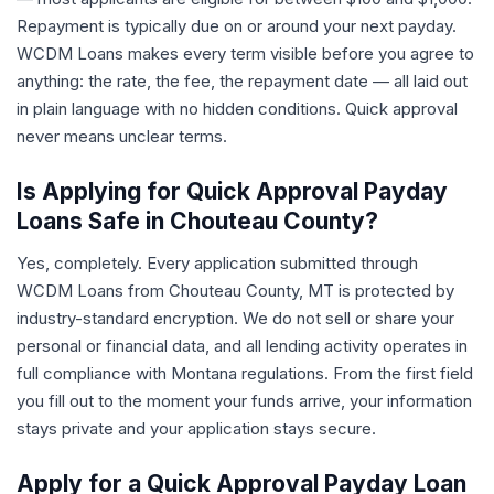
Repayment is typically due on or around your next payday.
WCDM Loans makes every term visible before you agree to
anything: the rate, the fee, the repayment date — all laid out
in plain language with no hidden conditions. Quick approval
never means unclear terms.
Is Applying for Quick Approval Payday
Loans Safe in Chouteau County?
Yes, completely. Every application submitted through
WCDM Loans from Chouteau County, MT is protected by
industry-standard encryption. We do not sell or share your
personal or financial data, and all lending activity operates in
full compliance with Montana regulations. From the first field
you fill out to the moment your funds arrive, your information
stays private and your application stays secure.
Apply for a Quick Approval Payday Loan