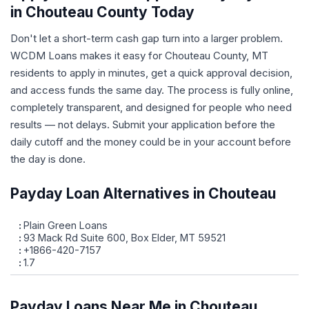
in Chouteau County Today
Don't let a short-term cash gap turn into a larger problem.
WCDM Loans makes it easy for Chouteau County, MT
residents to apply in minutes, get a quick approval decision,
and access funds the same day. The process is fully online,
completely transparent, and designed for people who need
results — not delays. Submit your application before the
daily cutoff and the money could be in your account before
the day is done.
Payday Loan Alternatives in Chouteau
Plain Green Loans
93 Mack Rd Suite 600, Box Elder, MT 59521
+1866-420-7157
1.7
Payday Loans Near Me in Chouteau