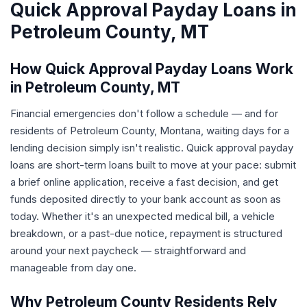
Quick Approval Payday Loans in
Petroleum County, MT
How Quick Approval Payday Loans Work
in Petroleum County, MT
Financial emergencies don't follow a schedule — and for
residents of Petroleum County, Montana, waiting days for a
lending decision simply isn't realistic. Quick approval payday
loans are short-term loans built to move at your pace: submit
a brief online application, receive a fast decision, and get
funds deposited directly to your bank account as soon as
today. Whether it's an unexpected medical bill, a vehicle
breakdown, or a past-due notice, repayment is structured
around your next paycheck — straightforward and
manageable from day one.
Why Petroleum County Residents Rely