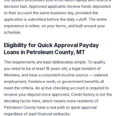
decision fast. Approved applicants receive funds deposited
to their account the same business day, provided the
application is submitted before the daily cutoff. The entire
experience is online, on your terms, and built around your
schedule.
Eligibility for Quick Approval Payday
Loans in Petroleum County, MT
The requirements are kept deliberately simple. To qualify,
you need to be at least 18 years old, a legal resident of
Montana, and have a consistent income source — salaried
employment, freelance work, or government benefits all
meet the criteria. An active checking account is required to
receive your deposit once approved. Credit history is not the
deciding factor here, which means more residents of
Petroleum County have a real path to quick approval
regardless of past financial setbacks.