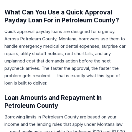
What Can You Use a Quick Approval
Payday Loan For in Petroleum County?
Quick approval payday loans are designed for urgency.
Across Petroleum County, Montana, borrowers use them to
handle emergency medical or dental expenses, surprise car
repairs, utility shutoff notices, rent shortfalls, and any
unplanned cost that demands action before the next
paycheck arrives. The faster the approval, the faster the
problem gets resolved — that is exactly what this type of
loan is built to deliver.
Loan Amounts and Repayment in
Petroleum County
Borrowing limits in Petroleum County are based on your
income and the lending rules that apply under Montana law
— most applicants are eligible for between $100 and $1,000.