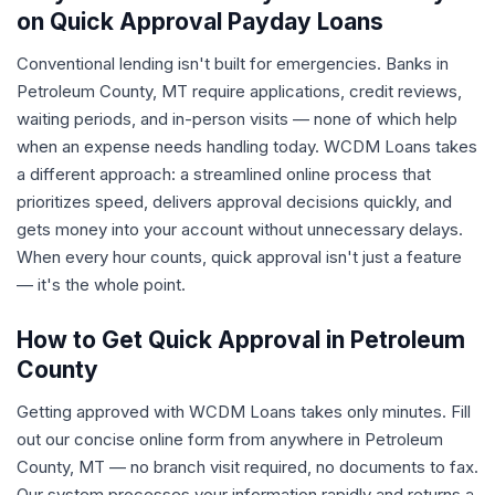
on Quick Approval Payday Loans
Conventional lending isn't built for emergencies. Banks in
Petroleum County, MT require applications, credit reviews,
waiting periods, and in-person visits — none of which help
when an expense needs handling today. WCDM Loans takes
a different approach: a streamlined online process that
prioritizes speed, delivers approval decisions quickly, and
gets money into your account without unnecessary delays.
When every hour counts, quick approval isn't just a feature
— it's the whole point.
How to Get Quick Approval in Petroleum
County
Getting approved with WCDM Loans takes only minutes. Fill
out our concise online form from anywhere in Petroleum
County, MT — no branch visit required, no documents to fax.
Our system processes your information rapidly and returns a