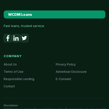
WCDM Loans
Fast loans, trusted service.
COMPANY
About Us
Privacy Policy
Terms of Use
Advertiser Disclosure
Responsible Lending
E-Consent
Contact
Disclaimer