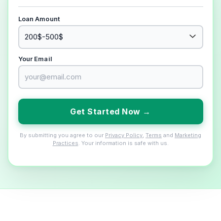
Loan Amount
Your Email
Get Started Now →
By submitting you agree to our
Privacy Policy
,
Terms
and
Marketing
Practices
. Your information is safe with us.