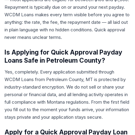
Repayment is typically due on or around your next payday.
WCDM Loans makes every term visible before you agree to
anything: the rate, the fee, the repayment date — all laid out
in plain language with no hidden conditions. Quick approval
never means unclear terms.
Is Applying for Quick Approval Payday
Loans Safe in Petroleum County?
Yes, completely. Every application submitted through
WCDM Loans from Petroleum County, MT is protected by
industry-standard encryption. We do not sell or share your
personal or financial data, and all lending activity operates in
full compliance with Montana regulations. From the first field
you fill out to the moment your funds arrive, your information
stays private and your application stays secure.
Apply for a Quick Approval Payday Loan