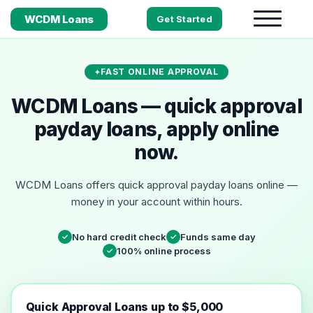
WCDM Loans
Get Started
FAST ONLINE APPROVAL
WCDM Loans — quick approval
payday loans, apply online
now.
WCDM Loans offers quick approval payday loans online —
money in your account within hours.
No hard credit check
Funds same day
✓
✓
100% online process
✓
Quick Approval Loans up to $5,000