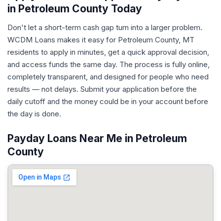
in Petroleum County Today
Don't let a short-term cash gap turn into a larger problem.
WCDM Loans makes it easy for Petroleum County, MT
residents to apply in minutes, get a quick approval decision,
and access funds the same day. The process is fully online,
completely transparent, and designed for people who need
results — not delays. Submit your application before the
daily cutoff and the money could be in your account before
the day is done.
Payday Loans Near Me in Petroleum
County