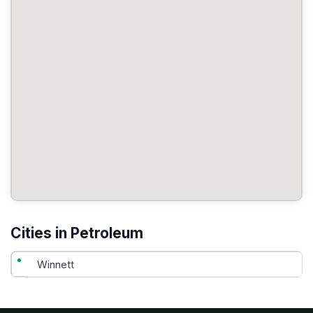
Cities in Petroleum
Winnett