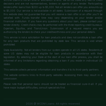
WCDM Loans is not an offer or solicitation to lend. We do not make any loan or credit
decisions and are not representatives, brokers or agents of any lender. Participating
lenders offer loans from $200 up to $5,000. Not all lenders can offer you amounts up
to $5,000. Our service is not available in all states. Submission of a request through
this website does not guarantee that you will receive a loan offer or an offer you'll be
satisfied with. Funds transfer time may vary depending on your lender and/or
financial institution. If you have any questions about your loan, please contact your
lender directly. Credit checks may be performed with the three reporting credit bureaus:
Experian, Equifax, and TransUnion. Submission of a request means you are
authorizing the lenders to check your creditworthiness and your personal details.
This service is not a solicitation for loan products and does not constitute a loan offer
for any loan products that are prohibited by state law. This service is void where
prohibited.
State Availability: Not all lenders from our system operate in all US states. Residents of
some US states may not be eligible for loan products in accordance with their
legislation. By selecting your State at the start of our loan offer process, you shall be
informed of any limitations regarding obtaining a loan if you reside in individual US
states.
This website collects personal information and transfers it to its third-party partners.
The website contains links to third-party websites. Accessing them may result in a
commission.
Please note that personal loans should not be treated as financial cure-it-all. If you
have major budget difficulties, consult specialists first.
2026 @ WCDM Loans. All rights reserved.